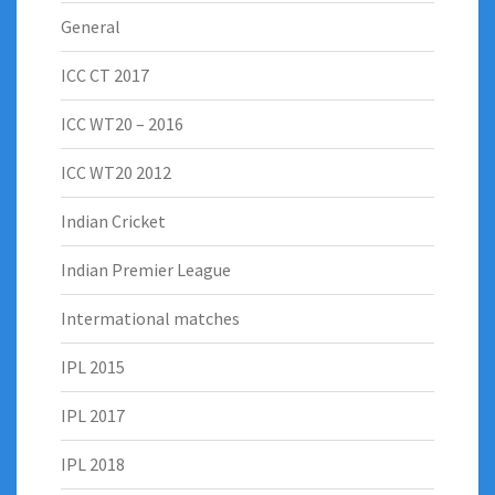
General
ICC CT 2017
ICC WT20 – 2016
ICC WT20 2012
Indian Cricket
Indian Premier League
Intermational matches
IPL 2015
IPL 2017
IPL 2018