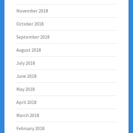
November 2018
October 2018
September 2018
August 2018
July 2018
June 2018
May 2018
April 2018
March 2018
February 2018