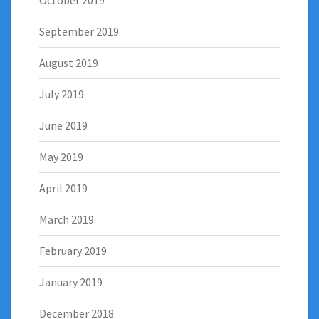
October 2019
September 2019
August 2019
July 2019
June 2019
May 2019
April 2019
March 2019
February 2019
January 2019
December 2018