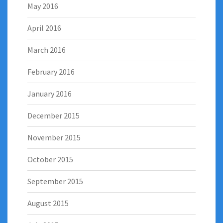
May 2016
April 2016
March 2016
February 2016
January 2016
December 2015
November 2015
October 2015
September 2015
August 2015