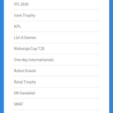
IPL 2020
Irani Trophy
KPL
List A Games
Maharaja Cup T20
One day Internationals
Rahul Dravid
Ranji Trophy
SM Gavaskar
SMAT