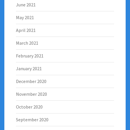
June 2021
May 2021
April 2021
March 2021
February 2021
January 2021
December 2020
November 2020
October 2020
September 2020