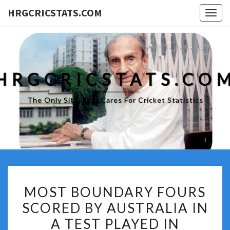
HRGCRICSTATS.COM
Togg
navig
HRGCRICSTATS.CO
The Only Site That Cares For Cricket Statistics
MOST
MOST BOUNDARY FOURS
BOUNDARY
SCORED BY AUSTRALIA IN
FOURS
A TEST PLAYED IN
SCORED