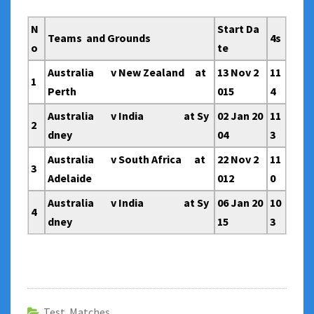
N
Start Da
Teams and Grounds
4s
o
te
Australia v New Zealand at
13 Nov 2
11
1
Perth
015
4
Australia v India at Sy
02 Jan 20
11
2
dney
04
3
Australia v South Africa at
22 Nov 2
11
3
Adelaide
012
0
Australia v India at Sy
06 Jan 20
10
4
dney
15
3
Test Matches