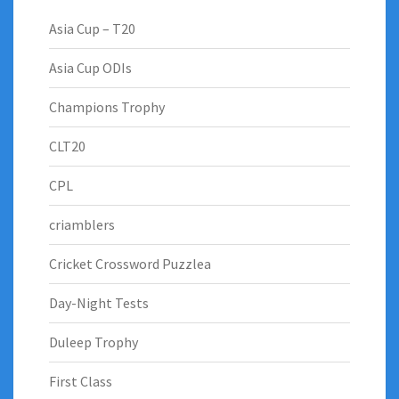
Asia Cup – T20
Asia Cup ODIs
Champions Trophy
CLT20
CPL
criamblers
Cricket Crossword Puzzlea
Day-Night Tests
Duleep Trophy
First Class