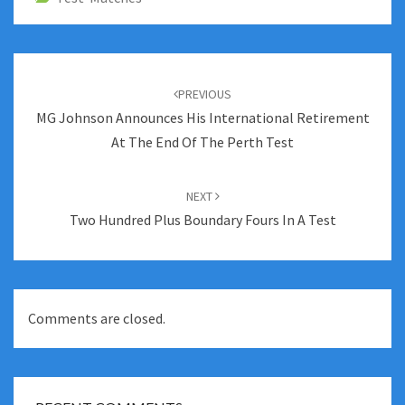
Post
navigation
PREVIOUS
MG Johnson Announces His International Retirement
At The End Of The Perth Test
NEXT
Two Hundred Plus Boundary Fours In A Test
Comments are closed.