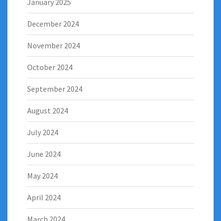
January 2025
December 2024
November 2024
October 2024
September 2024
August 2024
July 2024
June 2024
May 2024
April 2024
March 2024