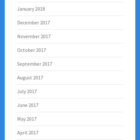
January 2018
December 2017
November 2017
October 2017
September 2017
August 2017
July 2017
June 2017
May 2017
April 2017