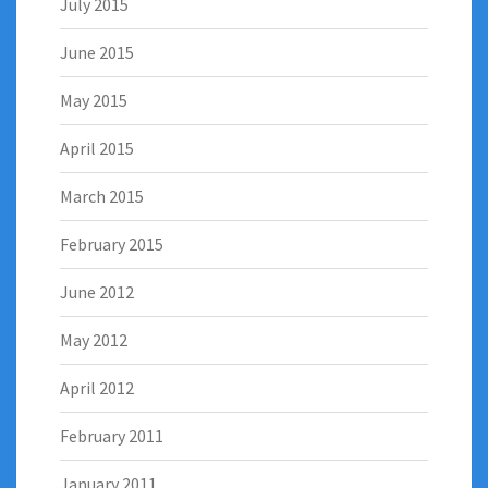
July 2015
June 2015
May 2015
April 2015
March 2015
February 2015
June 2012
May 2012
April 2012
February 2011
January 2011