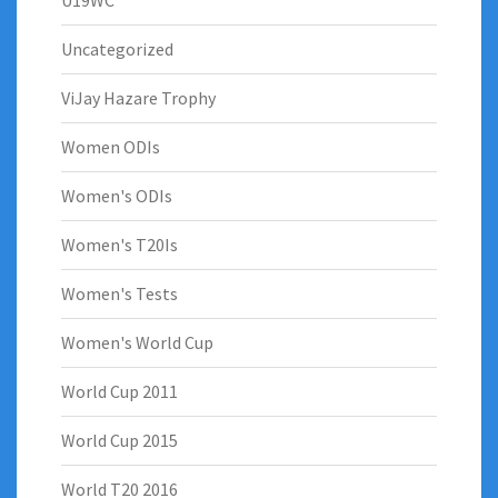
U19WC
Uncategorized
ViJay Hazare Trophy
Women ODIs
Women's ODIs
Women's T20Is
Women's Tests
Women's World Cup
World Cup 2011
World Cup 2015
World T20 2016