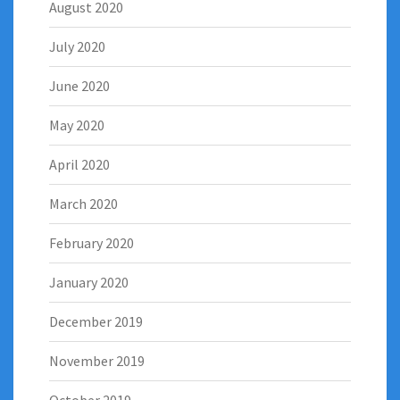
August 2020
July 2020
June 2020
May 2020
April 2020
March 2020
February 2020
January 2020
December 2019
November 2019