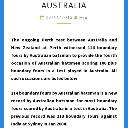
BY
AUSTRALIA
AUSTRALIA
17/11/2015
Hrg
IN
A
TEST
The ongoing Perth test between Australia and
PLAYED
New Zealand at Perth witnessed 114 boundary
IN
fours by Australian batsman to provide the fourth
AUSTRALIA
occasion of Australian batsmen scoring 100 plus
boundary fours in a test played In Australia. All
such occasions are listed below
114 boundary fours by Australian batsman is a new
record by Australian batsman for most boundary
fours scored by Australia in a test in Australia. The
previous record was 113 boundary fours against
India at Sydney in Jan 2004.