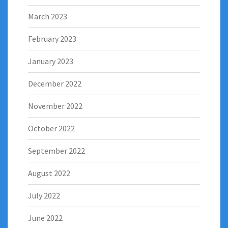
March 2023
February 2023
January 2023
December 2022
November 2022
October 2022
September 2022
August 2022
July 2022
June 2022