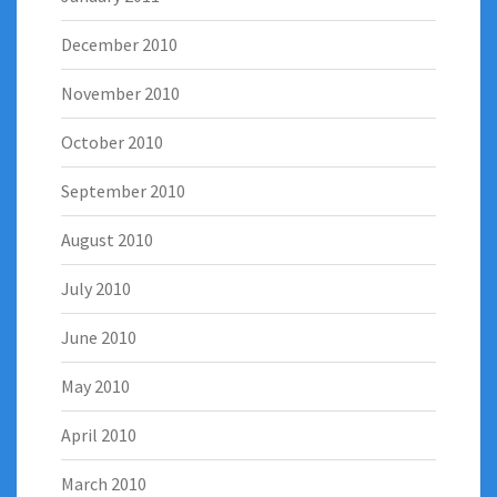
December 2010
November 2010
October 2010
September 2010
August 2010
July 2010
June 2010
May 2010
April 2010
March 2010