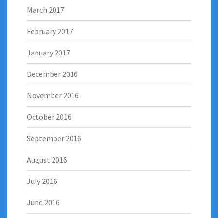
March 2017
February 2017
January 2017
December 2016
November 2016
October 2016
September 2016
August 2016
July 2016
June 2016