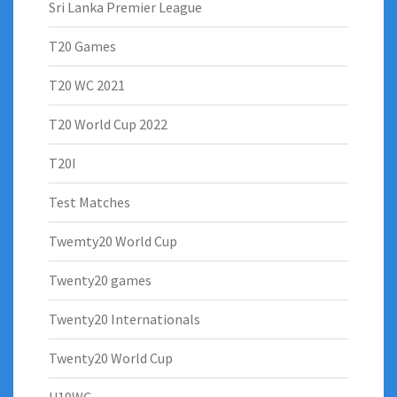
Sri Lanka Premier League
T20 Games
T20 WC 2021
T20 World Cup 2022
T20I
Test Matches
Twemty20 World Cup
Twenty20 games
Twenty20 Internationals
Twenty20 World Cup