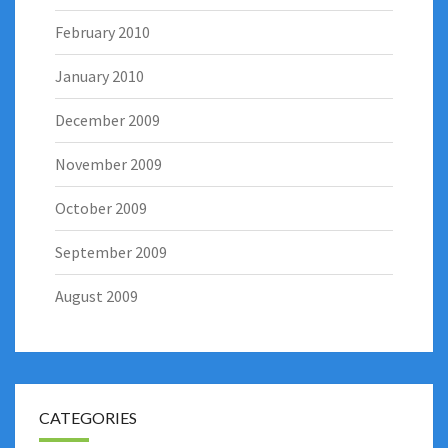
February 2010
January 2010
December 2009
November 2009
October 2009
September 2009
August 2009
CATEGORIES