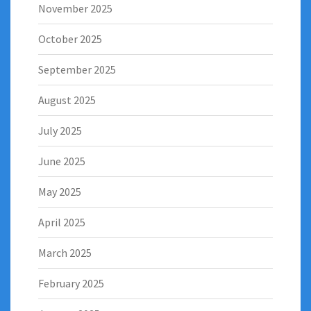
November 2025
October 2025
September 2025
August 2025
July 2025
June 2025
May 2025
April 2025
March 2025
February 2025