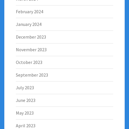
February 2024
January 2024
December 2023
November 2023
October 2023
September 2023
July 2023
June 2023
May 2023
April 2023