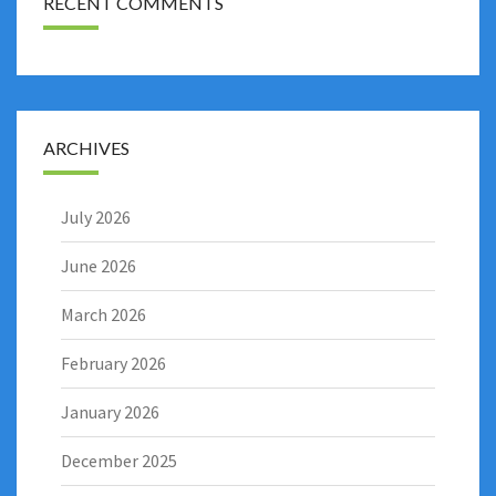
RECENT COMMENTS
ARCHIVES
July 2026
June 2026
March 2026
February 2026
January 2026
December 2025