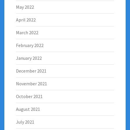
May 2022
April 2022
March 2022
February 2022
January 2022
December 2021
November 2021
October 2021
August 2021
July 2021