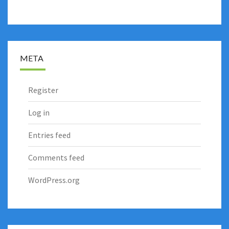
META
Register
Log in
Entries feed
Comments feed
WordPress.org