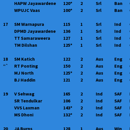
HAPW Jayawardene
120*
2
Srl
Ban
WPUJC Vaas
100*
2
Srl
Ban
17
SM Warnapura
115
1
Srl
Ind
DPMD Jayawardene
136
1
Srl
Ind
TT Samaraweera
127
1
Srl
Ind
TM Dilshan
125*
1
Srl
Ind
18
SM Katich
122
2
Aus
Eng
“`
RT Ponting
150
2
Aus
Eng
MJ North
125*
2
Aus
Eng
BJ Haddin
121
2
Aus
Eng
19
V Sehwag
165
2
Ind
SAF
SR Tendulkar
106
2
Ind
SAF
VVS Laxman
143*
2
Ind
SAF
MS Dhoni
132*
2
Ind
SAF
20
JA Burns
128
1
Aus
Win