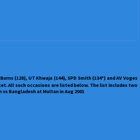
Burns {128}, UT Khwaja {144}, SPD Smith {134*} and AV Voges
et. All such occasions are listed below. The list includes two
an vs Bangladesh at Multan in Aug 2001