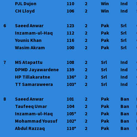
PJL Dujon
110
2
Win
Ind
CH Lloyd
106
2
Win
Ind
6
Saeed Anwar
123
2
Pak
Srl
Inzamam-ul-Haq
112
2
Pak
Srl
Younis Khan
116
2
Pak
Srl
Wasim Akram
100
2
Pak
Srl
7
MS Atapattu
108
2
Srl
Ind
DPMD Jayawardene
139
2
Srl
Ind
HP Tillakaratne
136*
2
Srl
Ind
TT Samaraweera
103*
2
Srl
Ind
8
Saeed Anwar
101
2
Pak
Ban
Taufeeq Umar
104
2
Pak
Ban
Inzamam-ul-Haq
105*
2
Pak
Ban
Mohammad Yousuf
102*
2
Pak
Ban
Abdul Razzaq
110*
2
Pak
Ban