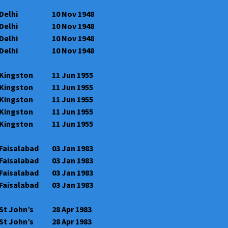
Delhi
10 Nov 1948
Delhi
10 Nov 1948
Delhi
10 Nov 1948
Delhi
10 Nov 1948
Kingston
11 Jun 1955
Kingston
11 Jun 1955
Kingston
11 Jun 1955
Kingston
11 Jun 1955
Kingston
11 Jun 1955
Faisalabad
03 Jan 1983
Faisalabad
03 Jan 1983
Faisalabad
03 Jan 1983
Faisalabad
03 Jan 1983
St John’s
28 Apr 1983
St John’s
28 Apr 1983