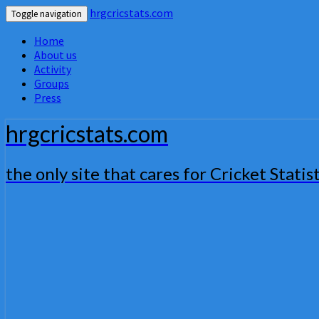
hrgcricstats.com
Toggle navigation
Home
About us
Activity
Groups
Press
hrgcricstats.com
the only site that cares for Cricket Statist