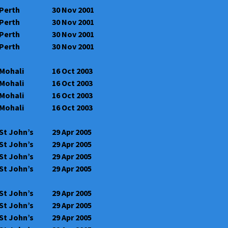
Perth
30 Nov 2001
Perth
30 Nov 2001
Perth
30 Nov 2001
Perth
30 Nov 2001
Mohali
16 Oct 2003
Mohali
16 Oct 2003
Mohali
16 Oct 2003
Mohali
16 Oct 2003
St John’s
29 Apr 2005
St John’s
29 Apr 2005
St John’s
29 Apr 2005
St John’s
29 Apr 2005
St John’s
29 Apr 2005
St John’s
29 Apr 2005
St John’s
29 Apr 2005