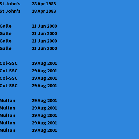
St John’s
28 Apr 1983
St John’s
28 Apr 1983
Galle
21 Jun 2000
Galle
21 Jun 2000
Galle
21 Jun 2000
Galle
21 Jun 2000
Col-SSC
29 Aug 2001
Col-SSC
29 Aug 2001
Col-SSC
29 Aug 2001
Col-SSC
29 Aug 2001
Multan
29 Aug 2001
Multan
29 Aug 2001
Multan
29 Aug 2001
Multan
29 Aug 2001
Multan
29 Aug 2001