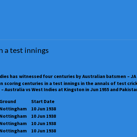
 a test innings
ies has witnessed four centuries by Australian batsmen – JA 
coring centuries in a test innings in the annals of test crick
 – Australia vs West Indies at Kingston in Jun 1955 and Pakist
Ground
Start Date
Nottingham
10 Jun 1938
Nottingham
10 Jun 1938
Nottingham
10 Jun 1938
Nottingham
10 Jun 1938