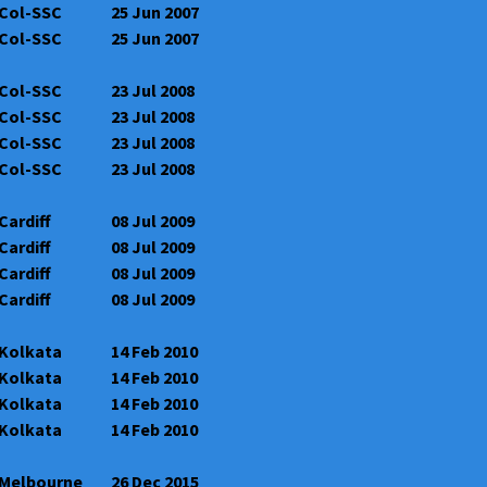
Col-SSC
25 Jun 2007
Col-SSC
25 Jun 2007
Col-SSC
23 Jul 2008
Col-SSC
23 Jul 2008
Col-SSC
23 Jul 2008
Col-SSC
23 Jul 2008
Cardiff
08 Jul 2009
Cardiff
08 Jul 2009
Cardiff
08 Jul 2009
Cardiff
08 Jul 2009
Kolkata
14 Feb 2010
Kolkata
14 Feb 2010
Kolkata
14 Feb 2010
Kolkata
14 Feb 2010
Melbourne
26 Dec 2015