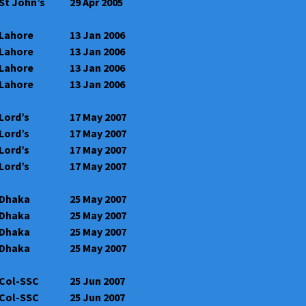
St John’s
29 Apr 2005
Lahore
13 Jan 2006
Lahore
13 Jan 2006
Lahore
13 Jan 2006
Lahore
13 Jan 2006
Lord’s
17 May 2007
Lord’s
17 May 2007
Lord’s
17 May 2007
Lord’s
17 May 2007
Dhaka
25 May 2007
Dhaka
25 May 2007
Dhaka
25 May 2007
Dhaka
25 May 2007
Col-SSC
25 Jun 2007
Col-SSC
25 Jun 2007