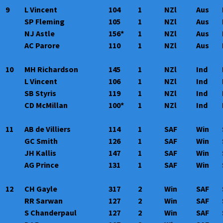
9
L Vincent
104
1
NZl
Aus
SP Fleming
105
1
NZl
Aus
NJ Astle
156*
1
NZl
Aus
AC Parore
110
1
NZl
Aus
10
MH Richardson
145
1
NZl
Ind
L Vincent
106
1
NZl
Ind
SB Styris
119
1
NZl
Ind
CD McMillan
100*
1
NZl
Ind
11
AB de Villiers
114
1
SAF
Win
GC Smith
126
1
SAF
Win
JH Kallis
147
1
SAF
Win
AG Prince
131
1
SAF
Win
12
CH Gayle
317
2
Win
SAF
RR Sarwan
127
2
Win
SAF
S Chanderpaul
127
2
Win
SAF