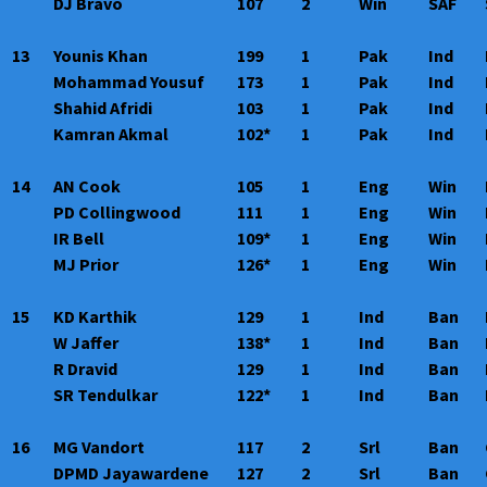
DJ Bravo
107
2
Win
SAF
13
Younis Khan
199
1
Pak
Ind
Mohammad Yousuf
173
1
Pak
Ind
Shahid Afridi
103
1
Pak
Ind
Kamran Akmal
102*
1
Pak
Ind
14
AN Cook
105
1
Eng
Win
PD Collingwood
111
1
Eng
Win
IR Bell
109*
1
Eng
Win
MJ Prior
126*
1
Eng
Win
15
KD Karthik
129
1
Ind
Ban
W Jaffer
138*
1
Ind
Ban
R Dravid
129
1
Ind
Ban
SR Tendulkar
122*
1
Ind
Ban
16
MG Vandort
117
2
Srl
Ban
DPMD Jayawardene
127
2
Srl
Ban