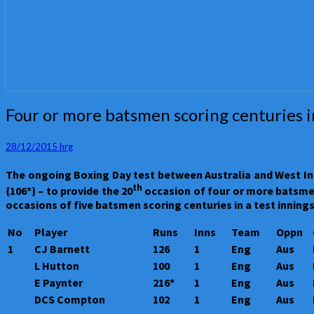
Four
Four or more batsmen scoring centuries in
or
more
28/12/2015
hrg
batsmen
scoring
The ongoing Boxing Day test between Australia and West Ind
centuries
th
{106*} – to provide the 20
occasion of four or more batsmen s
in
occasions of five batsmen scoring centuries in a test innings
a
test
No
Player
Runs
Inns
Team
Oppn
innings
1
CJ Barnett
126
1
Eng
Aus
L Hutton
100
1
Eng
Aus
E Paynter
216*
1
Eng
Aus
DCS Compton
102
1
Eng
Aus