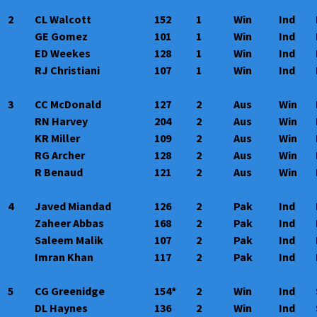
2
CL Walcott
152
1
Win
Ind
GE Gomez
101
1
Win
Ind
ED Weekes
128
1
Win
Ind
RJ Christiani
107
1
Win
Ind
3
CC McDonald
127
2
Aus
Win
RN Harvey
204
2
Aus
Win
KR Miller
109
2
Aus
Win
RG Archer
128
2
Aus
Win
R Benaud
121
2
Aus
Win
4
Javed Miandad
126
2
Pak
Ind
Zaheer Abbas
168
2
Pak
Ind
Saleem Malik
107
2
Pak
Ind
Imran Khan
117
2
Pak
Ind
5
CG Greenidge
154*
2
Win
Ind
DL Haynes
136
2
Win
Ind