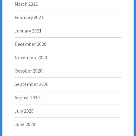
March 2021
February 2021
January 2021
December 2020
November 2020
October 2020
September 2020
August 2020
July 2020
June 2020