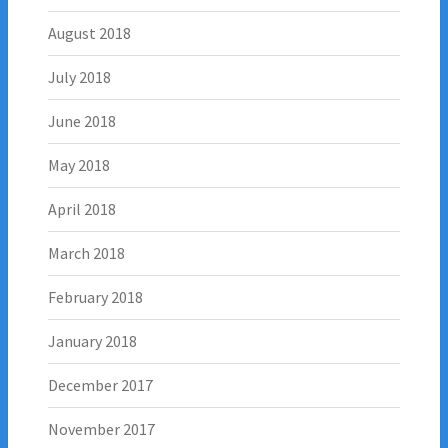
August 2018
July 2018
June 2018
May 2018
April 2018
March 2018
February 2018
January 2018
December 2017
November 2017