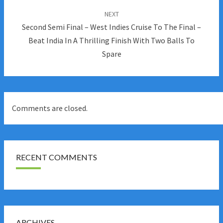
NEXT
Second Semi Final – West Indies Cruise To The Final –
Beat India In A Thrilling Finish With Two Balls To
Spare
Comments are closed.
RECENT COMMENTS
ARCHIVES