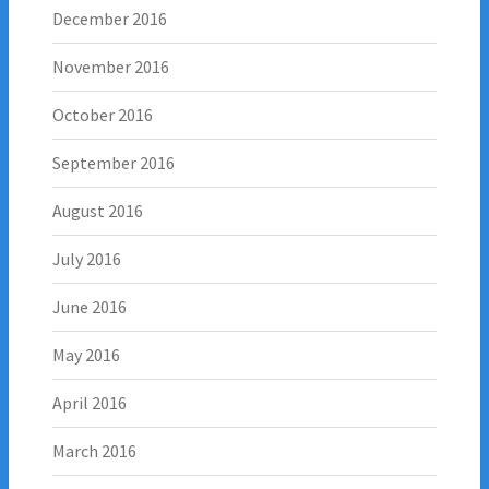
December 2016
November 2016
October 2016
September 2016
August 2016
July 2016
June 2016
May 2016
April 2016
March 2016