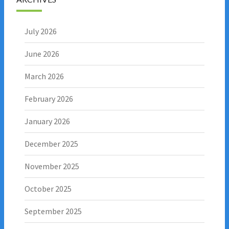
July 2026
June 2026
March 2026
February 2026
January 2026
December 2025
November 2025
October 2025
September 2025