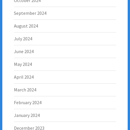
October 2024
September 2024
August 2024
July 2024
June 2024
May 2024
April 2024
March 2024
February 2024
January 2024
December 2023