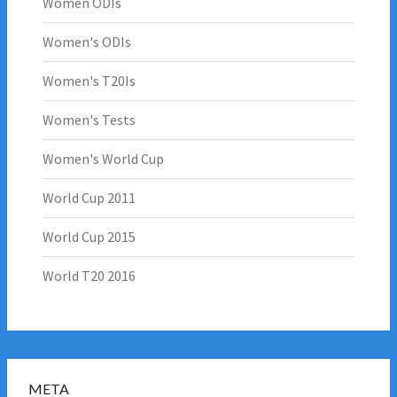
Women ODIs
Women's ODIs
Women's T20Is
Women's Tests
Women's World Cup
World Cup 2011
World Cup 2015
World T20 2016
META