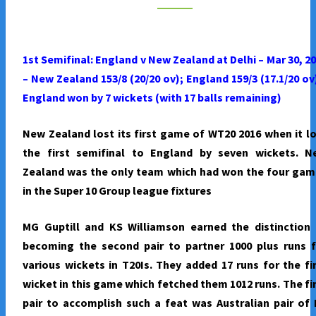
TO
FINAL
–
1st Semifinal: England v New Zealand at Delhi – Mar 30, 2
BEAT
– New Zealand 153/8 (20/20 ov); England 159/3 (17.1/20 ov
NEW
England won by 7 wickets (with 17 balls remaining)
ZEALAND
BY
New Zealand lost its first game of WT20 2016 when it l
SEVEN
the first semifinal to England by seven wickets. N
WICKETS
Zealand was the only team which had won the four gam
in the Super 10 Group league fixtures
MG Guptill and KS Williamson earned the distinction 
becoming the second pair to partner 1000 plus runs f
various wickets in T20Is. They added 17 runs for the fi
wicket in this game which fetched them 1012 runs. The fi
pair to accomplish such a feat was Australian pair of