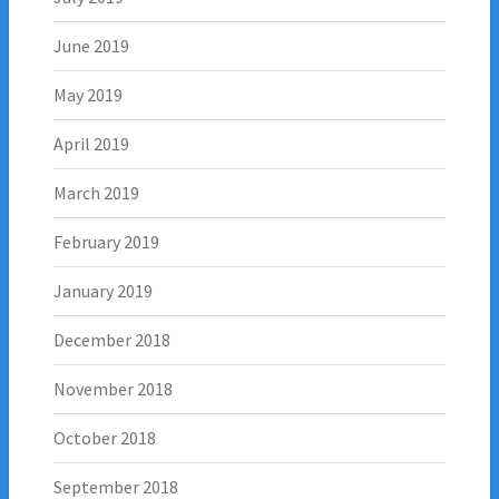
June 2019
May 2019
April 2019
March 2019
February 2019
January 2019
December 2018
November 2018
October 2018
September 2018