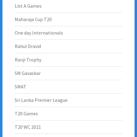
List A Games
Maharaja Cup T20
One day Internationals
Rahul Dravid
Ranji Trophy
SM Gavaskar
SMAT
Sri Lanka Premier League
T20 Games
T20 WC 2021