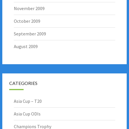
November 2009
October 2009
September 2009
August 2009
CATEGORIES
Asia Cup – T20
Asia Cup ODIs
Champions Trophy