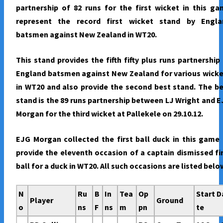
partnership of 82 runs for the first wicket in this g
represent the record first wicket stand by Engla
batsmen against New Zealand in WT20.
This stand provides the fifth fifty plus runs partnership
England batsmen against New Zealand for various wick
in WT20 and also provide the second best stand. The b
stand is the 89 runs partnership between LJ Wright and 
Morgan for the third wicket at Pallekele on 29.10.12.
EJG Morgan collected the first ball duck in this game
provide the eleventh occasion of a captain dismissed fi
ball for a duck in WT20. All such occasions are listed belo
N
Ru
B
In
Tea
Op
Start D
Player
Ground
o
ns
F
ns
m
pn
te