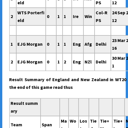
eld
PS
12
WTS Porterfi
Col-R
24 Sep 
2
0
1
1
Ire
Win
eld
PS
12
23 Mar 
1
EJG Morgan
0
1
1
Eng
Afg
Delhi
16
30 Mar 
2
EJG Morgan
0
1
2
Eng
NZl
Delhi
1
Result Summary of England and New Zealand in WT20 
the end of this game read thus
Result summ
ary
Ma
Wo
Los
Tie
Tie+
Tie+
Team
Span