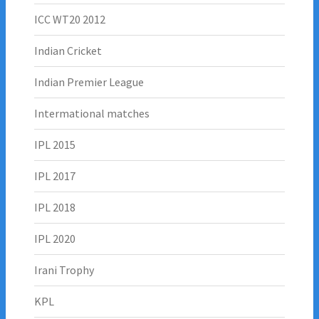
ICC WT20 2012
Indian Cricket
Indian Premier League
Intermational matches
IPL 2015
IPL 2017
IPL 2018
IPL 2020
Irani Trophy
KPL