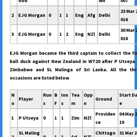
ood
wn
007
23 Mar 
2
EJG Morgan
0
1
1
Eng
Afg
Delhi
016
30 Mar 
3
EJG Morgan
0
1
2
Eng
NZl
Delhi
016
EJG Morgan became the third captain to collect the fi
ball duck against New Zealand in WT20 after P Utseya
Zimbabwe and SL Malinga of Sri Lanka. All the thr
occasions are listed below
N
Run
B
Inn
Tea
Opp
Start D
Player
Ground
o
s
F
s
m
n
e
Providen
04 May 
1
P Utseya
0
1
1
Zim
NZl
ce
10
SL Maling
Chittago
31 Mar 2
2
0
1
1
Srl
NZl