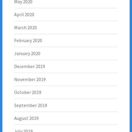
May 2020
April 2020
March 2020
February 2020
January 2020
December 2019
November 2019
October 2019
September 2019
August 2019
July 2019