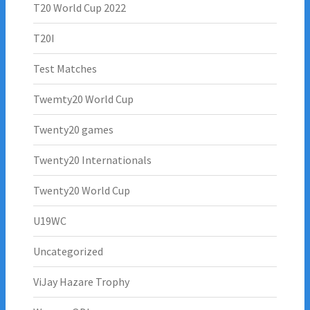
T20 World Cup 2022
T20I
Test Matches
Twemty20 World Cup
Twenty20 games
Twenty20 Internationals
Twenty20 World Cup
U19WC
Uncategorized
ViJay Hazare Trophy