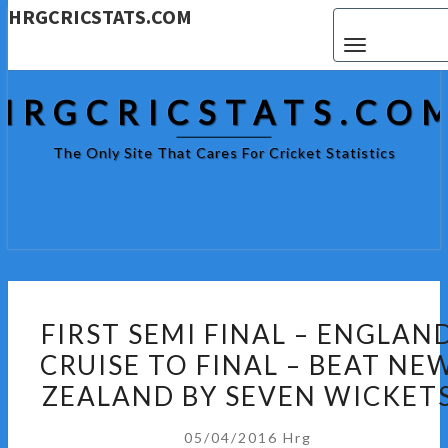
HRGCRICSTATS.COM
Toggle navigat
HRGCRICSTATS.CO
The Only Site That Cares For Cricket Statistics
FIRST
FIRST SEMI FINAL – ENGLAN
SEMI
CRUISE TO FINAL – BEAT NE
FINAL
ZEALAND BY SEVEN WICKET
–
ENGLAND
05/04/2016
Hrg
CRUISE