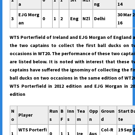
a
ng
14
EJG Morg
30 Mar 2
3
0
1
2
Eng
NZl
Delhi
an
16
WTS Porterfield of Ireland and EJG Morgan of England 
the two captains to collect the first ball ducks on 
occasions in WT20. The performance of these two capta
are listed below. It is noted with interest that these 
captains have suffered the ignominy of collecting the fi
ball ducks on two occasions in the same edition of WT2
WTS Porterfield in 2012 edition and EJG Morgan in 20
edition
N
Run
B
Inn
Tea
Opp
Groun
Start D
Player
o
s
F
s
m
n
d
te
WTS Porterfi
Col-R
19 Sep 
1
0
1
1
Ire
Aus