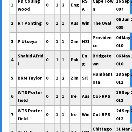
PD Colling
RS
Cape Tow
16 Sep 
1
0
1
2
Eng
wood
A
n
007
06 Jun 
2
RT Ponting
0
1
1
Aus
Win
The Oval
009
Providen
04 May 
3
P Utseya
0
1
1
Zim
NZl
ce
010
Shahid Afrid
En
Bridgeto
06 May 
4
0
1
1
Pak
i
g
wn
010
Hambant
18 Sep 
5
BRM Taylor
0
1
2
Zim
Srl
ota
012
WTS Porter
19 Sep 
6
0
1
1
Ire
Aus
Col-RPS
field
012
WTS Porter
24 Sep 
7
0
1
1
Ire
Win
Col-RPS
field
012
Chittago
31 Mar 