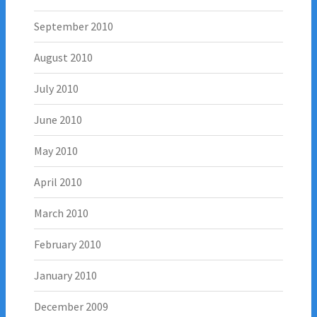
September 2010
August 2010
July 2010
June 2010
May 2010
April 2010
March 2010
February 2010
January 2010
December 2009