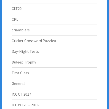
CLT20
CPL
criamblers
Cricket Crossword Puzzlea
Day-Night Tests
Duleep Trophy
First Class
General
ICC CT 2017
ICC WT20 – 2016