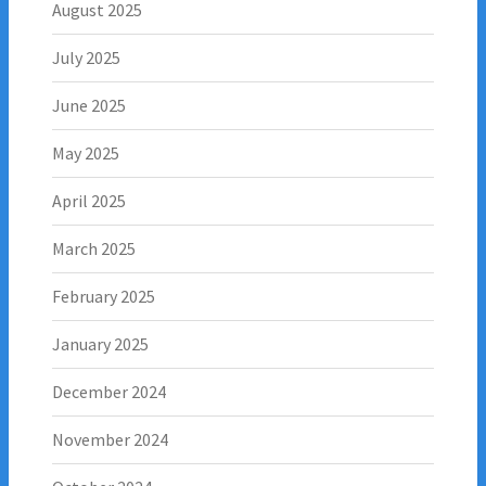
August 2025
July 2025
June 2025
May 2025
April 2025
March 2025
February 2025
January 2025
December 2024
November 2024