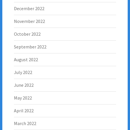
December 2022
November 2022
October 2022
September 2022
August 2022
July 2022
June 2022
May 2022
April 2022
March 2022