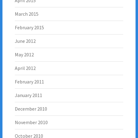
April 2015
March 2015
February 2015
June 2012
May 2012
April 2012
February 2011
January 2011
December 2010
November 2010
October 2010