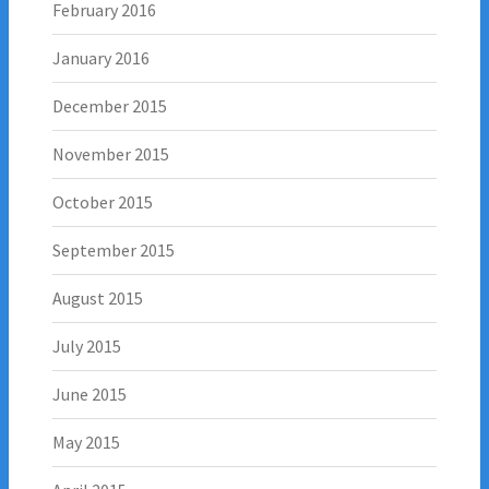
February 2016
January 2016
December 2015
November 2015
October 2015
September 2015
August 2015
July 2015
June 2015
May 2015