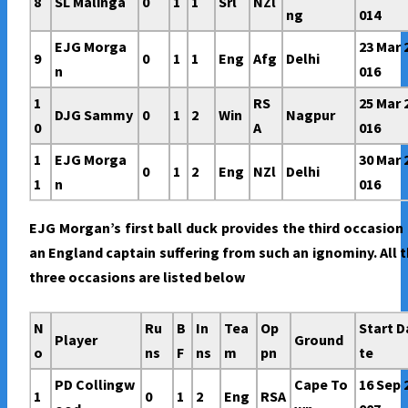
8
SL Malinga
0
1
1
Srl
NZl
ng
014
EJG Morga
23 Mar 
9
0
1
1
Eng
Afg
Delhi
n
016
1
RS
25 Mar 
DJG Sammy
0
1
2
Win
Nagpur
0
A
016
1
EJG Morga
30 Mar 
0
1
2
Eng
NZl
Delhi
1
n
016
EJG Morgan’s first ball duck provides the third occasion
an England captain suffering from such an ignominy. All 
three occasions are listed below
N
Ru
B
In
Tea
Op
Start D
Player
Ground
o
ns
F
ns
m
pn
te
PD Collingw
Cape To
16 Sep 
1
0
1
2
Eng
RSA