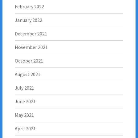
February 2022
January 2022
December 2021
November 2021
October 2021
August 2021
July 2021
June 2021
May 2021
April 2021