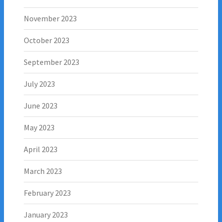
November 2023
October 2023
September 2023
July 2023
June 2023
May 2023
April 2023
March 2023
February 2023
January 2023