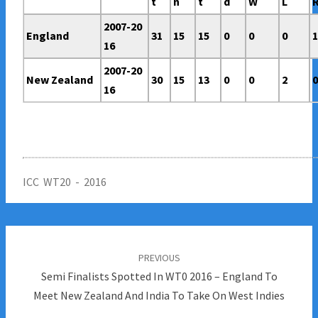
t
n
t
d
W
L
2007-20
England
31
15
15
0
0
0
16
2007-20
New Zealand
30
15
13
0
0
2
16
ICC WT20 - 2016
Post
navigation
PREVIOUS
Semi Finalists Spotted In WT0 2016 – England To
Meet New Zealand And India To Take On West Indies