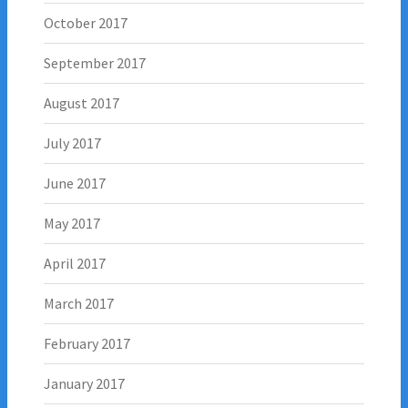
October 2017
September 2017
August 2017
July 2017
June 2017
May 2017
April 2017
March 2017
February 2017
January 2017