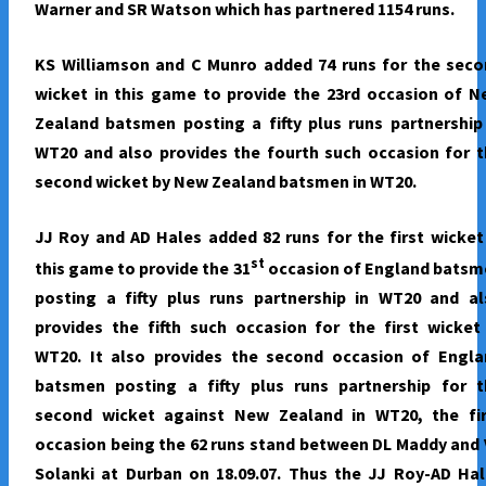
Warner and SR Watson which has partnered 1154 runs.
KS Williamson and C Munro added 74 runs for the seco
wicket in this game to provide the 23rd occasion of 
Zealand batsmen posting a fifty plus runs partnership
WT20 and also provides the fourth such occasion for 
second wicket by New Zealand batsmen in WT20.
JJ Roy and AD Hales added 82 runs for the first wicket
st
this game to provide the 31
occasion of England batsm
posting a fifty plus runs partnership in WT20 and al
provides the fifth such occasion for the first wicket
WT20. It also provides the second occasion of Engla
batsmen posting a fifty plus runs partnership for t
second wicket against New Zealand in WT20, the fir
occasion being the 62 runs stand between DL Maddy and
Solanki at Durban on 18.09.07. Thus the JJ Roy-AD Ha