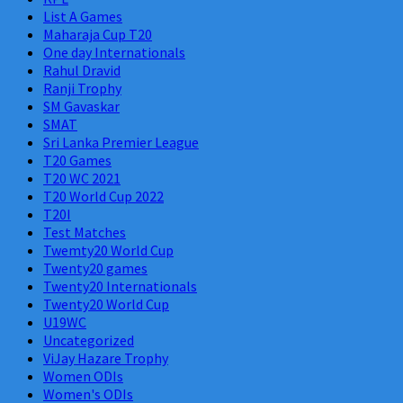
List A Games
Maharaja Cup T20
One day Internationals
Rahul Dravid
Ranji Trophy
SM Gavaskar
SMAT
Sri Lanka Premier League
T20 Games
T20 WC 2021
T20 World Cup 2022
T20I
Test Matches
Twemty20 World Cup
Twenty20 games
Twenty20 Internationals
Twenty20 World Cup
U19WC
Uncategorized
ViJay Hazare Trophy
Women ODIs
Women's ODIs