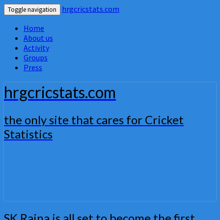
hrgcricstats.com
Toggle navigation
Home
About us
Activity
Groups
Press
hrgcricstats.com
the only site that cares for Cricket
Statistics
SK
SK Raina is all set to become the first