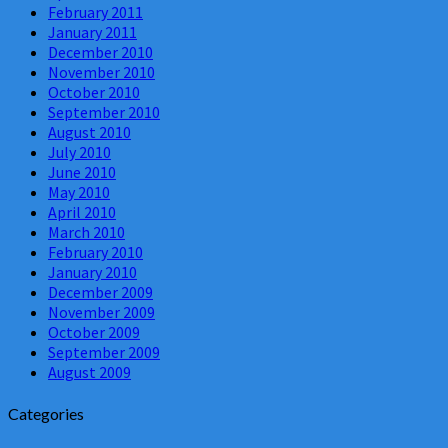
February 2011
January 2011
December 2010
November 2010
October 2010
September 2010
August 2010
July 2010
June 2010
May 2010
April 2010
March 2010
February 2010
January 2010
December 2009
November 2009
October 2009
September 2009
August 2009
Categories