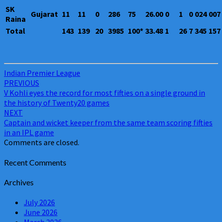
SK
Gujarat
11
11
0
286
75
26.00
0
1
0
024
007
Raina
Total
143
139
20
3985
100*
33.48
1
26
7
345
157
Indian Premier League
Post
PREVIOUS
V Kohli eyes the record for most fifties on a single ground in
navigation
the history of Twenty20 games
NEXT
Captain and wicket keeper from the same team scoring fifties
in an IPL game
Comments are closed.
Recent Comments
Archives
July 2026
June 2026