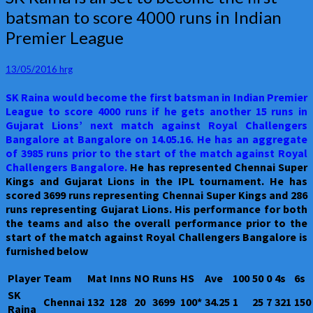
Raina
batsman to score 4000 runs in Indian
is
Premier League
all
set
to
13/05/2016
hrg
become
the
SK Raina would become the first batsman in Indian Premier
first
League to score 4000 runs if he gets another 15 runs in
batsman
Gujarat Lions’ next match against Royal Challengers
to
Bangalore at Bangalore on 14.05.16. He has an aggregate
score
of 3985 runs prior to the start of the match against Royal
4000
Challengers Bangalore.
He has represented Chennai Super
runs
Kings and Gujarat Lions in the IPL tournament. He has
in
scored 3699 runs representing Chennai Super Kings and 286
Indian
runs representing Gujarat Lions. His performance for both
Premier
the teams and also the overall performance prior to the
League
start of the match against Royal Challengers Bangalore is
furnished below
Player
Team
Mat
Inns
NO
Runs
HS
Ave
100
50
0
4s
6s
SK
Chennai
132
128
20
3699
100*
34.25
1
25
7
321
150
Raina