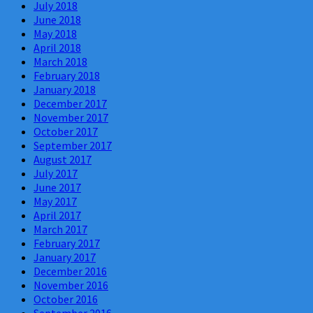
July 2018
June 2018
May 2018
April 2018
March 2018
February 2018
January 2018
December 2017
November 2017
October 2017
September 2017
August 2017
July 2017
June 2017
May 2017
April 2017
March 2017
February 2017
January 2017
December 2016
November 2016
October 2016