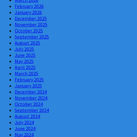
March 2026
February 2026
January 2026
December 2025
November 2025
October 2025
September 2025
August 2025
July 2025
June 2025
May 2025
April 2025
March 2025
February 2025
January 2025
December 2024
November 2024
October 2024
September 2024
August 2024
July 2024
June 2024
May 2024