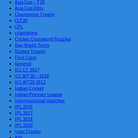
Asia Cup – T20
Asia Cup ODIs
Champions Trophy
CLT20
CPL
criamblers
Cricket Crossword Puzzlea
Day-Night Tests
Duleep Trophy
First Class
General
ICC CT 2017
ICC WT20 – 2016
ICC WT20 2012
Indian Cricket
Indian Premier League
Intermational matches
IPL 2015
IPL 2017
IPL 2018
IPL 2020
Irani Trophy
KPL