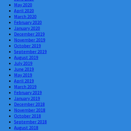
May 2020
April 2020
March 2020
February 2020
January 2020
December 2019
November 2019
October 2019
September 2019
August 2019
July 2019
June 2019
May 2019
April 2019
March 2019
February 2019
January 2019
December 2018
November 2018
October 2018
September 2018
August 2018