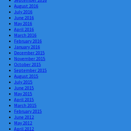
September 2016
August 2016
July 2016
June 2016
May 2016
April 2016
March 2016
February 2016
January 2016
December 2015
November 2015
October 2015
September 2015
August 2015
July 2015
June 2015
May 2015
April 2015
March 2015
February 2015
June 2012
May 2012
April 2012