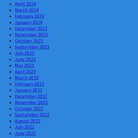
April 2024
March 2024
February 2024
January 2024
December 2023
November 2023
October 2023
September 2023
July 2023
June 2023
May 2023
April 2023
March 2023
February 2023
January 2023
December 2022
November 2022
October 2022
September 2022
August 2022
July 2022
June 2022