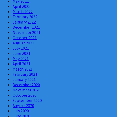
May 2022
April 2022
March 2022
February 2022
January 2022
December 2021
November 2021
October 2021
August 2021
July 2021
June 2021
May 2021
April 2021
March 2021
February 2021
January 2021
December 2020
November 2020
October 2020
September 2020
August 2020
July 2020
June 2020