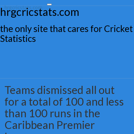
hrgcricstats.com
Toggle
hrgcricstats.com
navigation
the only site that cares for Cricket
Statistics
Teams dismissed all out
Teams
dismissed
for a total of 100 and less
all
out
than 100 runs in the
for
a
Caribbean Premier
total
of