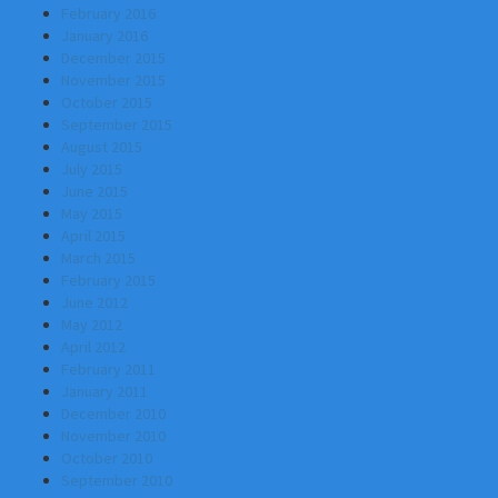
February 2016
January 2016
December 2015
November 2015
October 2015
September 2015
August 2015
July 2015
June 2015
May 2015
April 2015
March 2015
February 2015
June 2012
May 2012
April 2012
February 2011
January 2011
December 2010
November 2010
October 2010
September 2010