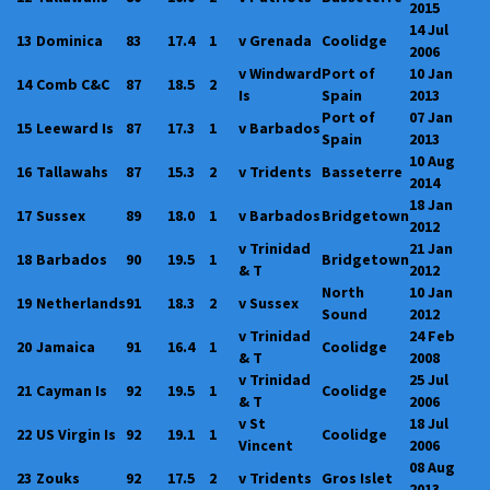
2015
14 Jul
13
Dominica
83
17.4
1
v Grenada
Coolidge
2006
v Windward
Port of
10 Jan
14
Comb C&C
87
18.5
2
Is
Spain
2013
Port of
07 Jan
15
Leeward Is
87
17.3
1
v Barbados
Spain
2013
10 Aug
16
Tallawahs
87
15.3
2
v Tridents
Basseterre
2014
18 Jan
17
Sussex
89
18.0
1
v Barbados
Bridgetown
2012
v Trinidad
21 Jan
18
Barbados
90
19.5
1
Bridgetown
& T
2012
North
10 Jan
19
Netherlands
91
18.3
2
v Sussex
Sound
2012
v Trinidad
24 Feb
20
Jamaica
91
16.4
1
Coolidge
& T
2008
v Trinidad
25 Jul
21
Cayman Is
92
19.5
1
Coolidge
& T
2006
v St
18 Jul
22
US Virgin Is
92
19.1
1
Coolidge
Vincent
2006
08 Aug
23
Zouks
92
17.5
2
v Tridents
Gros Islet
2013