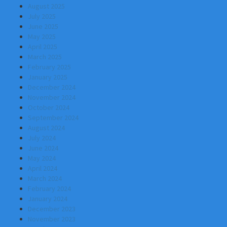
August 2025
July 2025
June 2025
May 2025
April 2025
March 2025
February 2025
January 2025
December 2024
November 2024
October 2024
September 2024
August 2024
July 2024
June 2024
May 2024
April 2024
March 2024
February 2024
January 2024
December 2023
November 2023