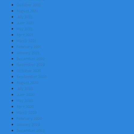
October 2021
August 2021
July 2021
June 2021
May 2021
April 2021
March 2021
February 2021
January 2021
December 2020
November 2020
October 2020
September 2020
August 2020
July 2020
June 2020
May 2020
April 2020
March 2020
February 2020
January 2020
December 2019