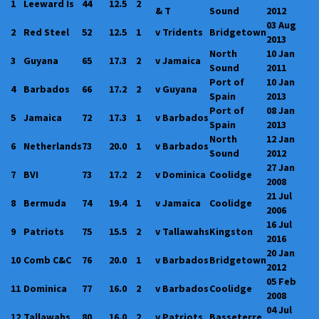
1
Leeward Is
44
12.5
2
& T
Sound
2012
03 Aug
2
Red Steel
52
12.5
1
v Tridents
Bridgetown
2013
North
10 Jan
3
Guyana
65
17.3
2
v Jamaica
Sound
2011
Port of
10 Jan
4
Barbados
66
17.2
2
v Guyana
Spain
2013
Port of
08 Jan
5
Jamaica
72
17.3
1
v Barbados
Spain
2013
North
12 Jan
6
Netherlands
73
20.0
1
v Barbados
Sound
2012
27 Jan
7
BVI
73
17.2
2
v Dominica
Coolidge
2008
21 Jul
8
Bermuda
74
19.4
1
v Jamaica
Coolidge
2006
16 Jul
9
Patriots
75
15.5
2
v Tallawahs
Kingston
2016
20 Jan
10
Comb C&C
76
20.0
1
v Barbados
Bridgetown
2012
05 Feb
11
Dominica
77
16.0
2
v Barbados
Coolidge
2008
04 Jul
12
Tallawahs
80
16.0
2
v Patriots
Basseterre