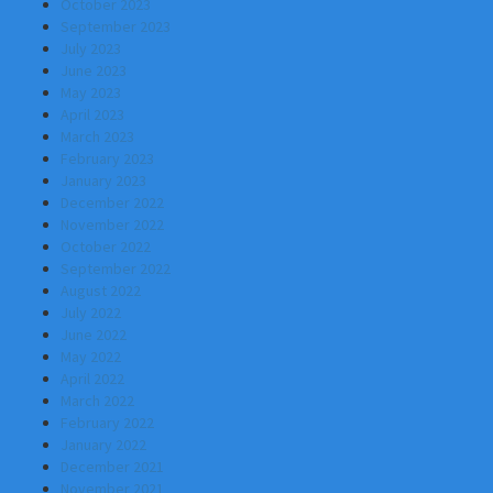
October 2023
September 2023
July 2023
June 2023
May 2023
April 2023
March 2023
February 2023
January 2023
December 2022
November 2022
October 2022
September 2022
August 2022
July 2022
June 2022
May 2022
April 2022
March 2022
February 2022
January 2022
December 2021
November 2021