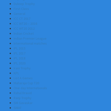
Duleep Trophy
First Class
General
ICC CT 2017
ICC WT20 – 2016
ICC WT20 2012
Indian Cricket
Indian Premier League
Intermational matches
IPL 2015
IPL 2017
IPL 2018
IPL 2020
Irani Trophy
KPL
List A Games
Maharaja Cup T20
One day Internationals
Rahul Dravid
Ranji Trophy
SM Gavaskar
SMAT