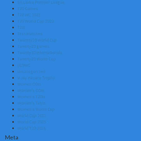
Sri Lanka Premier League
T20 Games
T20 WC 2021
T20 World Cup 2022
T20I
Test Matches
Twemty20 World Cup
Twenty20 games
Twenty20 Internationals
Twenty20 World Cup
U19WC
Uncategorized
ViJay Hazare Trophy
Women ODIs
Women's ODIs
Women's T20Is
Women's Tests
Women's World Cup
World Cup 2011
World Cup 2015
World T20 2016
Meta