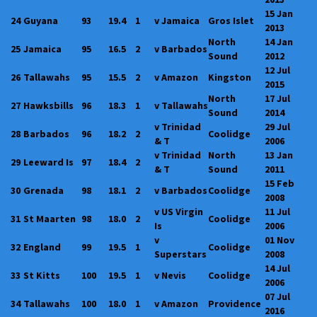
15 Jan
24
Guyana
93
19.4
1
v Jamaica
Gros Islet
2013
North
14 Jan
25
Jamaica
95
16.5
2
v Barbados
Sound
2012
12 Jul
26
Tallawahs
95
15.5
2
v Amazon
Kingston
2015
North
17 Jul
27
Hawksbills
96
18.3
1
v Tallawahs
Sound
2014
v Trinidad
29 Jul
28
Barbados
96
18.2
2
Coolidge
& T
2006
v Trinidad
North
13 Jan
29
Leeward Is
97
18.4
2
& T
Sound
2011
15 Feb
30
Grenada
98
18.1
2
v Barbados
Coolidge
2008
v US Virgin
11 Jul
31
St Maarten
98
18.0
2
Coolidge
Is
2006
v
01 Nov
32
England
99
19.5
1
Coolidge
Superstars
2008
14 Jul
33
St Kitts
100
19.5
1
v Nevis
Coolidge
2006
07 Jul
34
Tallawahs
100
18.0
1
v Amazon
Providence
2016