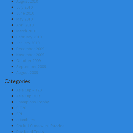
August 2010
July 2010
June 2010
May 2010
April 2010
March 2010
February 2010
January 2010
December 2009
November 2009
October 2009
September 2009
August 2009
Categories
Asia Cup – T20
Asia Cup ODIs
Champions Trophy
CLT20
CPL
criamblers
Cricket Crossword Puzzlea
Day-Night Tests