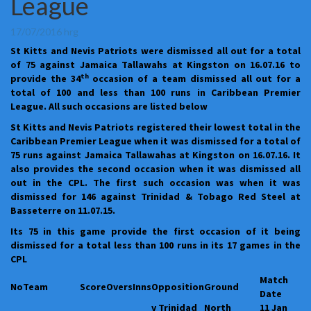
League
100
and
less
17/07/2016
hrg
than
St Kitts and Nevis Patriots were dismissed all out for a total
100
of 75 against Jamaica Tallawahs at Kingston on 16.07.16 to
runs
th
provide the 34
occasion of a team dismissed all out for a
in
total of 100 and less than 100 runs in Caribbean Premier
the
League. All such occasions are listed below
Caribbean
Premier
St Kitts and Nevis Patriots registered their lowest total in the
League
Caribbean Premier League when it was dismissed for a total of
75 runs against Jamaica Tallawahas at Kingston on 16.07.16. It
also provides the second occasion when it was dismissed all
out in the CPL. The first such occasion was when it was
dismissed for 146 against Trinidad & Tobago Red Steel at
Basseterre on 11.07.15.
Its 75 in this game provide the first occasion of it being
dismissed for a total less than 100 runs in its 17 games in the
CPL
Match
No
Team
Score
Overs
Inns
Opposition
Ground
Date
v Trinidad
North
11 Jan