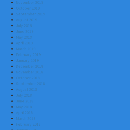
November 2019
October 2019
September 2019
August 2019
July 2019
June 2019
May 2019
April 2019
March 2019
February 2019
January 2019
December 2018
November 2018
October 2018
September 2018
August 2018
July 2018
June 2018
May 2018
April 2018
March 2018
February 2018