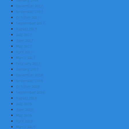
January 2018
December 2017
November 2017
October 2017
September 2017
August 2017
July 2017
June 2017
May 2017
April 2017
March 2017
February 2017
January 2017
December 2016
November 2016
October 2016
September 2016
August 2016
July 2016
June 2016
May 2016
April 2016
March 2016