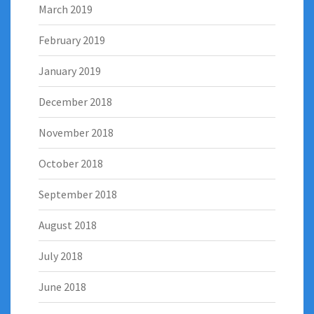
March 2019
February 2019
January 2019
December 2018
November 2018
October 2018
September 2018
August 2018
July 2018
June 2018