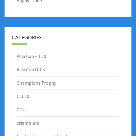
August 2009
CATEGORIES
Asia Cup – T20
Asia Cup ODIs
Champions Trophy
CLT20
CPL
criamblers