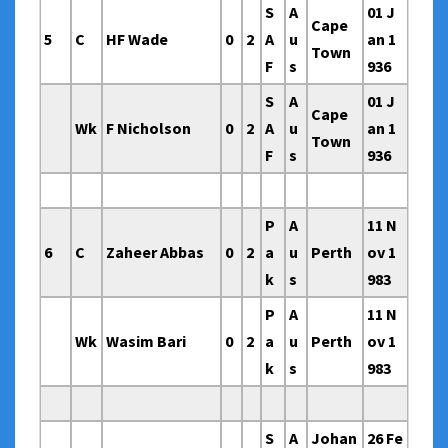
S
A
01 J
Cape
5
C
HF Wade
0
2
A
u
an 1
Town
F
s
936
S
A
01 J
Cape
Wk
F Nicholson
0
2
A
u
an 1
Town
F
s
936
P
A
11 N
6
C
Zaheer Abbas
0
2
a
u
Perth
ov 1
k
s
983
P
A
11 N
Wk
Wasim Bari
0
2
a
u
Perth
ov 1
k
s
983
S
A
Johan
26 Fe