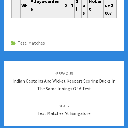
P Jayawarden
Sr
Hobar
Wk
0
4
u
ov 2
e
l
t
s
007
Test Matches
Post
navigation
PREVIOUS
Indian Captains And Wicket Keepers Scoring Ducks In
The Same Innings Of A Test
NEXT
Test Matches At Bangalore