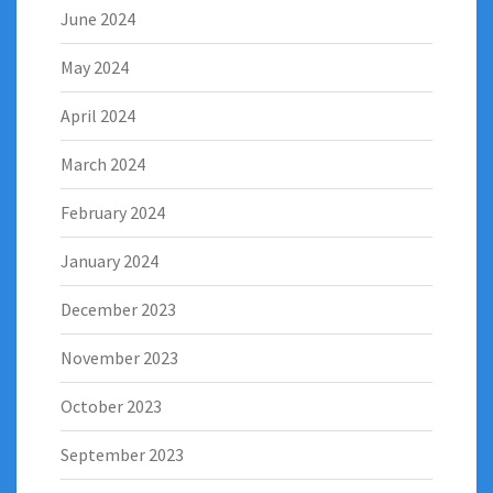
June 2024
May 2024
April 2024
March 2024
February 2024
January 2024
December 2023
November 2023
October 2023
September 2023