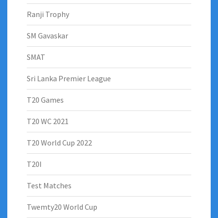
Ranji Trophy
SM Gavaskar
SMAT
Sri Lanka Premier League
T20 Games
T20 WC 2021
T20 World Cup 2022
T20I
Test Matches
Twemty20 World Cup