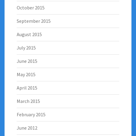
October 2015
September 2015
August 2015
July 2015
June 2015
May 2015
April 2015
March 2015
February 2015
June 2012