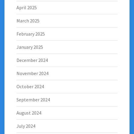
April 2025
March 2025
February 2025
January 2025
December 2024
November 2024
October 2024
September 2024
August 2024
July 2024