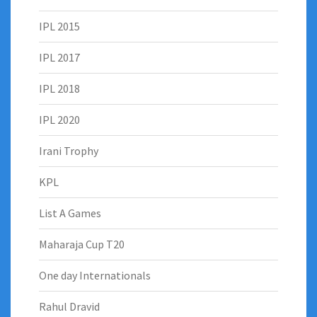
IPL 2015
IPL 2017
IPL 2018
IPL 2020
Irani Trophy
KPL
List A Games
Maharaja Cup T20
One day Internationals
Rahul Dravid