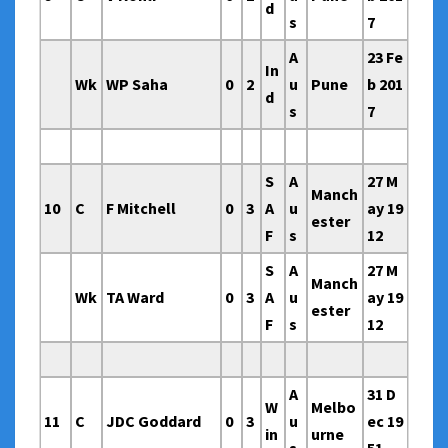
d
s
7
A
23 Fe
In
Wk
WP Saha
0
2
u
Pune
b 201
d
s
7
S
A
27 M
Manch
10
C
F Mitchell
0
3
A
u
ay 19
ester
F
s
12
S
A
27 M
Manch
Wk
TA Ward
0
3
A
u
ay 19
ester
F
s
12
A
31 D
W
Melbo
11
C
JDC Goddard
0
3
u
ec 19
in
urne