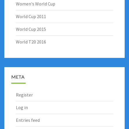
Women's World Cup
World Cup 2011
World Cup 2015
World T20 2016
META
Register
Log in
Entries feed