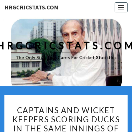
HRGCRICSTATS.COM
Togg
navig
HRGCRICSTATS.CO
The Only Site That Cares For Cricket Statistics
CAPTAINS
CAPTAINS AND WICKET
AND
KEEPERS SCORING DUCKS
WICKET
IN THE SAME INNINGS OF
KEEPERS