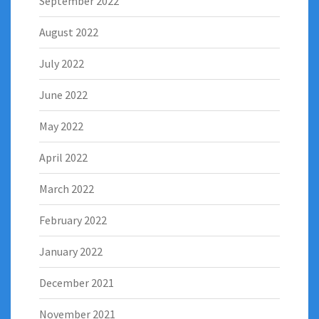
September 2022
August 2022
July 2022
June 2022
May 2022
April 2022
March 2022
February 2022
January 2022
December 2021
November 2021