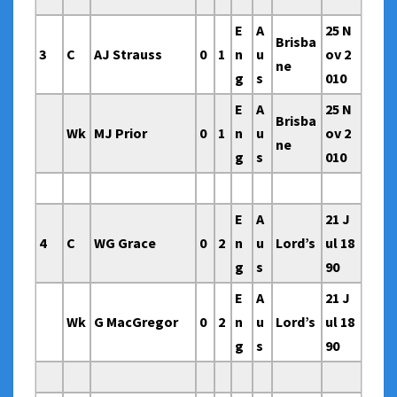
E
A
25 N
Brisba
3
C
AJ Strauss
0
1
n
u
ov 2
ne
g
s
010
E
A
25 N
Brisba
Wk
MJ Prior
0
1
n
u
ov 2
ne
g
s
010
E
A
21 J
4
C
WG Grace
0
2
n
u
Lord’s
ul 18
g
s
90
E
A
21 J
Wk
G MacGregor
0
2
n
u
Lord’s
ul 18
g
s
90