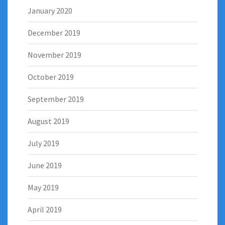
January 2020
December 2019
November 2019
October 2019
September 2019
August 2019
July 2019
June 2019
May 2019
April 2019