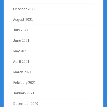
October 2021
August 2021
July 2021
June 2021
May 2021
April 2021
March 2021
February 2021
January 2021
December 2020