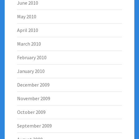
June 2010
May 2010
April 2010
March 2010
February 2010
January 2010
December 2009
November 2009
October 2009
September 2009