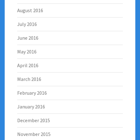
August 2016
July 2016
June 2016
May 2016
April 2016
March 2016
February 2016
January 2016
December 2015
November 2015