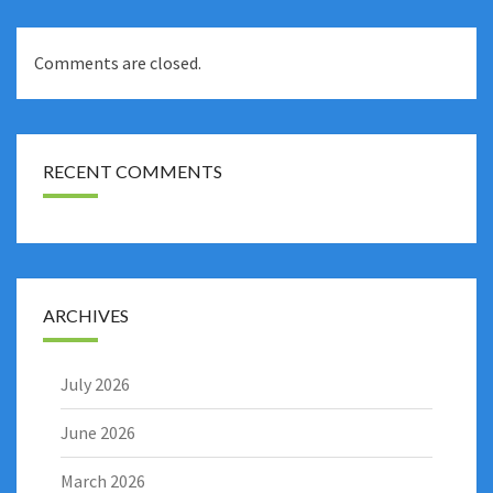
Comments are closed.
RECENT COMMENTS
ARCHIVES
July 2026
June 2026
March 2026