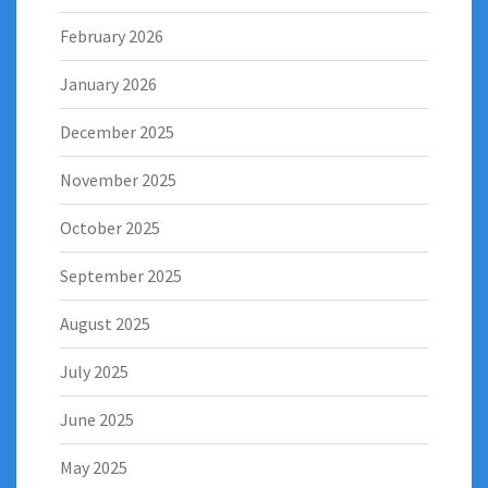
February 2026
January 2026
December 2025
November 2025
October 2025
September 2025
August 2025
July 2025
June 2025
May 2025