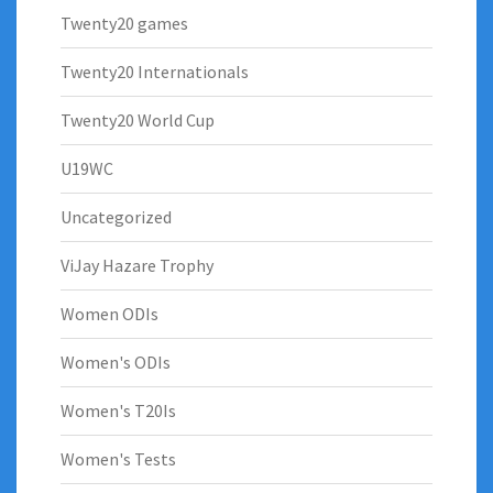
Twenty20 games
Twenty20 Internationals
Twenty20 World Cup
U19WC
Uncategorized
ViJay Hazare Trophy
Women ODIs
Women's ODIs
Women's T20Is
Women's Tests