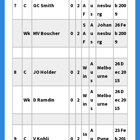
7
C
GC Smith
0
2
A
u
nesbu
b 200
F
s
rg
9
S
A
Johan
26 Fe
Wk
MV Boucher
0
2
A
u
nesbu
b 200
F
s
rg
9
A
26 D
W
Melbo
8
C
JO Holder
0
2
u
ec 20
in
urne
s
15
A
26 D
W
Melbo
Wk
D Ramdin
0
2
u
ec 20
in
urne
s
15
A
23 Fe
In
9
C
V Kohli
0
2
u
Pune
b 201