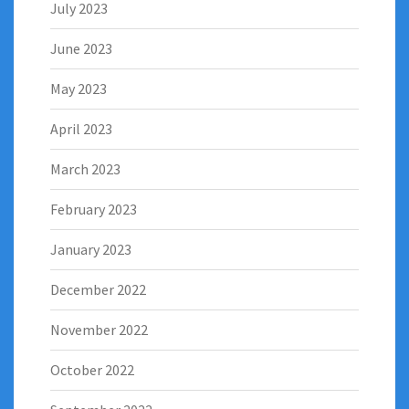
July 2023
June 2023
May 2023
April 2023
March 2023
February 2023
January 2023
December 2022
November 2022
October 2022