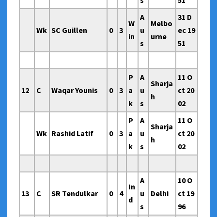
s
51
A
31 D
W
Melbo
Wk
SC Guillen
0
3
u
ec 19
in
urne
s
51
P
A
11 O
Sharja
12
C
Waqar Younis
0
3
a
u
ct 20
h
k
s
02
P
A
11 O
Sharja
Wk
Rashid Latif
0
3
a
u
ct 20
h
k
s
02
A
10 O
In
13
C
SR Tendulkar
0
4
u
Delhi
ct 19
d
s
96