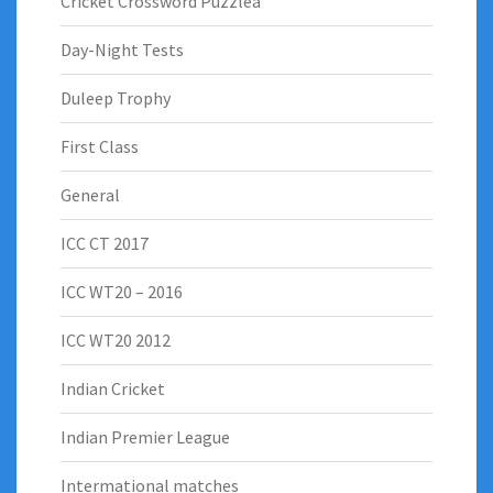
Cricket Crossword Puzzlea
Day-Night Tests
Duleep Trophy
First Class
General
ICC CT 2017
ICC WT20 – 2016
ICC WT20 2012
Indian Cricket
Indian Premier League
Intermational matches