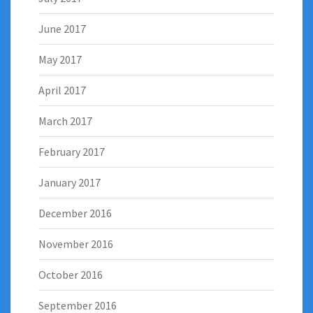
June 2017
May 2017
April 2017
March 2017
February 2017
January 2017
December 2016
November 2016
October 2016
September 2016