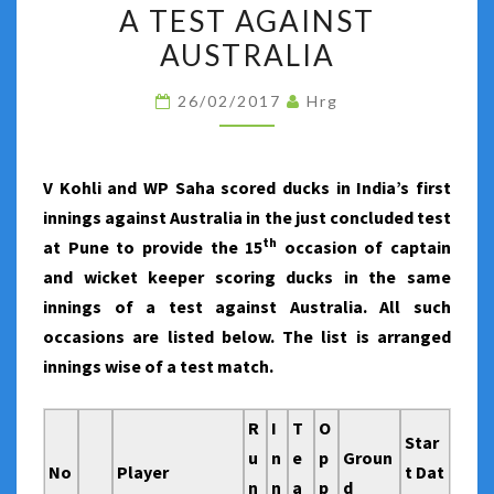
SCORING
A TEST AGAINST
DUCKS
AUSTRALIA
IN
THE
26/02/2017
Hrg
SAME
INNINGS
V Kohli and WP Saha scored ducks in India’s first
OF
innings against Australia in the just concluded test
A
th
at Pune to provide the 15
occasion of captain
TEST
and wicket keeper scoring ducks in the same
AGAINST
innings of a test against Australia. All such
AUSTRALIA
occasions are listed below. The list is arranged
innings wise of a test match.
R
I
T
O
Star
u
n
e
p
Groun
No
Player
t Dat
n
n
a
p
d