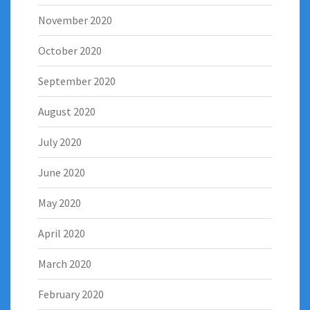
November 2020
October 2020
September 2020
August 2020
July 2020
June 2020
May 2020
April 2020
March 2020
February 2020