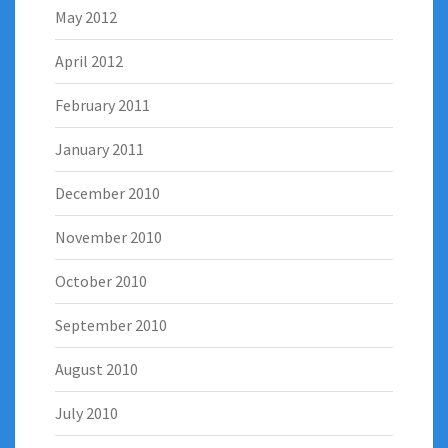
May 2012
April 2012
February 2011
January 2011
December 2010
November 2010
October 2010
September 2010
August 2010
July 2010