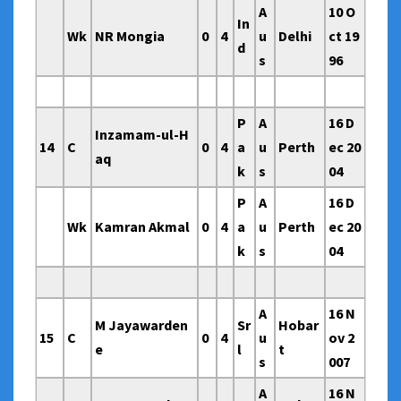
A
10 O
In
Wk
NR Mongia
0
4
u
Delhi
ct 19
d
s
96
P
A
16 D
Inzamam-ul-H
14
C
0
4
a
u
Perth
ec 20
aq
k
s
04
P
A
16 D
Wk
Kamran Akmal
0
4
a
u
Perth
ec 20
k
s
04
A
16 N
M Jayawarden
Sr
Hobar
15
C
0
4
u
ov 2
e
l
t
s
007
A
16 N