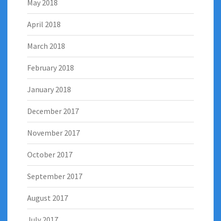
May 2018
April 2018
March 2018
February 2018
January 2018
December 2017
November 2017
October 2017
September 2017
August 2017
July 2017