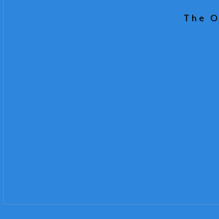
The O