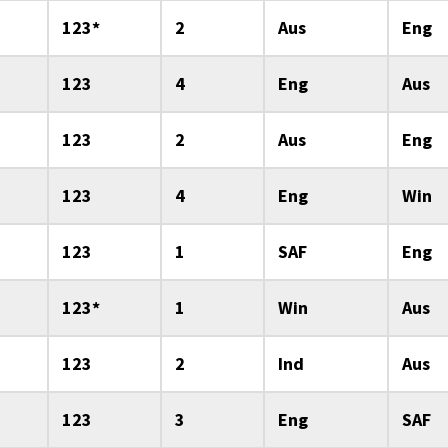
123*
2
Aus
Eng
123
4
Eng
Aus
123
2
Aus
Eng
123
4
Eng
Win
123
1
SAF
Eng
123*
1
Win
Aus
123
2
Ind
Aus
123
3
Eng
SAF