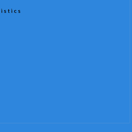
istics