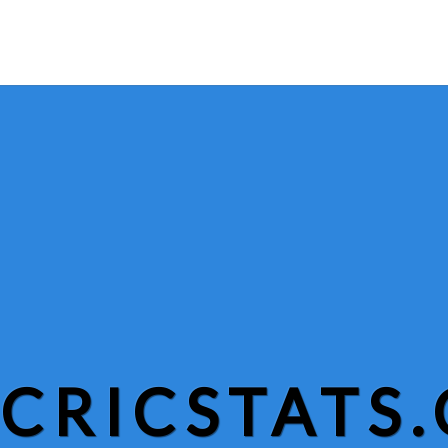
CRICSTATS