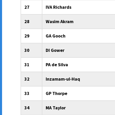
27
IVA Richards
28
Wasim Akram
29
GA Gooch
30
DI Gower
31
PA de Silva
32
Inzamam-ul-Haq
33
GP Thorpe
34
MA Taylor