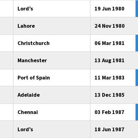
Lord’s
19 Jun 1980
Lahore
24 Nov 1980
Christchurch
06 Mar 1981
Manchester
13 Aug 1981
Port of Spain
11 Mar 1983
Adelaide
13 Dec 1985
Chennai
03 Feb 1987
Lord’s
18 Jun 1987