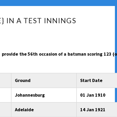
 IN A TEST INNINGS
to provide the 56th occasion of a batsman scoring 123 {
Ground
Start Date
Johannesburg
01 Jan 1910
Adelaide
14 Jan 1921