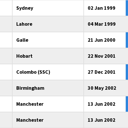
Sydney
02 Jan 1999
Lahore
04 Mar 1999
Galle
21 Jun 2000
Hobart
22 Nov 2001
Colombo (SSC)
27 Dec 2001
Birmingham
30 May 2002
Manchester
13 Jun 2002
Manchester
13 Jun 2002