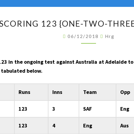
BATSMEN
SCORING 123 {ONE-TWO-THREE}
SCORING
123
06/12/2018
Hrg
{ONE-
TWO-
THREE}
 123 in the ongoing test against Australia at Adelaide 
IN
re tabulated below.
A
TEST
Runs
Inns
Team
Opp
INNINGS
123
3
SAF
Eng
123
4
Eng
Aus