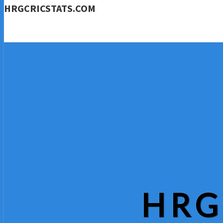
HRGCRICSTATS.COM
HRG