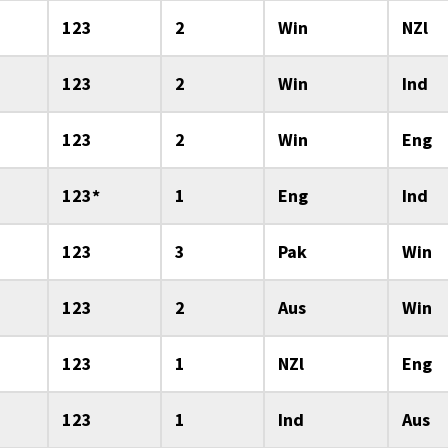
123
2
Win
NZl
123
2
Win
Ind
123
2
Win
Eng
123*
1
Eng
Ind
123
3
Pak
Win
123
2
Aus
Win
123
1
NZl
Eng
123
1
Ind
Aus