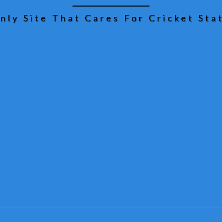
nly Site That Cares For Cricket Stat