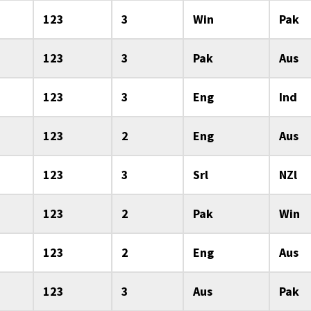
123
3
Win
Pak
123
3
Pak
Aus
123
3
Eng
Ind
123
2
Eng
Aus
123
3
Srl
NZl
123
2
Pak
Win
123
2
Eng
Aus
123
3
Aus
Pak