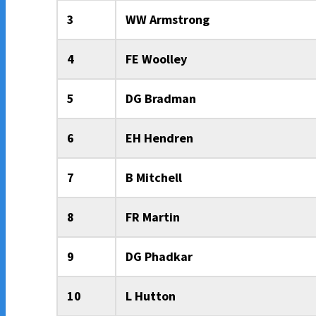
3
WW Armstrong
4
FE Woolley
5
DG Bradman
6
EH Hendren
7
B Mitchell
8
FR Martin
9
DG Phadkar
10
L Hutton