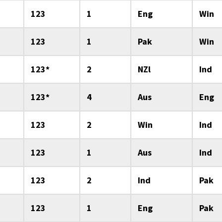
123
1
Eng
Win
123
1
Pak
Win
123*
2
NZl
Ind
123*
4
Aus
Eng
123
2
Win
Ind
123
1
Aus
Ind
123
2
Ind
Pak
123
1
Eng
Pak