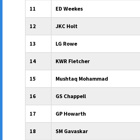
11
ED Weekes
12
JKC Holt
13
LG Rowe
14
KWR Fletcher
15
Mushtaq Mohammad
16
GS Chappell
17
GP Howarth
18
SM Gavaskar