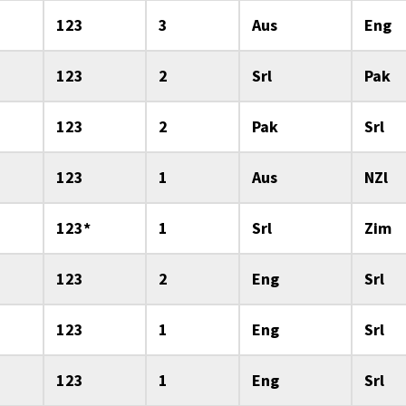
123
3
Aus
Eng
123
2
Srl
Pak
123
2
Pak
Srl
123
1
Aus
NZl
123*
1
Srl
Zim
123
2
Eng
Srl
123
1
Eng
Srl
123
1
Eng
Srl