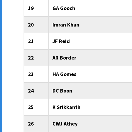
19
GA Gooch
20
Imran Khan
21
JF Reid
22
AR Border
23
HA Gomes
24
DC Boon
25
K Srikkanth
26
CWJ Athey