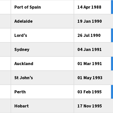
Port of Spain
14 Apr 1988
Adelaide
19 Jan 1990
Lord’s
26 Jul 1990
Sydney
04 Jan 1991
Auckland
01 Mar 1991
St John’s
01 May 1993
Perth
03 Feb 1995
Hobart
17 Nov 1995