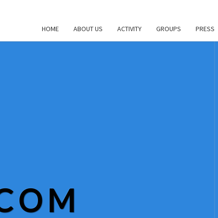
HOME
ABOUT US
ACTIVITY
GROUPS
PRESS
.COM