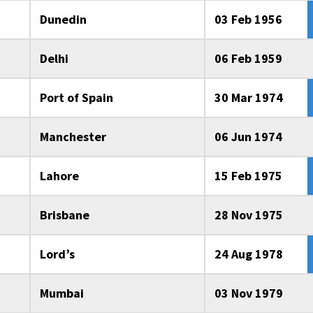
Dunedin
03 Feb 1956
Delhi
06 Feb 1959
Port of Spain
30 Mar 1974
Manchester
06 Jun 1974
Lahore
15 Feb 1975
Brisbane
28 Nov 1975
Lord’s
24 Aug 1978
Mumbai
03 Nov 1979