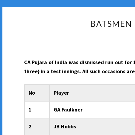
BATSMEN 
CA Pujara of India was dismissed run out for
three} in a test innings. All such occasions a
No
Player
1
GA Faulkner
2
JB Hobbs