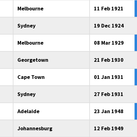
Melbourne
11 Feb 1921
Sydney
19 Dec 1924
Melbourne
08 Mar 1929
Georgetown
21 Feb 1930
Cape Town
01 Jan 1931
Sydney
27 Feb 1931
Adelaide
23 Jan 1948
Johannesburg
12 Feb 1949