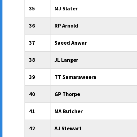
35
MJ Slater
36
RP Arnold
37
Saeed Anwar
38
JL Langer
39
TT Samaraweera
40
GP Thorpe
41
MA Butcher
42
AJ Stewart