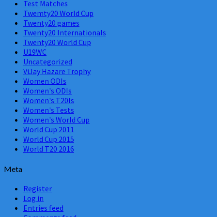
Test Matches
Twemty20 World Cup
Twenty20 games
Twenty20 Internationals
Twenty20 World Cup
U19WC
Uncategorized
ViJay Hazare Trophy
Women ODIs
Women's ODIs
Women's T20Is
Women's Tests
Women's World Cup
World Cup 2011
World Cup 2015
World T20 2016
Meta
Register
Log in
Entries feed