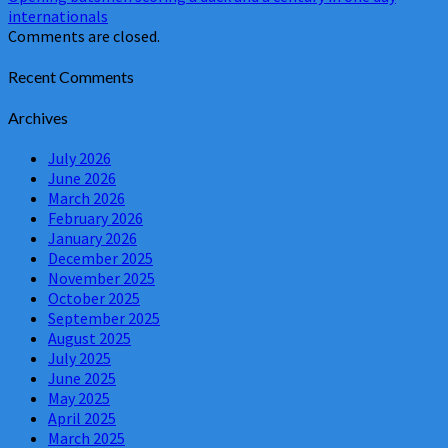
internationals
Comments are closed.
Recent Comments
Archives
July 2026
June 2026
March 2026
February 2026
January 2026
December 2025
November 2025
October 2025
September 2025
August 2025
July 2025
June 2025
May 2025
April 2025
March 2025