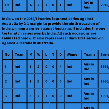
Ind in
19
Ind
4
2
1
0
1
Ind
2018
Aus
India won the 2018/19 series four test series against
Australia by 2-1 margin to provide the ninth occasion of
India winning a series against Australia. It includes the one
test match series won by India. All such occasions are
tabulated below. It also represents India’s first series win
against Australia in Australia.
No
Team
M
W
L
T
D
Winner
Teams
Seri
Aus in
1
Ind
6
2
0
0
4
Ind
1979
Ind
Aus in
2
Ind
1
1
0
0
0
Ind
1996
Ind
Aus in
3
Ind
3
2
1
0
0
Ind
1997
Ind
Aus in