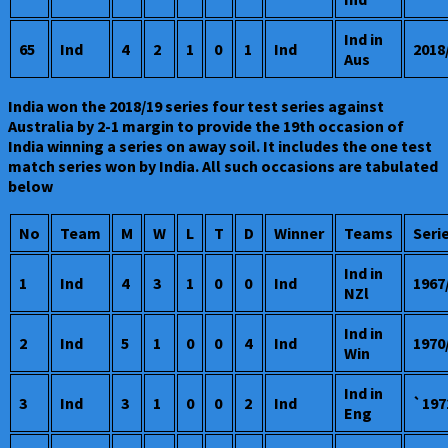
Ind in
65
Ind
4
2
1
0
1
Ind
2018
Aus
India won the 2018/19 series four test series against
Australia by 2-1 margin to provide the 19th occasion of
India winning a series on away soil. It includes the one test
match series won by India. All such occasions are tabulated
below
No
Team
M
W
L
T
D
Winner
Teams
Seri
Ind in
1
Ind
4
3
1
0
0
Ind
1967
NZl
Ind in
2
Ind
5
1
0
0
4
Ind
1970
Win
Ind in
3
Ind
3
1
0
0
2
Ind
`197
Eng