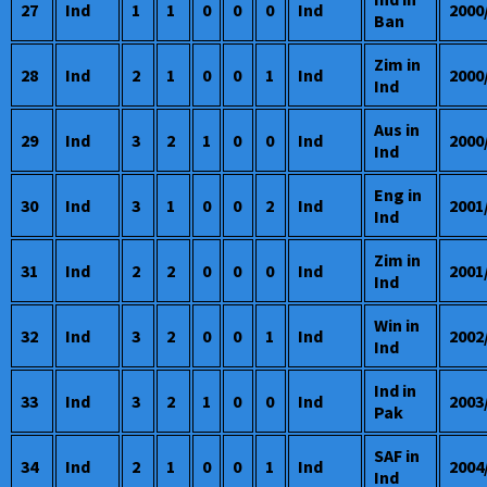
27
Ind
1
1
0
0
0
Ind
2000
Ban
Zim in
28
Ind
2
1
0
0
1
Ind
2000
Ind
Aus in
29
Ind
3
2
1
0
0
Ind
2000
Ind
Eng in
30
Ind
3
1
0
0
2
Ind
2001
Ind
Zim in
31
Ind
2
2
0
0
0
Ind
2001
Ind
Win in
32
Ind
3
2
0
0
1
Ind
2002
Ind
Ind in
33
Ind
3
2
1
0
0
Ind
2003
Pak
SAF in
34
Ind
2
1
0
0
1
Ind
2004
Ind