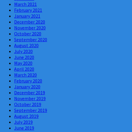
March 2021
February 2021
January 2021
December 2020
November 2020
October 2020
September 2020
August 2020
July 2020
June 2020
May 2020
April 2020
March 2020
February 2020
January 2020
December 2019
November 2019
October 2019
September 2019
August 2019
July 2019
June 2019