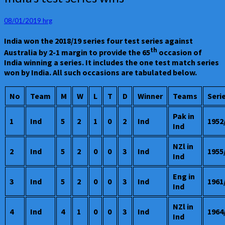
test
series
08/01/2019
hrg
wins
India won the 2018/19 series four test series against
th
Australia by 2-1 margin to provide the 65
occasion of
India winning a series. It includes the one test match series
won by India. All such occasions are tabulated below.
No
Team
M
W
L
T
D
Winner
Teams
Seri
Pak in
1
Ind
5
2
1
0
2
Ind
1952
Ind
NZl in
2
Ind
5
2
0
0
3
Ind
1955
Ind
Eng in
3
Ind
5
2
0
0
3
Ind
1961
Ind
NZl in
4
Ind
4
1
0
0
3
Ind
1964
Ind