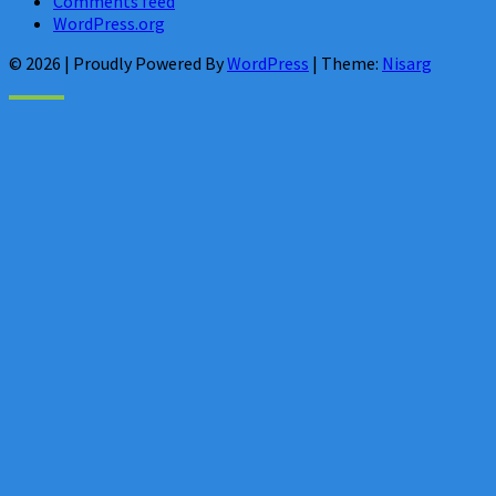
Comments feed
WordPress.org
© 2026
|
Proudly Powered By
WordPress
|
Theme:
Nisarg