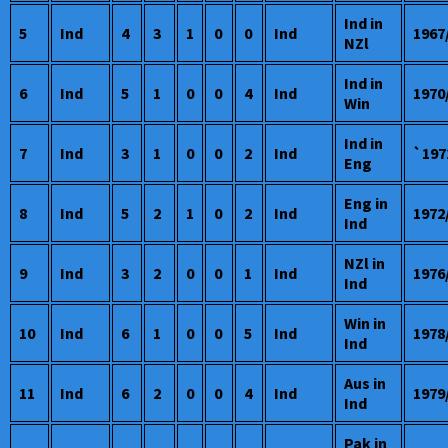
Ind in
5
Ind
4
3
1
0
0
Ind
1967
NZl
Ind in
6
Ind
5
1
0
0
4
Ind
1970
Win
Ind in
7
Ind
3
1
0
0
2
Ind
`197
Eng
Eng in
8
Ind
5
2
1
0
2
Ind
1972
Ind
NZl in
9
Ind
3
2
0
0
1
Ind
1976
Ind
Win in
10
Ind
6
1
0
0
5
Ind
1978
Ind
Aus in
11
Ind
6
2
0
0
4
Ind
1979
Ind
Pak in