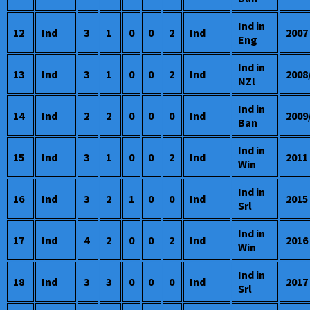
Ind in
12
Ind
3
1
0
0
2
Ind
2007
Eng
Ind in
13
Ind
3
1
0
0
2
Ind
2008
NZl
Ind in
14
Ind
2
2
0
0
0
Ind
2009
Ban
Ind in
15
Ind
3
1
0
0
2
Ind
2011
Win
Ind in
16
Ind
3
2
1
0
0
Ind
2015
Srl
Ind in
17
Ind
4
2
0
0
2
Ind
2016
Win
Ind in
18
Ind
3
3
0
0
0
Ind
2017
Srl