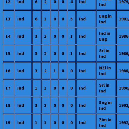
12
Ind
6
2
0
0
4
Ind
1979
Ind
Eng in
13
Ind
6
1
0
0
5
Ind
1981
Ind
Ind in
14
Ind
3
2
0
0
1
Ind
1986
Eng
Srl in
15
Ind
3
2
0
0
1
Ind
1986
Ind
NZl in
16
Ind
3
2
1
0
0
Ind
1988
Ind
Srl in
17
Ind
1
1
0
0
0
Ind
1990
Ind
Eng in
18
Ind
3
3
0
0
0
Ind
1992
Ind
Zim in
19
Ind
1
1
0
0
0
Ind
1992
Ind