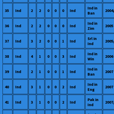
Ind in
35
Ind
2
2
0
0
0
Ind
2004
Ban
Ind in
36
Ind
2
2
0
0
0
Ind
2005
Zim
Srl in
37
Ind
3
2
0
0
1
Ind
2005
Ind
Ind in
38
Ind
4
1
0
0
3
Ind
2006
Win
Ind in
39
Ind
2
1
0
0
1
Ind
2007
Ban
Ind in
40
Ind
3
1
0
0
2
Ind
2007
Eng
Pak in
41
Ind
3
1
0
0
2
Ind
2007
Ind