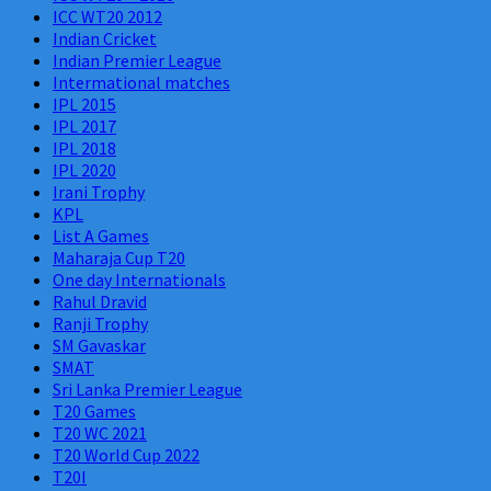
ICC WT20 2012
Indian Cricket
Indian Premier League
Intermational matches
IPL 2015
IPL 2017
IPL 2018
IPL 2020
Irani Trophy
KPL
List A Games
Maharaja Cup T20
One day Internationals
Rahul Dravid
Ranji Trophy
SM Gavaskar
SMAT
Sri Lanka Premier League
T20 Games
T20 WC 2021
T20 World Cup 2022
T20I