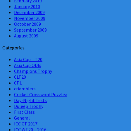
February 2010
January 2010
December 2009
November 2009
October 2009
September 2009
August 2009
Categories
Asia Cup – T20
Asia Cup ODIs
Champions Trophy
CLT20
CPL
criamblers
Cricket Crossword Puzzlea
Day-Night Tests
Duleep Trophy
First Class
General
ICC CT 2017
ICC WT20 – 2016