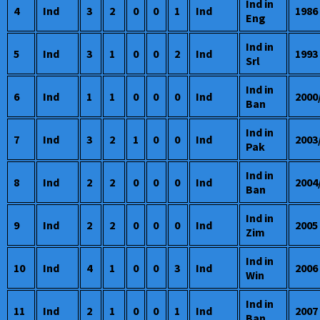
Ind in
4
Ind
3
2
0
0
1
Ind
1986
Eng
Ind in
5
Ind
3
1
0
0
2
Ind
1993
Srl
Ind in
6
Ind
1
1
0
0
0
Ind
2000
Ban
Ind in
7
Ind
3
2
1
0
0
Ind
2003
Pak
Ind in
8
Ind
2
2
0
0
0
Ind
2004
Ban
Ind in
9
Ind
2
2
0
0
0
Ind
2005
Zim
Ind in
10
Ind
4
1
0
0
3
Ind
2006
Win
Ind in
11
Ind
2
1
0
0
1
Ind
2007
Ban