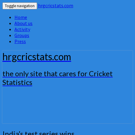
hrgcricstats.com
Toggle navigation
Home
About us
Activity
Groups
Press
hrgcricstats.com
the only site that cares for Cricket
Statistics
India’s
India’s test series wins