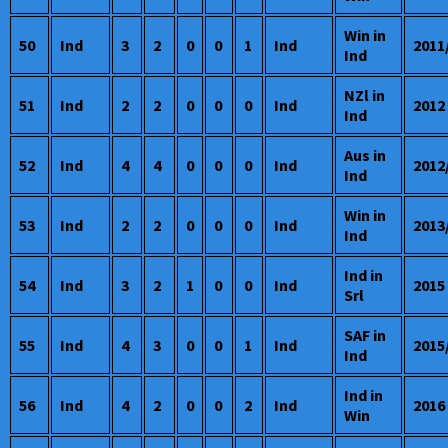
Win in
50
Ind
3
2
0
0
1
Ind
2011
Ind
NZl in
51
Ind
2
2
0
0
0
Ind
2012
Ind
Aus in
52
Ind
4
4
0
0
0
Ind
2012
Ind
Win in
53
Ind
2
2
0
0
0
Ind
2013
Ind
Ind in
54
Ind
3
2
1
0
0
Ind
2015
Srl
SAF in
55
Ind
4
3
0
0
1
Ind
2015
Ind
Ind in
56
Ind
4
2
0
0
2
Ind
2016
Win