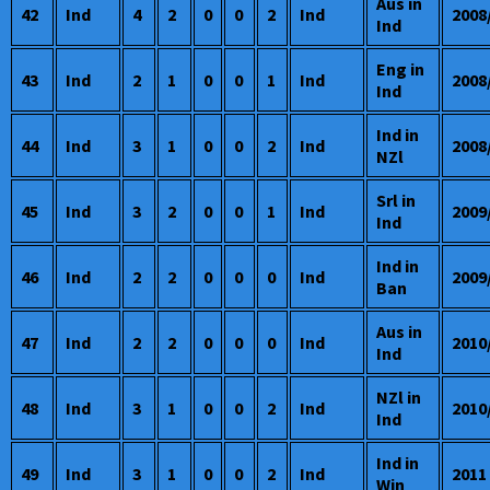
Aus in
42
Ind
4
2
0
0
2
Ind
2008
Ind
Eng in
43
Ind
2
1
0
0
1
Ind
2008
Ind
Ind in
44
Ind
3
1
0
0
2
Ind
2008
NZl
Srl in
45
Ind
3
2
0
0
1
Ind
2009
Ind
Ind in
46
Ind
2
2
0
0
0
Ind
2009
Ban
Aus in
47
Ind
2
2
0
0
0
Ind
2010
Ind
NZl in
48
Ind
3
1
0
0
2
Ind
2010
Ind
Ind in
49
Ind
3
1
0
0
2
Ind
2011
Win