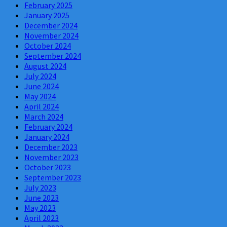
February 2025
January 2025
December 2024
November 2024
October 2024
September 2024
August 2024
July 2024
June 2024
May 2024
April 2024
March 2024
February 2024
January 2024
December 2023
November 2023
October 2023
September 2023
July 2023
June 2023
May 2023
April 2023