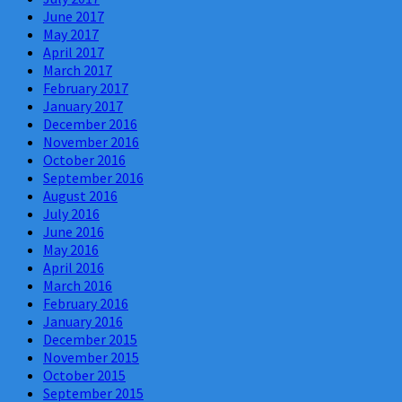
June 2017
May 2017
April 2017
March 2017
February 2017
January 2017
December 2016
November 2016
October 2016
September 2016
August 2016
July 2016
June 2016
May 2016
April 2016
March 2016
February 2016
January 2016
December 2015
November 2015
October 2015
September 2015