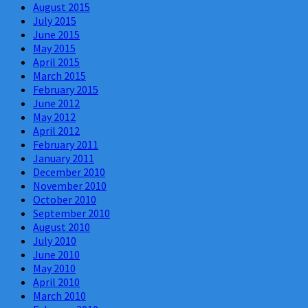
August 2015
July 2015
June 2015
May 2015
April 2015
March 2015
February 2015
June 2012
May 2012
April 2012
February 2011
January 2011
December 2010
November 2010
October 2010
September 2010
August 2010
July 2010
June 2010
May 2010
April 2010
March 2010