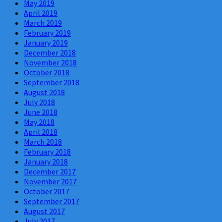
May 2019
April 2019
March 2019
February 2019
January 2019
December 2018
November 2018
October 2018
September 2018
August 2018
July 2018
June 2018
May 2018
April 2018
March 2018
February 2018
January 2018
December 2017
November 2017
October 2017
September 2017
August 2017
July 2017