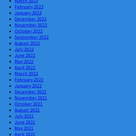
March 2023
February 2023
January 2023
December 2022
November 2022
October 2022
September 2022
August 2022
July 2022
June 2022
May 2022
April 2022
March 2022
February 2022
January 2022
December 2021
November 2021
October 2021
August 2021
July 2021
June 2021
May 2021
April 2021