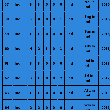
NZl in
57
Ind
3
3
0
0
0
Ind
2016
Ind
Eng in
58
Ind
5
4
0
0
1
Ind
2016
Ind
Ban in
59
Ind
1
1
0
0
0
Ind
2016
Ind
Aus in
60
Ind
4
2
1
0
1
Ind
2016
Ind
Ind in
61
Ind
3
3
0
0
0
Ind
2017
Srl
Srl in
62
Ind
3
1
0
0
2
Ind
2017
Ind
Afg in
63
Ind
1
1
0
0
0
Ind
2018
Ind
Win in
64
Ind
2
2
0
0
0
Ind
2018
Ind