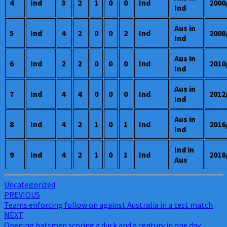
4
Ind
3
2
1
0
0
Ind
2000
Ind
Aus in
5
Ind
4
2
0
0
2
Ind
2008
Ind
Aus in
6
Ind
2
2
0
0
0
Ind
2010
Ind
Aus in
7
Ind
4
4
0
0
0
Ind
2012
Ind
Aus in
8
Ind
4
2
1
0
1
Ind
2016
Ind
Ind in
9
Ind
4
2
1
0
1
Ind
2018
Aus
Uncategorized
Post
PREVIOUS
Teams enforcing follow on against Australia in a test match
navigation
NEXT
Opening batsmen scoring a duck and a century in one day