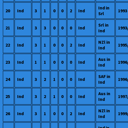
Ind in
20
Ind
3
1
0
0
2
Ind
1993
Srl
Srl in
21
Ind
3
3
0
0
0
Ind
1993
Ind
NZl in
22
Ind
3
1
0
0
2
Ind
1995
Ind
Aus in
23
Ind
1
1
0
0
0
Ind
1996
Ind
SAF in
24
Ind
3
2
1
0
0
Ind
1996
Ind
Aus in
25
Ind
3
2
1
0
0
Ind
1997
Ind
NZl in
26
Ind
3
1
0
0
2
Ind
1999
Ind
Ind in