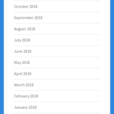
October 2018
September 2018
August 2018
July 2018
June 2018
May 2018
April 2018
March 2018
February 2018
January 2018