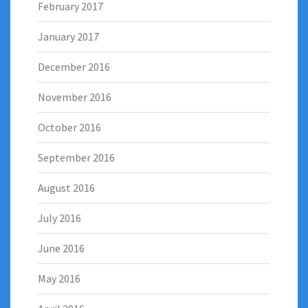
February 2017
January 2017
December 2016
November 2016
October 2016
September 2016
August 2016
July 2016
June 2016
May 2016