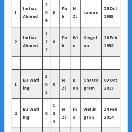
2
Imtiaz
Pa
N
26 Oct
1
0
0
Lahore
Ahmed
k
Zl
1955
9
1
Imtiaz
Pa
Wi
Kingst
26 Feb
2
2
0
Ahmed
k
n
on
1958
2
1
BJ Watl
N
B
Chatto
09 Oct
1
0
0
ing
Zl
an
gram
2013
3
1
BJ Watl
N
In
Wellin
14 Feb
2
0
2
ing
Zl
d
gton
2014
4