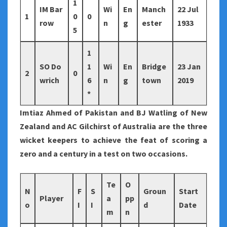
1
IM Bar
Wi
En
Manch
22 Jul
1
0
0
row
n
g
ester
1933
5
1
SO Do
1
Wi
En
Bridge
23 Jan
2
0
wrich
6
n
g
town
2019
*
Imtiaz Ahmed of Pakistan and BJ Watling of New
Zealand and AC Gilchirst of Australia are the three
wicket keepers to achieve the feat of scoring a
zero and a century in a test on two occasions.
Te
O
N
F
S
Groun
Start
Player
a
pp
o
I
I
d
Date
m
n