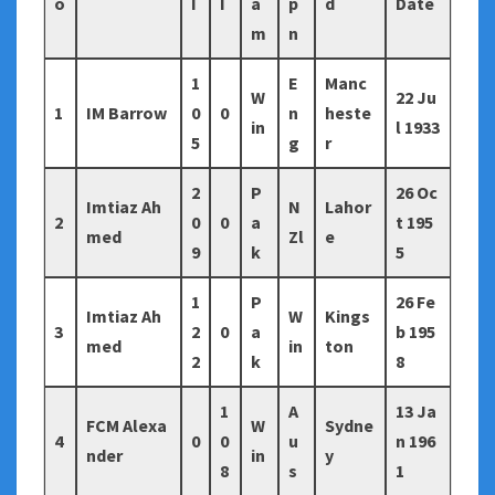
o
I
I
a
p
d
Date
m
n
1
E
Manc
W
22 Ju
1
IM Barrow
0
0
n
heste
in
l 1933
5
g
r
2
P
26 Oc
Imtiaz Ah
N
Lahor
2
0
0
a
t 195
med
Zl
e
9
k
5
1
P
26 Fe
Imtiaz Ah
W
Kings
3
2
0
a
b 195
med
in
ton
2
k
8
1
A
13 Ja
FCM Alexa
W
Sydne
4
0
0
u
n 196
nder
in
y
8
s
1