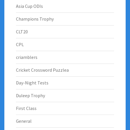
Asia Cup ODIs
Champions Trophy
CLT20
CPL
criamblers
Cricket Crossword Puzzlea
Day-Night Tests
Duleep Trophy
First Class
General