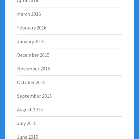
April 2016
March 2016
February 2016
January 2016
December 2015
November 2015
October 2015
September 2015
August 2015
July 2015
June 2015