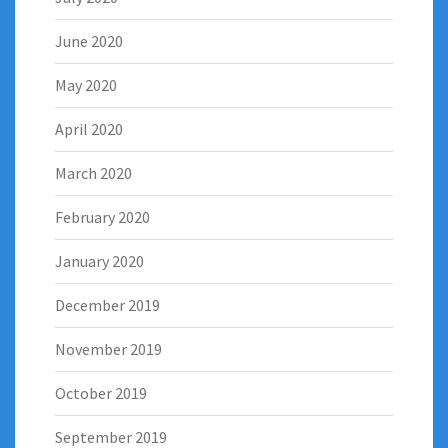
June 2020
May 2020
April 2020
March 2020
February 2020
January 2020
December 2019
November 2019
October 2019
September 2019