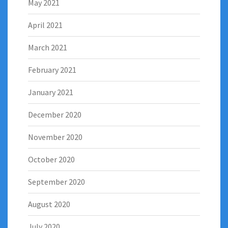
May 2021
April 2021
March 2021
February 2021
January 2021
December 2020
November 2020
October 2020
September 2020
August 2020
July 2020