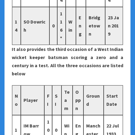
4
4
1
E
Bridg
23 Ja
1
SO Dowric
1
W
0
n
etow
n 201
4
h
6
in
g
n
9
*
It also provides the third occasion of a West Indian
wicket keeper batsman scoring a zero and a
century in a test. All the three occasions are listed
below
Te
O
N
F
S
Groun
Start
Player
a
pp
o
I
I
d
Date
m
n
1
IM Barr
Wi
En
Manch
22 Jul
1
0
0
ow
n
g
ester
1933