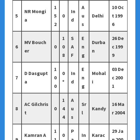
1
A
10 Oc
NR Mongi
In
5
5
0
u
Delhi
t 199
a
d
2
s
6
1
S
E
26 De
MV Bouch
Durba
6
0
0
A
n
c 199
er
n
8
F
g
9
1
E
03 De
D Dasgupt
0
In
Mohal
7
0
n
c 200
a
*
d
i
0
g
1
1
A
AC Gilchris
Sr
16 Ma
8
0
4
u
Kandy
t
l
r 2004
4
s
1
P
29 Ja
Kamran A
0
In
Karac
9
1
a
n 200