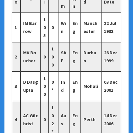
o
I
d
Date
m
n
1
IM Bar
Wi
En
Manch
22 Jul
1
0
0
row
n
g
ester
1933
5
1
MV Bo
SA
En
Durba
26 Dec
2
0
0
ucher
F
g
n
1999
8
1
D Dasg
0
In
En
03 Dec
3
0
Mohali
upta
*
d
g
2001
0
1
AC Gilc
0
Au
En
14 Dec
4
0
Perth
hrist
2
s
g
2006
*