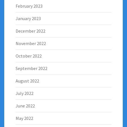
February 2023
January 2023
December 2022
November 2022
October 2022
September 2022
August 2022
July 2022
June 2022
May 2022