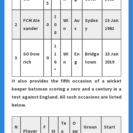
5
1
FCM Ale
Wi
Au
Sydne
13 Jan
2
0
0
xander
n
s
y
1961
8
1
SO Dow
1
Wi
En
Bridge
23 Jan
3
0
rich
6
n
g
town
2019
*
It also provides the fifth occasion of a wicket
keeper batsman scoring a zero and a century in a
test against England. All such occasions are listed
below.
Te
O
N
F
Groun
Start
Player
SI
a
pp