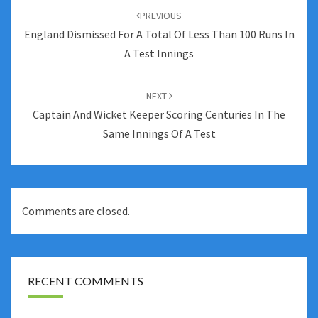
navigation
PREVIOUS
England Dismissed For A Total Of Less Than 100 Runs In
A Test Innings
NEXT
Captain And Wicket Keeper Scoring Centuries In The
Same Innings Of A Test
Comments are closed.
RECENT COMMENTS