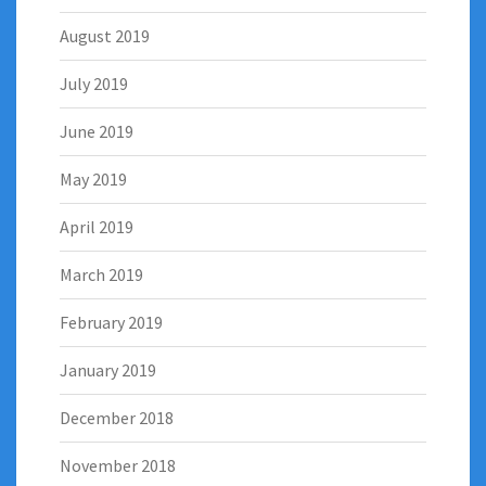
August 2019
July 2019
June 2019
May 2019
April 2019
March 2019
February 2019
January 2019
December 2018
November 2018