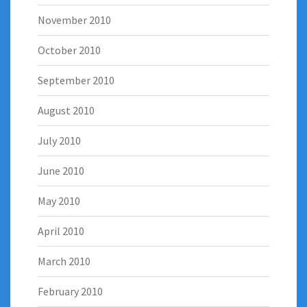
November 2010
October 2010
September 2010
August 2010
July 2010
June 2010
May 2010
April 2010
March 2010
February 2010