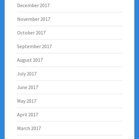
December 2017
November 2017
October 2017
September 2017
August 2017
July 2017
June 2017
May 2017
April 2017
March 2017