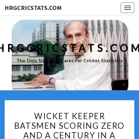
HRGCRICSTATS.COM
Togg
navig
HRGCRICSTATS.CO
The Only Site That Cares For Cricket Statistics
WICKET
WICKET KEEPER
KEEPER
BATSMEN SCORING ZERO
BATSMEN
AND A CENTURY IN A
SCORING