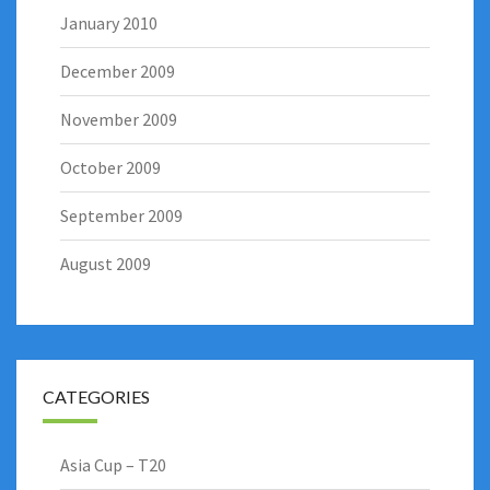
January 2010
December 2009
November 2009
October 2009
September 2009
August 2009
CATEGORIES
Asia Cup – T20