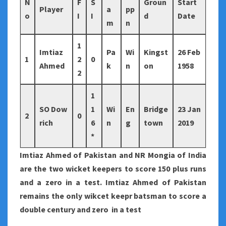
N
F
S
Groun
Start
Player
a
pp
o
I
I
d
Date
m
n
1
Imtiaz
Pa
Wi
Kingst
26 Feb
1
2
0
Ahmed
k
n
on
1958
2
1
SO Dow
1
Wi
En
Bridge
23 Jan
2
0
rich
6
n
g
town
2019
*
Imtiaz Ahmed of Pakistan and NR Mongia of India
are the two wicket keepers to score 150 plus runs
and a zero in a test. Imtiaz Ahmed of Pakistan
remains the only wikcet keepr batsman to score a
double century and zero in a test