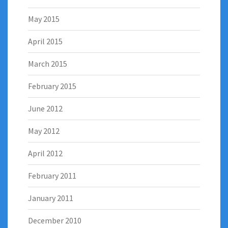
May 2015
April 2015
March 2015
February 2015
June 2012
May 2012
April 2012
February 2011
January 2011
December 2010