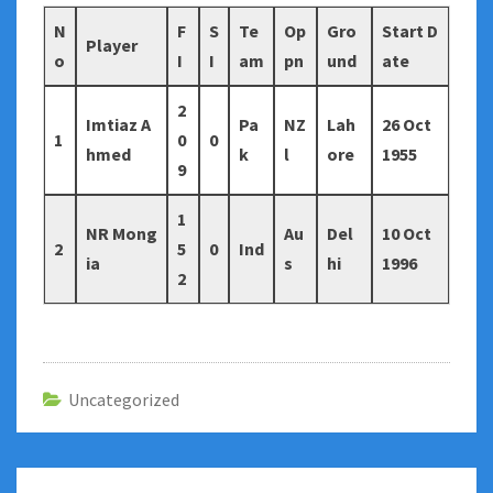
N
F
S
Te
Op
Gro
Start D
Player
o
I
I
am
pn
und
ate
2
Imtiaz A
Pa
NZ
Lah
26 Oct
1
0
0
hmed
k
l
ore
1955
9
1
NR Mong
Au
Del
10 Oct
2
5
0
Ind
ia
s
hi
1996
2
Uncategorized
Post