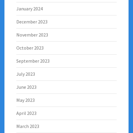
January 2024
December 2023
November 2023
October 2023
September 2023
July 2023
June 2023
May 2023
April 2023
March 2023