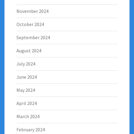
November 2024
October 2024
September 2024
August 2024
July 2024
June 2024
May 2024
April 2024
March 2024
February 2024