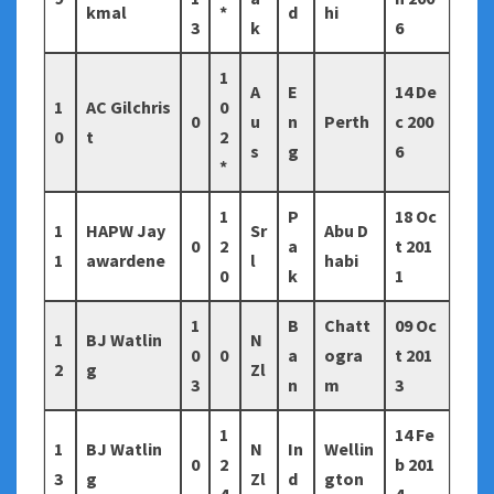
kmal
*
d
hi
3
k
6
1
A
E
14 De
1
AC Gilchris
0
0
u
n
Perth
c 200
0
t
2
s
g
6
*
1
P
18 Oc
1
HAPW Jay
Sr
Abu D
0
2
a
t 201
1
awardene
l
habi
0
k
1
1
B
Chatt
09 Oc
1
BJ Watlin
N
0
0
a
ogra
t 201
2
g
Zl
3
n
m
3
1
14 Fe
1
BJ Watlin
N
In
Wellin
0
2
b 201
3
g
Zl
d
gton