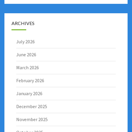
ARCHIVES
July 2026
June 2026
March 2026
February 2026
January 2026
December 2025
November 2025