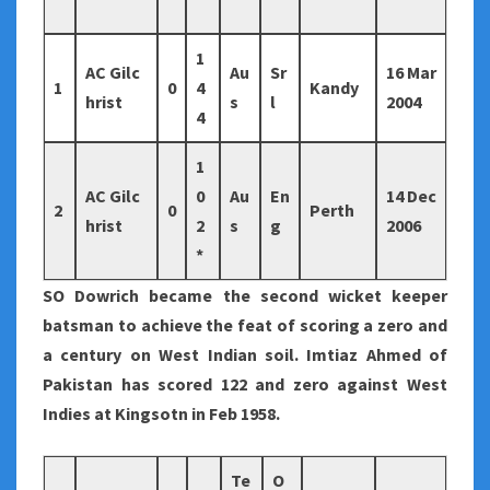
1
AC Gilc
Au
Sr
16 Mar
1
0
4
Kandy
hrist
s
l
2004
4
1
AC Gilc
0
Au
En
14 Dec
2
0
Perth
hrist
2
s
g
2006
*
SO Dowrich became the second wicket keeper
batsman to achieve the feat of scoring a zero and
a century on West Indian soil. Imtiaz Ahmed of
Pakistan has scored 122 and zero against West
Indies at Kingsotn in Feb 1958.
Te
O