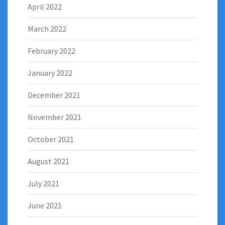
April 2022
March 2022
February 2022
January 2022
December 2021
November 2021
October 2021
August 2021
July 2021
June 2021