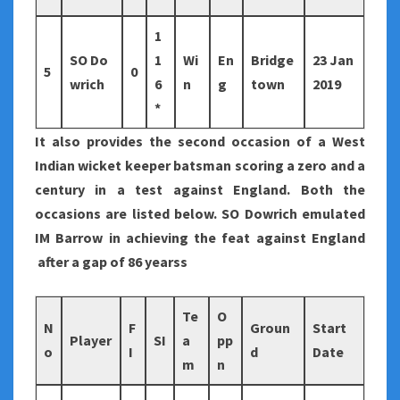
1
SO Do
1
Wi
En
Bridge
23 Jan
5
0
wrich
6
n
g
town
2019
*
It also provides the second occasion of a West
Indian wicket keeper batsman scoring a zero and a
century in a test against England. Both the
occasions are listed below. SO Dowrich emulated
IM Barrow in achieving the feat against England
after a gap of 86 yearss
Te
O
N
F
Groun
Start
Player
SI
a
pp
o
I
d
Date
m
n