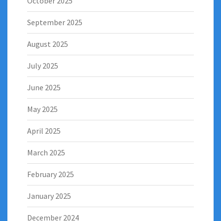
October 2025
September 2025
August 2025
July 2025
June 2025
May 2025
April 2025
March 2025
February 2025
January 2025
December 2024