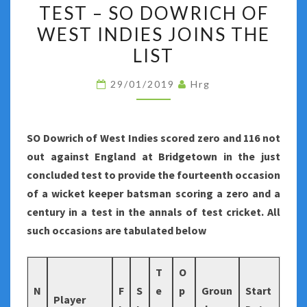
ZERO
TEST – SO DOWRICH OF
AND
WEST INDIES JOINS THE
A
LIST
CENTURY
IN
29/01/2019
Hrg
A
TEST
–
SO Dowrich of West Indies scored zero and 116 not
SO
out against England at Bridgetown in the just
DOWRICH
concluded test to provide the fourteenth occasion
OF
of a wicket keeper batsman scoring a zero and a
WEST
century in a test in the annals of test cricket. All
INDIES
such occasions are tabulated below
JOINS
THE
T
O
LIST
N
F
S
e
p
Groun
Start
Player