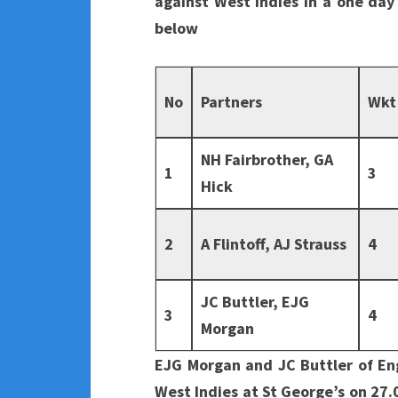
against West Indies in a one day 
below
No
Partners
Wkt
NH Fairbrother, GA
1
3
Hick
2
A Flintoff, AJ Strauss
4
JC Buttler, EJG
3
4
Morgan
EJG Morgan and JC Buttler of En
West Indies at St George’s on 27.