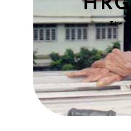
HRG
The O