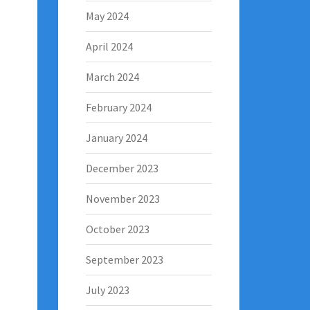
May 2024
April 2024
March 2024
February 2024
January 2024
December 2023
November 2023
October 2023
September 2023
July 2023