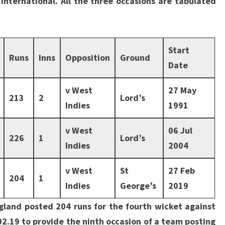
international. All the three occasions are tabulated
Start
Runs
Inns
Opposition
Ground
Date
v West
27 May
213
2
Lord’s
Indies
1991
v West
06 Jul
226
1
Lord’s
Indies
2004
v West
St
27 Feb
204
1
Indies
George’s
2019
gland posted 204 runs for the fourth wicket against
02.19 to provide the ninth occasion of a team posting