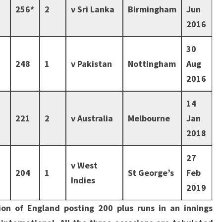
256*
2
v Sri Lanka
Birmingham
Jun
2016
30
248
1
v Pakistan
Nottingham
Aug
2016
14
221
2
v Australia
Melbourne
Jan
2018
27
v West
204
1
St George’s
Feb
Indies
2019
sion of England posting 200 plus runs in an innings