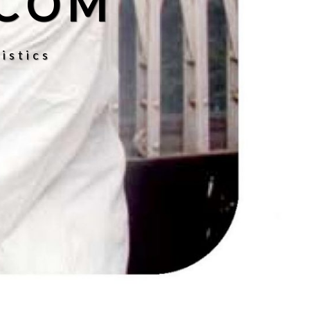
.COM
istics