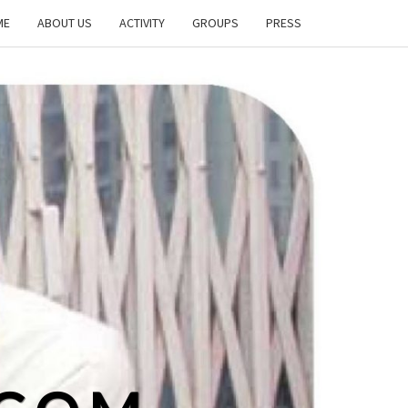
ME
ABOUT US
ACTIVITY
GROUPS
PRESS