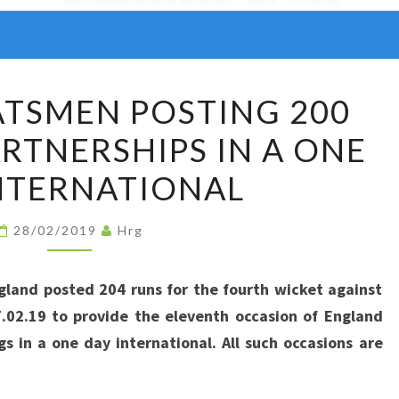
ENGLAND
TSMEN POSTING 200
BATSMEN
ARTNERSHIPS IN A ONE
POSTING
200
NTERNATIONAL
PLUS
RUNS
28/02/2019
Hrg
PARTNERSHIPS
IN
gland posted 204 runs for the fourth wicket against
A
7.02.19 to provide the eleventh occasion of England
ONE
gs in a one day international. All such occasions are
DAY
INTERNATIONAL