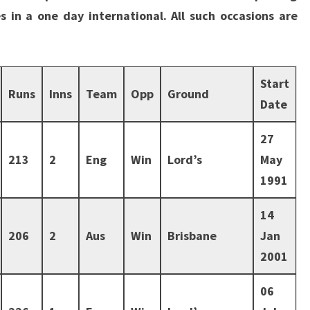
s in a one day international. All such occasions are
Start
Runs
Inns
Team
Opp
Ground
Date
27
213
2
Eng
Win
Lord’s
May
1991
14
206
2
Aus
Win
Brisbane
Jan
2001
06