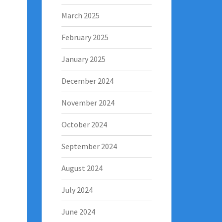
March 2025
February 2025
January 2025
December 2024
November 2024
October 2024
September 2024
August 2024
July 2024
June 2024