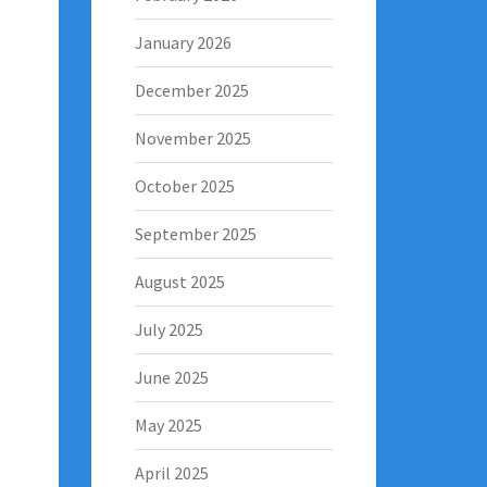
January 2026
December 2025
November 2025
October 2025
September 2025
August 2025
July 2025
June 2025
May 2025
April 2025