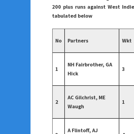
200 plus runs against West Indie
tabulated below
No
Partners
Wkt
NH Fairbrother, GA
1
3
Hick
AC Gilchrist, ME
2
1
Waugh
A Flintoff, AJ