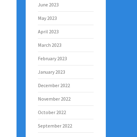
June 2023
May 2023
April 2023
March 2023
February 2023
January 2023
December 2022
November 2022
October 2022
September 2022