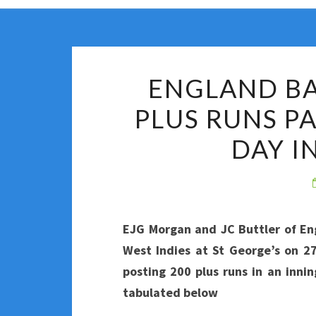
ENGLAND BA
PLUS RUNS P
DAY I
EJG Morgan and JC Buttler of En
West Indies at St George’s on 2
posting 200 plus runs in an innin
tabulated below