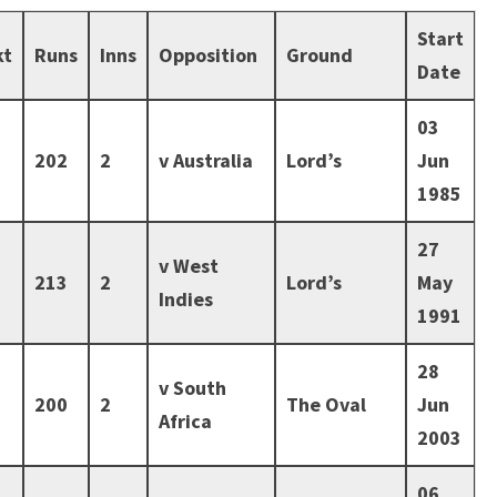
Start
kt
Runs
Inns
Opposition
Ground
Date
03
202
2
v Australia
Lord’s
Jun
1985
27
v West
213
2
Lord’s
May
Indies
1991
28
v South
200
2
The Oval
Jun
Africa
2003
06