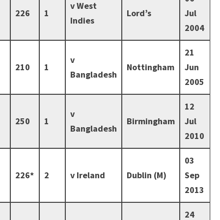
v West
226
1
Lord’s
Jul
Indies
2004
21
v
210
1
Nottingham
Jun
Bangladesh
2005
12
v
250
1
Birmingham
Jul
Bangladesh
2010
03
226*
2
v Ireland
Dublin (M)
Sep
2013
24