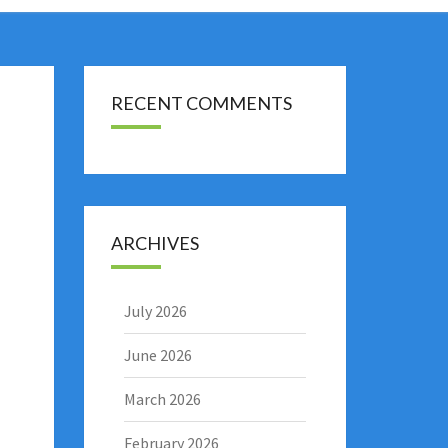
RECENT COMMENTS
ARCHIVES
July 2026
June 2026
March 2026
February 2026