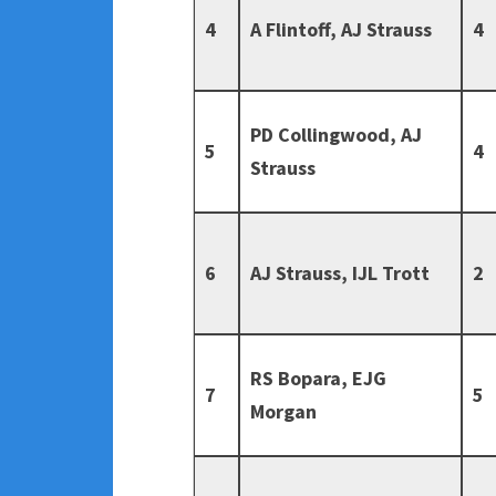
4
A Flintoff, AJ Strauss
4
PD Collingwood, AJ
5
4
Strauss
6
AJ Strauss, IJL Trott
2
RS Bopara, EJG
7
5
Morgan