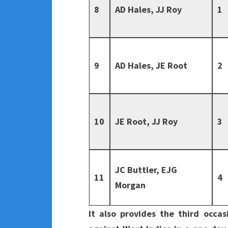
8
AD Hales, JJ Roy
1
9
AD Hales, JE Root
2
10
JE Root, JJ Roy
3
JC Buttler, EJG
11
4
Morgan
It also provides the third occa