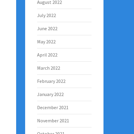
August 2022
July 2022
June 2022
May 2022
April 2022
March 2022
February 2022
January 2022
December 2021
November 2021
October 2021