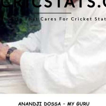
CRICSTATS
nly Site That Cares For Cricket Stat