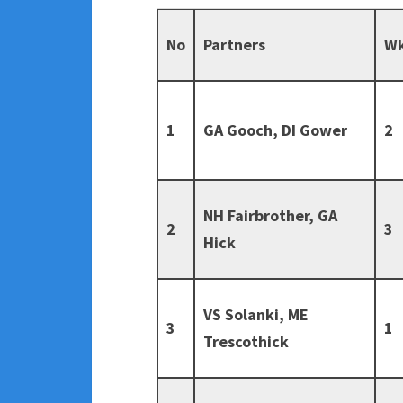
No
Partners
W
1
GA Gooch, DI Gower
2
NH Fairbrother, GA
2
3
Hick
VS Solanki, ME
3
1
Trescothick