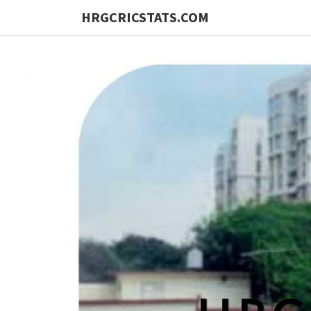
HRGCRICSTATS.COM