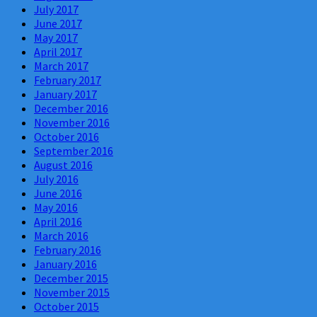
July 2017
June 2017
May 2017
April 2017
March 2017
February 2017
January 2017
December 2016
November 2016
October 2016
September 2016
August 2016
July 2016
June 2016
May 2016
April 2016
March 2016
February 2016
January 2016
December 2015
November 2015
October 2015