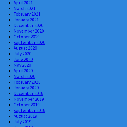
April 2021
March 2021
February 2021
January 2021
December 2020
November 2020
October 2020
September 2020
August 2020
July 2020
June 2020
May 2020
April 2020
March 2020
February 2020
January 2020
December 2019
November 2019
October 2019
September 2019
August 2019
July 2019