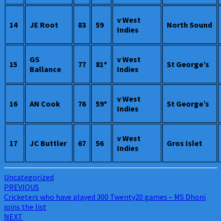
v West
14
JE Root
83
59
North Sound
Indies
GS
v West
15
77
81*
St George’s
Ballance
Indies
v West
16
AN Cook
76
59*
St George’s
Indies
v West
17
JC Buttler
67
56
Gros Islet
Indies
Uncategorized
Post
PREVIOUS
Cricketers who have played 300 Twenty20 games – MS Dhoni
navigation
joins the list
NEXT