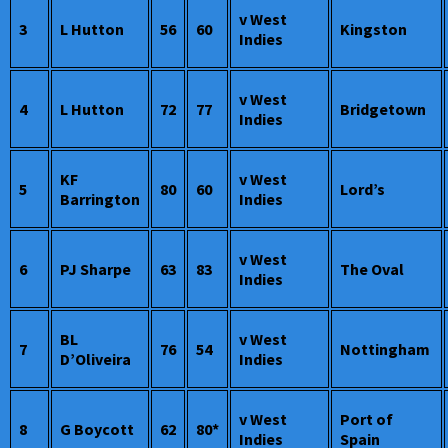
v West
3
L Hutton
56
60
Kingston
Indies
v West
4
L Hutton
72
77
Bridgetown
Indies
KF
v West
5
80
60
Lord’s
Barrington
Indies
v West
6
PJ Sharpe
63
83
The Oval
Indies
BL
v West
7
76
54
Nottingham
D’Oliveira
Indies
v West
Port of
8
G Boycott
62
80*
Indies
Spain