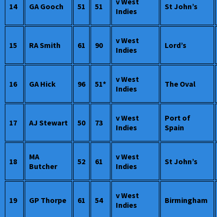
v West
14
GA Gooch
51
51
St John’s
Indies
v West
15
RA Smith
61
90
Lord’s
Indies
v West
16
GA Hick
96
51*
The Oval
Indies
v West
Port of
17
AJ Stewart
50
73
Indies
Spain
MA
v West
18
52
61
St John’s
Butcher
Indies
v West
19
GP Thorpe
61
54
Birmingham
Indies