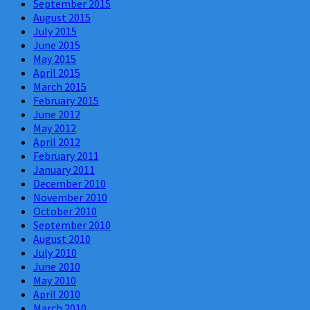
September 2015
August 2015
July 2015
June 2015
May 2015
April 2015
March 2015
February 2015
June 2012
May 2012
April 2012
February 2011
January 2011
December 2010
November 2010
October 2010
September 2010
August 2010
July 2010
June 2010
May 2010
April 2010
March 2010