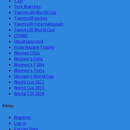
T20I
Test Matches
Twemty20 World Cup
Twenty20 games
Twenty20 Internationals
Twenty20 World Cup
U19WC
Uncategorized
ViJay Hazare Trophy
Women ODIs
Women's ODIs
Women's T20Is
Women's Tests
Women's World Cup
World Cup 2011
World Cup 2015
World T20 2016
Meta
Register
Log in
Entries feed