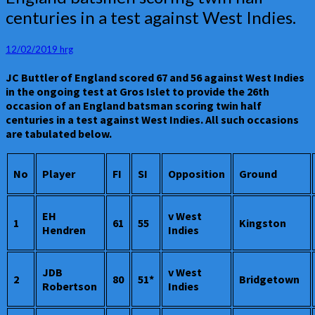
batsmen
centuries in a test against West Indies.
scoring
twin
half
12/02/2019
hrg
centuries
JC Buttler of England scored 67 and 56 against West Indies
in
in the ongoing test at Gros Islet to provide the 26th
a
occasion of an England batsman scoring twin half
test
centuries in a test against West Indies. All such occasions
against
are tabulated below.
West
Indies.
No
Player
FI
SI
Opposition
Ground
EH
v West
1
61
55
Kingston
Hendren
Indies
JDB
v West
2
80
51*
Bridgetown
Robertson
Indies