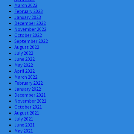
March 2023
February 2023
January 2023
December 2022
November 2022
October 2022
September 2022
August 2022
July 2022
June 2022
May 2022
April 2022
March 2022
February 2022
January 2022
December 2021
November 2021
October 2021
August 2021
July 2021
June 2021
May 2021