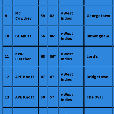
MC
v West
9
59
82
Georgetown
Cowdrey
Indies
v West
10
DL Amiss
56
86*
Birmingham
Indies
KWR
v West
11
68
86*
Lord’s
Fletcher
Indies
v West
12
APE Knott
87
67
Bridgetown
Indies
v West
13
APE Knott
50
57
The Oval
Indies