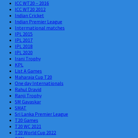
ICC WT20 – 2016
ICC WT20 2012
Indian Cricket
Indian Premier League
Intermational matches
IPL 2015
IPL 2017
IPL 2018
IPL 2020
Irani Trophy
KPL
List A Games
Maharaja Cup T20
One day Internationals
Rahul Dravid
Ranji Trophy
SM Gavaskar
SMAT
Sri Lanka Premier League
T20 Games
T20 WC 2021
T20 World Cup 2022