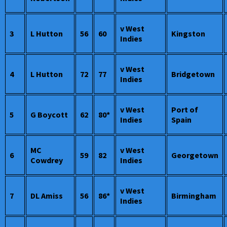
v West
3
L Hutton
56
60
Kingston
Indies
v West
4
L Hutton
72
77
Bridgetown
Indies
v West
Port of
5
G Boycott
62
80*
Indies
Spain
MC
v West
6
59
82
Georgetown
Cowdrey
Indies
v West
7
DL Amiss
56
86*
Birmingham
Indies