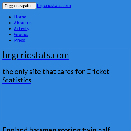
hrgcricstats.com
Toggle navigation
Home
About us
Activity
Groups
Press
hrgcricstats.com
the only site that cares for Cricket
Statistics
England
England batsmen scoring twin half