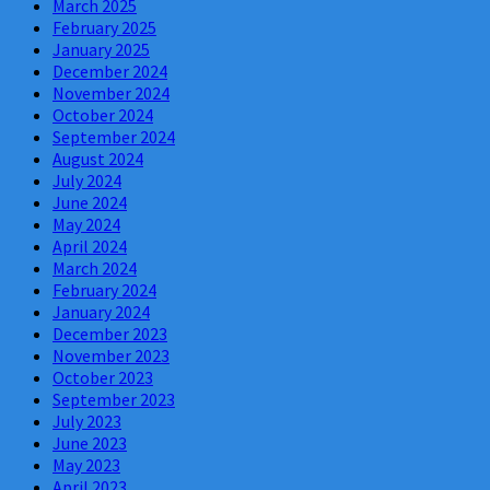
March 2025
February 2025
January 2025
December 2024
November 2024
October 2024
September 2024
August 2024
July 2024
June 2024
May 2024
April 2024
March 2024
February 2024
January 2024
December 2023
November 2023
October 2023
September 2023
July 2023
June 2023
May 2023
April 2023