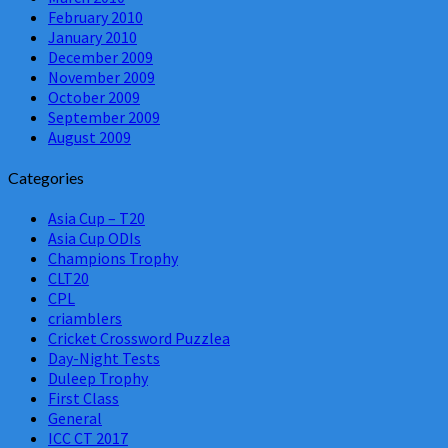
February 2010
January 2010
December 2009
November 2009
October 2009
September 2009
August 2009
Categories
Asia Cup – T20
Asia Cup ODIs
Champions Trophy
CLT20
CPL
criamblers
Cricket Crossword Puzzlea
Day-Night Tests
Duleep Trophy
First Class
General
ICC CT 2017