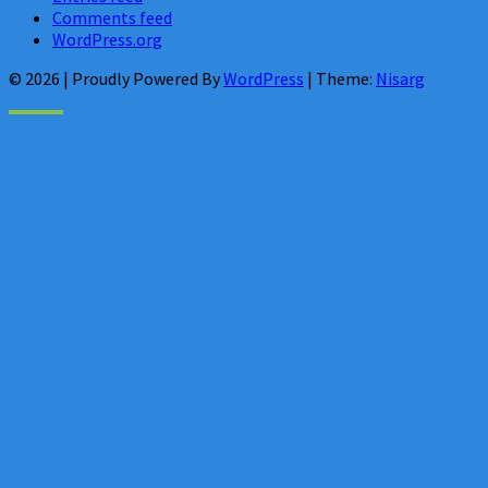
Comments feed
WordPress.org
© 2026
|
Proudly Powered By
WordPress
|
Theme:
Nisarg