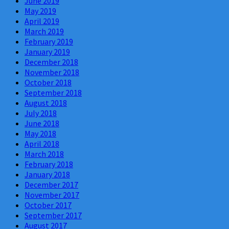
June 2019
May 2019
April 2019
March 2019
February 2019
January 2019
December 2018
November 2018
October 2018
September 2018
August 2018
July 2018
June 2018
May 2018
April 2018
March 2018
February 2018
January 2018
December 2017
November 2017
October 2017
September 2017
August 2017