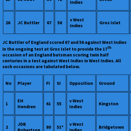
Indies
v West
26
JC Buttler
67
56
Gros Islet
Indies
JC Buttler of England scored 67 and 56 against West Indies
th
in the ongoing test at Gros Islet to provide the 17
occasion of an England batsman scoring twin half
centuries in a test against West Indies in West Indies. All
such occasions are tabulated below.
No
Player
FI
SI
Opposition
Ground
EH
v West
1
61
55
Kingston
Hendren
Indies
JDB
v West
2
80
51*
Bridgetown
Robertson
Indies