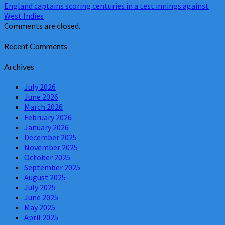
England captains scoring centuries in a test innings against
West Indies
Comments are closed.
Recent Comments
Archives
July 2026
June 2026
March 2026
February 2026
January 2026
December 2025
November 2025
October 2025
September 2025
August 2025
July 2025
June 2025
May 2025
April 2025