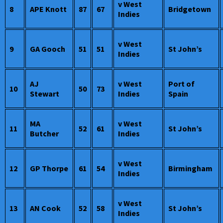
v West
8
APE Knott
87
67
Bridgetown
Indies
v West
9
GA Gooch
51
51
St John’s
Indies
AJ
v West
Port of
10
50
73
Stewart
Indies
Spain
MA
v West
11
52
61
St John’s
Butcher
Indies
v West
12
GP Thorpe
61
54
Birmingham
Indies
v West
13
AN Cook
52
58
St John’s
Indies