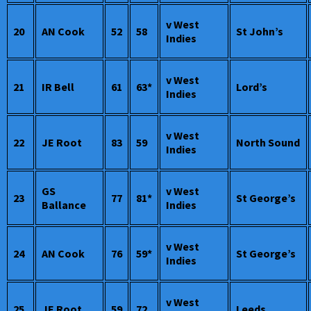
v West
20
AN Cook
52
58
St John’s
Indies
v West
21
IR Bell
61
63*
Lord’s
Indies
v West
22
JE Root
83
59
North Sound
Indies
GS
v West
23
77
81*
St George’s
Ballance
Indies
v West
24
AN Cook
76
59*
St George’s
Indies
v West
25
JE Root
59
72
Leeds