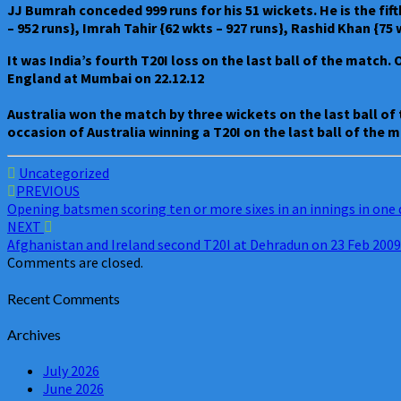
JJ Bumrah conceded 999 runs for his 51 wickets. He is the fif
– 952 runs}, Imrah Tahir {62 wkts – 927 runs}, Rashid Khan {75
It was India’s fourth T20I loss on the last ball of the match.
England at Mumbai on 22.12.12
Australia won the match by three wickets on the last ball of
occasion of Australia winning a T20I on the last ball of the 
Uncategorized
Post
PREVIOUS
Opening batsmen scoring ten or more sixes in an innings in one 
navigation
NEXT
Afghanistan and Ireland second T20I at Dehradun on 23 Feb 2009
Comments are closed.
Recent Comments
Archives
July 2026
June 2026