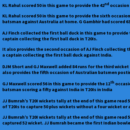
by
nd
KL Rahul scored 50 in this game to provide the 42
occasion o
three
wickets
KL Rahul scored 50 in this game to provide the sixth occasion
batsman against Australia at home. G Gambhir had scored 63
AJ Finch collected the first ball duck in this game to provide 
captain collecting the first ball duck in T20Is.
It also provides the second occasion of AJ Finch collecting t
a captain collecting the first ball duck against India.
DJM Short and GJ Maxwell added 84 runs for the third wicket 
also provides the fifth occasion of Australian batsmen posting
th
GJ Maxwell scored 56 in this game to provide the 12
occasio
batsman scoring a fifty against India in T20Is in India
JJ Bumrah’s T20I wickets tally at the end of this game read 
of T20Is to capture 50 plus wickets without a four wicket or 
JJ Bumrah’s T20I wickets tally at the end of this game read 5
captured 52 wicket. JJ Bumrah became the first Indian bowler