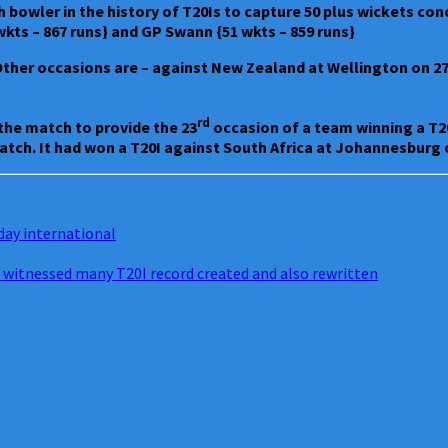
th bowler in the history of T20Is to capture 50 plus wickets co
 wkts – 867 runs} and GP Swann {51 wkts – 859 runs}
 Other occasions are – against New Zealand at Wellington on 27.
rd
 the match to provide the 23
occasion of a team winning a T20
match. It had won a T20I against South Africa at Johannesburg o
day international
 witnessed many T20I record created and also rewritten