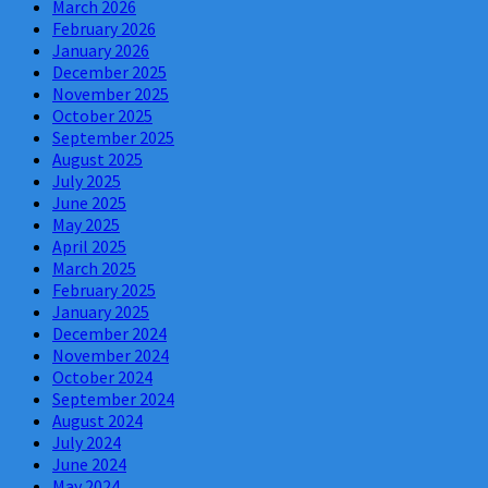
March 2026
February 2026
January 2026
December 2025
November 2025
October 2025
September 2025
August 2025
July 2025
June 2025
May 2025
April 2025
March 2025
February 2025
January 2025
December 2024
November 2024
October 2024
September 2024
August 2024
July 2024
June 2024
May 2024