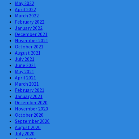
May 2022
April 2022
March 2022
February 2022
January 2022
December 2021
November 2021
October 2021
August 2021
July 2021
June 2021
May 2021
April 2021
March 2021
February 2021
January 2021
December 2020
November 2020
October 2020
September 2020
August 2020
July 2020