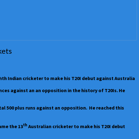
kets
hth Indian cricketer to make his T20I debut against Australia
es against an an opposition in the history of T20Is. He
tal 500 plus runs against an opposition. He reached this
th
ame the 13
Australian cricketer to make his T20I debut