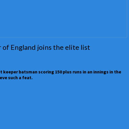
f England joins the elite list
t keeper batsman scoring 150 plus runs in an innings in the
eve such a feat.