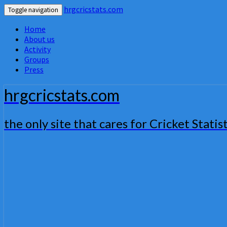
hrgcricstats.com
Toggle navigation
Home
About us
Activity
Groups
Press
hrgcricstats.com
the only site that cares for Cricket Statist