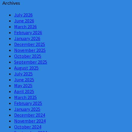
Archives
July 2026
June 2026
March 2026
February 2026
January 2026
December 2025
November 2025
October 2025
September 2025
August 2025
July 2025
June 2025
May 2025
April 2025
March 2025
February 2025
January 2025
December 2024
November 2024
October 2024