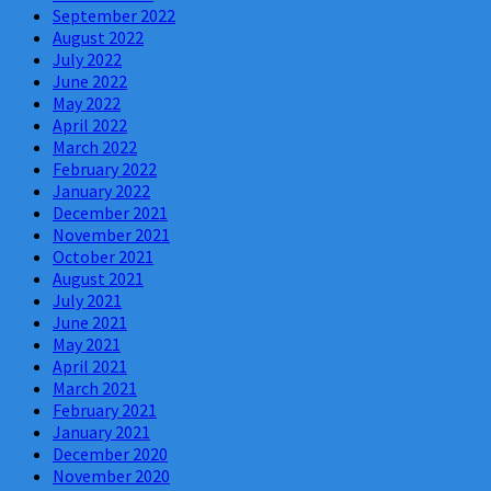
September 2022
August 2022
July 2022
June 2022
May 2022
April 2022
March 2022
February 2022
January 2022
December 2021
November 2021
October 2021
August 2021
July 2021
June 2021
May 2021
April 2021
March 2021
February 2021
January 2021
December 2020
November 2020