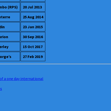
mbo (RPS)
20 Jul 2013
eterre
25 Aug 2014
din
23 Jan 2015
urion
30 Sep 2016
erley
15 Oct 2017
orge’s
27 Feb 2019
of a one day international
ls