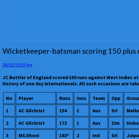
Wicketkeeper-
Wicketkeeper-batsman scoring 150 plus run
batsman
scoring
28/02/2019
hrg
150
plus
JC Buttler of England scored 150 runs against West Indies at 
runs
history of one day internationals. All such occasions are t
in
a
No
Player
Runs
Inns
Team
Opp
Grou
one
day
1
AC Gilchrist
154
1
Aus
Srl
Melb
international
–
2
AC Gilchrist
172
1
Aus
Zim
Hoba
JC
Buttler
3
MS Dhoni
183*
2
Ind
Srl
Jaipu
of