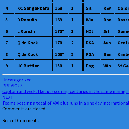
England
4
KC Sangakkara
169
1
Srl
RSA
Colo
joins
the
5
D Ramdin
169
1
Win
Ban
Bass
elite
list
6
L Ronchi
170*
1
NZl
Srl
Dune
7
Q de Kock
178
2
RSA
Aus
Cent
8
Q de Kock
168*
2
RSA
Ban
Kimb
9
JC Buttler
150
1
Eng
Win
St Ge
Uncategorized
Post
PREVIOUS
Captain and wicketkeeper scoring centuries in the same innings 
navigation
NEXT
Teams posting a total of 400 plus runs in a one day internationa
Comments are closed.
Recent Comments