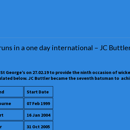
s in a one day international – JC Buttler o
St George’s on 27.02.19 to provide the ninth occasion of wicke
abulated below. JC Buttler became the seventh batsman to achi
nd
Start Date
ourne
07 Feb 1999
rt
16 Jan 2004
r
31 Oct 2005