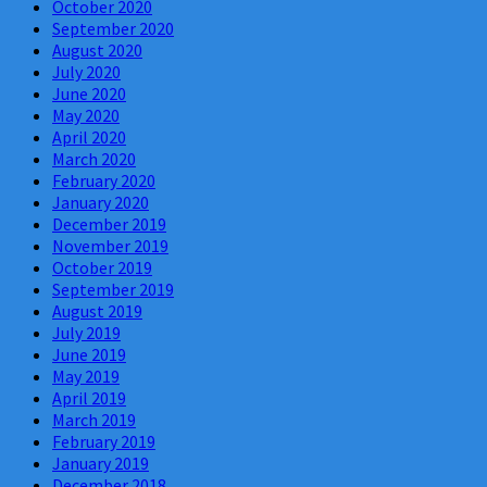
October 2020
September 2020
August 2020
July 2020
June 2020
May 2020
April 2020
March 2020
February 2020
January 2020
December 2019
November 2019
October 2019
September 2019
August 2019
July 2019
June 2019
May 2019
April 2019
March 2019
February 2019
January 2019
December 2018