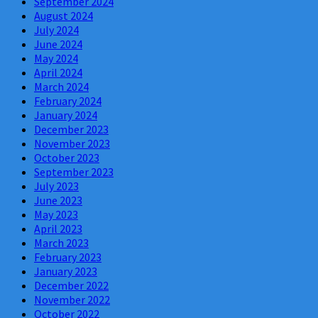
September 2024
August 2024
July 2024
June 2024
May 2024
April 2024
March 2024
February 2024
January 2024
December 2023
November 2023
October 2023
September 2023
July 2023
June 2023
May 2023
April 2023
March 2023
February 2023
January 2023
December 2022
November 2022
October 2022