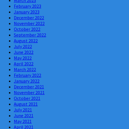
March 2023
February 2023
January 2023
December 2022
November 2022
October 2022
September 2022
August 2022
July 2022
June 2022
May 2022
April 2022
March 2022
February 2022
January 2022
December 2021
November 2021
October 2021
August 2021
July 2021
June 2021
May 2021
April 2021