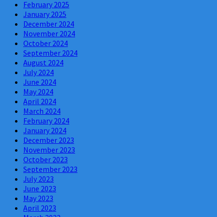
February 2025
January 2025
December 2024
November 2024
October 2024
September 2024
August 2024
July 2024
June 2024
May 2024
April 2024
March 2024
February 2024
January 2024
December 2023
November 2023
October 2023
September 2023
July 2023
June 2023
May 2023
April 2023