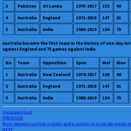
plus
3
Pakistan
Sri Lanka
1975-2017
153
90
one
day
4
Australia
England
1971-2018
147
81
games
against
5
Australia
India
1980-2019
134
75
three
specific
Australia became the first team in the history of one-day i
oppositions
against England and 75 games against India
No
Team
Opposition
Span
Mat
Won
1
Australia
New Zealand
1974-2017
136
90
2
Australia
England
1971-2018
147
81
3
Australia
India
1980-2019
134
75
Uncategorized
Post
PREVIOUS
Rival skippers scoring a ninety and a century in a one day game i
navigation
NEXT