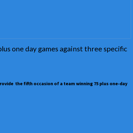
plus one day games against three specific
ovide the fifth occasion of a team winning 75 plus one-day