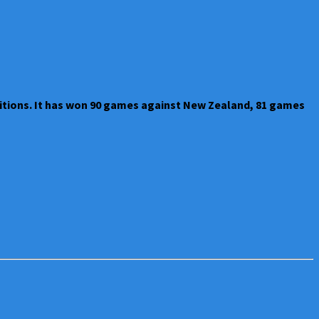
ositions. It has won 90 games against New Zealand, 81 games