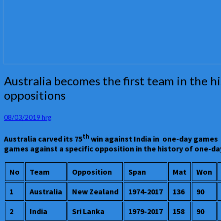
Australia
Australia becomes the first team in the h
becomes
oppositions
the
first
team
08/03/2019
hrg
in
th
the
Australia carved its 75
win against India in one-day games 
history
games against a specific opposition in the history of one-da
of
one-
No
Team
Opposition
Span
Mat
Won
day
internationals
1
Australia
New Zealand
1974-2017
136
90
to
win
2
India
Sri Lanka
1979-2017
158
90
75