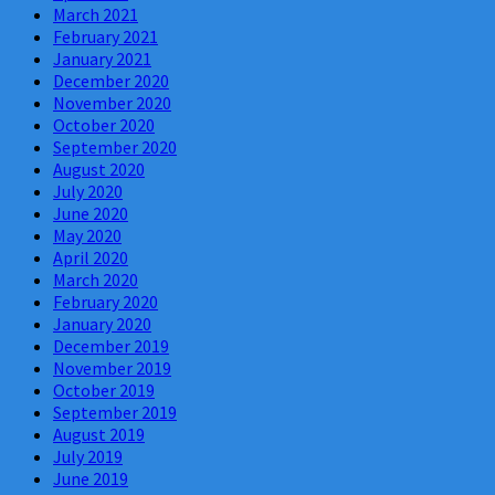
March 2021
February 2021
January 2021
December 2020
November 2020
October 2020
September 2020
August 2020
July 2020
June 2020
May 2020
April 2020
March 2020
February 2020
January 2020
December 2019
November 2019
October 2019
September 2019
August 2019
July 2019
June 2019