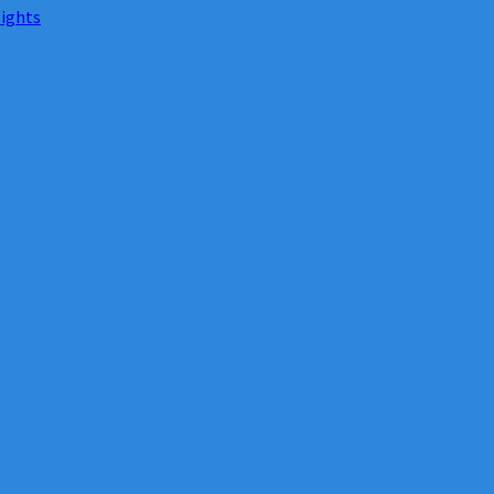
lights