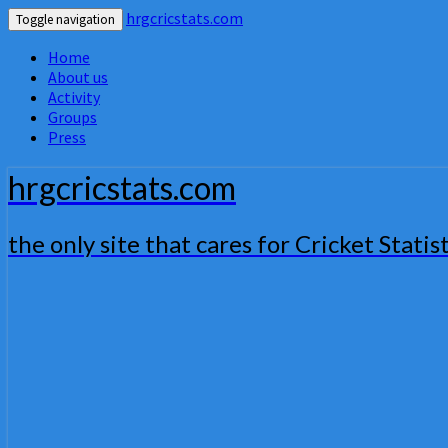
hrgcricstats.com
Toggle navigation
Home
About us
Activity
Groups
Press
hrgcricstats.com
the only site that cares for Cricket Statist