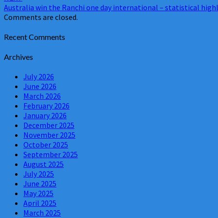
Australia win the Ranchi one day international – statistical high
Comments are closed.
Recent Comments
Archives
July 2026
June 2026
March 2026
February 2026
January 2026
December 2025
November 2025
October 2025
September 2025
August 2025
July 2025
June 2025
May 2025
April 2025
March 2025