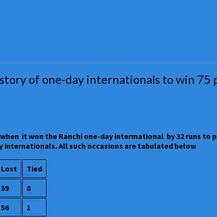
istory of one-day internationals to win 75 
when it won the Ranchi one-day intermational by 32 runs to pr
y internationals. All such occasions are tabulated below
Lost
Tied
39
0
56
1