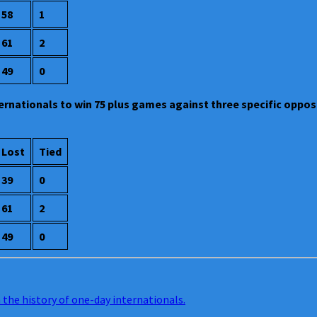
58
1
61
2
49
0
nternationals to win 75 plus games against three specific opp
Lost
Tied
39
0
61
2
49
0
n the history of one-day internationals.