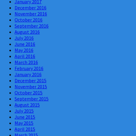
January 2017
December 2016
November 2016
October 2016
September 2016
August 2016
July 2016
June 2016
May 2016
April 2016
March 2016
February 2016
January 2016
December 2015
November 2015
October 2015
September 2015
August 2015
July 2015
June 2015
May 2015
April 2015
March 2015