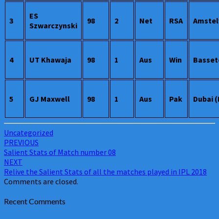
ES
3
98
2
Net
RSA
Amstel
Szwarczynski
4
UT Khawaja
98
1
Aus
Win
Basset
5
GJ Maxwell
98
1
Aus
Pak
Dubai 
Uncategorized
Post
PREVIOUS
Salient Stats of Match number 08
navigation
NEXT
Relive the Salient Stats of all the matches played in IPL 2018
Comments are closed.
Recent Comments