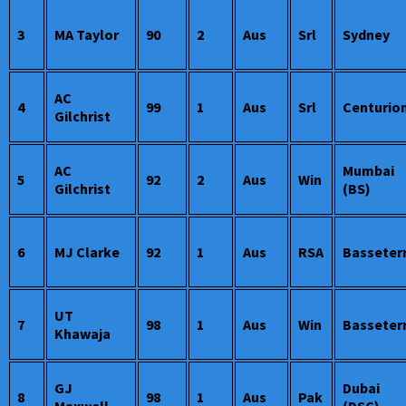
3
MA Taylor
90
2
Aus
Srl
Sydney
AC
4
99
1
Aus
Srl
Centurio
Gilchrist
AC
Mumbai
5
92
2
Aus
Win
Gilchrist
(BS)
6
MJ Clarke
92
1
Aus
RSA
Basseter
UT
7
98
1
Aus
Win
Basseter
Khawaja
GJ
Dubai
8
98
1
Aus
Pak