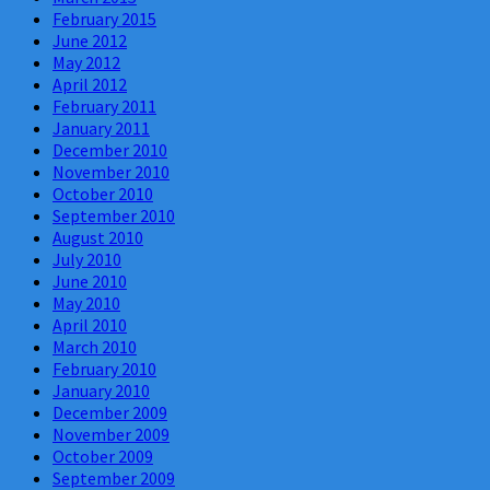
February 2015
June 2012
May 2012
April 2012
February 2011
January 2011
December 2010
November 2010
October 2010
September 2010
August 2010
July 2010
June 2010
May 2010
April 2010
March 2010
February 2010
January 2010
December 2009
November 2009
October 2009
September 2009