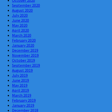
October 2020
September 2020
August 2020
July 2020
June 2020
May 2020
April 2020
March 2020
February 2020
January 2020
December 2019
November 2019
October 2019
September 2019
August 2019
July 2019
June 2019
May 2019
April 2019
March 2019
February 2019
January 2019
December 2018