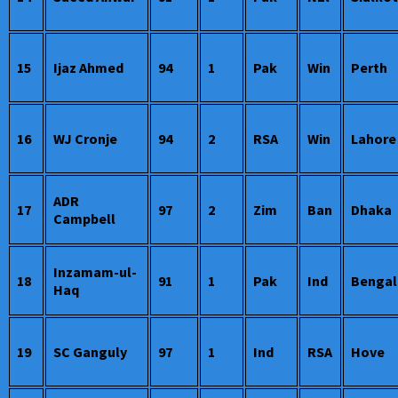
15
Ijaz Ahmed
94
1
Pak
Win
Perth
16
WJ Cronje
94
2
RSA
Win
Lahore
ADR
17
97
2
Zim
Ban
Dhaka
Campbell
Inzamam-ul-
18
91
1
Pak
Ind
Bengal
Haq
19
SC Ganguly
97
1
Ind
RSA
Hove