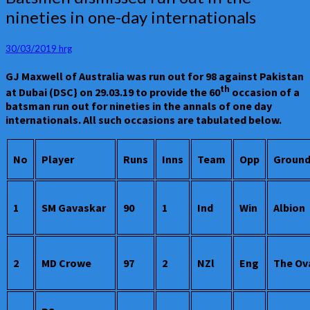
dismissed
nineties in one-day internationals
run
out
in
30/03/2019
hrg
the
GJ Maxwell of Australia was run out for 98 against Pakistan
nineties
th
in
at Dubai (DSC} on 29.03.19 to provide the 60
occasion of a
one-
batsman run out for nineties in the annals of one day
day
internationals. All such occasions are tabulated below.
internationals
No
Player
Runs
Inns
Team
Opp
Groun
1
SM Gavaskar
90
1
Ind
Win
Albion
2
MD Crowe
97
2
NZl
Eng
The Ov