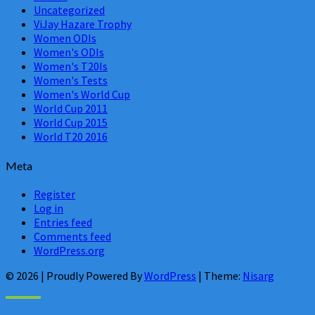
Uncategorized
ViJay Hazare Trophy
Women ODIs
Women's ODIs
Women's T20Is
Women's Tests
Women's World Cup
World Cup 2011
World Cup 2015
World T20 2016
Meta
Register
Log in
Entries feed
Comments feed
WordPress.org
© 2026
|
Proudly Powered By
WordPress
|
Theme:
Nisarg