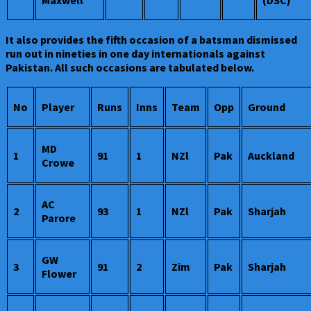
Maxwell
(DSC)
It also provides the fifth occasion of a batsman dismissed
run out in nineties in one day internationals against
Pakistan. All such occasions are tabulated below.
No
Player
Runs
Inns
Team
Opp
Ground
MD
1
91
1
NZl
Pak
Auckland
Crowe
AC
2
93
1
NZl
Pak
Sharjah
Parore
GW
3
91
2
Zim
Pak
Sharjah
Flower