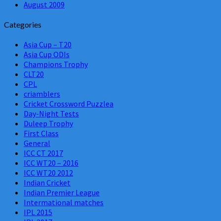
August 2009
Categories
Asia Cup – T20
Asia Cup ODIs
Champions Trophy
CLT20
CPL
criamblers
Cricket Crossword Puzzlea
Day-Night Tests
Duleep Trophy
First Class
General
ICC CT 2017
ICC WT20 – 2016
ICC WT20 2012
Indian Cricket
Indian Premier League
Intermational matches
IPL 2015