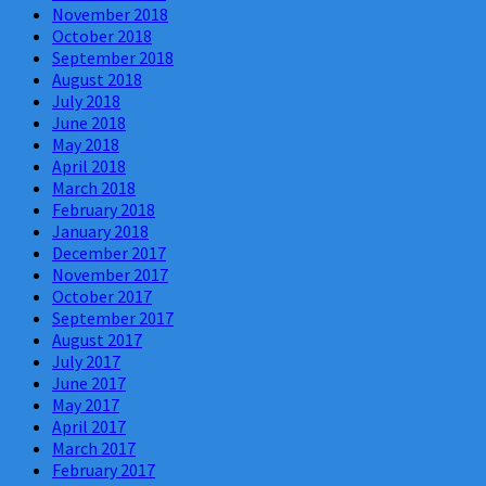
November 2018
October 2018
September 2018
August 2018
July 2018
June 2018
May 2018
April 2018
March 2018
February 2018
January 2018
December 2017
November 2017
October 2017
September 2017
August 2017
July 2017
June 2017
May 2017
April 2017
March 2017
February 2017