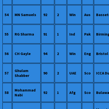
54
MN Samuels
92
2
Win
Aus
Basset
55
RG Sharma
91
1
Ind
Pak
Birmi
56
CH Gayle
94
2
Win
Eng
Bristol
Ghulam
57
90
2
UAE
Sco
ICCA D
Shabber
Mohammad
58
92
1
Afg
Sco
Bulaw
Nabi