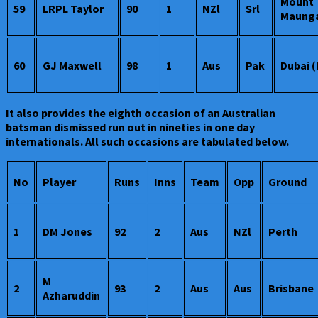
Mount
59
LRPL Taylor
90
1
NZl
Srl
Maung
60
GJ Maxwell
98
1
Aus
Pak
Dubai 
It also provides the eighth occasion of an Australian
batsman dismissed run out in nineties in one day
internationals. All such occasions are tabulated below.
No
Player
Runs
Inns
Team
Opp
Ground
1
DM Jones
92
2
Aus
NZl
Perth
M
2
93
2
Aus
Aus
Brisbane
Azharuddin