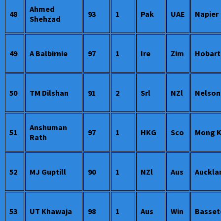
Ahmed
48
93
1
Pak
UAE
Napier
Shehzad
49
A Balbirnie
97
1
Ire
Zim
Hobart
50
TM Dilshan
91
2
Srl
NZl
Nelson
Anshuman
51
97
1
HKG
Sco
Mong 
Rath
52
MJ Guptill
90
1
NZl
Aus
Auckla
53
UT Khawaja
98
1
Aus
Win
Basset