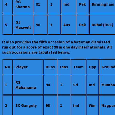
RG
4
91
1
Ind
Pak
Birmingham
Sharma
GJ
5
98
1
Aus
Pak
Dubai (DSC)
Maxwell
It also provides the fifth occasion of a batsman dismissed
run out for a score of exact 98 in one day internationals. All
such occasions are tabulated below.
No
Player
Runs
Inns
Team
Opp
Groun
RS
1
98
2
Srl
Ind
Mumba
Mahanama
2
SC Ganguly
98
1
Ind
Win
Nagpu