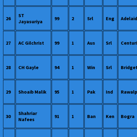
ST
26
99
2
Srl
Eng
Adelai
Jayasuriya
27
AC Gilchrist
99
1
Aus
Srl
Centur
28
CH Gayle
94
1
Win
Srl
Bridge
29
Shoaib Malik
95
1
Pak
Ind
Rawalp
Shahriar
30
91
1
Ban
Ken
Bogra
Nafees