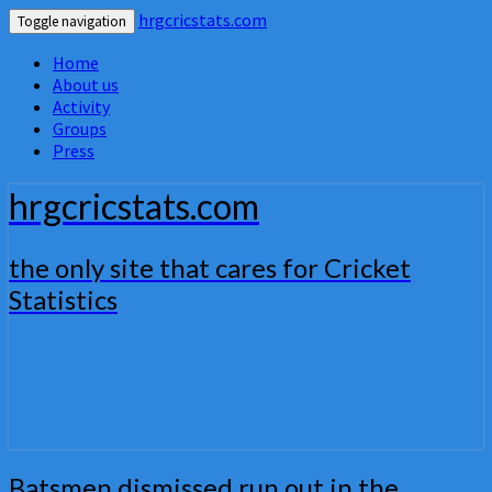
hrgcricstats.com
Toggle navigation
Home
About us
Activity
Groups
Press
hrgcricstats.com
the only site that cares for Cricket
Statistics
Batsmen
Batsmen dismissed run out in the