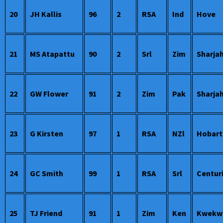
20
JH Kallis
96
2
RSA
Ind
Hove
21
MS Atapattu
90
2
Srl
Zim
Sharja
22
GW Flower
91
2
Zim
Pak
Sharja
23
G Kirsten
97
1
RSA
NZl
Hobart
24
GC Smith
99
1
RSA
Srl
Centur
25
TJ Friend
91
1
Zim
Ken
Kwekw