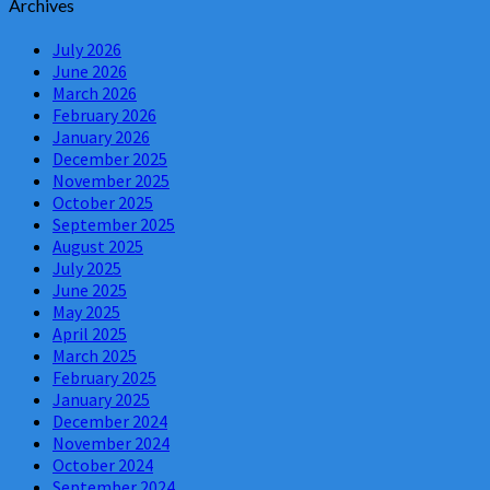
Archives
July 2026
June 2026
March 2026
February 2026
January 2026
December 2025
November 2025
October 2025
September 2025
August 2025
July 2025
June 2025
May 2025
April 2025
March 2025
February 2025
January 2025
December 2024
November 2024
October 2024
September 2024