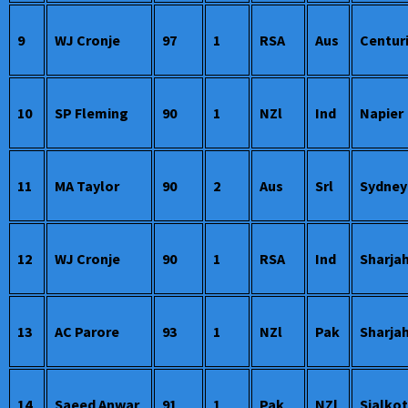
9
WJ Cronje
97
1
RSA
Aus
Centur
10
SP Fleming
90
1
NZl
Ind
Napier
11
MA Taylor
90
2
Aus
Srl
Sydney
12
WJ Cronje
90
1
RSA
Ind
Sharja
13
AC Parore
93
1
NZl
Pak
Sharja
14
Saeed Anwar
91
1
Pak
NZl
Sialkot