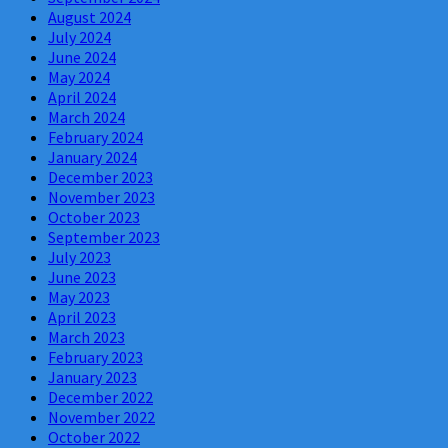
August 2024
July 2024
June 2024
May 2024
April 2024
March 2024
February 2024
January 2024
December 2023
November 2023
October 2023
September 2023
July 2023
June 2023
May 2023
April 2023
March 2023
February 2023
January 2023
December 2022
November 2022
October 2022