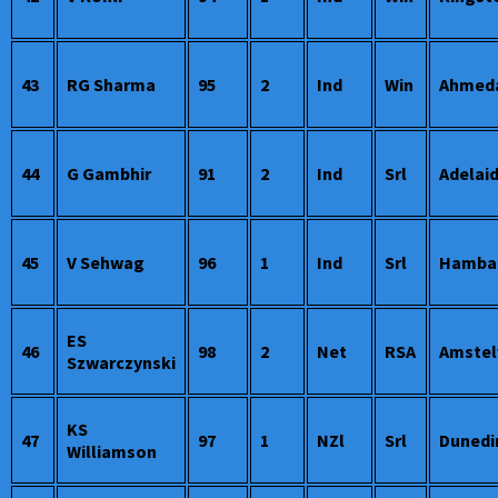
43
RG Sharma
95
2
Ind
Win
Ahmed
44
G Gambhir
91
2
Ind
Srl
Adelai
45
V Sehwag
96
1
Ind
Srl
Hamba
ES
46
98
2
Net
RSA
Amstel
Szwarczynski
KS
47
97
1
NZl
Srl
Dunedi
Williamson