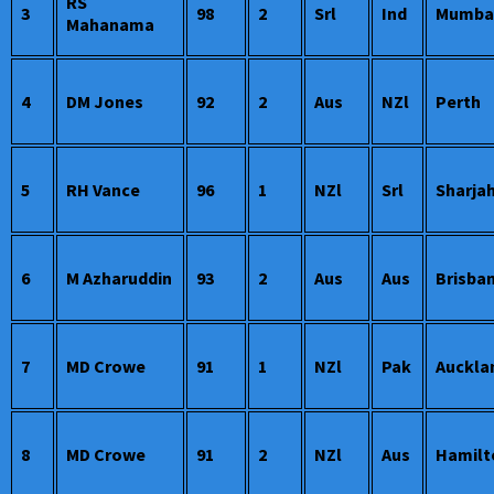
RS
3
98
2
Srl
Ind
Mumba
Mahanama
4
DM Jones
92
2
Aus
NZl
Perth
5
RH Vance
96
1
NZl
Srl
Sharja
6
M Azharuddin
93
2
Aus
Aus
Brisba
7
MD Crowe
91
1
NZl
Pak
Auckla
8
MD Crowe
91
2
NZl
Aus
Hamilt