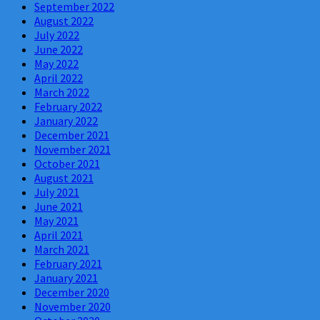
September 2022
August 2022
July 2022
June 2022
May 2022
April 2022
March 2022
February 2022
January 2022
December 2021
November 2021
October 2021
August 2021
July 2021
June 2021
May 2021
April 2021
March 2021
February 2021
January 2021
December 2020
November 2020