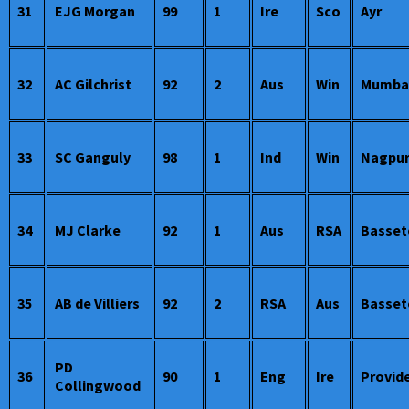
31
EJG Morgan
99
1
Ire
Sco
Ayr
32
AC Gilchrist
92
2
Aus
Win
Mumbai
33
SC Ganguly
98
1
Ind
Win
Nagpu
34
MJ Clarke
92
1
Aus
RSA
Basset
35
AB de Villiers
92
2
RSA
Aus
Basset
PD
36
90
1
Eng
Ire
Provid
Collingwood