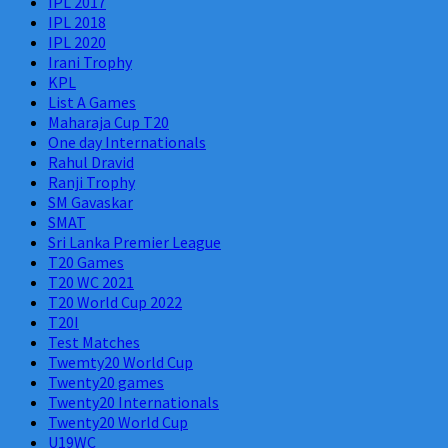
IPL 2017
IPL 2018
IPL 2020
Irani Trophy
KPL
List A Games
Maharaja Cup T20
One day Internationals
Rahul Dravid
Ranji Trophy
SM Gavaskar
SMAT
Sri Lanka Premier League
T20 Games
T20 WC 2021
T20 World Cup 2022
T20I
Test Matches
Twemty20 World Cup
Twenty20 games
Twenty20 Internationals
Twenty20 World Cup
U19WC