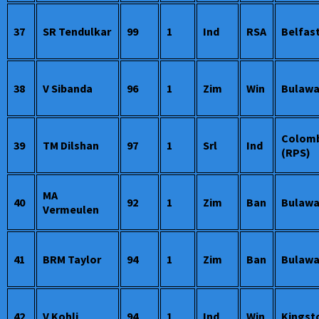
37
SR Tendulkar
99
1
Ind
RSA
Belfas
38
V Sibanda
96
1
Zim
Win
Bulaw
Colom
39
TM Dilshan
97
1
Srl
Ind
(RPS)
MA
40
92
1
Zim
Ban
Bulaw
Vermeulen
41
BRM Taylor
94
1
Zim
Ban
Bulaw
42
V Kohli
94
1
Ind
Win
Kingst