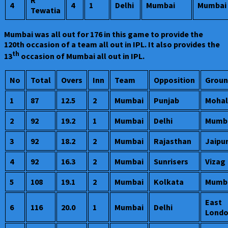
R
4
4
1
Delhi
Mumbai
Mumbai
Tewatia
Mumbai was all out for 176 in this game to provide the
120th occasion of a team all out in IPL. It also provides the
th
13
occasion of Mumbai all out in IPL.
No
Total
Overs
Inn
Team
Opposition
Groun
1
87
12.5
2
Mumbai
Punjab
Mohal
2
92
19.2
1
Mumbai
Delhi
Mumb
3
92
18.2
2
Mumbai
Rajasthan
Jaipu
4
92
16.3
2
Mumbai
Sunrisers
Vizag
5
108
19.1
2
Mumbai
Kolkata
Mumb
East
6
116
20.0
1
Mumbai
Delhi
Lond