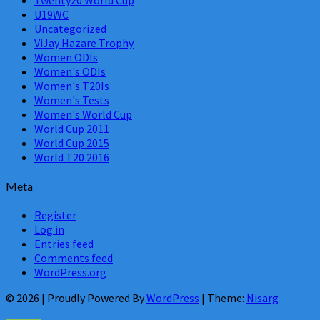
U19WC
Uncategorized
ViJay Hazare Trophy
Women ODIs
Women's ODIs
Women's T20Is
Women's Tests
Women's World Cup
World Cup 2011
World Cup 2015
World T20 2016
Meta
Register
Log in
Entries feed
Comments feed
WordPress.org
© 2026
|
Proudly Powered By
WordPress
|
Theme:
Nisarg