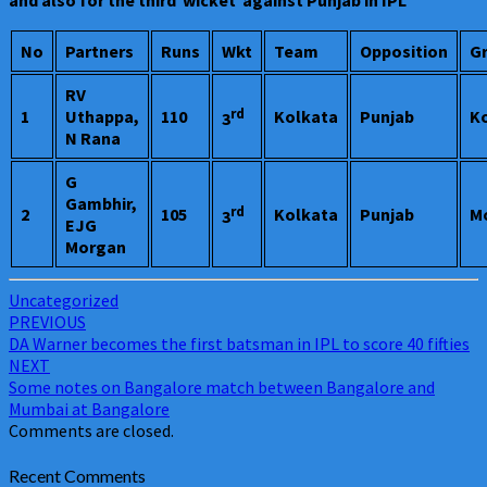
and also for the third wicket against Punjab in IPL
No
Partners
Runs
Wkt
Team
Opposition
G
RV
rd
1
Uthappa,
110
Kolkata
Punjab
K
3
N Rana
G
Gambhir,
rd
2
105
Kolkata
Punjab
M
3
EJG
Morgan
Uncategorized
Post
PREVIOUS
DA Warner becomes the first batsman in IPL to score 40 fifties
navigation
NEXT
Some notes on Bangalore match between Bangalore and
Mumbai at Bangalore
Comments are closed.
Recent Comments