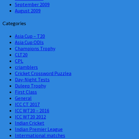
September 2009
August 2009
Categories
Asia Cup – T20
Asia Cup ODIs
Champions Trophy
CLT20
CPL
criamblers
Cricket Crossword Puzzlea
Day-Night Tests
Duleep Trophy
First Class
General
ICC CT 2017
ICC WT20 – 2016
ICC WT20 2012
Indian Cricket
Indian Premier League
Intermational matches