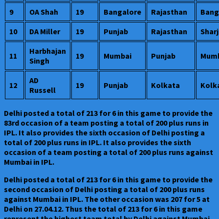
9
OA Shah
19
Bangalore
Rajasthan
Bang
10
DA Miller
19
Punjab
Rajasthan
Shar
Harbhajan
11
19
Mumbai
Punjab
Mumb
Singh
AD
12
19
Punjab
Kolkata
Kolk
Russell
Delhi posted a total of 213 for 6 in this game to provide the
83rd occasion of a team posting a total of 200 plus runs in
IPL. It also provides the sixth occasion of Delhi posting a
total of 200 plus runs in IPL. It also provides the sixth
occasion of a team posting a total of 200 plus runs against
Mumbai in IPL.
Delhi posted a total of 213 for 6 in this game to provide the
second occasion of Delhi posting a total of 200 plus runs
against Mumbai in IPL. The other occasion was 207 for 5 at
Delhi on 27.04.12. Thus the total of 213 for 6 in this game
represent the highest team total by Delhi against Mumbai