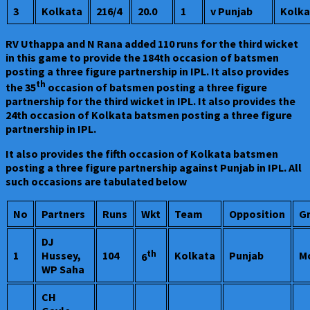
3
Kolkata
216/4
20.0
1
v Punjab
Kolka
RV Uthappa and N Rana added 110 runs for the third wicket
in this game to provide the 184th occasion of batsmen
posting a three figure partnership in IPL. It also provides
th
the 35
occasion of batsmen posting a three figure
partnership for the third wicket in IPL. It also provides the
24th occasion of Kolkata batsmen posting a three figure
partnership in IPL.
It also provides the fifth occasion of Kolkata batsmen
posting a three figure partnership against Punjab in IPL. All
such occasions are tabulated below
No
Partners
Runs
Wkt
Team
Opposition
G
DJ
th
1
Hussey,
104
Kolkata
Punjab
M
6
WP Saha
CH