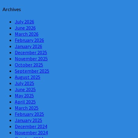
Archives
July 2026
June 2026
March 2026
February 2026
January 2026
December 2025
November 2025
October 2025
September 2025
August 2025
July 2025
June 2025
May 2025
April 2025
March 2025
February 2025
January 2025
December 2024
November 2024