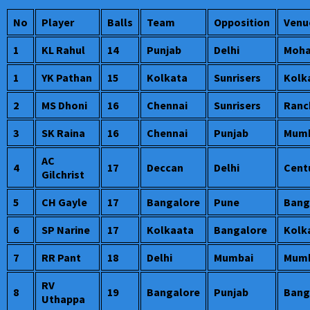
No
Player
Balls
Team
Opposition
Venu
1
KL Rahul
14
Punjab
Delhi
Moha
1
YK Pathan
15
Kolkata
Sunrisers
Kolk
2
MS Dhoni
16
Chennai
Sunrisers
Ranc
3
SK Raina
16
Chennai
Punjab
Mumb
AC
4
17
Deccan
Delhi
Cent
Gilchrist
5
CH Gayle
17
Bangalore
Pune
Bang
6
SP Narine
17
Kolkaata
Bangalore
Kolk
7
RR Pant
18
Delhi
Mumbai
Mumb
RV
8
19
Bangalore
Punjab
Bang
Uthappa