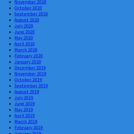
November 2020
October 2020
September 2020
August 2020
July 2020
June 2020
May 2020
April 2020
March 2020
February 2020
January 2020
December 2019
November 2019
October 2019
September 2019
August 2019
July 2019
June 2019
May 2019
April 2019
March 2019
February 2019
January 2019