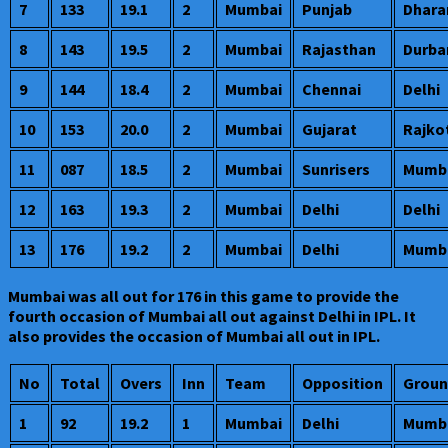
7
133
19.1
2
Mumbai
Punjab
Dhara
8
143
19.5
2
Mumbai
Rajasthan
Durba
9
144
18.4
2
Mumbai
Chennai
Delhi
10
153
20.0
2
Mumbai
Gujarat
Rajko
11
087
18.5
2
Mumbai
Sunrisers
Mumb
12
163
19.3
2
Mumbai
Delhi
Delhi
13
176
19.2
2
Mumbai
Delhi
Mumb
Mumbai was all out for 176 in this game to provide the
fourth occasion of Mumbai all out against Delhi in IPL. It
also provides the occasion of Mumbai all out in IPL.
No
Total
Overs
Inn
Team
Opposition
Groun
1
92
19.2
1
Mumbai
Delhi
Mumb