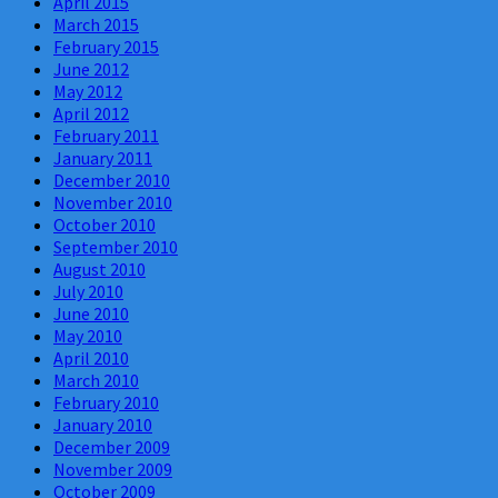
April 2015
March 2015
February 2015
June 2012
May 2012
April 2012
February 2011
January 2011
December 2010
November 2010
October 2010
September 2010
August 2010
July 2010
June 2010
May 2010
April 2010
March 2010
February 2010
January 2010
December 2009
November 2009
October 2009