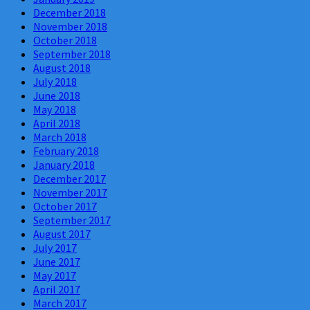
December 2018
November 2018
October 2018
September 2018
August 2018
July 2018
June 2018
May 2018
April 2018
March 2018
February 2018
January 2018
December 2017
November 2017
October 2017
September 2017
August 2017
July 2017
June 2017
May 2017
April 2017
March 2017