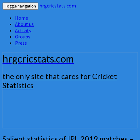
hrgcricstats.com
Toggle navigation
Home
About us
Activity
Groups
Press
hrgcricstats.com
the only site that cares for Cricket
Statistics
Salient
Salient statistics of IPL 2019 matches –