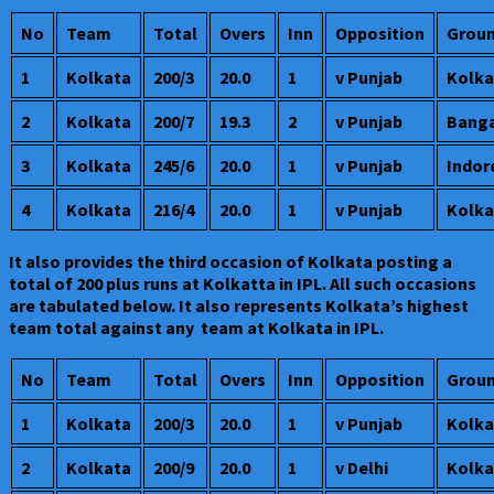
No
Team
Total
Overs
Inn
Opposition
Grou
1
Kolkata
200/3
20.0
1
v Punjab
Kolka
2
Kolkata
200/7
19.3
2
v Punjab
Banga
3
Kolkata
245/6
20.0
1
v Punjab
Indor
4
Kolkata
216/4
20.0
1
v Punjab
Kolka
It also provides the third occasion of Kolkata posting a
total of 200 plus runs at Kolkatta in IPL. All such occasions
are tabulated below. It also represents Kolkata’s highest
team total against any team at Kolkata in IPL.
No
Team
Total
Overs
Inn
Opposition
Grou
1
Kolkata
200/3
20.0
1
v Punjab
Kolka
2
Kolkata
200/9
20.0
1
v Delhi
Kolka