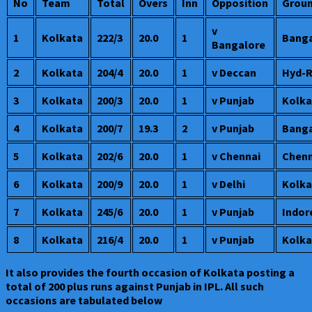
No
Team
Total
Overs
Inn
Opposition
Grou
v
1
Kolkata
222/3
20.0
1
Banga
Bangalore
2
Kolkata
204/4
20.0
1
v Deccan
Hyd-
3
Kolkata
200/3
20.0
1
v Punjab
Kolka
4
Kolkata
200/7
19.3
2
v Punjab
Banga
5
Kolkata
202/6
20.0
1
v Chennai
Chenn
6
Kolkata
200/9
20.0
1
v Delhi
Kolka
7
Kolkata
245/6
20.0
1
v Punjab
Indor
8
Kolkata
216/4
20.0
1
v Punjab
Kolka
It also provides the fourth occasion of Kolkata posting a
total of 200 plus runs against Punjab in IPL. All such
occasions are tabulated below