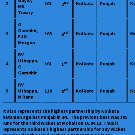
Gayle,
nd
2
101
Kolkata
Punjab
K
2
MK
Tiwary
G
Gambhir,
rd
3
105
Kolkata
Punjab
M
3
EJG
Morgan
RV
Uthappa,
st
4
101
Kolkata
Punjab
K
1
G
Gambhir
RV
rd
5
Uthappa,
110
Kolkata
Punjab
K
3
N Rana
It also represents the highest partnership by Kolkata
batsmen against Punjab in IPL. The previous best was 105
runs for the third wicket at Mohali on 16.04.13. Thus it
represents Kolkata’s highest partnership for any wicket