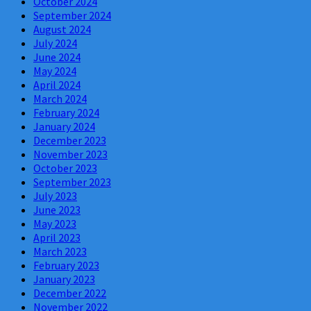
October 2024
September 2024
August 2024
July 2024
June 2024
May 2024
April 2024
March 2024
February 2024
January 2024
December 2023
November 2023
October 2023
September 2023
July 2023
June 2023
May 2023
April 2023
March 2023
February 2023
January 2023
December 2022
November 2022