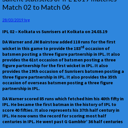
statistics
Match 02 to Match 06
of
IPL
2019
28/03/2019
hrg
matches
IPL 02 – Kolkata vs Sunrisers at Kolkata on 24.03.19
–
Match
DA Warner and JM Bairstow added 118 runs for the first
02
rd
wicket in this game to provide the 183
occasion of
to
batsmen posting a three figure partnership in IPL. It also
Match
provides the 61st occasion of batsmen posting a three
06
figure partnership for the first wicket in IPL. It also
provides the 19th occasion of Sunrisers batsmen posting a
three figure partnership in IPL. It also provides the 35th
occasion of overseas batsmen posting a three figure
partnership in IPL.
DA Warner scored 85 runs which fetched him his 40th fifty in
IPL. He became the first batman in the history of IPL to
score 40 fifties. It also represents his 37th half century in
IPL. He now owns the record for scoring most half
centuries in IPL. He went past G Gambhir’ 36 half centuries