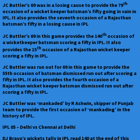
th
JC Buttler’s 69 was in a losing cause to provide the 79
occasion of a wicket keeper batsman’s fifty going in vain in
IPL. It also provides the seventh occasion of a Rajasthan
batsman’s fifty in a losing cause in IPL
th
JC Buttler’s 69 in this game provides the 140
occasion of
a wicketkeeper batsman scoring a fifty in IPL. It also
th
provides the 15
occasion of a Rajasthan wicket keeper
scoring a fifty in IPL.
JC Buttler was run out for 69 in this game to provide the
55th occasion of batsman dismissed run out after scoring a
fifty in IPL. It also provides the fourth occasion of a
Rajasthan wicket keeper batsman dismissed run out after
scoring a fifty in IPL.
JC Buttler was ‘mankaded’ by R Ashwin, skipper of Punjab
team to provide the first occasion of ‘mankading’ in the
history of IPL.
IPL 05 – Delhi vs Chennai at Delhi
DJ Bravo’s wickets tally in IPL read 140 at the end of this