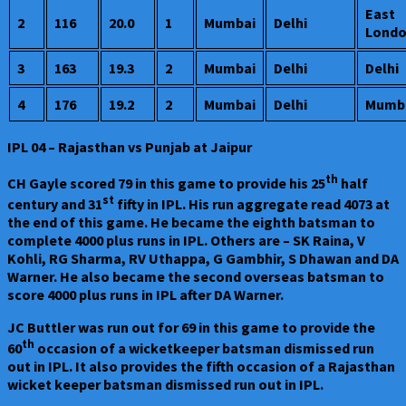
East
2
116
20.0
1
Mumbai
Delhi
Lond
3
163
19.3
2
Mumbai
Delhi
Delhi
4
176
19.2
2
Mumbai
Delhi
Mumb
IPL 04 – Rajasthan vs Punjab at Jaipur
th
CH Gayle scored 79 in this game to provide his 25
half
st
century and 31
fifty in IPL. His run aggregate read 4073 at
the end of this game. He became the eighth batsman to
complete 4000 plus runs in IPL. Others are – SK Raina, V
Kohli, RG Sharma, RV Uthappa, G Gambhir, S Dhawan and DA
Warner. He also became the second overseas batsman to
score 4000 plus runs in IPL after DA Warner.
JC Buttler was run out for 69 in this game to provide the
th
60
occasion of a wicketkeeper batsman dismissed run
out in IPL. It also provides the fifth occasion of a Rajasthan
wicket keeper batsman dismissed run out in IPL.