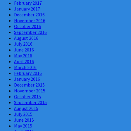
February 2017
January 2017
December 2016
November 2016
October 2016
September 2016
August 2016
July 2016
June 2016
May 2016
April 2016
March 2016
February 2016
January 2016
December 2015
November 2015
October 2015
September 2015
August 2015
July 2015
June 2015
May 2015