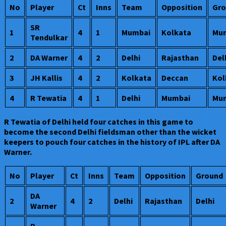
No
Player
Ct
Inns
Team
Opposition
Gro
SR
1
4
1
Mumbai
Kolkata
Mu
Tendulkar
2
DA Warner
4
2
Delhi
Rajasthan
Del
3
JH Kallis
4
2
Kolkata
Deccan
Kol
4
R Tewatia
4
1
Delhi
Mumbai
Mu
R Tewatia of Delhi held four catches in this game to
become the second Delhi fieldsman other than the wicket
keepers to pouch four catches in the history of IPL after DA
Warner.
No
Player
Ct
Inns
Team
Opposition
Ground
DA
2
4
2
Delhi
Rajasthan
Delhi
Warner