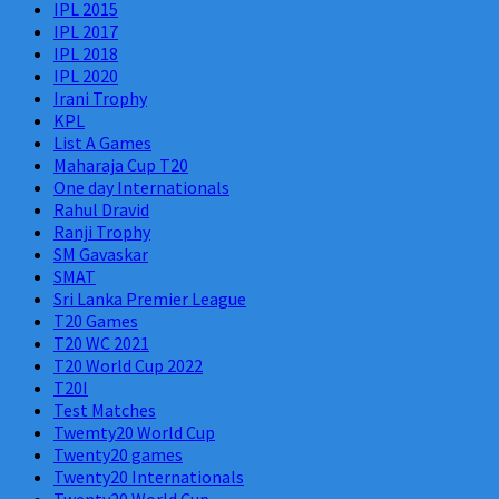
IPL 2015
IPL 2017
IPL 2018
IPL 2020
Irani Trophy
KPL
List A Games
Maharaja Cup T20
One day Internationals
Rahul Dravid
Ranji Trophy
SM Gavaskar
SMAT
Sri Lanka Premier League
T20 Games
T20 WC 2021
T20 World Cup 2022
T20I
Test Matches
Twemty20 World Cup
Twenty20 games
Twenty20 Internationals
Twenty20 World Cup