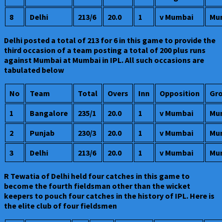
8
Delhi
213/6
20.0
1
v Mumbai
Mu
Delhi posted a total of 213 for 6 in this game to provide the
third occasion of a team posting a total of 200 plus runs
against Mumbai at Mumbai in IPL. All such occasions are
tabulated below
No
Team
Total
Overs
Inn
Opposition
Gr
1
Bangalore
235/1
20.0
1
v Mumbai
Mu
2
Punjab
230/3
20.0
1
v Mumbai
Mu
3
Delhi
213/6
20.0
1
v Mumbai
Mu
R Tewatia of Delhi held four catches in this game to
become the fourth fieldsman other than the wicket
keepers to pouch four catches in the history of IPL. Here is
the elite club of four fieldsmen