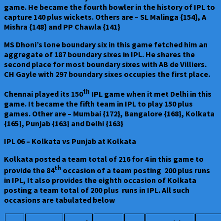
game. He became the fourth bowler in the history of IPL to
capture 140 plus wickets. Others are – SL Malinga {154}, A
Mishra {148} and PP Chawla {141}
MS Dhoni’s lone boundary six in this game fetched him an
aggregate of 187 boundary sixes in IPL. He shares the
second place for most boundary sixes with AB de Villiers.
CH Gayle with 297 boundary sixes occupies the first place.
th
Chennai played its 150
IPL game when it met Delhi in this
game. It became the fifth team in IPL to play 150 plus
games. Other are – Mumbai {172}, Bangalore {168}, Kolkata
{165}, Punjab {163} and Delhi {163}
IPL 06 – Kolkata vs Punjab at Kolkata
Kolkata posted a team total of 216 for 4 in this game to
th
provide the 84
occasion of a team posting 200 plus runs
in IPL, It also provides the eighth occasion of Kolkata
posting a team total of 200 plus runs in IPL. All such
occasions are tabulated below