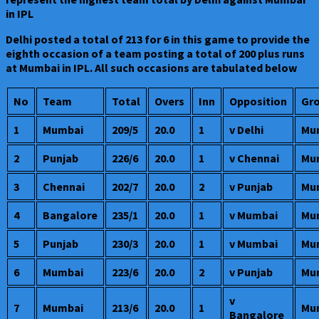
in IPL
Delhi posted a total of 213 for 6 in this game to provide the
eighth occasion of a team posting a total of 200 plus runs
at Mumbai in IPL. All such occasions are tabulated below
No
Team
Total
Overs
Inn
Opposition
Gr
1
Mumbai
209/5
20.0
1
v Delhi
Mu
2
Punjab
226/6
20.0
1
v Chennai
Mu
3
Chennai
202/7
20.0
2
v Punjab
Mu
4
Bangalore
235/1
20.0
1
v Mumbai
Mu
5
Punjab
230/3
20.0
1
v Mumbai
Mu
6
Mumbai
223/6
20.0
2
v Punjab
Mu
v
7
Mumbai
213/6
20.0
1
Mu
Bangalore