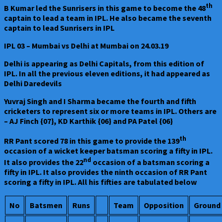
th
B Kumar led the Sunrisers in this game to become the 48
captain to lead a team in IPL. He also became the seventh
captain to lead Sunrisers in IPL
IPL 03 – Mumbai vs Delhi at Mumbai on 24.03.19
Delhi is appearing as Delhi Capitals, from this edition of
IPL. In all the previous eleven editions, it had appeared as
Delhi Daredevils
Yuvraj Singh and I Sharma became the fourth and fifth
cricketers to represent six or more teams in IPL. Others are
– AJ Finch {07}, KD Karthik {06} and PA Patel {06}
th
RR Pant scored 78 in this game to provide the 139
occasion of a wicket keeper batsman scoring a fifty in IPL.
nd
It also provides the 22
occasion of a batsman scoring a
fifty in IPL. It also provides the ninth occasion of RR Pant
scoring a fifty in IPL. All his fifties are tabulated below
No
Batsmen
Runs
Team
Opposition
Ground