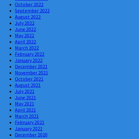
October 2022
September 2022
August 2022
July 2022
June 2022
May 2022
April 2022
March 2022
February 2022
January 2022
December 2021
November 2021
October 2021
August 2021
July 2021
June 2021
May 2021
April 2021
March 2021
February 2021
January 2021
December 2020