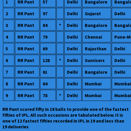
1
RR Pant
57
Delhi
Bangalore
Bangal
2
RR Pant
97
Delhi
Gujarat
Delhi
3
RR Pant
84
*
Delhi
Bangalore
Bangal
4
RR Pant
79
Delhi
Chennai
Pune-M
5
RR Pant
69
Delhi
Rajasthan
Delhi
6
RR Pant
128
*
Delhi
Sunrisers
Delhi
7
RR Pant
61
Delhi
Bangalore
Delhi
8
RR Pant
64
Delhi
Mumbai
Mumbai
9
RR Pant
78
*
Delhi
Mumbai
Mumbai
RR Pant scored fifty in 18 balls to provide one of the fastest
fifties of IPL. All such occasions are tabulated below. It is
one of 12 fastest fifties recorded in IPL in 19 and less than
19 deliveries