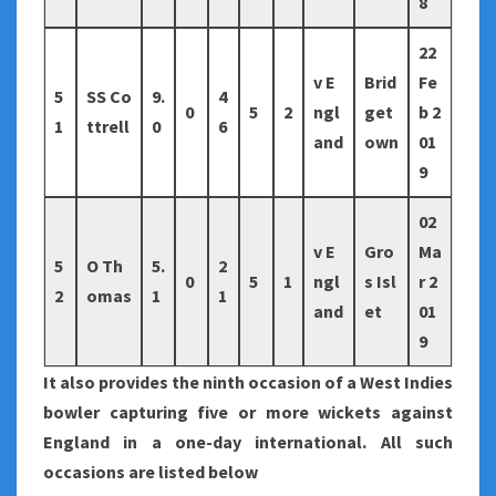
8
22
v E
Brid
Fe
5
SS Co
9.
4
0
5
2
ngl
get
b 2
1
ttrell
0
6
and
own
01
9
02
v E
Gro
Ma
5
O Th
5.
2
0
5
1
ngl
s Isl
r 2
2
omas
1
1
and
et
01
9
It also provides the ninth occasion of a West Indies
bowler capturing five or more wickets against
England in a one-day international. All such
occasions are listed below