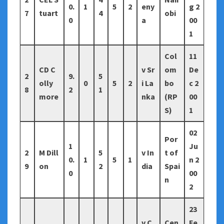
0.
1
5
2
eny
g 2
7
tuart
4
obi
0
a
00
1
Col
11
CD C
v Sr
om
De
2
9.
5
olly
0
5
2
i La
bo
c 2
8
2
1
more
nka
(RP
00
S)
1
02
Por
1
Ju
2
M Dill
5
v In
t of
0.
1
5
1
n 2
9
on
2
dia
Spai
0
00
n
2
23
v C
Cen
Fe