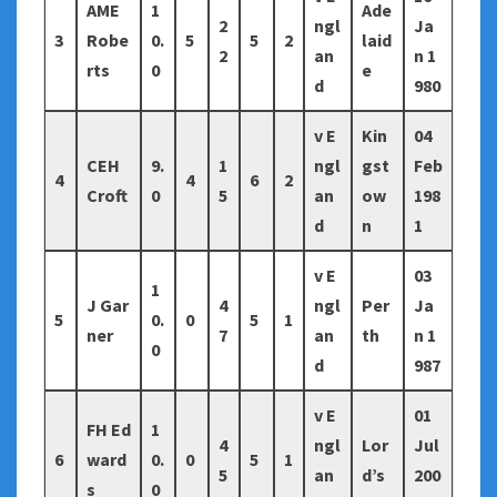
AME
1
Ade
2
ngl
Ja
3
Robe
0.
5
5
2
laid
2
an
n 1
rts
0
e
d
980
v E
Kin
04
CEH
9.
1
ngl
gst
Feb
4
4
6
2
Croft
0
5
an
ow
198
d
n
1
v E
03
1
J Gar
4
ngl
Per
Ja
5
0.
0
5
1
ner
7
an
th
n 1
0
d
987
v E
01
FH Ed
1
4
ngl
Lor
Jul
6
ward
0.
0
5
1
5
an
d’s
200
s
0