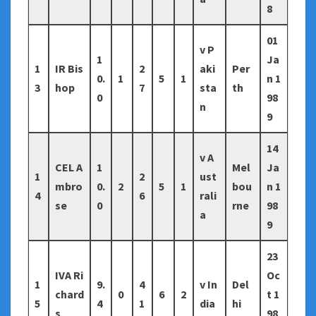
8
01
v P
1
Ja
1
IR Bis
2
aki
Per
0.
1
5
1
n 1
3
hop
7
sta
th
0
98
n
9
14
v A
CEL A
1
Mel
Ja
1
2
ust
mbro
0.
2
5
1
bou
n 1
4
6
rali
se
0
rne
98
a
9
23
IVA Ri
Oc
1
9.
4
v In
Del
chard
0
6
2
t 1
5
4
1
dia
hi
s
98