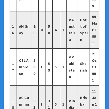
9
09
v A
Por
Ma
1
AH Gr
9.
5
ust
t of
0
6
1
r 1
6
ay
0
0
rali
Spai
99
a
n
1
21
v P
CEL A
1
Oc
1
5
aki
Sha
mbro
0.
1
5
1
t 1
7
3
sta
rjah
se
0
99
n
1
11
AC Cu
Bris
Ja
1
9.
3
v In
mmin
1
5
1
ban
n 1
8
3
1
dia