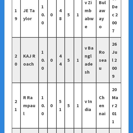
v Zi
Bul
1
De
1
JE Ta
4
mb
aw
0.
0
5
1
c 2
9
ylor
8
abw
ay
0
00
e
o
7
26
v Ba
1
Ro
Ju
2
KAJ R
4
ngl
0.
0
5
1
sea
l 2
0
oach
4
ade
0
u
00
sh
9
20
R Ra
1
Ch
Ma
2
5
v In
mpau
0.
0
5
1
en
r 2
1
1
dia
l
0
nai
01
1