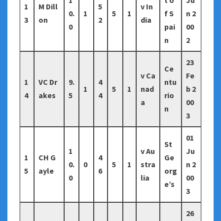
1
t o
Ju
1
M Dill
5
v In
0.
1
5
1
f S
n 2
3
on
2
dia
0
pai
00
n
2
23
Ce
v Ca
Fe
1
VC Dr
9.
4
ntu
1
5
1
nad
b 2
4
akes
5
4
rio
a
00
n
3
01
St
1
v Au
Ju
1
CH G
4
Ge
0.
0
5
1
stra
n 2
5
ayle
6
org
0
lia
00
e’s
3
26