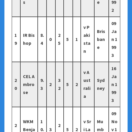
s
e
99
2
09
v P
Bris
Ja
1
IR Bis
8.
2
aki
0
5
1
ban
n 1
9
hop
4
5
sta
e
99
n
3
16
v A
CEL A
Ja
2
9.
3
ust
Syd
mbro
2
5
2
n 1
0
3
2
rali
ney
se
99
a
3
09
WKM
1
v Sr
Mu
No
2
2
Benja
0.
3
5
2
i La
mb
v 1