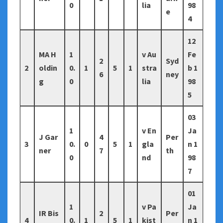
0
lia
98
e
4
12
MA H
1
v Au
Fe
2
Syd
2
oldin
0.
1
5
1
stra
b 1
6
ney
g
0
lia
98
5
03
1
v En
Ja
J Gar
4
Per
3
0.
0
5
1
gla
n 1
ner
7
th
0
nd
98
7
01
1
v Pa
Ja
IR Bis
2
Per
4
0.
1
5
1
kist
n 1