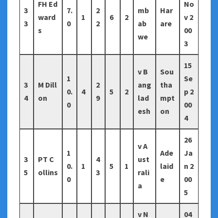
FH Ed
No
3
7.
2
mb
Har
ward
1
6
2
v 2
3
0
2
ab
are
s
00
we
3
15
v B
Sou
1
Se
3
M Dill
2
ang
tha
0.
4
5
2
p 2
4
on
9
lad
mpt
0
00
esh
on
4
26
v A
1
Ade
Ja
3
PT C
4
ust
0.
1
5
1
laid
n 2
5
ollins
3
rali
0
e
00
a
5
v N
04