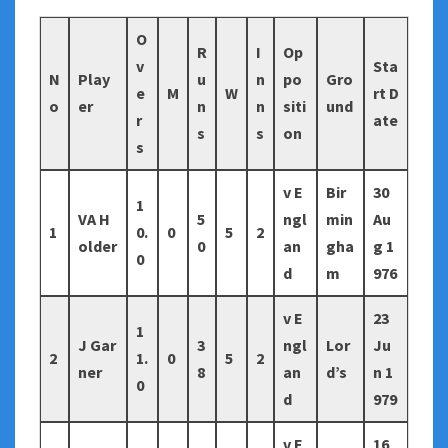
O
R
I
Op
v
Sta
N
Play
u
n
po
Gro
e
M
W
rt D
o
er
n
n
siti
und
r
ate
s
s
on
s
v E
Bir
30
1
VA H
5
ngl
min
Au
1
0.
0
5
2
older
0
an
gha
g 1
0
d
m
976
v E
23
1
J Gar
3
ngl
Lor
Ju
2
1.
0
5
2
ner
8
an
d’s
n 1
0
d
979
v E
16