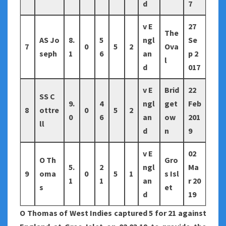
d
7
v E
27
The
AS Jo
8.
5
ngl
Se
7
0
5
2
Ova
seph
1
6
an
p 2
l
d
017
v E
Brid
22
SS C
9.
4
ngl
get
Feb
8
ottre
0
5
2
0
6
an
ow
201
ll
d
n
9
v E
02
O Th
Gro
5.
2
ngl
Ma
9
oma
0
5
1
s Isl
1
1
an
r 20
s
et
d
19
O Thomas of West Indies captured 5 for 21 against