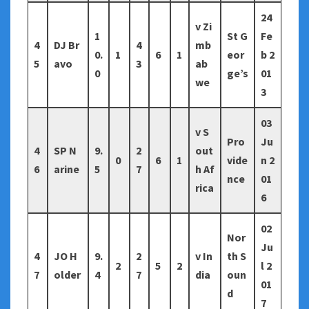
24
v Zi
1
St G
Fe
4
DJ Br
4
mb
0.
1
6
1
eor
b 2
5
avo
3
ab
0
ge’s
01
we
3
03
v S
Pro
Ju
4
SP N
9.
2
out
0
6
1
vide
n 2
6
arine
5
7
h Af
nce
01
rica
6
02
Nor
Ju
4
JO H
9.
2
v In
th S
2
5
2
l 2
7
older
4
7
dia
oun
01
d
7