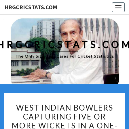
HRGCRICSTATS.COM
Togg
navig
HRGCRICSTATS.CO
The Only Site That Cares For Cricket Statistics
WEST
WEST INDIAN BOWLERS
INDIAN
CAPTURING FIVE OR
BOWLERS
MORE WICKETS IN A ONE-
CAPTURING