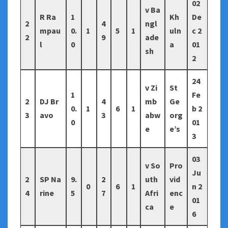
02
v Ba
R Ra
1
Kh
De
2
4
ngl
mpau
0.
1
5
1
uln
c 2
2
9
ade
l
0
a
01
sh
2
24
v Zi
St
1
Fe
2
DJ Br
4
mb
Ge
0.
1
6
1
b 2
3
avo
3
abw
org
0
01
e
e’s
3
03
v So
Pro
Ju
2
SP Na
9.
2
uth
vid
0
6
1
n 2
4
rine
5
7
Afri
enc
01
ca
e
6