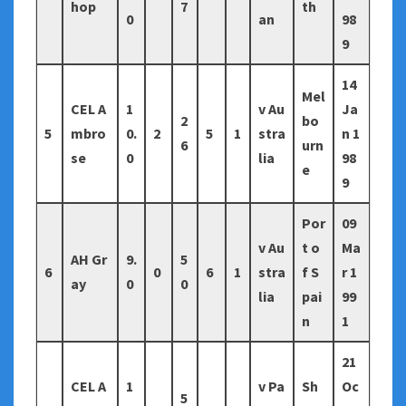
hop
7
th
0
an
98
9
14
Mel
CEL A
1
v Au
Ja
2
bo
5
mbro
0.
2
5
1
stra
n 1
6
urn
se
0
lia
98
e
9
Por
09
v Au
t o
Ma
AH Gr
9.
5
6
0
6
1
stra
f S
r 1
ay
0
0
lia
pai
99
n
1
21
CEL A
1
v Pa
Sh
Oc
5