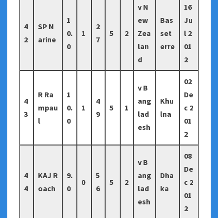
v N
16
1
ew
Bas
Ju
4
SP N
2
0.
1
5
2
Zea
set
l 2
2
arine
7
0
lan
erre
01
d
2
02
v B
R Ra
1
De
4
4
ang
Khu
mpau
0.
1
5
1
c 2
3
9
lad
lna
l
0
01
esh
2
08
v B
De
4
KAJ R
9.
5
ang
Dha
0
5
2
c 2
4
oach
0
6
lad
ka
01
esh
2