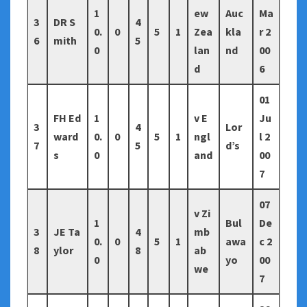
1
ew
Auc
Ma
3
DR S
4
0.
0
5
1
Zea
kla
r 2
6
mith
5
0
lan
nd
00
d
6
01
FH Ed
1
v E
Ju
3
4
Lor
ward
0.
0
5
1
ngl
l 2
7
5
d’s
s
0
and
00
7
07
v Zi
1
Bul
De
3
JE Ta
4
mb
0.
0
5
1
awa
c 2
8
ylor
8
ab
0
yo
00
we
7