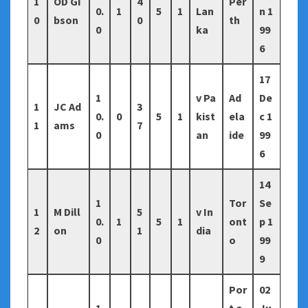
1
OD Gi
4
Per
0.
1
5
1
Lan
n 1
0
bson
0
th
0
ka
99
6
17
1
v Pa
Ad
De
1
JC Ad
3
0.
0
5
1
kist
ela
c 1
1
ams
7
0
an
ide
99
6
14
1
Tor
Se
1
M Dill
5
v In
0.
1
5
1
ont
p 1
2
on
1
dia
0
o
99
9
Por
02