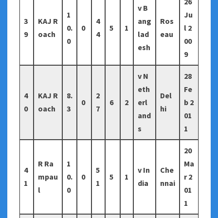
26
v B
1
Ju
3
KAJ R
4
ang
Ros
0.
0
5
1
l 2
9
oach
4
lad
eau
0
00
esh
9
v N
28
eth
Fe
4
KAJ R
8.
2
Del
0
6
2
erl
b 2
0
oach
3
7
hi
and
01
s
1
20
R Ra
1
Ma
4
5
v In
Che
mpau
0.
0
5
1
r 2
1
1
dia
nnai
l
0
01
1