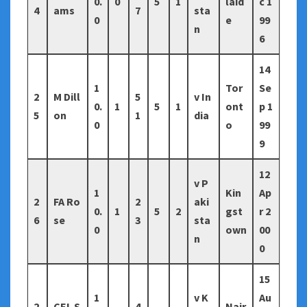
0.
0
5
1
laid
c 1
4
ams
7
sta
0
e
99
n
6
14
1
Tor
Se
2
M Dill
5
v In
0.
1
5
1
ont
p 1
5
on
1
dia
0
o
99
9
12
v P
1
Kin
Ap
2
FA Ro
2
aki
0.
1
5
2
gst
r 2
6
se
3
sta
0
own
00
n
0
15
1
v K
Au
2
CEL S
4
Nair