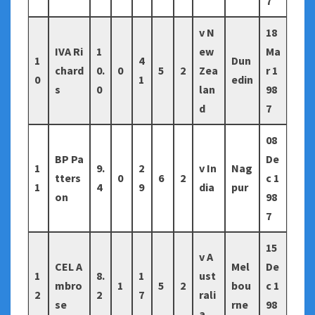
7
v N
18
IVA Ri
1
ew
Ma
1
4
Dun
chard
0.
0
5
2
Zea
r 1
0
1
edin
s
0
lan
98
d
7
08
BP Pa
De
1
9.
2
v In
Nag
tters
0
6
2
c 1
1
4
9
dia
pur
on
98
7
15
v A
CEL A
Mel
De
1
8.
1
ust
mbro
1
5
2
bou
c 1
2
2
7
rali
se
rne
98
a