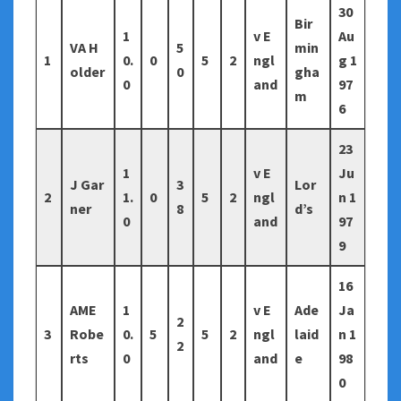
30
Bir
1
v E
Au
VA H
5
min
1
0.
0
5
2
ngl
g 1
older
0
gha
0
and
97
m
6
23
1
v E
Ju
J Gar
3
Lor
2
1.
0
5
2
ngl
n 1
ner
8
d’s
0
and
97
9
16
AME
1
v E
Ade
Ja
2
3
Robe
0.
5
5
2
ngl
laid
n 1
2
rts
0
and
e
98
0