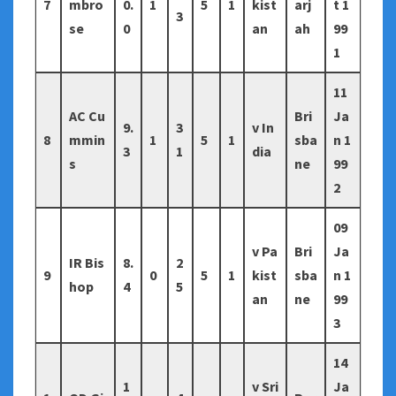
7
mbro
0.
1
5
1
kist
arj
t 1
3
se
0
an
ah
99
1
11
AC Cu
Bri
Ja
9.
3
v In
8
mmin
1
5
1
sba
n 1
3
1
dia
s
ne
99
2
09
v Pa
Bri
Ja
IR Bis
8.
2
9
0
5
1
kist
sba
n 1
hop
4
5
an
ne
99
3
14
1
v Sri
Ja