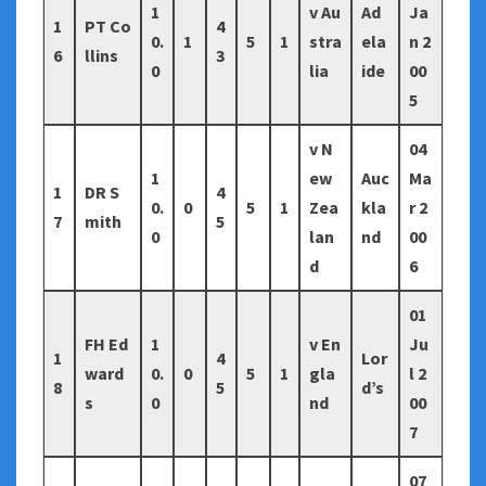
1
v Au
Ad
Ja
1
PT Co
4
0.
1
5
1
stra
ela
n 2
6
llins
3
0
lia
ide
00
5
v N
04
1
ew
Auc
Ma
1
DR S
4
0.
0
5
1
Zea
kla
r 2
7
mith
5
0
lan
nd
00
d
6
01
FH Ed
1
v En
Ju
1
4
Lor
ward
0.
0
5
1
gla
l 2
8
5
d’s
s
0
nd
00
7
07