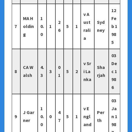
12
v A
MA H
1
Fe
2
ust
Syd
7
oldin
0.
1
5
1
b 1
6
rali
ney
g
0
98
a
5
03
v Sr
De
CA W
4.
0
Sha
8
3
5
2
i La
c 1
alsh
3
1
rjah
nka
98
6
03
1
v E
Ja
J Gar
4
Per
9
0.
0
5
1
ngl
n 1
ner
7
th
0
and
98