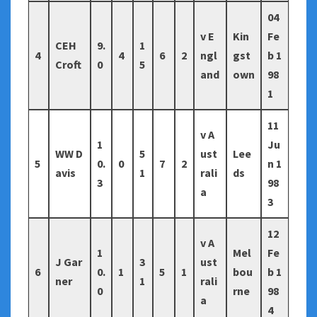
04
v E
Kin
Fe
CEH
9.
1
4
4
6
2
ngl
gst
b 1
Croft
0
5
and
own
98
1
11
v A
1
Ju
WW D
5
ust
Lee
5
0.
0
7
2
n 1
avis
1
rali
ds
3
98
a
3
12
v A
1
Mel
Fe
J Gar
3
ust
6
0.
1
5
1
bou
b 1
ner
1
rali
0
rne
98
a
4