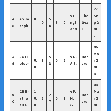
27
v E
The
Se
4
AS Jo
8.
5
0
5
2
ngl
Ova
p 2
8
seph
1
6
and
l
01
7
06
1
Ma
4
JO H
5
v U.
Har
0.
1
5
2
r 2
9
older
3
A.E.
are
0
01
8
08
CR Br
1
v P.
Ma
5
2
Har
athw
0.
2
5
1
N.
r 2
0
7
are
aite
0
G.
01