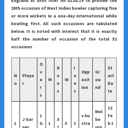
England at Gros Islet on 02.03.19 to provide the
26th occasion of West Indies bowler capturing five
or more wickets in a one-day international while
bowling first. All such occasions are tabulated
below. It is noted with interest that it is exactly
half the number of occasion of the total 52
occasions
O
R
I
St
v
Opp
Gr
N
Playe
u
n
art
e
M
W
osit
ou
o
r
n
n
Da
r
ion
nd
s
s
te
s
12
Mel
1
v Au
Fe
J Gar
3
bo
1
0.
1
5
1
stra
b 1
ner
1
urn