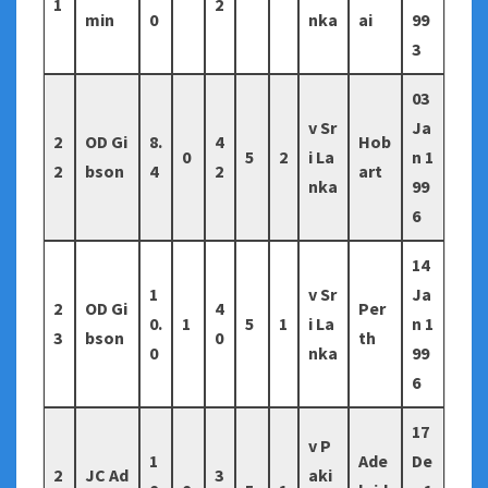
1
2
min
0
nka
ai
99
3
03
v Sr
Ja
2
OD Gi
8.
4
Hob
0
5
2
i La
n 1
2
bson
4
2
art
nka
99
6
14
1
v Sr
Ja
2
OD Gi
4
Per
0.
1
5
1
i La
n 1
3
bson
0
th
0
nka
99
6
17
v P
1
Ade
De
2
JC Ad
3
aki