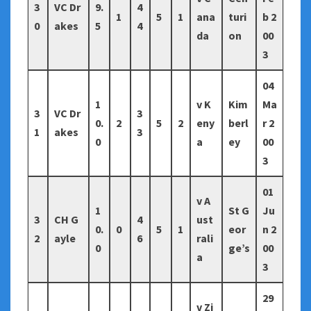
3
VC Dr
9.
4
1
5
1
ana
turi
b 2
0
akes
5
4
da
on
00
3
04
1
v K
Kim
Ma
3
VC Dr
3
0.
2
5
2
eny
berl
r 2
1
akes
3
0
a
ey
00
3
01
v A
1
St G
Ju
3
CH G
4
ust
0.
0
5
1
eor
n 2
2
ayle
6
rali
0
ge’s
00
a
3
29
v Zi