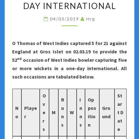
FIVE
DAY INTERNATIONAL
OR
04/03/2019
Hrg
MORE
WICKETS
IN
O Thomas of West Indies captured 5 for 21 against
A
England at Gros Islet on 02.03.19 to provide the
ONE-
nd
52
occasion of West Indies bowler capturing five
DAY
or more wickets in a one-day international. All
INTERNATIONAL
such occasions are tabulated below.
O
St
R
I
Op
v
ar
N
Playe
u
n
pos
Gro
e
M
W
t D
o
r
n
n
itio
und
r
at
s
s
n
s
e