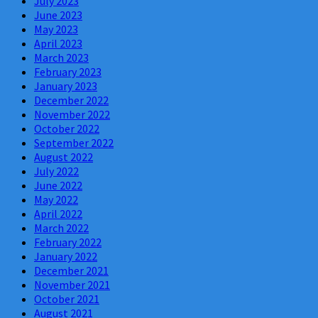
July 2023
June 2023
May 2023
April 2023
March 2023
February 2023
January 2023
December 2022
November 2022
October 2022
September 2022
August 2022
July 2022
June 2022
May 2022
April 2022
March 2022
February 2022
January 2022
December 2021
November 2021
October 2021
August 2021