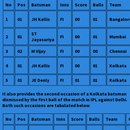
No
Pos
Batsman
Inns
Score
Balls
Team
1
01
JH Kallis
FI
00
01
Bangalor
ST
2
01
FI
00
01
Mumbai
Jayasuriya
3
02
M Vijay
FI
00
00
Chennai
4
01
JH Kallis
FI
00
01
Kolkata
5
01
JE Denly
FI
01
01
Kolkata
It also provides the second occasion of a Kolkata batsman
dismissed by the first ball of the match in IPL against Delhi.
Both such occasions are tabulated below
No
Pos
Batsman
Inns
Score
Balls
Team