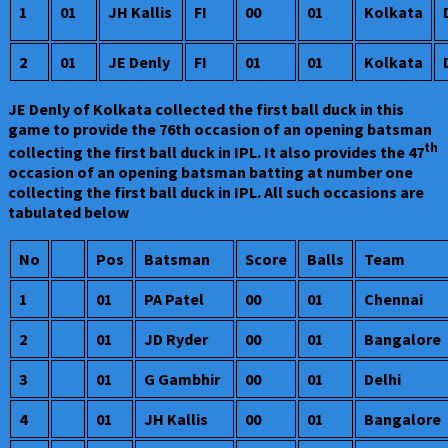
1
01
JH Kallis
FI
00
01
Kolkata
2
01
JE Denly
FI
01
01
Kolkata
JE Denly of Kolkata collected the first ball duck in this
game to provide the 76th occasion of an opening batsman
th
collecting the first ball duck in IPL. It also provides the 47
occasion of an opening batsman batting at number one
collecting the first ball duck in IPL. All such occasions are
tabulated below
No
Pos
Batsman
Score
Balls
Team
1
01
PA Patel
00
01
Chennai
2
01
JD Ryder
00
01
Bangalore
3
01
G Gambhir
00
01
Delhi
4
01
JH Kallis
00
01
Bangalore