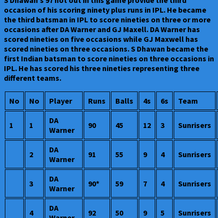
occasion of his scoring ninety plus runs in IPL. He became
the third batsman in IPL to score nineties on three or more
occasions after DA Warner and GJ Maxell. DA Warner has
scored nineties on five occasions while GJ Maxwell has
scored nineties on three occasions. S Dhawan became the
first Indian batsman to score nineties on three occasions in
IPL. He has scored his three nineties representing three
different teams.
No
No
Player
Runs
Balls
4s
6s
Team
DA
1
1
90
45
12
3
Sunrisers
Warner
DA
2
91
55
9
4
Sunrisers
Warner
DA
3
90*
59
7
4
Sunrisers
Warner
DA
4
92
50
9
5
Sunrisers
Warner