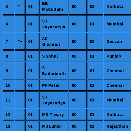
BB
5
*
01
00
01
Kolkata
McCullum
ST
6
01
00
01
Mumbai
Jayasuryia
AC
7
*+
01
00
01
Deccan
Gilchrist
8
01
S Sohal
00
01
Punjab
S
9
01
00
01
Chennai
Badarinath
10
01
PA Patel
00
01
Chennai
ST
11
01
00
01
Mumbai
Jayasuriya
12
01
MK Tiwary
00
01
Kolkata
13
01
MJ Lumb
00
01
Rajasthan