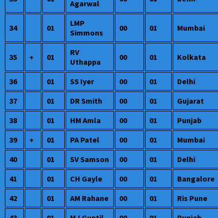
Agarwal
LMP
34
01
00
01
Mumbai
Simmons
RV
35
+
01
00
01
Kolkata
Uthappa
36
01
SS Iyer
00
01
Delhi
37
01
DR Smith
00
01
Gujarat
38
01
HM Amla
00
01
Punjab
39
+
01
PA Patel
00
01
Mumbai
40
01
SV Samson
00
01
Delhi
41
01
CH Gayle
00
01
Bangalore
42
01
AM Rahane
00
01
Ris Pune
43
01
MJ Guptil
00
01
Punjab