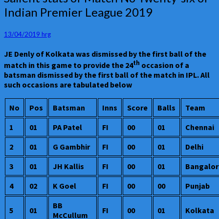
stats
Indian Premier League 2019
of
Match
No
13/04/2019
hrg
Twenty-
JE Denly of Kolkata was dismissed by the first ball of the
six
th
of
match in this game to provide the 24
occasion of a
Indian
batsman dismissed by the first ball of the match in IPL. All
Premier
such occasions are tabulated below
League
2019
No
Pos
Batsman
Inns
Score
Balls
Team
1
01
PA Patel
FI
00
01
Chennai
2
01
G Gambhir
FI
00
01
Delhi
3
01
JH Kallis
FI
00
01
Bangalor
4
02
K Goel
FI
00
00
Punjab
BB
5
01
FI
00
01
Kolkata
McCullum