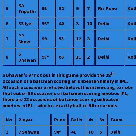
RA
5
93
52
9
7
Ris Pune
Kol
Tripathi
6
SS Iyer
93*
40
3
10
Delhi
Kol
PP
7
99
55
12
3
Delhi
Kol
Shaw
S
8
97*
63
11
2
Delhi
Kol
Dhawan
th
S Dhawan’s 97 not out in this game provide the 28
occasion of a batsman scoring an unbeaten ninety in IPL.
All such occasions are listed below. It is interesting to note
that out of 56 occasions of batsmen scoring nineties IPL,
there are 28 occasions of batsmen scoring unbeaten
nineties in IPL – which is exactly half of 56 occasions
No
Player
Runs
Balls
4s
6s
Team
1
V Sehwag
94*
41
10
6
Delhi