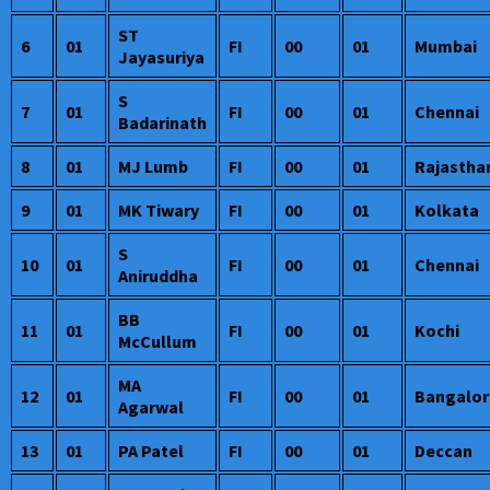
ST
6
01
FI
00
01
Mumbai
Jayasuriya
S
7
01
FI
00
01
Chennai
Badarinath
8
01
MJ Lumb
FI
00
01
Rajastha
9
01
MK Tiwary
FI
00
01
Kolkata
S
10
01
FI
00
01
Chennai
Aniruddha
BB
11
01
FI
00
01
Kochi
McCullum
MA
12
01
FI
00
01
Bangalor
Agarwal
13
01
PA Patel
FI
00
01
Deccan