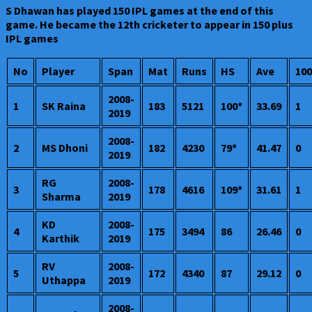
S Dhawan has played 150 IPL games at the end of this
game. He became the 12th cricketer to appear in 150 plus
IPL games
No
Player
Span
Mat
Runs
HS
Ave
100
2008-
1
SK Raina
183
5121
100*
33.69
1
2019
2008-
2
MS Dhoni
182
4230
79*
41.47
0
2019
RG
2008-
3
178
4616
109*
31.61
1
Sharma
2019
KD
2008-
4
175
3494
86
26.46
0
Karthik
2019
RV
2008-
5
172
4340
87
29.12
0
Uthappa
2019
2008-