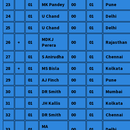
23
01
MK Pandey
00
01
Pune
24
01
U Chand
00
01
Delhi
25
01
U Chand
00
01
Delhi
MDKJ
26
+
01
00
01
Rajasthan
Perera
27
01
S Anirudha
00
01
Chennai
28
+
01
MS Bisla
00
01
Kolkata
29
01
AJ Finch
00
01
Pune
30
01
DR Smith
00
01
Mumbai
31
01
JH Kallis
00
01
Kolkata
32
01
DR Smith
00
01
Chennai
MA
33
01
00
01
Delhi