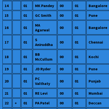
14
01
MK Pandey
00
01
Bangalore
15
01
GC Smith
00
01
Pune
MA
16
01
00
01
Bangalore
Agarwal
S
17
01
00
01
Chennai
Aniruddha
BB
18
01
00
01
Kochi
McCullum
19
01
JD Ryder
00
01
Pune
PC
20
01
00
01
Punjab
Valthaty
21
01
RE Levi
00
01
Mumbai
22
+
01
PA Patel
00
01
Deccan