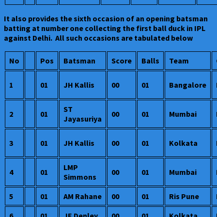
It also provides the sixth occasion of an opening batsman
batting at number one collecting the first ball duck in IPL
against Delhi. All such occasions are tabulated below
No
Pos
Batsman
Score
Balls
Team
1
01
JH Kallis
00
01
Bangalore
ST
2
01
00
01
Mumbai
Jayasuriya
3
01
JH Kallis
00
01
Kolkata
LMP
4
01
00
01
Mumbai
Simmons
5
01
AM Rahane
00
01
Ris Pune
6
01
JE Denley
00
01
Kolkata