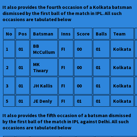
It also provides the fourth occasion of a Kolkata batsman
dismissed by the first ball of the match in IPL. All such
occasions are tabulated below
No
Pos
Batsman
Inns
Score
Balls
Team
BB
1
01
FI
00
01
Kolkata
McCullum
MK
2
01
FI
00
01
Kolkata
Tiwary
3
01
JH Kallis
FI
00
01
Kolkata
5
01
JE Denly
FI
01
01
Kolkata
It also provides the fifth occasion of a batsman dismissed
by the first ball of the match in IPL against Delhi. All such
occasions are tabulated below