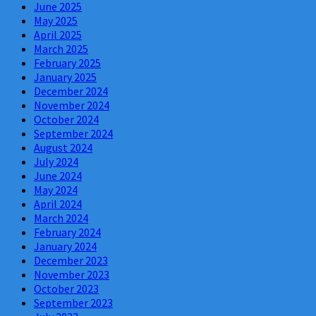
June 2025
May 2025
April 2025
March 2025
February 2025
January 2025
December 2024
November 2024
October 2024
September 2024
August 2024
July 2024
June 2024
May 2024
April 2024
March 2024
February 2024
January 2024
December 2023
November 2023
October 2023
September 2023