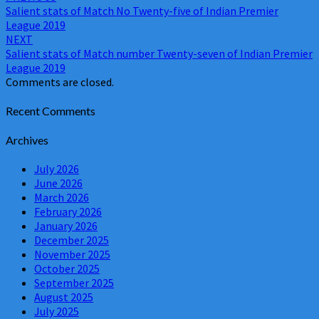
Salient stats of Match No Twenty-five of Indian Premier
navigation
League 2019
NEXT
Salient stats of Match number Twenty-seven of Indian Premier
League 2019
Comments are closed.
Recent Comments
Archives
July 2026
June 2026
March 2026
February 2026
January 2026
December 2025
November 2025
October 2025
September 2025
August 2025
July 2025