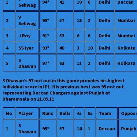
1
94*
41
10
6
Delhi
Deccan
Sehwag
V
2
95*
57
13
2
Delhi
Mumbai
Sehwag
3
J Roy
91*
53
6
6
Delhi
Mumbai
4
SS Iyer
93*
40
3
10
Delhi
Kolkata
S
5
97*
63
11
2
Delhi
Kolkata
Dhawan
S Dhawan’s 97 not out in this game provides his highest
individual score in IPL. His previous best was 95 not out
representing Deccan Chargers against Punjab at
Dharamsala on 21.05.11
No
Player
Runs
Balls
4s
6s
Team
Opposi
S
1
95*
57
14
1
Deccan
Punjab
Dhawan