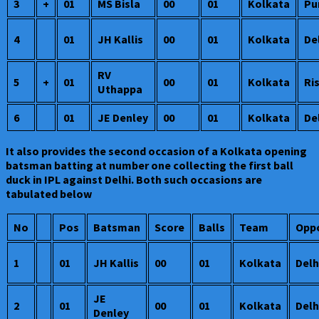
3
+
01
MS Bisla
00
01
Kolkata
Pu
4
01
JH Kallis
00
01
Kolkata
De
RV
5
+
01
00
01
Kolkata
Ri
Uthappa
6
01
JE Denley
00
01
Kolkata
De
It also provides the second occasion of a Kolkata opening
batsman batting at number one collecting the first ball
duck in IPL against Delhi. Both such occasions are
tabulated below
No
Pos
Batsman
Score
Balls
Team
Oppo
1
01
JH Kallis
00
01
Kolkata
Delh
JE
2
01
00
01
Kolkata
Delh
Denley