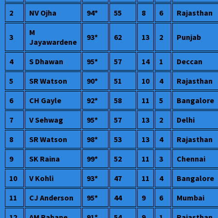
2
NV Ojha
94*
55
8
6
Rajasthan
M
3
93*
62
13
2
Punjab
Jayawardene
4
S Dhawan
95*
57
14
1
Deccan
5
SR Watson
90*
51
10
4
Rajasthan
6
CH Gayle
92*
58
11
5
Bangalore
7
V Sehwag
95*
57
13
2
Delhi
8
SR Watson
98*
53
13
4
Rajasthan
9
SK Raina
99*
52
11
3
Chennai
10
V Kohli
93*
47
11
4
Bangalore
11
CJ Anderson
95*
44
9
6
Mumbai
12
AM Rahane
91*
54
9
1
Rajasthan