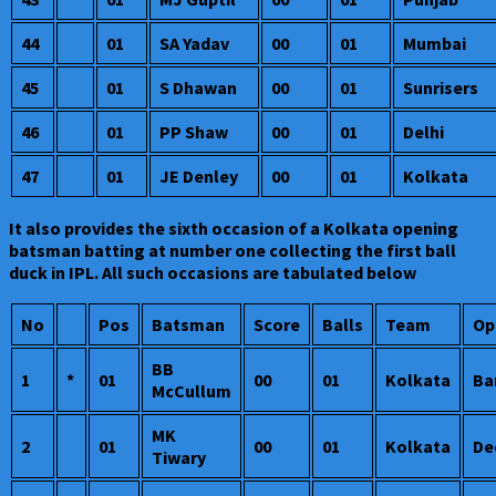
44
01
SA Yadav
00
01
Mumbai
45
01
S Dhawan
00
01
Sunrisers
46
01
PP Shaw
00
01
Delhi
47
01
JE Denley
00
01
Kolkata
It also provides the sixth occasion of a Kolkata opening
batsman batting at number one collecting the first ball
duck in IPL. All such occasions are tabulated below
No
Pos
Batsman
Score
Balls
Team
Op
BB
1
*
01
00
01
Kolkata
Ba
McCullum
MK
2
01
00
01
Kolkata
De
Tiwary