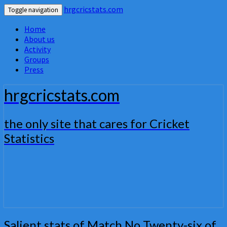
hrgcricstats.com
Toggle navigation
Home
About us
Activity
Groups
Press
hrgcricstats.com
the only site that cares for Cricket
Statistics
Salient
Salient stats of Match No Twenty-six of