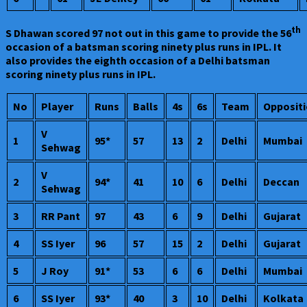
th
S Dhawan scored 97 not out in this game to provide the 56
occasion of a batsman scoring ninety plus runs in IPL. It
also provides the eighth occasion of a Delhi batsman
scoring ninety plus runs in IPL.
No
Player
Runs
Balls
4s
6s
Team
Opposit
V
1
95*
57
13
2
Delhi
Mumbai
Sehwag
V
2
94*
41
10
6
Delhi
Deccan
Sehwag
3
RR Pant
97
43
6
9
Delhi
Gujarat
4
SS Iyer
96
57
15
2
Delhi
Gujarat
5
J Roy
91*
53
6
6
Delhi
Mumbai
6
SS Iyer
93*
40
3
10
Delhi
Kolkata