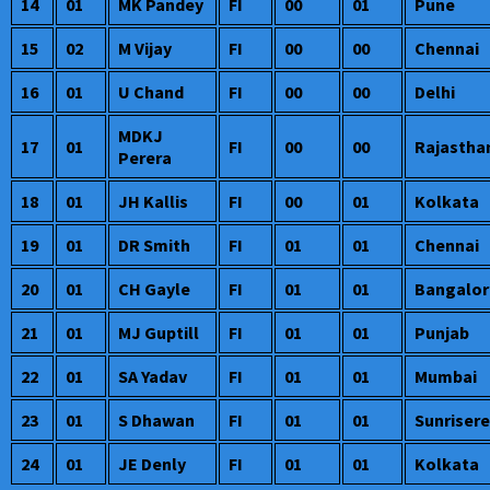
14
01
MK Pandey
FI
00
01
Pune
15
02
M Vijay
FI
00
00
Chennai
16
01
U Chand
FI
00
00
Delhi
MDKJ
17
01
FI
00
00
Rajastha
Perera
18
01
JH Kallis
FI
00
01
Kolkata
19
01
DR Smith
FI
01
01
Chennai
20
01
CH Gayle
FI
01
01
Bangalor
21
01
MJ Guptill
FI
01
01
Punjab
22
01
SA Yadav
FI
01
01
Mumbai
23
01
S Dhawan
FI
01
01
Sunriser
24
01
JE Denly
FI
01
01
Kolkata