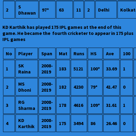
S
2
97*
63
11
2
Delhi
Kolkat
Dhawan
KD Karthik has played 175 IPL games at the end of this
game. He became the fourth cricketer to appear in 175 plus
IPL games
No
Player
Span
Mat
Runs
HS
Ave
100
SK
2008-
1
183
5121
100*
33.69
1
Raina
2019
MS
2008-
2
182
4230
79*
41.47
0
Dhoni
2019
RG
2008-
3
178
4616
109*
31.61
1
Sharma
2019
KD
2008-
4
175
3494
86
26.46
0
Karthik
2019