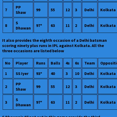
PP
7
99
55
12
3
Delhi
Kolkata
Shaw
S
8
97*
63
11
2
Delhi
Kolkata
Dhawan
It also provides the eighth occasion of a Delhi batsman
scoring ninety plus runs in IPL against Kolkata. All the
three occasions are listed below
No
Player
Runs
Balls
4s
6s
Team
Opposit
1
SS Iyer
93*
40
3
10
Delhi
Kolkata
PP
2
99
55
12
3
Delhi
Kolkata
Shaw
S
3
97*
63
11
2
Delhi
Kolkata
Dhawan
S Dhawan’s 97 not out in this game provide the third