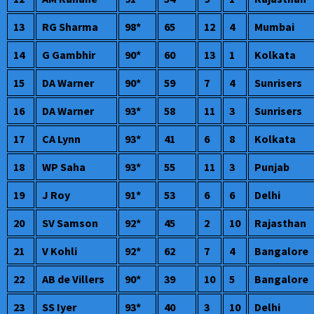
13
RG Sharma
98*
65
12
4
Mumbai
14
G Gambhir
90*
60
13
1
Kolkata
15
DA Warner
90*
59
7
4
Sunrisers
16
DA Warner
93*
58
11
3
Sunrisers
17
CA Lynn
93*
41
6
8
Kolkata
18
WP Saha
93*
55
11
3
Punjab
19
J Roy
91*
53
6
6
Delhi
20
SV Samson
92*
45
2
10
Rajasthan
21
V Kohli
92*
62
7
4
Bangalore
22
AB de Villers
90*
39
10
5
Bangalore
23
SS Iyer
93*
40
3
10
Delhi