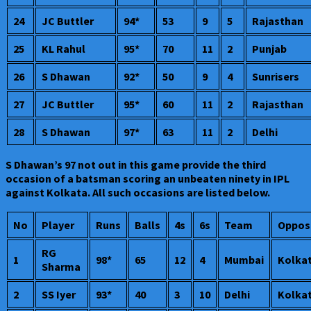
24
JC Buttler
94*
53
9
5
Rajasthan
25
KL Rahul
95*
70
11
2
Punjab
26
S Dhawan
92*
50
9
4
Sunrisers
27
JC Buttler
95*
60
11
2
Rajasthan
28
S Dhawan
97*
63
11
2
Delhi
S Dhawan’s 97 not out in this game provide the third
occasion of a batsman scoring an unbeaten ninety in IPL
against Kolkata. All such occasions are listed below.
No
Player
Runs
Balls
4s
6s
Team
Oppos
RG
1
98*
65
12
4
Mumbai
Kolka
Sharma
2
SS Iyer
93*
40
3
10
Delhi
Kolka