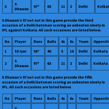
S
3
97*
63
11
2
Delhi
Kolka
Dhawan
S Dhawan’s 97 not out in this game provide the third
occasion of a Delhi batsman scoring an unbeaten ninety in
IPL against Kolkata. All such occasions are listed below.
No
Player
Runs
Balls
4s
6s
Team
Opposit
1
SS Iyer
93*
40
3
10
Delhi
Kolkata
S
2
97*
63
11
2
Delhi
Kolkata
Dhawan
S Dhawan’s 97 not out in this game provide the fifth
occasion of a Delhi batsman scoring an unbeaten ninety in
IPL. All such occasions are listed below.
No
Player
Runs
Balls
4s
6s
Team
Opposit
V