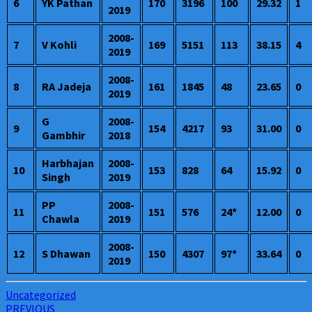
6
YK Pathan
170
3196
100
29.32
1
2019
2008-
7
V Kohli
169
5151
113
38.15
4
2019
2008-
8
RA Jadeja
161
1845
48
23.65
0
2019
G
2008-
9
154
4217
93
31.00
0
Gambhir
2018
Harbhajan
2008-
10
153
828
64
15.92
0
Singh
2019
PP
2008-
11
151
576
24*
12.00
0
Chawla
2019
2008-
12
S Dhawan
150
4307
97*
33.64
0
2019
Uncategorized
Post
PREVIOUS