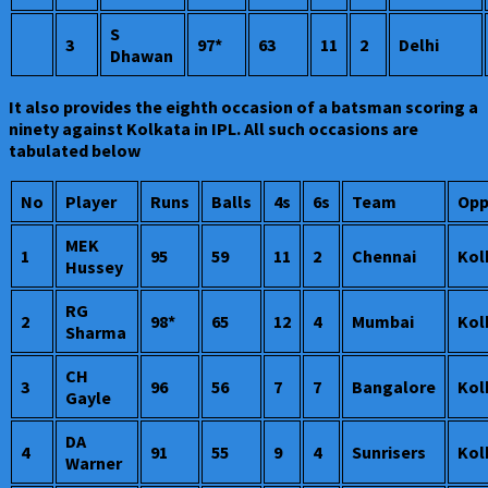
S
3
97*
63
11
2
Delhi
Dhawan
It also provides the eighth occasion of a batsman scoring a
ninety against Kolkata in IPL. All such occasions are
tabulated below
No
Player
Runs
Balls
4s
6s
Team
Opp
MEK
1
95
59
11
2
Chennai
Kol
Hussey
RG
2
98*
65
12
4
Mumbai
Kol
Sharma
CH
3
96
56
7
7
Bangalore
Kol
Gayle
DA
4
91
55
9
4
Sunrisers
Kol
Warner