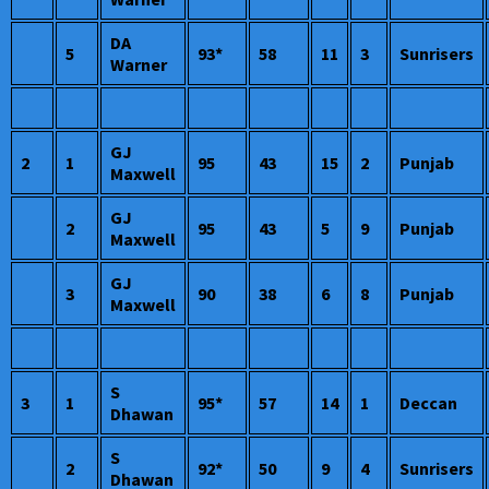
DA
5
93*
58
11
3
Sunrisers
Warner
GJ
2
1
95
43
15
2
Punjab
Maxwell
GJ
2
95
43
5
9
Punjab
Maxwell
GJ
3
90
38
6
8
Punjab
Maxwell
S
3
1
95*
57
14
1
Deccan
Dhawan
S
2
92*
50
9
4
Sunrisers
Dhawan