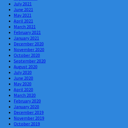
July 2021
June 2021
May 2021
April 2021
March 2021
February 2021
January 2021
December 2020
November 2020
October 2020
September 2020
August 2020
July 2020
June 2020
May 2020
April 2020
March 2020
February 2020
January 2020
December 2019
November 2019
October 2019