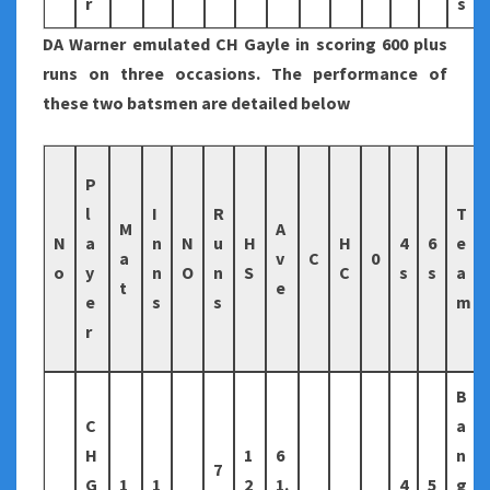
r
s
DA Warner emulated CH Gayle in scoring 600 plus
runs on three occasions. The performance of
these two batsmen are detailed below
P
l
I
R
T
M
A
N
a
n
N
u
H
H
4
6
e
a
v
C
0
o
y
n
O
n
S
C
s
s
a
t
e
e
s
s
m
r
B
C
a
H
1
6
n
7
G
1
1
2
1.
4
5
g