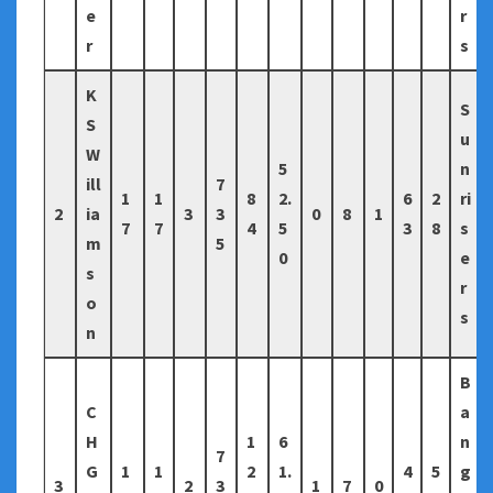
e
r
r
s
K
S
S
u
W
5
n
ill
7
1
1
8
2.
6
2
ri
2
ia
3
3
0
8
1
7
7
4
5
3
8
s
m
5
0
e
s
r
o
s
n
B
C
a
H
1
6
n
7
G
1
1
2
1.
4
5
g
3
2
3
1
7
0