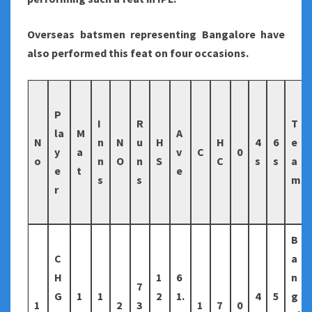
Overseas batsmen representing Bangalore have
also performed this feat on four occasions.
P
I
R
T
la
M
A
N
n
N
u
H
H
4
6
e
y
a
v
C
0
o
n
O
n
S
C
s
s
a
e
t
e
s
s
m
r
B
C
a
H
1
6
n
7
G
1
1
2
1.
4
5
g
1
2
3
1
7
0