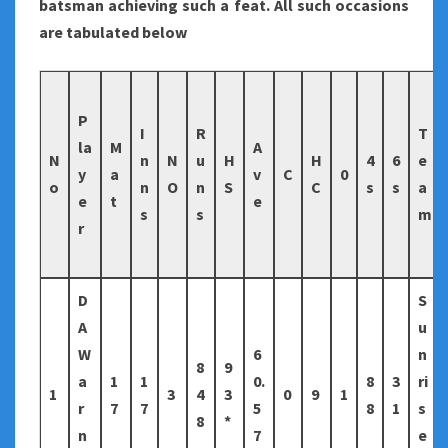
batsman achieving such a feat. All such occasions
are tabulated below
P
I
R
T
la
M
A
N
n
N
u
H
H
4
6
e
y
a
v
C
0
o
n
O
n
S
C
s
s
a
e
t
e
s
s
m
r
D
S
A
u
W
6
n
8
9
a
1
1
0.
8
3
ri
1
3
4
3
0
9
1
r
7
7
5
8
1
s
8
*
n
7
e