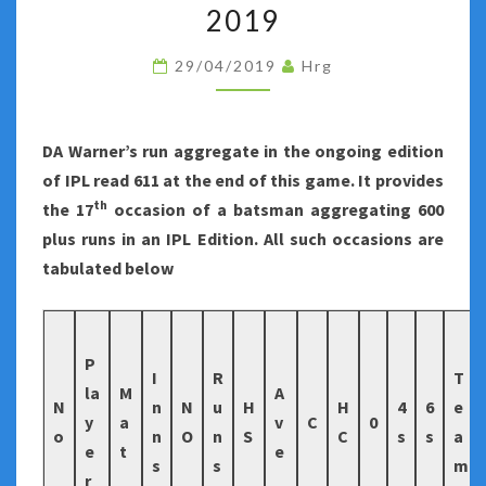
NUMBER
2019
FORTY-
29/04/2019
Hrg
FIVE
OF
INDIAN
DA Warner’s run aggregate in the ongoing edition
PREMIER
of IPL read 611 at the end of this game. It provides
LEAGUE
th
the 17
occasion of a batsman aggregating 600
2019
plus runs in an IPL Edition. All such occasions are
tabulated below
P
I
R
T
la
M
A
N
n
N
u
H
H
4
6
e
y
a
v
C
0
o
n
O
n
S
C
s
s
a
e
t
e
s
s
m
r