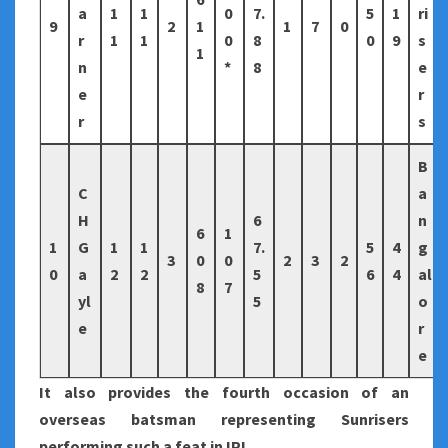
a
1
1
0
7.
5
1
ri
9
2
1
1
7
0
r
1
1
0
8
0
9
s
1
n
*
8
e
e
r
r
s
B
C
a
H
6
n
6
1
1
G
1
1
7.
5
4
g
3
0
0
2
3
2
0
a
2
2
5
6
4
al
8
7
yl
5
o
e
r
e
It also provides the fourth occasion of an
overseas batsman representing Sunrisers
performing such a feat in IPL.