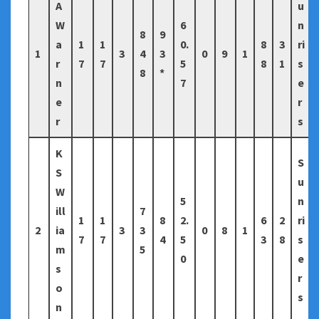
A
u
W
6
n
8
9
a
1
1
0.
8
3
ri
1
3
4
3
0
9
1
r
7
7
5
8
1
s
8
*
n
7
e
e
r
r
s
K
S
S
u
W
5
n
ill
7
1
1
8
2.
6
2
ri
2
ia
3
3
0
8
1
7
7
4
5
3
8
s
m
5
0
e
s
r
o
s
n