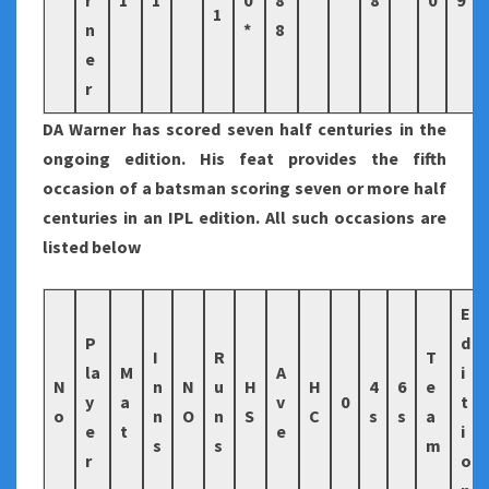
r
1
1
0
8
8
0
9
1
n
*
8
e
r
DA Warner has scored seven half centuries in the
ongoing edition. His feat provides the fifth
occasion of a batsman scoring seven or more half
centuries in an IPL edition. All such occasions are
listed below
E
P
d
I
R
T
la
M
A
i
N
n
N
u
H
H
4
6
e
y
a
v
0
t
o
n
O
n
S
C
s
s
a
e
t
e
i
s
s
m
r
o