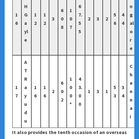
H
6
n
6
1
1
G
1
1
7.
5
4
g
3
0
0
2
3
2
6
a
2
2
5
6
4
al
8
7
yl
5
o
e
r
e
A
C
T
h
R
1
4
6
e
1
a
1
1
0
3.
5
3
2
0
1
3
1
n
7
y
6
6
0
0
3
4
2
n
u
*
0
a
d
i
u
It also provides the tenth occasion of an overseas