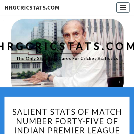
HRGCRICSTATS.COM
Togg
navig
HRGCRICSTATS.CO
The Only Site That Cares For Cricket Statistics
SALIENT
SALIENT STATS OF MATCH
STATS
NUMBER FORTY-FIVE OF
OF
INDIAN PREMIER LEAGUE
MATCH