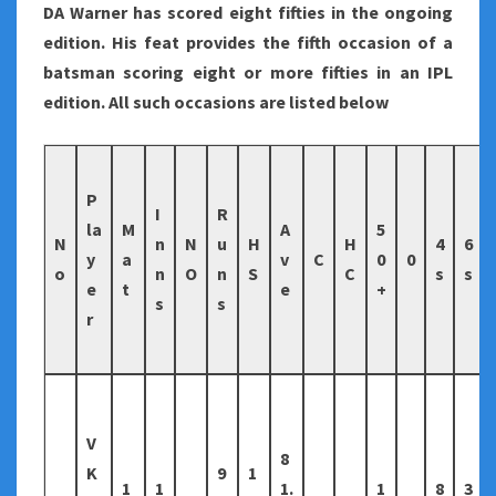
DA Warner has scored eight fifties in the ongoing
edition. His feat provides the fifth occasion of a
batsman scoring eight or more fifties in an IPL
edition. All such occasions are listed below
P
I
R
la
M
A
5
N
n
N
u
H
H
4
6
y
a
v
C
0
0
o
n
O
n
S
C
s
s
e
t
e
+
s
s
r
V
8
K
9
1
1
1
1.
1
8
3