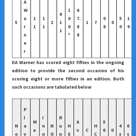
A
W
1
6
6
a
1
1
0
7.
0
5
1
5
2
1
1
7
0
r
1
1
0
8
8
0
9
1
n
*
8
e
r
DA Warner has scored eight fifties in the ongoing
edition to provide the second occasion of his
scoring eight or more fifties in an edition. Both
such occasions are tabulated below
P
l
I
R
M
A
5
N
a
n
N
u
H
H
4
6
a
v
C
0
0
o
y
n
O
n
S
C
s
s