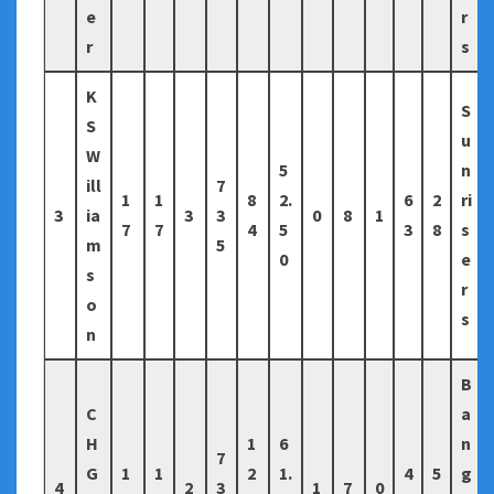
e
r
r
s
K
S
S
u
W
5
n
ill
7
1
1
8
2.
6
2
ri
3
ia
3
3
0
8
1
7
7
4
5
3
8
s
m
5
0
e
s
r
o
s
n
B
C
a
H
1
6
n
7
G
1
1
2
1.
4
5
g
4
2
3
1
7
0