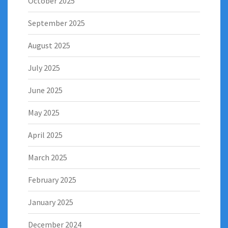
October 2025
September 2025
August 2025
July 2025
June 2025
May 2025
April 2025
March 2025
February 2025
January 2025
December 2024