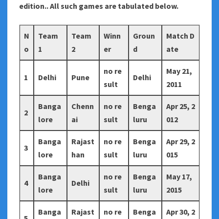
edition.. All such games are tabulated below.
N
Team
Team
Winn
Groun
Match D
o
1
2
er
d
ate
no re
May 21,
1
Delhi
Pune
Delhi
sult
2011
Banga
Chenn
no re
Benga
Apr 25, 2
2
lore
ai
sult
luru
012
Banga
Rajast
no re
Benga
Apr 29, 2
3
lore
han
sult
luru
015
Banga
no re
Benga
May 17,
4
Delhi
lore
sult
luru
2015
Banga
Rajast
no re
Benga
Apr 30, 2
5