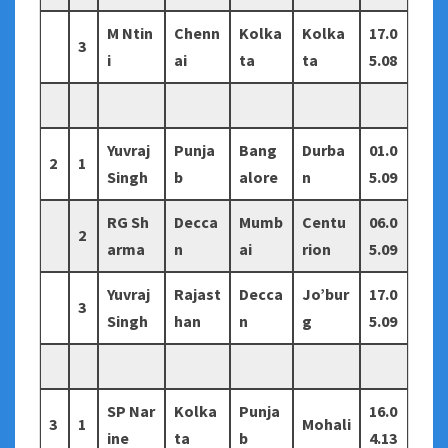
M Ntin
Chenn
Kolka
Kolka
17.0
3
i
ai
ta
ta
5.08
Yuvraj
Punja
Bang
Durba
01.0
2
1
Singh
b
alore
n
5.09
RG Sh
Decca
Mumb
Centu
06.0
2
arma
n
ai
rion
5.09
Yuvraj
Rajast
Decca
Jo’bur
17.0
3
Singh
han
n
g
5.09
SP Nar
Kolka
Punja
16.0
3
1
Mohali
ine
ta
b
4.13