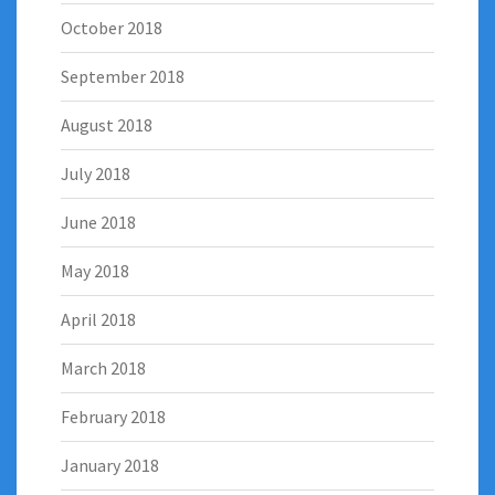
October 2018
September 2018
August 2018
July 2018
June 2018
May 2018
April 2018
March 2018
February 2018
January 2018