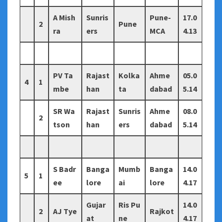
A Mish
Sunris
Pune-
17.0
2
Pune
ra
ers
MCA
4.13
PV Ta
Rajast
Kolka
Ahme
05.0
4
1
mbe
han
ta
dabad
5.14
SR Wa
Rajast
Sunris
Ahme
08.0
2
tson
han
ers
dabad
5.14
S Badr
Banga
Mumb
Banga
14.0
5
1
ee
lore
ai
lore
4.17
Gujar
Ris Pu
14.0
2
AJ Tye
Rajkot
at
ne
4.17