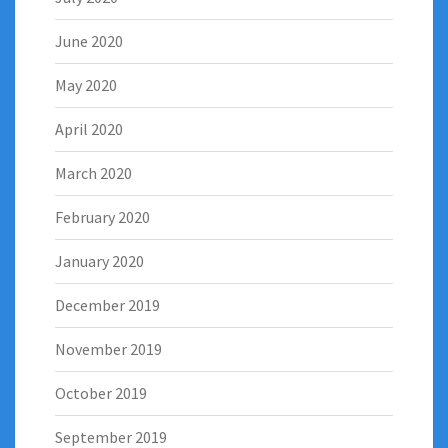
June 2020
May 2020
April 2020
March 2020
February 2020
January 2020
December 2019
November 2019
October 2019
September 2019