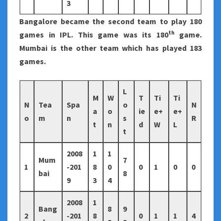
3
Bangalore became the second team to play 180
th
games in IPL. This game was its 180
game.
Mumbai is the other team which has played 183
games.
L
M
W
T
Ti
Ti
N
Tea
Spa
o
N
a
o
ie
e+
e+
o
m
n
s
R
t
n
d
W
L
t
2008
1
1
Mum
7
1
-201
8
0
0
1
0
0
bai
8
9
3
4
2008
1
Bang
8
9
2
-201
8
0
1
1
4