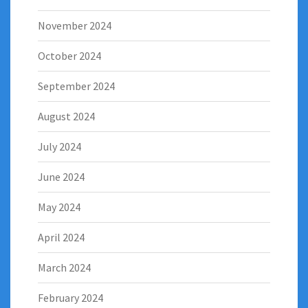
November 2024
October 2024
September 2024
August 2024
July 2024
June 2024
May 2024
April 2024
March 2024
February 2024