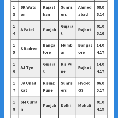
1
SR Wats
Rajast
Sunris
Ahmed
08.0
3
on
han
ers
abad
5.14
1
Gujara
01.0
A Patel
Punjab
Rajkot
4
t
5.16
1
Banga
Mumb
Bangal
14.0
S Badree
5
lore
ai
ore
4.17
1
Gujara
Ris Pu
14.0
AJ Tye
Rajkot
6
t
ne
4.17
1
JA Unad
Rising
Sunris
Hyd-R
06.0
7
kat
Pune
ers
GS
5.17
1
SM Curra
01.0
Punjab
Delhi
Mohali
8
n
4.19