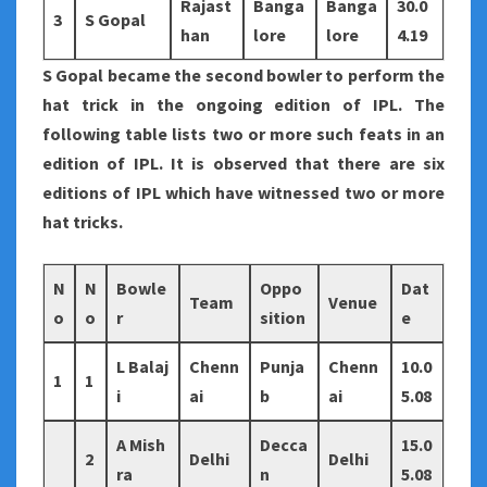
Rajast
Banga
Banga
30.0
3
S Gopal
han
lore
lore
4.19
S Gopal became the second bowler to perform the
hat trick in the ongoing edition of IPL. The
following table lists two or more such feats in an
edition of IPL. It is observed that there are six
editions of IPL which have witnessed two or more
hat tricks.
N
N
Bowle
Oppo
Dat
Team
Venue
o
o
r
sition
e
L Balaj
Chenn
Punja
Chenn
10.0
1
1
i
ai
b
ai
5.08
A Mish
Decca
15.0
2
Delhi
Delhi
ra
n
5.08