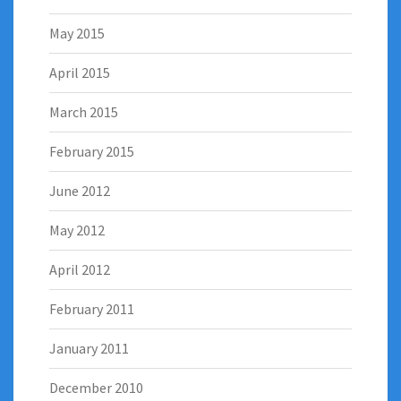
May 2015
April 2015
March 2015
February 2015
June 2012
May 2012
April 2012
February 2011
January 2011
December 2010