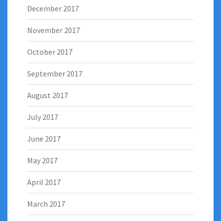
December 2017
November 2017
October 2017
September 2017
August 2017
July 2017
June 2017
May 2017
April 2017
March 2017