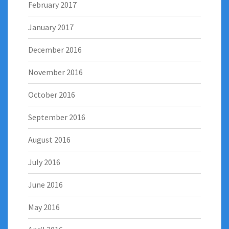
February 2017
January 2017
December 2016
November 2016
October 2016
September 2016
August 2016
July 2016
June 2016
May 2016