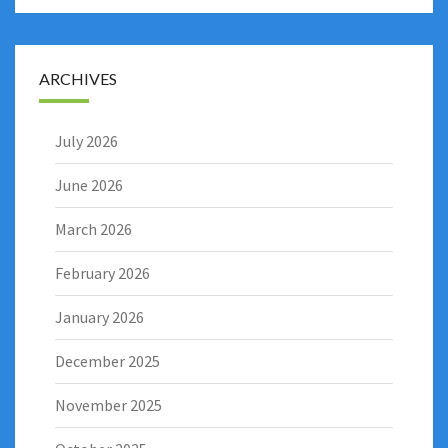
ARCHIVES
July 2026
June 2026
March 2026
February 2026
January 2026
December 2025
November 2025