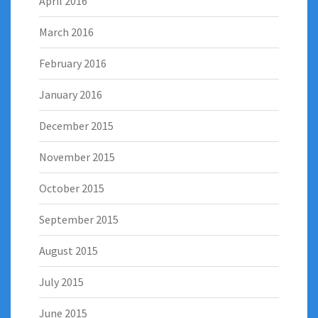
April 2016
March 2016
February 2016
January 2016
December 2015
November 2015
October 2015
September 2015
August 2015
July 2015
June 2015