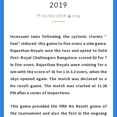
NUMBER
2019
FORTY-
01/05/2019
Hrg
NINE
OF
INDIAN
Incessant rains following the cyclonic storms “
PREMIER
Fani” reduced this game to five overs a side game.
LEAGUE
Rajasthan Royals won the toss and opted to field
2019
first. Royal Challengers Bangalore scored 62 for 7
in five overs. Rajasthan Royals were cruising for a
win with the score of 41 for 1 in 3.2 overs, when the
skys opened again. The match was declared as a
No result game. The match was started at 11.26
PM after a series of inspections.
This game provided the fifth No Result game of
the tournament and also the first in the ongoing