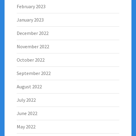
February 2023
January 2023
December 2022
November 2022
October 2022
September 2022
August 2022
July 2022
June 2022
May 2022