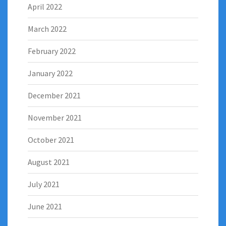
April 2022
March 2022
February 2022
January 2022
December 2021
November 2021
October 2021
August 2021
July 2021
June 2021