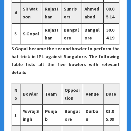
SR Wat
Rajast
Sunris
Ahmed
08.0
4
son
han
ers
abad
5.14
Rajast
Bangal
Bangal
30.0
5
S Gopal
han
ore
ore
4.19
S Gopal became the second bowler to perform the
hat trick in IPL against Bangalore. The following
table lists all the five bowlers with relevant
details
N
Opposi
Bowler
Team
Venue
Date
o
tion
Yuvraj S
Punja
Bangal
Durba
01.0
1
ingh
b
ore
n
5.09