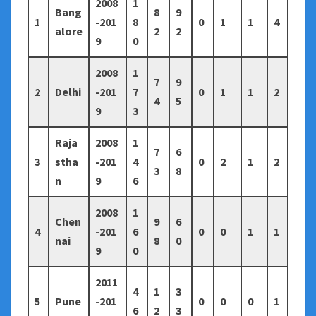
2008
1
Bang
8
9
1
-201
8
0
1
1
4
alore
2
2
9
0
2008
1
7
9
2
Delhi
-201
7
0
1
1
2
4
5
9
3
Raja
2008
1
7
6
3
stha
-201
4
0
2
1
2
3
8
n
9
6
2008
1
Chen
9
6
4
-201
6
0
0
1
1
nai
8
0
9
0
2011
4
1
3
5
Pune
-201
0
0
0
1
6
2
3