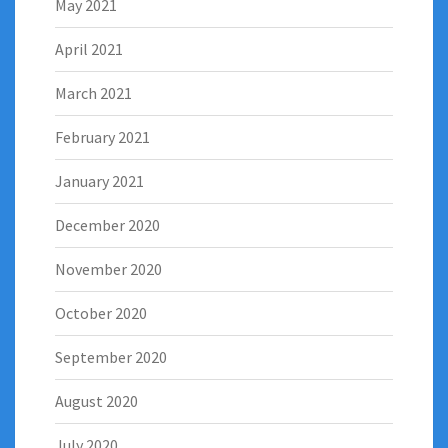
May 2021
April 2021
March 2021
February 2021
January 2021
December 2020
November 2020
October 2020
September 2020
August 2020
July 2020