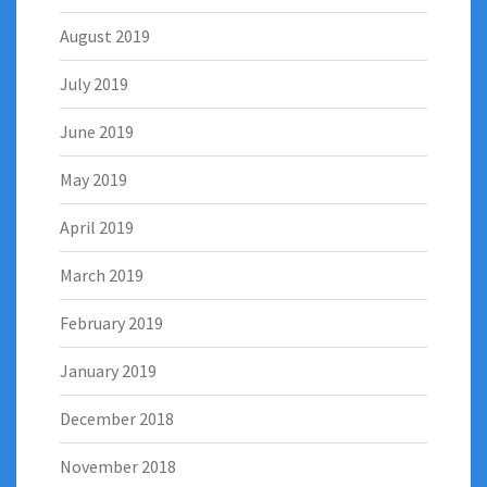
August 2019
July 2019
June 2019
May 2019
April 2019
March 2019
February 2019
January 2019
December 2018
November 2018