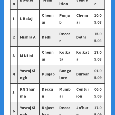
Bowler
Team
Venue
o
ition
e
Chenn
Punja
Chenn
10.0
1
L Balaji
ai
b
ai
5.08
Decca
15.0
2
Mishra A
Delhi
Delhi
n
5.08
Chenn
Kolka
Kolkat
17.0
3
M Ntini
ai
ta
a
5.08
Yuvraj Si
Banga
01.0
4
Punjab
Durban
ngh
lore
5.09
RG Shar
Decca
Mumb
Centur
06.0
5
ma
n
ai
ion
5.09
Yuvraj Si
Rajast
Decca
Jo’bur
17.0
6
ngh
han
n
g
5.09