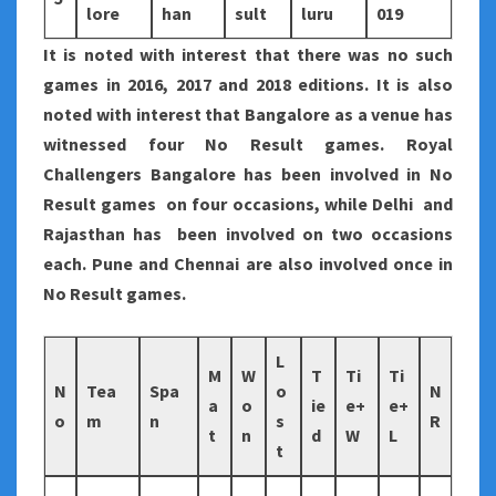
lore
han
sult
luru
019
It is noted with interest that there was no such
games in 2016, 2017 and 2018 editions. It is also
noted with interest that Bangalore as a venue has
witnessed four No Result games. Royal
Challengers Bangalore has been involved in No
Result games on four occasions, while Delhi and
Rajasthan has been involved on two occasions
each. Pune and Chennai are also involved once in
No Result games.
L
M
W
T
Ti
Ti
N
Tea
Spa
o
N
a
o
ie
e+
e+
o
m
n
s
R
t
n
d
W
L
t