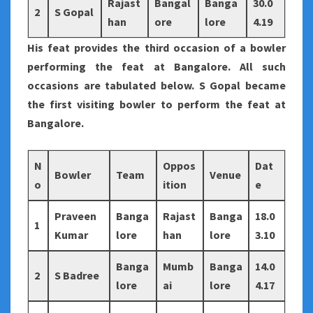
Rajast
Bangal
Banga
30.0
2
S Gopal
han
ore
lore
4.19
His feat provides the third occasion of a bowler
performing the feat at Bangalore. All such
occasions are tabulated below. S Gopal became
the first visiting bowler to perform the feat at
Bangalore.
N
Oppos
Dat
Bowler
Team
Venue
o
ition
e
Praveen
Banga
Rajast
Banga
18.0
1
Kumar
lore
han
lore
3.10
Banga
Mumb
Banga
14.0
2
S Badree
lore
ai
lore
4.17