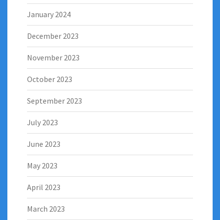
January 2024
December 2023
November 2023
October 2023
September 2023
July 2023
June 2023
May 2023
April 2023
March 2023