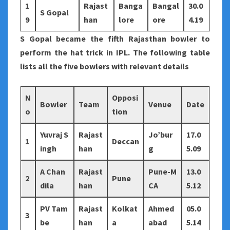
1
Rajast
Banga
Bangal
30.0
S Gopal
9
han
lore
ore
4.19
S Gopal became the fifth Rajasthan bowler to
perform the hat trick in IPL. The following table
lists all the five bowlers with relevant details
N
Opposi
Bowler
Team
Venue
Date
o
tion
Yuvraj S
Rajast
Jo’bur
17.0
1
Deccan
ingh
han
g
5.09
A Chan
Rajast
Pune-M
13.0
2
Pune
dila
han
CA
5.12
PV Tam
Rajast
Kolkat
Ahmed
05.0
3
be
han
a
abad
5.14