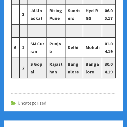
JA Un
Rising
Sunris
Hyd-R
06.0
3
adkat
Pune
ers
GS
5.17
SM Cur
Punja
01.0
6
1
Delhi
Mohali
ran
b
4.19
S Gop
Rajast
Bang
Banga
30.0
2
al
han
alore
lore
4.19
Uncategorized
Post