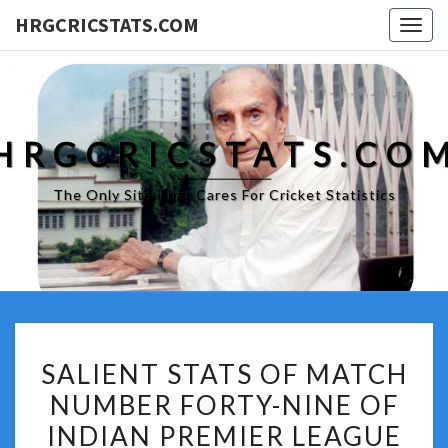
HRGCRICSTATS.COM
Togg
navig
HRGCRICSTATS.CO
The Only Site That Cares For Cricket Statistics
SALIENT
SALIENT STATS OF MATCH
STATS
NUMBER FORTY-NINE OF
OF
INDIAN PREMIER LEAGUE
MATCH