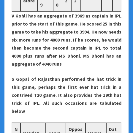
alore
2
2
9
0
V Kohli has an aggregate of 3969 as captain in IPL
prior to the start of this game. He scored 25 in this
game to take his aggregate to 3994. He now needs
six more runs for 4000 runs. If he scores, he would
then become the second captain in IPL to total
4000 plus runs after MS Dhoni. MS Dhoni has an
aggregate of 4040 runs
S Gopal of Rajasthan performed the hat trick in
this game, perhaps the first ever hat trick in a
contrived T20 game. It also provides the 19th hat
trick of IPL. All such occasions are tabulated
below
N
Oppos
Dat