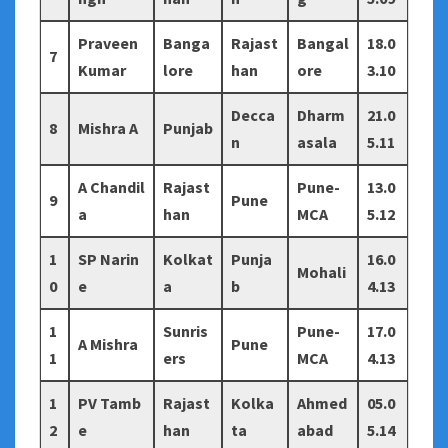
Praveen
Banga
Rajast
Bangal
18.0
7
Kumar
lore
han
ore
3.10
Decca
Dharm
21.0
8
Mishra A
Punjab
n
asala
5.11
A Chandil
Rajast
Pune-
13.0
9
Pune
a
han
MCA
5.12
1
SP Narin
Kolkat
Punja
16.0
Mohali
0
e
a
b
4.13
1
Sunris
Pune-
17.0
A Mishra
Pune
1
ers
MCA
4.13
1
PV Tamb
Rajast
Kolka
Ahmed
05.0
2
e
han
ta
abad
5.14