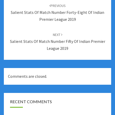
navigation
PREVIOUS
Salient Stats Of Match Number Forty-Eight Of Indian
Premier League 2019
NEXT
Salient Stats Of Match Number Fifty Of Indian Premier
League 2019
Comments are closed.
RECENT COMMENTS