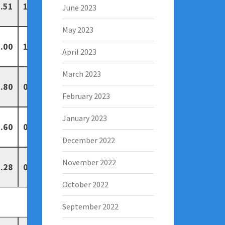
.51
1
1
June 2023
May 2023
.00
1
0
April 2023
March 2023
.80
0
0
February 2023
January 2023
.60
0
1
December 2022
November 2022
.28
0
0
October 2022
September 2022