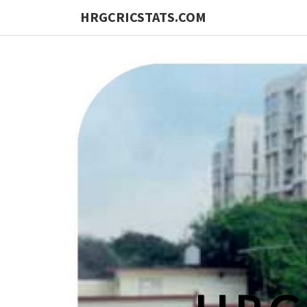
HRGCRICSTATS.COM