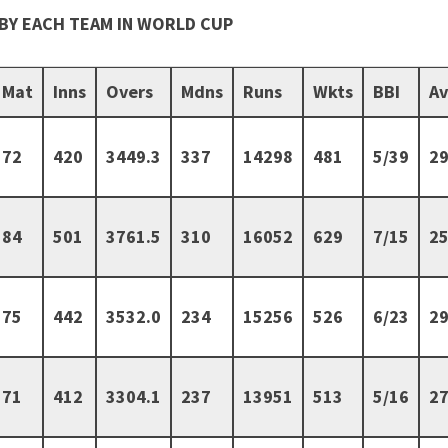
BY EACH TEAM IN WORLD CUP
Mat
Inns
Overs
Mdns
Runs
Wkts
BBI
A
72
420
3449.3
337
14298
481
5/39
29
84
501
3761.5
310
16052
629
7/15
25
75
442
3532.0
234
15256
526
6/23
29
71
412
3304.1
237
13951
513
5/16
27