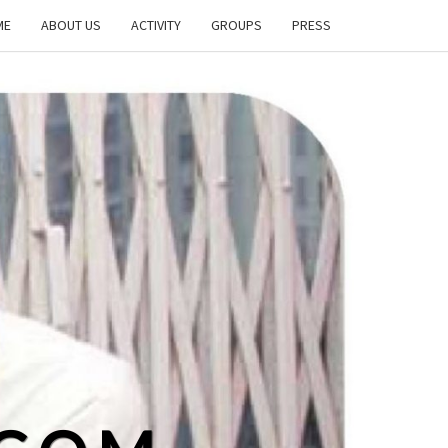
ME
ABOUT US
ACTIVITY
GROUPS
PRESS