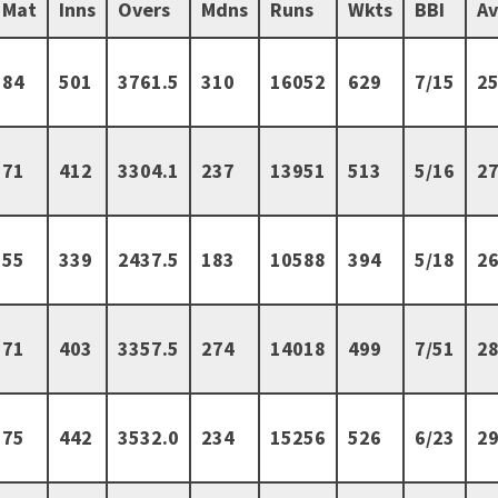
Mat
Inns
Overs
Mdns
Runs
Wkts
BBI
A
84
501
3761.5
310
16052
629
7/15
25
71
412
3304.1
237
13951
513
5/16
27
55
339
2437.5
183
10588
394
5/18
26
71
403
3357.5
274
14018
499
7/51
28
75
442
3532.0
234
15256
526
6/23
29