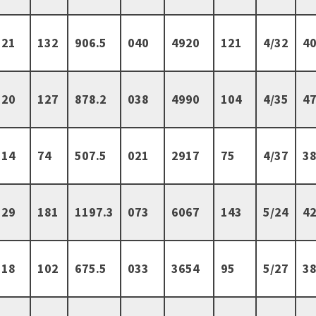
21
132
906.5
040
4920
121
4/32
40
20
127
878.2
038
4990
104
4/35
47
14
74
507.5
021
2917
75
4/37
38
29
181
1197.3
073
6067
143
5/24
42
18
102
675.5
033
3654
95
5/27
38