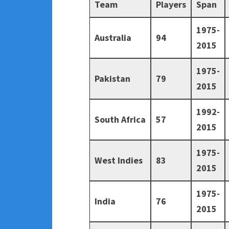
Team
Players
Span
1975-
Australia
94
2015
1975-
Pakistan
79
2015
1992-
South Africa
57
2015
1975-
West Indies
83
2015
1975-
India
76
2015