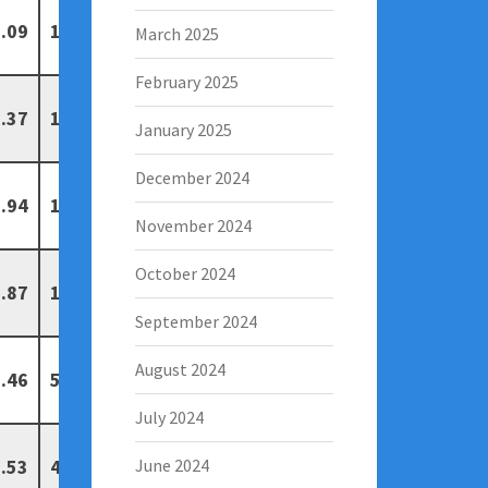
.09
13
6
March 2025
February 2025
.37
11
4
January 2025
December 2024
.94
11
4
November 2024
October 2024
.87
10
7
September 2024
August 2024
.46
5
1
July 2024
.53
4
0
June 2024