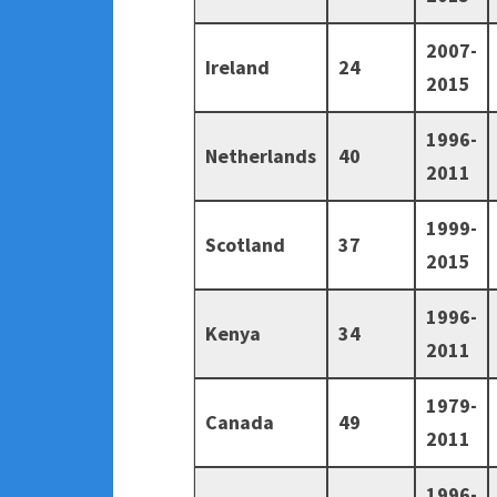
2007-
Ireland
24
2015
1996-
Netherlands
40
2011
1999-
Scotland
37
2015
1996-
Kenya
34
2011
1979-
Canada
49
2011
1996-