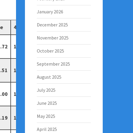
January 2026
December 2025
ve
4
5
November 2025
.72
19
3
October 2025
September 2025
.51
19
13
August 2025
July 2025
.00
15
5
June 2025
May 2025
.19
14
7
April 2025