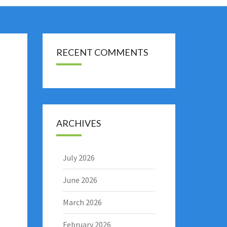
RECENT COMMENTS
ARCHIVES
July 2026
June 2026
March 2026
February 2026