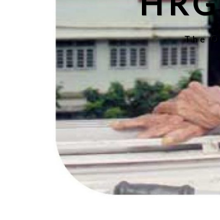
HRG
The O