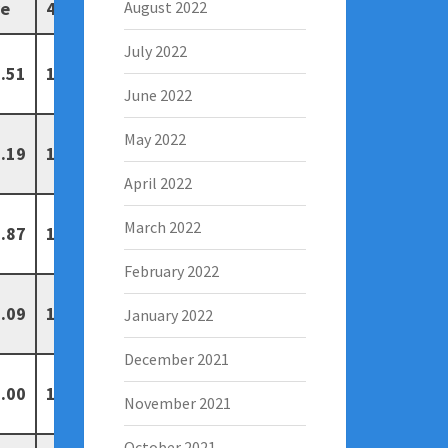
ve
4
5
August 2022
July 2022
.51
19
13
June 2022
May 2022
.19
14
7
April 2022
March 2022
.87
10
7
February 2022
.09
13
6
January 2022
December 2021
.00
15
5
November 2021
October 2021