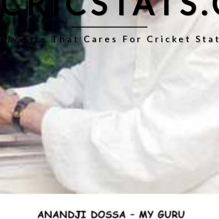
CRICSTATS
nly Site That Cares For Cricket Stat