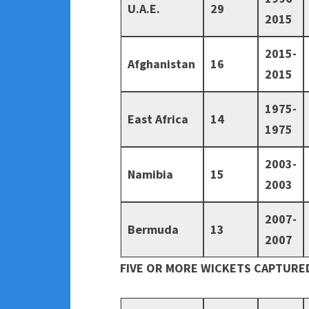
U.A.E.
29
2015
2015-
Afghanistan
16
2015
1975-
East Africa
14
1975
2003-
Namibia
15
2003
2007-
Bermuda
13
2007
FIVE OR MORE WICKETS CAPTURED