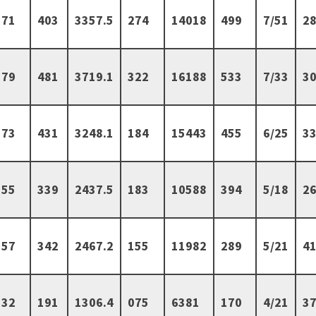
71
403
3357.5
274
14018
499
7/51
28
79
481
3719.1
322
16188
533
7/33
30
73
431
3248.1
184
15443
455
6/25
33
55
339
2437.5
183
10588
394
5/18
26
57
342
2467.2
155
11982
289
5/21
41
32
191
1306.4
075
6381
170
4/21
37