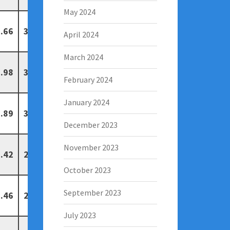
May 2024
.66
3
0
April 2024
March 2024
.98
3
0
February 2024
January 2024
.89
3
0
December 2023
November 2023
.42
2
1
October 2023
September 2023
.46
2
1
July 2023