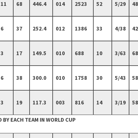
11
68
446.4
014
2523
52
5/29
48
6
37
252.4
012
1386
33
4/38
42
3
17
149.5
010
688
10
3/63
68
6
38
300.0
010
1758
30
5/43
58
3
19
117.3
003
816
14
3/19
58
 BY EACH TEAM IN WORLD CUP