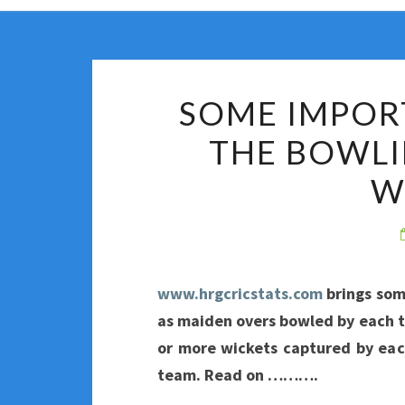
SOME IMPOR
THE BOWLI
W
www.hrgcricstats.com
brings som
as maiden overs bowled by each t
or more wickets captured by ea
team. Read on ……….