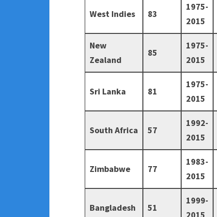
1975-
West Indies
83
2015
New
1975-
85
Zealand
2015
1975-
Sri Lanka
81
2015
1992-
South Africa
57
2015
1983-
Zimbabwe
77
2015
1999-
Bangladesh
51
2015