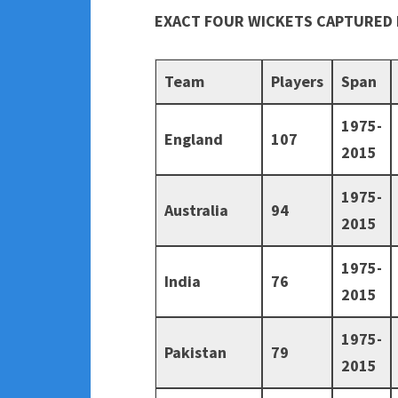
EXACT FOUR WICKETS CAPTURED 
Team
Players
Span
1975-
England
107
2015
1975-
Australia
94
2015
1975-
India
76
2015
1975-
Pakistan
79
2015