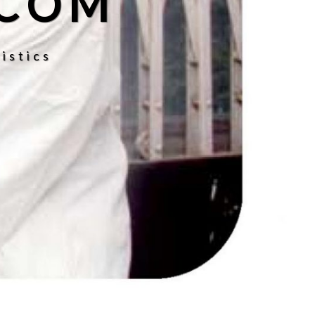
.COM
istics