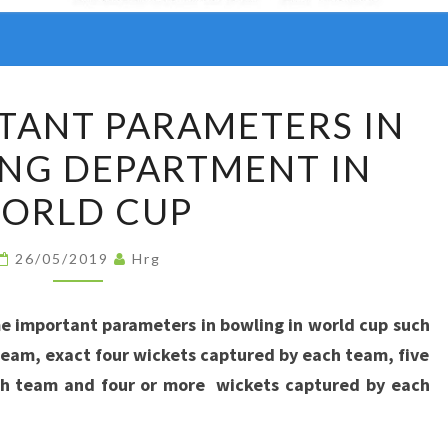
SOME
TANT PARAMETERS IN
IMPORTANT
NG DEPARTMENT IN
PARAMETERS
IN
ORLD CUP
THE
BOWLING
26/05/2019
Hrg
DEPARTMENT
IN
e important parameters in bowling in world cup such
WORLD
eam, exact four wickets captured by each team, five
CUP
ch team and four or more wickets captured by each