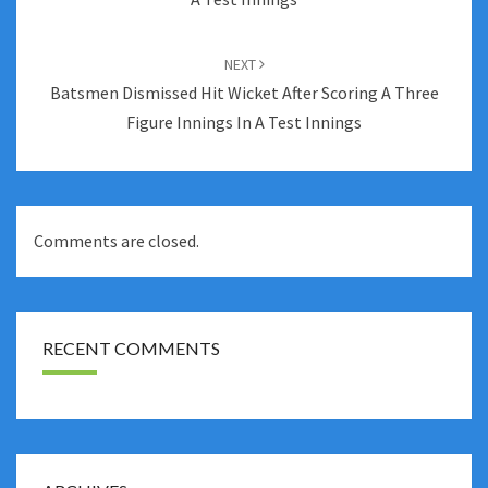
NEXT
Batsmen Dismissed Hit Wicket After Scoring A Three
Figure Innings In A Test Innings
Comments are closed.
RECENT COMMENTS