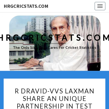
HRGCRICSTATS.COM
Togg
navig
HRGCRICSTATS.CO
The Only Site That Cares For Cricket Statistics
R
R DRAVID-VVS LAXMAN
DRAVID-
SHARE AN UNIQUE
VVS
PARTNERSHIP IN TEST
LAXMAN