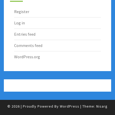
Register
Log in
Entries feed
Comments feed
WordPress.org
© 2026
|
Proudly Powered By
WordPress
|
Theme:
Nisarg