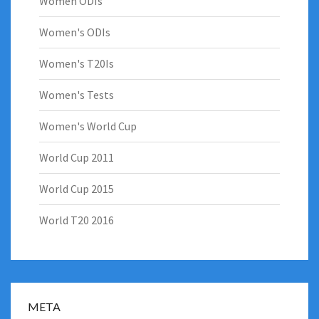
Women ODIs
Women's ODIs
Women's T20Is
Women's Tests
Women's World Cup
World Cup 2011
World Cup 2015
World T20 2016
META