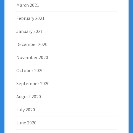
March 2021
February 2021
January 2021
December 2020
November 2020
October 2020
September 2020
August 2020
July 2020
June 2020