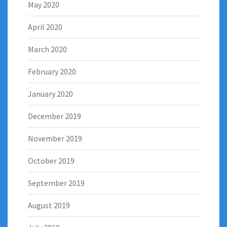
May 2020
April 2020
March 2020
February 2020
January 2020
December 2019
November 2019
October 2019
September 2019
August 2019