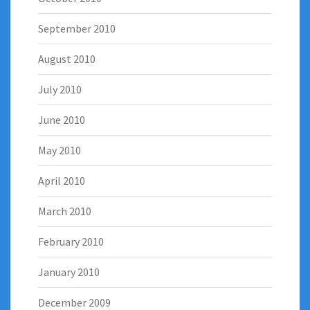
September 2010
August 2010
July 2010
June 2010
May 2010
April 2010
March 2010
February 2010
January 2010
December 2009