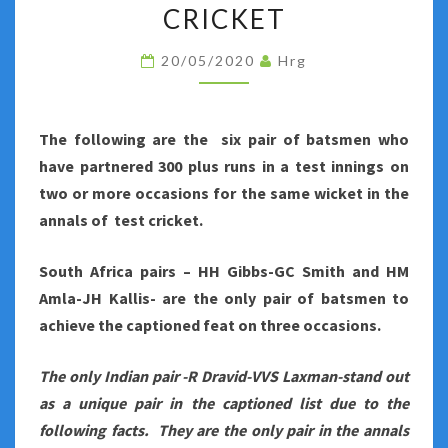
SHARE
CRICKET
AN
20/05/2020
Hrg
UNIQUE
PARTNERSHIP
IN
The following are the six pair of batsmen who
TEST
have partnered 300 plus runs in a test innings on
CRICKET
two or more occasions for the same wicket in the
annals of test cricket.
South Africa pairs – HH Gibbs-GC Smith and HM
Amla-JH Kallis- are the only pair of batsmen to
achieve the captioned feat on three occasions.
The only Indian pair -R Dravid-VVS Laxman-stand out
as a unique pair in the captioned list due to the
following facts. They are the only pair in the annals