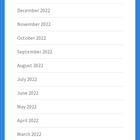
December 2022
November 2022
October 2022
September 2022
August 2022
July 2022
June 2022
May 2022
April 2022
March 2022