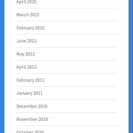
April 2015
March 2015
February 2015
June 2012
May 2012
April 2012
February 2011
January 2011
December 2010
November 2010
October 2010