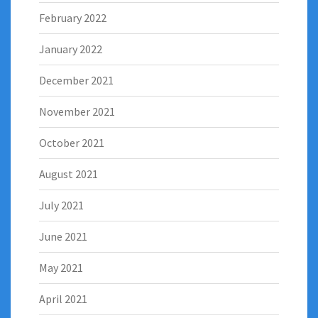
February 2022
January 2022
December 2021
November 2021
October 2021
August 2021
July 2021
June 2021
May 2021
April 2021