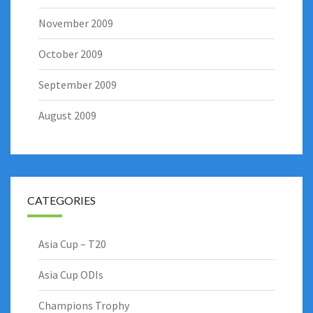
November 2009
October 2009
September 2009
August 2009
CATEGORIES
Asia Cup – T20
Asia Cup ODIs
Champions Trophy