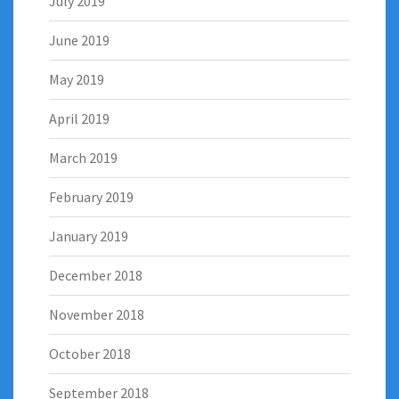
July 2019
June 2019
May 2019
April 2019
March 2019
February 2019
January 2019
December 2018
November 2018
October 2018
September 2018