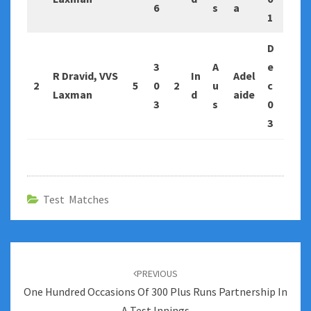
6
s
a
1
D
3
A
e
R Dravid, VVS
In
Adel
2
5
0
2
u
c
Laxman
d
aide
3
s
0
3
Test Matches
Post
navigation
PREVIOUS
One Hundred Occasions Of 300 Plus Runs Partnership In
A Test Innings