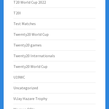
T20 World Cup 2022
T20I
Test Matches
Twemty20 World Cup
Twenty20 games
Twenty20 Internationals
Twenty20 World Cup
U19WC
Uncategorized
ViJay Hazare Trophy