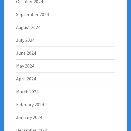
October 2024
September 2024
August 2024
July 2024
June 2024
May 2024
April 2024
March 2024
February 2024
January 2024
December 2023