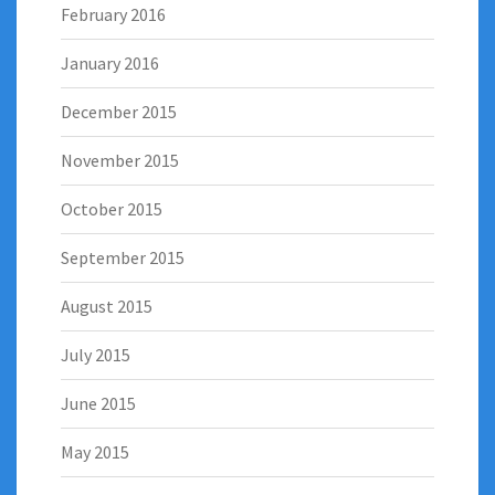
February 2016
January 2016
December 2015
November 2015
October 2015
September 2015
August 2015
July 2015
June 2015
May 2015