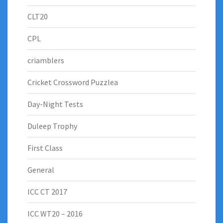
CLT20
CPL
criamblers
Cricket Crossword Puzzlea
Day-Night Tests
Duleep Trophy
First Class
General
ICC CT 2017
ICC WT20 – 2016