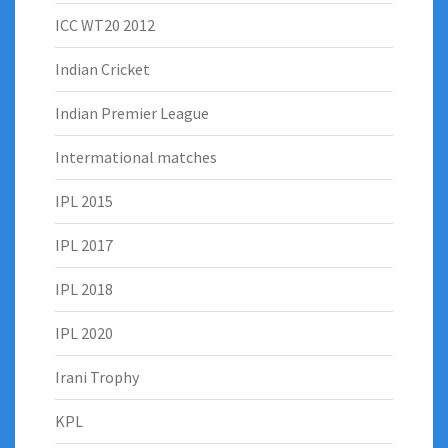
ICC WT20 2012
Indian Cricket
Indian Premier League
Intermational matches
IPL 2015
IPL 2017
IPL 2018
IPL 2020
Irani Trophy
KPL