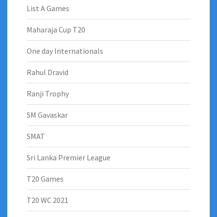
List A Games
Maharaja Cup T20
One day Internationals
Rahul Dravid
Ranji Trophy
SM Gavaskar
SMAT
Sri Lanka Premier League
T20 Games
T20 WC 2021