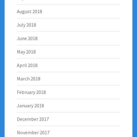
August 2018
July 2018
June 2018
May 2018
April 2018
March 2018
February 2018
January 2018
December 2017
November 2017