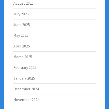
August 2025
July 2025
June 2025
May 2025
April 2025
March 2025
February 2025
January 2025
December 2024
November 2024