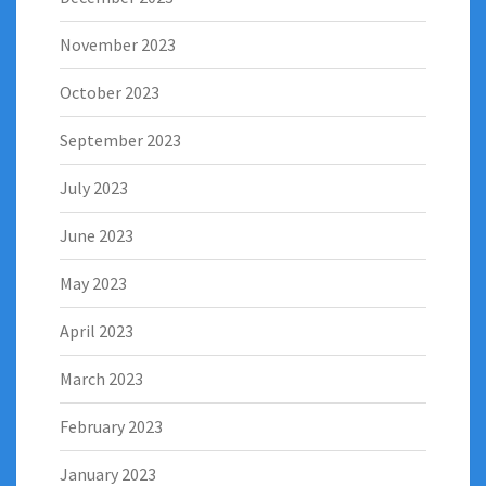
November 2023
October 2023
September 2023
July 2023
June 2023
May 2023
April 2023
March 2023
February 2023
January 2023