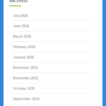
ARCHIVES
July 2026
June 2026
March 2026
February 2026
January 2026
December 2025
November 2025
October 2025
September 2025