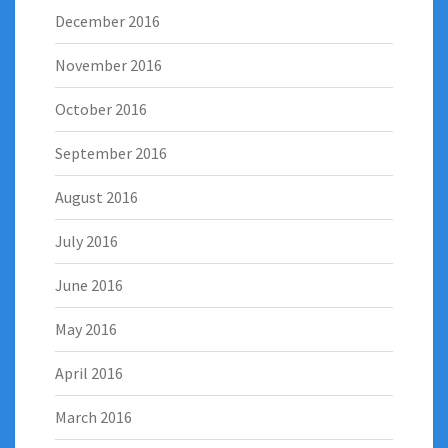
December 2016
November 2016
October 2016
September 2016
August 2016
July 2016
June 2016
May 2016
April 2016
March 2016