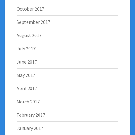
October 2017
September 2017
August 2017
July 2017
June 2017
May 2017
April 2017
March 2017
February 2017
January 2017