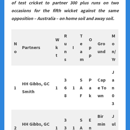
of test cricket to partner 300 plus runs on two
occasions for the fifth wicket against the same
opposition – Australia – on home soil and away soil.
R
T
M
W
O
N
u
e
Gro
o
Partners
k
I
p
o
n
a
und
n/
t
p
s
m
Yr
J
3
S
P
Cap
a
HH Gibbs, GC
1
1
6
1
A
a
e To
n
Smith
8
F
k
wn
0
3
Bir
J
3
S
E
HH Gibbs, GC
min
ul
2
1
3
1
A
n