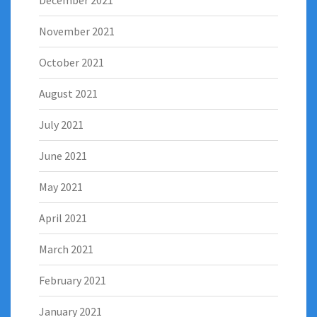
December 2021
November 2021
October 2021
August 2021
July 2021
June 2021
May 2021
April 2021
March 2021
February 2021
January 2021