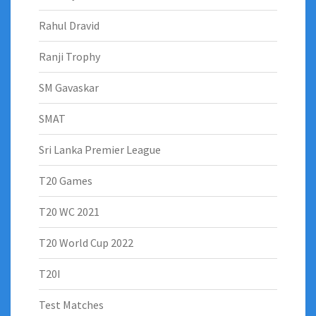
Rahul Dravid
Ranji Trophy
SM Gavaskar
SMAT
Sri Lanka Premier League
T20 Games
T20 WC 2021
T20 World Cup 2022
T20I
Test Matches