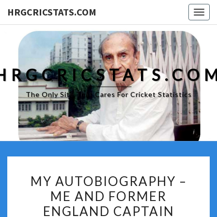
HRGCRICSTATS.COM
Togg
navig
HRGCRICSTATS.CO
The Only Site That Cares For Cricket Statistics
MY
MY AUTOBIOGRAPHY –
AUTOBIOGRAPHY
ME AND FORMER
–
ENGLAND CAPTAIN
ME