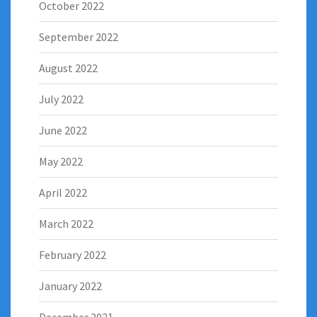
October 2022
September 2022
August 2022
July 2022
June 2022
May 2022
April 2022
March 2022
February 2022
January 2022