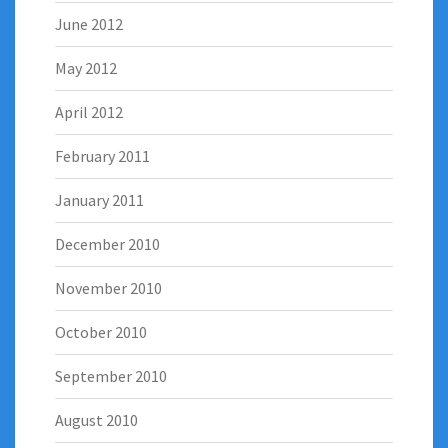
June 2012
May 2012
April 2012
February 2011
January 2011
December 2010
November 2010
October 2010
September 2010
August 2010