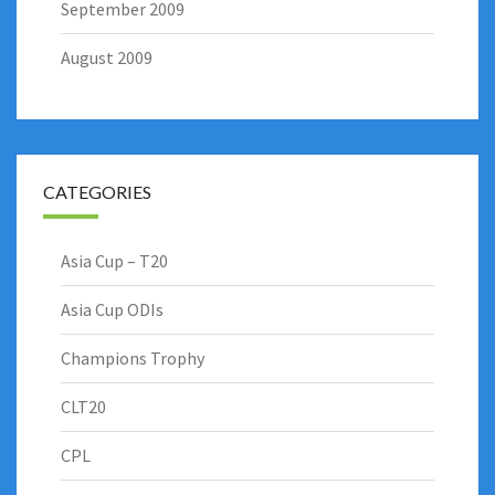
September 2009
August 2009
CATEGORIES
Asia Cup – T20
Asia Cup ODIs
Champions Trophy
CLT20
CPL