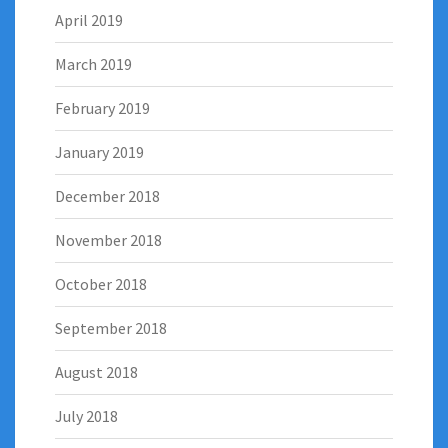
April 2019
March 2019
February 2019
January 2019
December 2018
November 2018
October 2018
September 2018
August 2018
July 2018