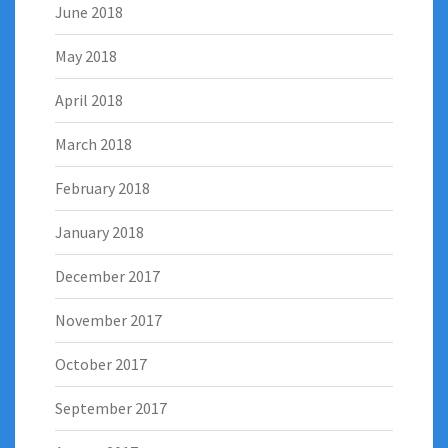
June 2018
May 2018
April 2018
March 2018
February 2018
January 2018
December 2017
November 2017
October 2017
September 2017