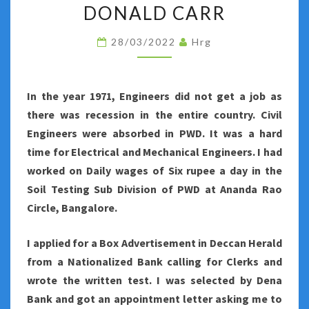
AND
DONALD CARR
FORMER
28/03/2022
Hrg
ENGLAND
CAPTAIN
DONALD
In the year 1971, Engineers did not get a job as
CARR
there was recession in the entire country. Civil
Engineers were absorbed in PWD. It was a hard
time for Electrical and Mechanical Engineers. I had
worked on Daily wages of Six rupee a day in the
Soil Testing Sub Division of PWD at Ananda Rao
Circle, Bangalore.
I applied for a Box Advertisement in Deccan Herald
from a Nationalized Bank calling for Clerks and
wrote the written test. I was selected by Dena
Bank and got an appointment letter asking me to