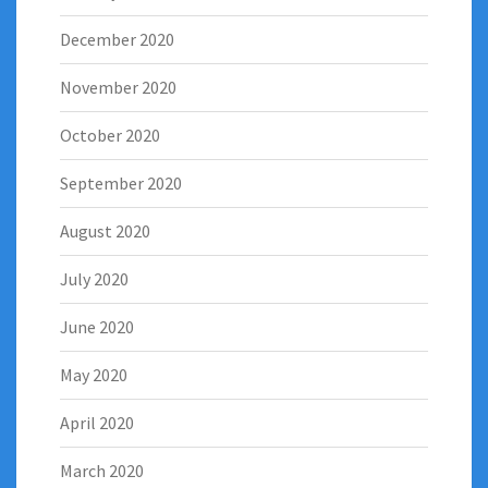
December 2020
November 2020
October 2020
September 2020
August 2020
July 2020
June 2020
May 2020
April 2020
March 2020