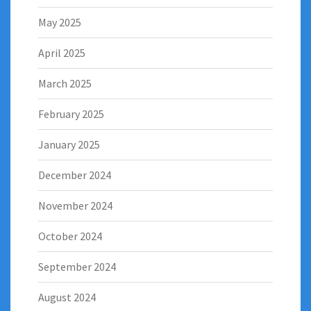
May 2025
April 2025
March 2025
February 2025
January 2025
December 2024
November 2024
October 2024
September 2024
August 2024