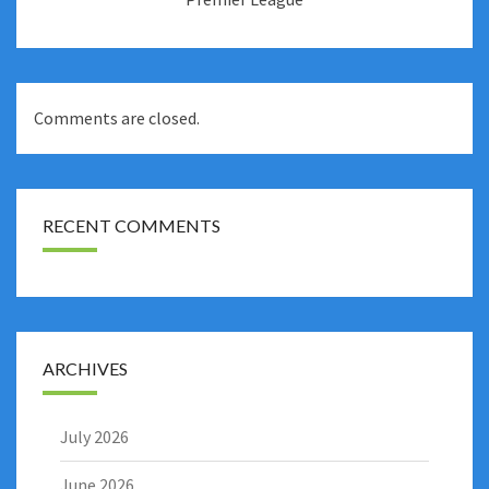
Comments are closed.
RECENT COMMENTS
ARCHIVES
July 2026
June 2026