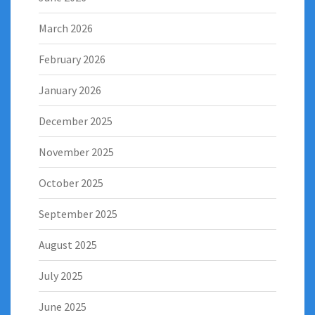
March 2026
February 2026
January 2026
December 2025
November 2025
October 2025
September 2025
August 2025
July 2025
June 2025