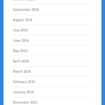
September 2016
August 2016
July 2016
June 2016
May 2016
April 2016
March 2016
February 2016
January 2016
December 2015