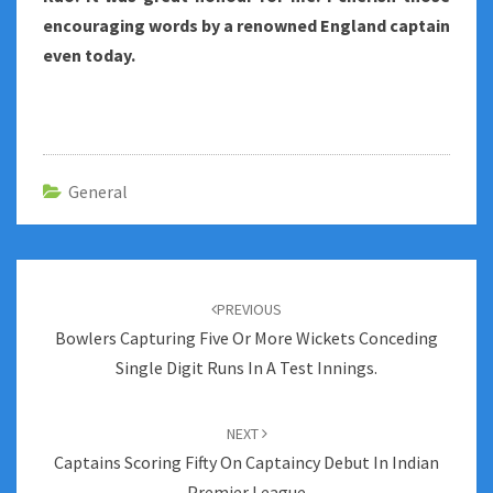
encouraging words by a renowned England captain
even today.
General
Post
navigation
PREVIOUS
Bowlers Capturing Five Or More Wickets Conceding
Single Digit Runs In A Test Innings.
NEXT
Captains Scoring Fifty On Captaincy Debut In Indian
Premier League