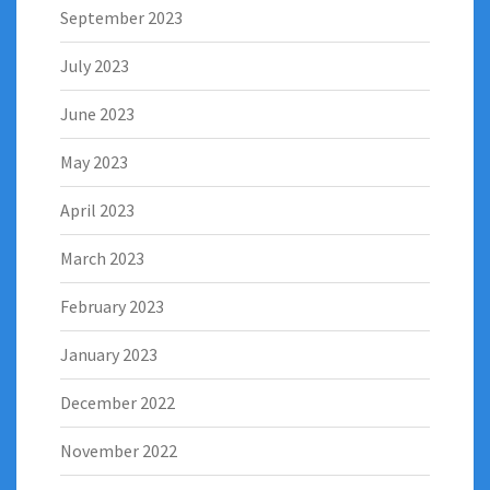
September 2023
July 2023
June 2023
May 2023
April 2023
March 2023
February 2023
January 2023
December 2022
November 2022