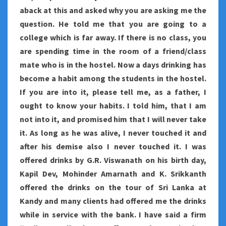
aback at this and asked why you are asking me the
question. He told me that you are going to a
college which is far away. If there is no class, you
are spending time in the room of a friend/class
mate who is in the hostel. Now a days drinking has
become a habit among the students in the hostel.
If you are into it, please tell me, as a father, I
ought to know your habits. I told him, that I am
not into it, and promised him that I will never take
it. As long as he was alive, I never touched it and
after his demise also I never touched it. I was
offered drinks by G.R. Viswanath on his birth day,
Kapil Dev, Mohinder Amarnath and K. Srikkanth
offered the drinks on the tour of Sri Lanka at
Kandy and many clients had offered me the drinks
while in service with the bank. I have said a firm