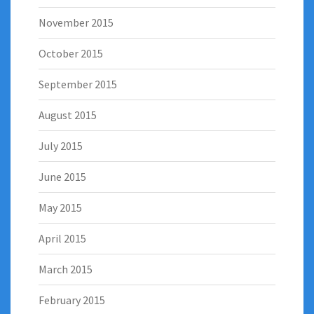
November 2015
October 2015
September 2015
August 2015
July 2015
June 2015
May 2015
April 2015
March 2015
February 2015