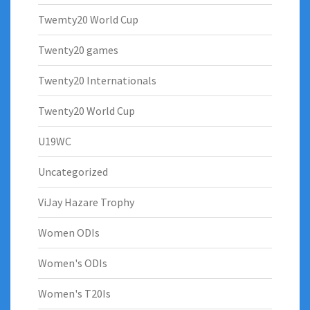
Twemty20 World Cup
Twenty20 games
Twenty20 Internationals
Twenty20 World Cup
U19WC
Uncategorized
ViJay Hazare Trophy
Women ODIs
Women's ODIs
Women's T20Is