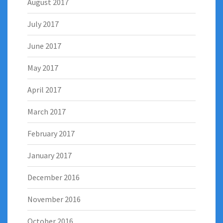
August 2017
July 2017
June 2017
May 2017
April 2017
March 2017
February 2017
January 2017
December 2016
November 2016
October 2016