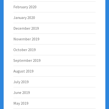
February 2020
January 2020
December 2019
November 2019
October 2019
September 2019
August 2019
July 2019
June 2019
May 2019