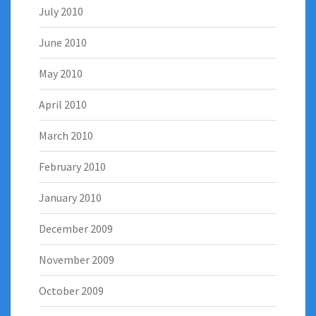
July 2010
June 2010
May 2010
April 2010
March 2010
February 2010
January 2010
December 2009
November 2009
October 2009