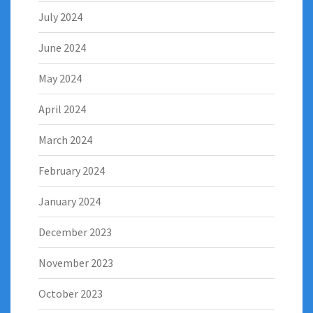
July 2024
June 2024
May 2024
April 2024
March 2024
February 2024
January 2024
December 2023
November 2023
October 2023