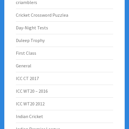
criamblers
Cricket Crossword Puzzlea
Day-Night Tests
Duleep Trophy
First Class
General
ICC CT 2017
ICC WT20 – 2016
ICC WT20 2012
Indian Cricket