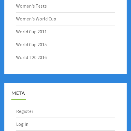
Women's Tests
Women's World Cup
World Cup 2011
World Cup 2015
World T20 2016
META
Register
Log in