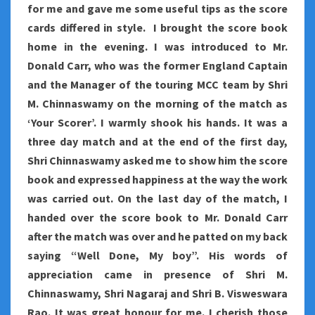
for me and gave me some useful tips as the score
cards differed in style. I brought the score book
home in the evening. I was introduced to Mr.
Donald Carr, who was the former England Captain
and the Manager of the touring MCC team by Shri
M. Chinnaswamy on the morning of the match as
‘Your Scorer’. I warmly shook his hands. It was a
three day match and at the end of the first day,
Shri Chinnaswamy asked me to show him the score
book and expressed happiness at the way the work
was carried out. On the last day of the match, I
handed over the score book to Mr. Donald Carr
after the match was over and he patted on my back
saying “Well Done, My boy”. His words of
appreciation came in presence of Shri M.
Chinnaswamy, Shri Nagaraj and Shri B. Visweswara
Rao. It was great honour for me. I cherish those