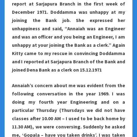
report at Sarjapura Branch in the first week of
December 1971. Doddamma was unhappy at my
joining the Bank job. She expressed her
unhappiness and said, “Annaiah was an Engineer
and was an officer and you being an Engineer, I am
unhappy at your joining the Bank as a clerk.” Again
Kitty came to my rescue in convincing Doddamma
and I reported at Sarjapura Branch of the Bank and
joined Dena Bank as a clerk on 15.12.1971
Annaiah’s concern about me was evident from the
following conversation in the year 1969. I was
doing my fourth year Engineering and on a
particular Thursday (Thursdays we did not have
classes after 10.00 AM – I used to be back home by
11.30 AM), we were conversing. Suddenly he asked
me, ‘Gopala – have you taken drinks’. I was taken