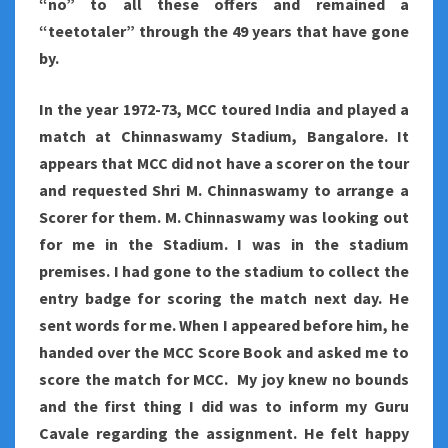
“no” to all these offers and remained a
“teetotaler” through the 49 years that have gone
by.
In the year 1972-73, MCC toured India and played a
match at Chinnaswamy Stadium, Bangalore. It
appears that MCC did not have a scorer on the tour
and requested Shri M. Chinnaswamy to arrange a
Scorer for them. M. Chinnaswamy was looking out
for me in the Stadium. I was in the stadium
premises. I had gone to the stadium to collect the
entry badge for scoring the match next day. He
sent words for me. When I appeared before him, he
handed over the MCC Score Book and asked me to
score the match for MCC. My joy knew no bounds
and the first thing I did was to inform my Guru
Cavale regarding the assignment. He felt happy