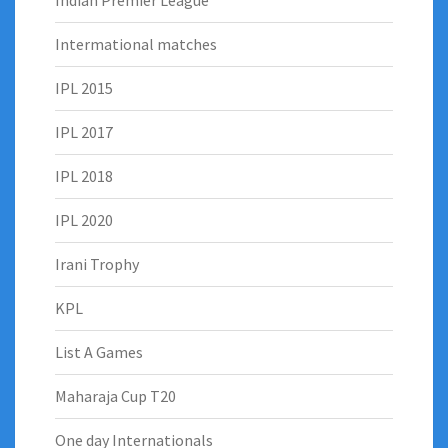
Indian Premier League
Intermational matches
IPL 2015
IPL 2017
IPL 2018
IPL 2020
Irani Trophy
KPL
List A Games
Maharaja Cup T20
One day Internationals