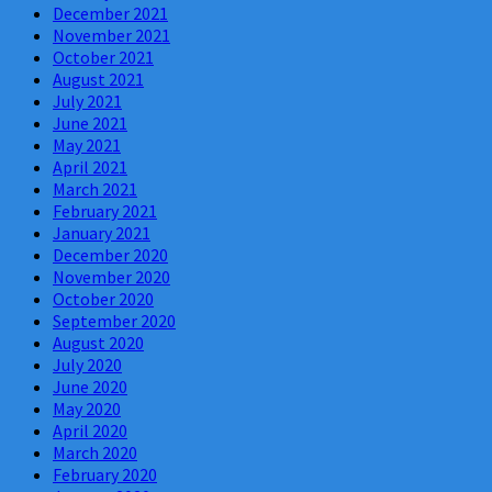
December 2021
November 2021
October 2021
August 2021
July 2021
June 2021
May 2021
April 2021
March 2021
February 2021
January 2021
December 2020
November 2020
October 2020
September 2020
August 2020
July 2020
June 2020
May 2020
April 2020
March 2020
February 2020