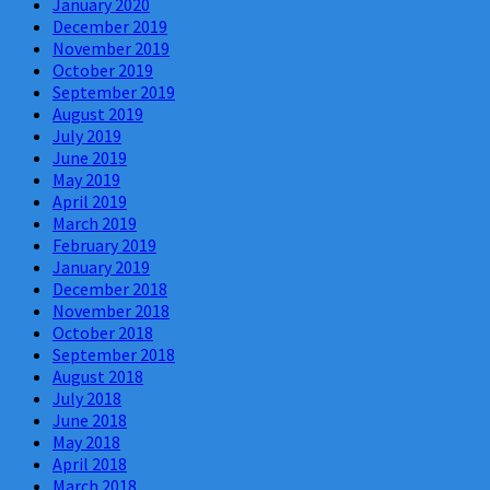
January 2020
December 2019
November 2019
October 2019
September 2019
August 2019
July 2019
June 2019
May 2019
April 2019
March 2019
February 2019
January 2019
December 2018
November 2018
October 2018
September 2018
August 2018
July 2018
June 2018
May 2018
April 2018
March 2018