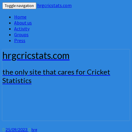
hrgcricstats.com
Toggle navigation
Home
About us
Activity
Groups
Press
hrgcricstats.com
the only site that cares for Cricket
Statistics
25/09/2023
hrg