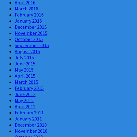
April 2016
March 2016
February 2016
January 2016
December 2015
November 2015
October 2015
September 2015
August 2015
July 2015
June 2015
May 2015
April 2015
March 2015
February 2015
June 2012
May 2012
April 2012
February 2011
January 2011
December 2010
November 2010
October 2010