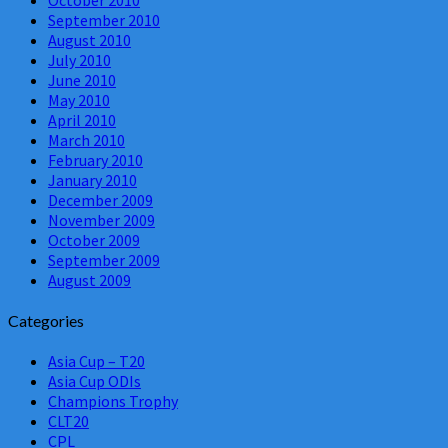
September 2010
August 2010
July 2010
June 2010
May 2010
April 2010
March 2010
February 2010
January 2010
December 2009
November 2009
October 2009
September 2009
August 2009
Categories
Asia Cup – T20
Asia Cup ODIs
Champions Trophy
CLT20
CPL