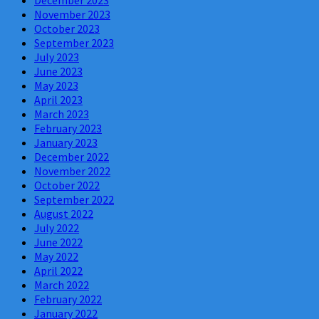
November 2023
October 2023
September 2023
July 2023
June 2023
May 2023
April 2023
March 2023
February 2023
January 2023
December 2022
November 2022
October 2022
September 2022
August 2022
July 2022
June 2022
May 2022
April 2022
March 2022
February 2022
January 2022