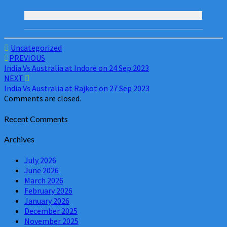
Uncategorized
Post
PREVIOUS
India Vs Australia at Indore on 24 Sep 2023
navigation
NEXT
India Vs Australia at Rajkot on 27 Sep 2023
Comments are closed.
Recent Comments
Archives
July 2026
June 2026
March 2026
February 2026
January 2026
December 2025
November 2025