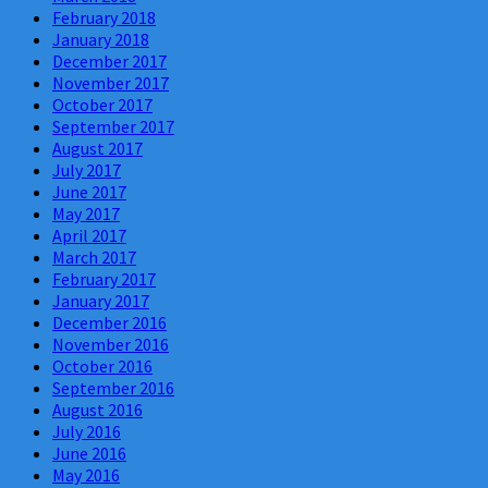
February 2018
January 2018
December 2017
November 2017
October 2017
September 2017
August 2017
July 2017
June 2017
May 2017
April 2017
March 2017
February 2017
January 2017
December 2016
November 2016
October 2016
September 2016
August 2016
July 2016
June 2016
May 2016