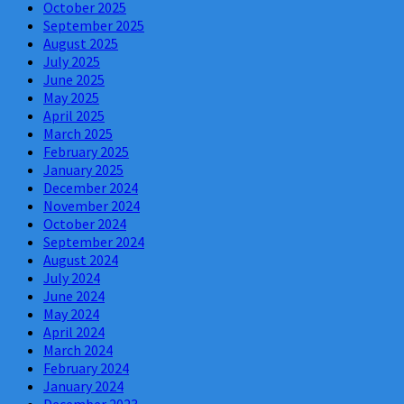
October 2025
September 2025
August 2025
July 2025
June 2025
May 2025
April 2025
March 2025
February 2025
January 2025
December 2024
November 2024
October 2024
September 2024
August 2024
July 2024
June 2024
May 2024
April 2024
March 2024
February 2024
January 2024
December 2023