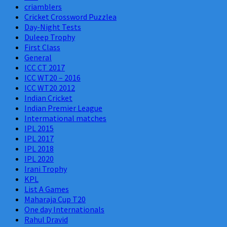
criamblers
Cricket Crossword Puzzlea
Day-Night Tests
Duleep Trophy
First Class
General
ICC CT 2017
ICC WT20 – 2016
ICC WT20 2012
Indian Cricket
Indian Premier League
Intermational matches
IPL 2015
IPL 2017
IPL 2018
IPL 2020
Irani Trophy
KPL
List A Games
Maharaja Cup T20
One day Internationals
Rahul Dravid