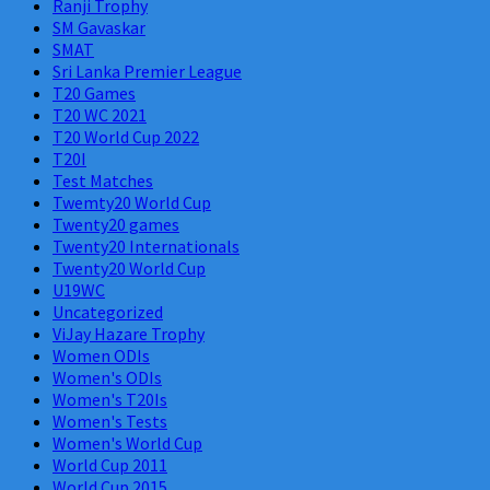
Ranji Trophy
SM Gavaskar
SMAT
Sri Lanka Premier League
T20 Games
T20 WC 2021
T20 World Cup 2022
T20I
Test Matches
Twemty20 World Cup
Twenty20 games
Twenty20 Internationals
Twenty20 World Cup
U19WC
Uncategorized
ViJay Hazare Trophy
Women ODIs
Women's ODIs
Women's T20Is
Women's Tests
Women's World Cup
World Cup 2011
World Cup 2015