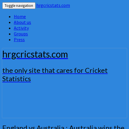
hrgcricstats.com
Toggle navigation
Home
About us
Activity
Groups
Press
hrgcricstats.com
the only site that cares for Cricket
Statistics
England
England vs Australia : Australia wins the