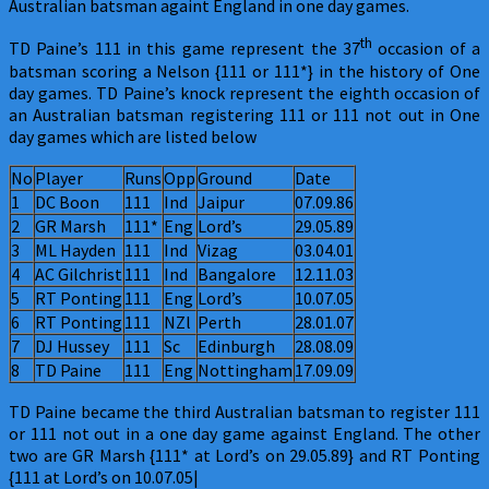
Australian batsman againt England in one day games.
th
TD Paine’s 111 in this game represent the 37
occasion of a
batsman scoring a Nelson {111 or 111*} in the history of One
day games. TD Paine’s knock represent the eighth occasion of
an Australian batsman registering 111 or 111 not out in One
day games which are listed below
No
Player
Runs
Opp
Ground
Date
1
DC Boon
111
Ind
Jaipur
07.09.86
2
GR Marsh
111*
Eng
Lord’s
29.05.89
3
ML Hayden
111
Ind
Vizag
03.04.01
4
AC Gilchrist
111
Ind
Bangalore
12.11.03
5
RT Ponting
111
Eng
Lord’s
10.07.05
6
RT Ponting
111
NZl
Perth
28.01.07
7
DJ Hussey
111
Sc
Edinburgh
28.08.09
8
TD Paine
111
Eng
Nottingham
17.09.09
TD Paine became the third Australian batsman to register 111
or 111 not out in a one day game against England. The other
two are GR Marsh {111* at Lord’s on 29.05.89} and RT Ponting
{111 at Lord’s on 10.07.05|