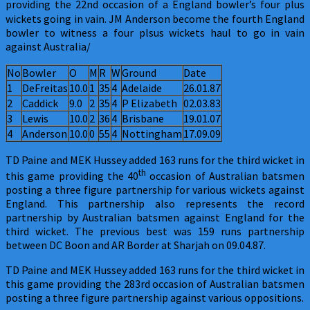
providing the 22nd
occasion of a England bowler’s four plus
wickets going in vain. JM Anderson become the fourth England
bowler to witness a four plsus wickets haul to go in vain
against Australia/
No
Bowler
O
M
R
W
Ground
Date
1
DeFreitas
10.0
1
35
4
Adelaide
26.01.87
2
Caddick
9.0
2
35
4
P Elizabeth
02.03.83
3
Lewis
10.0
2
36
4
Brisbane
19.01.07
4
Anderson
10.0
0
55
4
Nottingham
17.09.09
TD Paine and MEK Hussey added 163 runs for the third wicket in
th
this game providing the 40
occasion of Australian batsmen
posting a three figure partnership for various wickets against
England. This partnership also represents the record
partnership by Australian batsmen against England for the
third wicket. The previous best was 159 runs partnership
between DC Boon and AR Border at Sharjah on 09.04.87.
TD Paine and MEK Hussey added 163 runs for the third wicket in
this game providing the 283rd occasion of Australian batsmen
posting a three figure partnership against various oppositions.