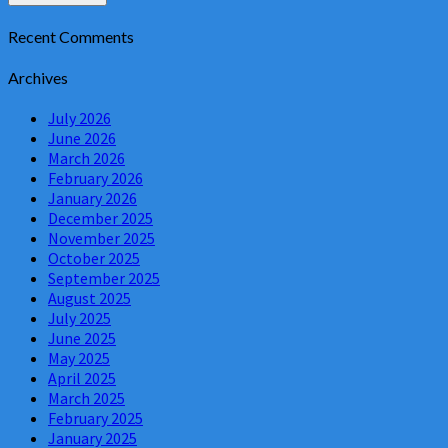
Recent Comments
Archives
July 2026
June 2026
March 2026
February 2026
January 2026
December 2025
November 2025
October 2025
September 2025
August 2025
July 2025
June 2025
May 2025
April 2025
March 2025
February 2025
January 2025