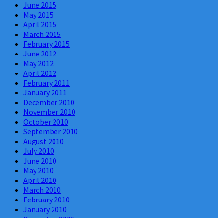
June 2015
May 2015
April 2015
March 2015
February 2015
June 2012
May 2012
April 2012
February 2011
January 2011
December 2010
November 2010
October 2010
September 2010
August 2010
July 2010
June 2010
May 2010
April 2010
March 2010
February 2010
January 2010