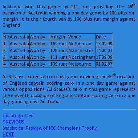
th
Australia won this game by 111 runs providing the 46
occasion of Australia winning a one day game by 100 plus run
margin. It is their fourth win by 100 plus run margin against
England
No
Australia
Won by
Margin
Venue
Date
1
Australia
Won by
162 runs
Melbourne
13.02.99
2
Australia
Won by
125 runs
Manchester
14.06.01
3
Australia
Won by
111 runs
Nottingham
17.09.09
4
Australia
Won by
109 runs
Melbourne
01.02.87
th
AJ Strauss scored zero in this game providing the 40
occasion
of England captain scoring zero in a one day game against
various oppositions. AJ Stauss’s zero in this game represents
the eleventh occasion of England captain scoring zero in a one
day game against Australia.
Uncategorized
Post
PREVIOUS
Statistical Preview of ICC Champions Trophy
navigation
NEXT