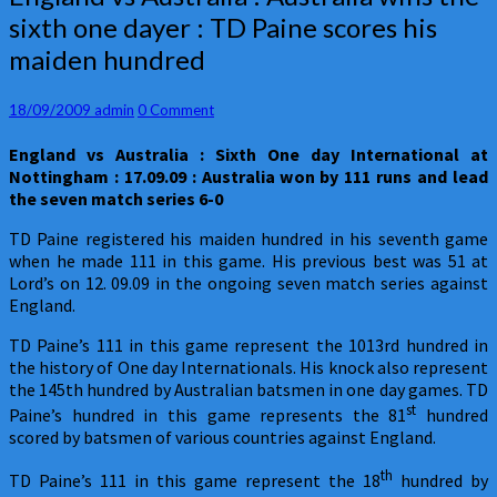
vs
sixth one dayer : TD Paine scores his
Australia
maiden hundred
:
Australia
wins
Comments
18/09/2009
admin
0 Comment
the
sixth
England
vs Australia : Sixth One day International at
one
Nottingham : 17.09.09 : Australia won by 111 runs and lead
dayer
the seven match series 6-0
:
TD
TD Paine registered his maiden hundred in his seventh game
Paine
when he made 111 in this game. His previous best was 51 at
scores
Lord’s on 12. 09.09 in the ongoing seven match series against
his
England.
maiden
hundred
TD Paine’s 111 in this game represent the 1013rd hundred in
the history of One day Internationals. His knock also represent
the 145th hundred by Australian batsmen in one day games. TD
st
Paine’s hundred in this game represents the 81
hundred
scored by batsmen of various countries against England.
th
TD Paine’s 111 in this game represent the 18
hundred by