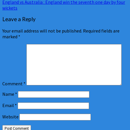
England vs Australia : England win the seventh one day by four
wickets
Leave a Reply
Your email address will not be published.
Required fields are
marked
*
Comment
*
Name
*
Email
*
Website