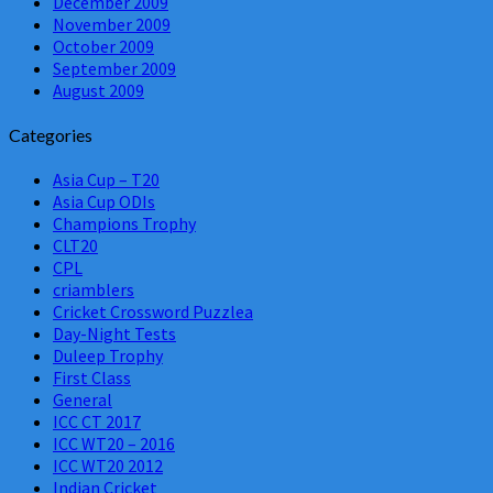
December 2009
November 2009
October 2009
September 2009
August 2009
Categories
Asia Cup – T20
Asia Cup ODIs
Champions Trophy
CLT20
CPL
criamblers
Cricket Crossword Puzzlea
Day-Night Tests
Duleep Trophy
First Class
General
ICC CT 2017
ICC WT20 – 2016
ICC WT20 2012
Indian Cricket