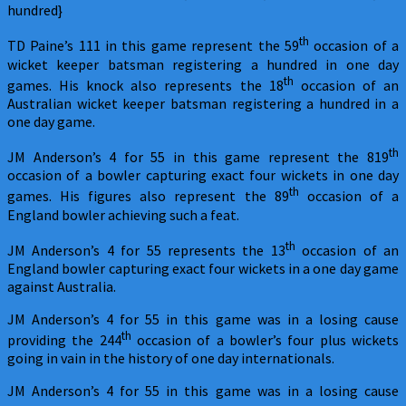
hundred}
th
TD Paine’s 111 in this game represent the 59
occasion of a
wicket keeper batsman registering a hundred in one day
th
games. His knock also represents the 18
occasion of an
Australian wicket keeper batsman registering a hundred in a
one day game.
th
JM Anderson’s 4 for 55 in this game represent the 819
occasion of a bowler capturing exact four wickets in one day
th
games. His figures also represent the 89
occasion of a
England bowler achieving such a feat.
th
JM Anderson’s 4 for 55 represents the 13
occasion of an
England bowler capturing exact four wickets in a one day game
against Australia.
JM Anderson’s 4 for 55 in this game was in a losing cause
th
providing the 244
occasion of a bowler’s four plus wickets
going in vain in the history of one day internationals.
JM Anderson’s 4 for 55 in this game was in a losing cause