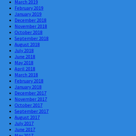
March 2019
February 2019
January 2019
December 2018
November 2018
October 2018
September 2018
August 2018
July 2018
June 2018
May 2018
April 2018
March 2018
February 2018
January 2018
December 2017
November 2017
October 2017
September 2017
August 2017
July 2017
June 2017
May 2017