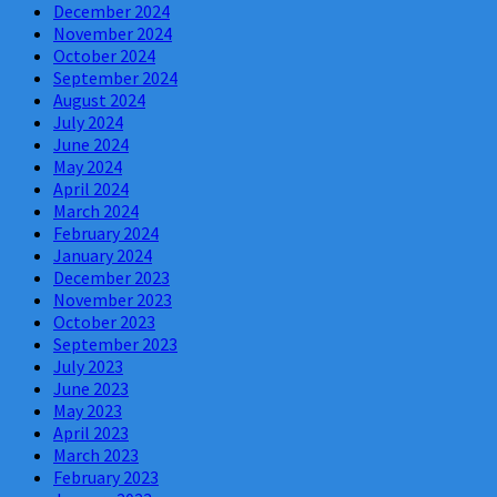
December 2024
November 2024
October 2024
September 2024
August 2024
July 2024
June 2024
May 2024
April 2024
March 2024
February 2024
January 2024
December 2023
November 2023
October 2023
September 2023
July 2023
June 2023
May 2023
April 2023
March 2023
February 2023