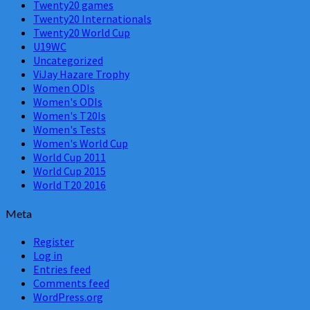
Twenty20 games
Twenty20 Internationals
Twenty20 World Cup
U19WC
Uncategorized
ViJay Hazare Trophy
Women ODIs
Women's ODIs
Women's T20Is
Women's Tests
Women's World Cup
World Cup 2011
World Cup 2015
World T20 2016
Meta
Register
Log in
Entries feed
Comments feed
WordPress.org