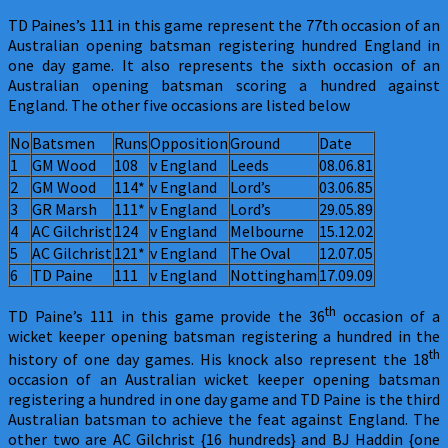
TD Paines’s 111 in this game represent the 77th occasion of an
Australian opening batsman registering hundred England in
one day game. It also represents the sixth occasion of an
Australian opening batsman scoring a hundred against
England. The other five occasions are listed below
No
Batsmen
Runs
Opposition
Ground
Date
1
GM Wood
108
v England
Leeds
08.06.81
2
GM Wood
114*
v England
Lord’s
03.06.85
3
GR Marsh
111*
v England
Lord’s
29.05.89
4
AC Gilchrist
124
v England
Melbourne
15.12.02
5
AC Gilchrist
121*
v England
The Oval
12.07.05
6
TD Paine
111
v England
Nottingham
17.09.09
th
TD Paine’s 111 in this game provide the 36
occasion of a
wicket keeper opening batsman registering a hundred in the
th
history of one day games. His knock also represent the 18
occasion of an Australian wicket keeper opening batsman
registering a hundred in one day game and TD Paine is the third
Australian batsman to achieve the feat against England. The
other two are AC Gilchrist {16 hundreds} and BJ Haddin {one