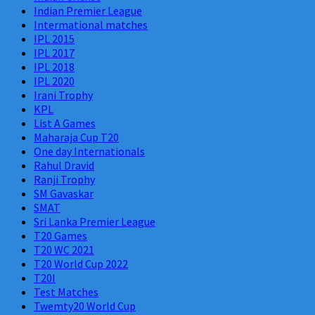
Indian Premier League
Intermational matches
IPL 2015
IPL 2017
IPL 2018
IPL 2020
Irani Trophy
KPL
List A Games
Maharaja Cup T20
One day Internationals
Rahul Dravid
Ranji Trophy
SM Gavaskar
SMAT
Sri Lanka Premier League
T20 Games
T20 WC 2021
T20 World Cup 2022
T20I
Test Matches
Twemty20 World Cup