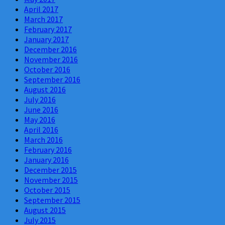
April 2017
March 2017
February 2017
January 2017
December 2016
November 2016
October 2016
September 2016
August 2016
July 2016
June 2016
May 2016
April 2016
March 2016
February 2016
January 2016
December 2015
November 2015
October 2015
September 2015
August 2015
July 2015