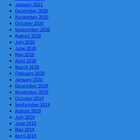
January 2021
December 2020
November 2020
October 2020
September 2020
August 2020
July 2020
June 2020
May 2020
April 2020
March 2020
February 2020
January 2020
December 2019
November 2019
October 2019
September 2019
August 2019
July 2019
June 2019
May 2019
April 2019