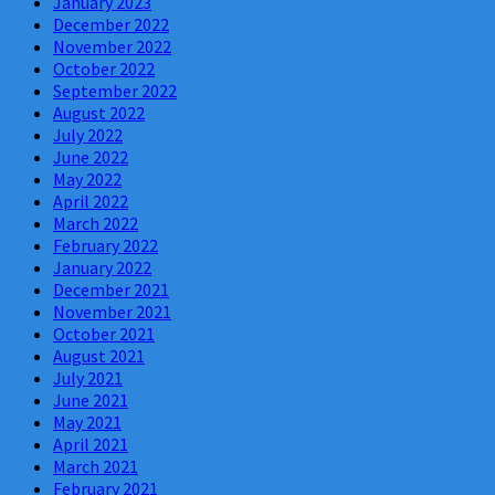
January 2023
December 2022
November 2022
October 2022
September 2022
August 2022
July 2022
June 2022
May 2022
April 2022
March 2022
February 2022
January 2022
December 2021
November 2021
October 2021
August 2021
July 2021
June 2021
May 2021
April 2021
March 2021
February 2021