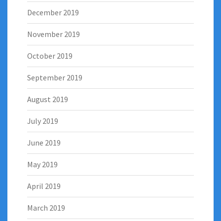
December 2019
November 2019
October 2019
September 2019
August 2019
July 2019
June 2019
May 2019
April 2019
March 2019