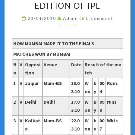
MUMBAI
EDITION OF IPL
AND
Comments
23/04/2010
Admin
0 Comment
CHENNAI
MADE
IT
HOW MUMBAI MADE IT TO THE FINALS
TO
THE
MATCHES WON BY MUMBAI
FINALS
N
V
Opposi
Venue
Date
Result of the ma
OF
o
tion
tch
THIRD
1
V
Jaipur
Mum-BS
13.0
W
b
00
Runs
EDITION
3.10
on
y
4
OF
IPL
2
V
Delhi
Delhi
17.0
W
B
09
runs
3.10
on
y
8
3
V
Kolkat
Mum-BS
22.0
W
b
00
Wkts
a
3.10
on
y
7