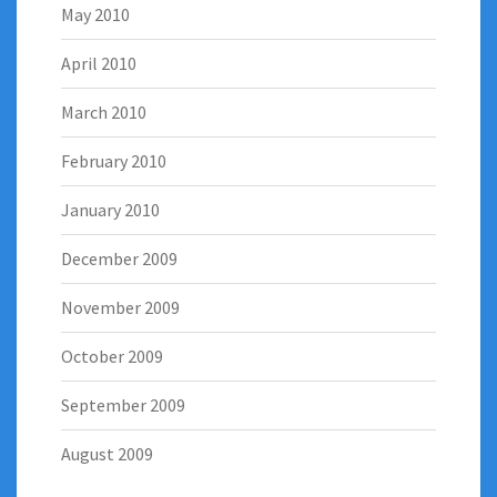
May 2010
April 2010
March 2010
February 2010
January 2010
December 2009
November 2009
October 2009
September 2009
August 2009