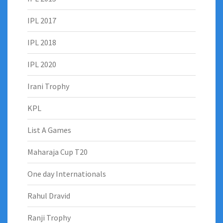
IPL 2017
IPL 2018
IPL 2020
Irani Trophy
KPL
List A Games
Maharaja Cup T20
One day Internationals
Rahul Dravid
Ranji Trophy