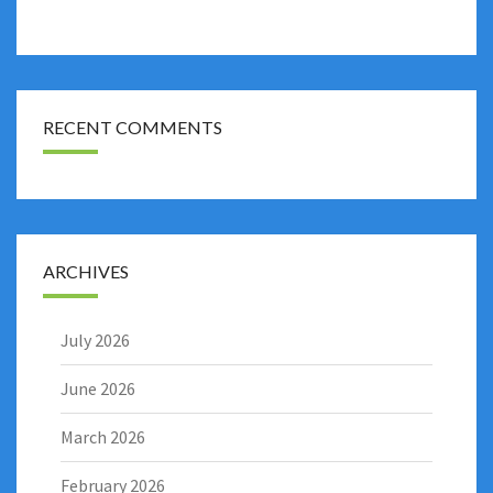
RECENT COMMENTS
ARCHIVES
July 2026
June 2026
March 2026
February 2026