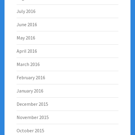
July 2016
June 2016
May 2016
April 2016
March 2016
February 2016
January 2016
December 2015
November 2015
October 2015