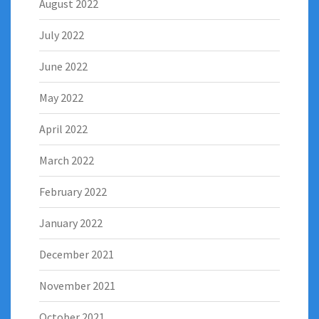
August 2022
July 2022
June 2022
May 2022
April 2022
March 2022
February 2022
January 2022
December 2021
November 2021
October 2021