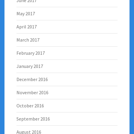
June 2017
May 2017
April 2017
March 2017
February 2017
January 2017
December 2016
November 2016
October 2016
September 2016
August 2016