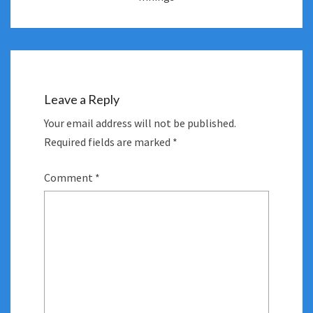
Leave a Reply
Your email address will not be published.
Required fields are marked
*
Comment
*