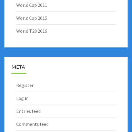
World Cup 2011
World Cup 2015
World T20 2016
META
Register
Log in
Entries feed
Comments feed