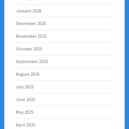
January 2026
December 2025
November 2025
October 2025
September 2025
August 2025
July 2025
June 2025
May 2025
April 2025