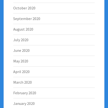
October 2020
September 2020
August 2020
July 2020
June 2020
May 2020
April 2020
March 2020
February 2020
January 2020