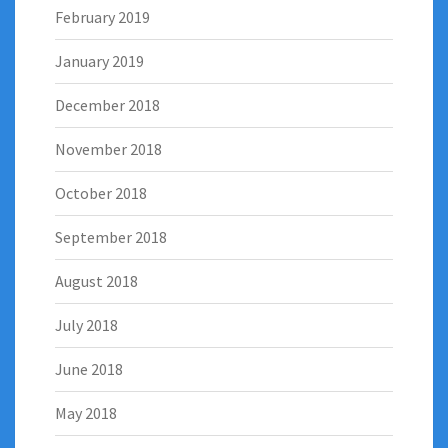
February 2019
January 2019
December 2018
November 2018
October 2018
September 2018
August 2018
July 2018
June 2018
May 2018