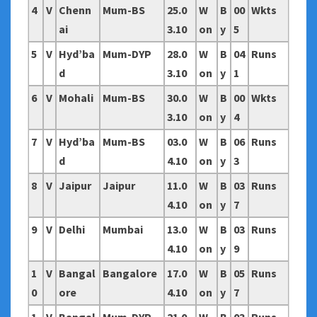
4
V
Chenn
Mum-BS
25.0
W
B
00
Wkts
ai
3.10
on
y
5
5
V
Hyd’ba
Mum-DYP
28.0
W
B
04
Runs
d
3.10
on
y
1
6
V
Mohali
Mum-BS
30.0
W
B
00
Wkts
3.10
on
y
4
7
V
Hyd’ba
Mum-BS
03.0
W
B
06
Runs
d
4.10
on
y
3
8
V
Jaipur
Jaipur
11.0
W
B
03
Runs
4.10
on
y
7
9
V
Delhi
Mumbai
13.0
W
B
03
Runs
4.10
on
y
9
1
V
Bangal
Bangalore
17.0
W
B
05
Runs
0
ore
4.10
on
y
7