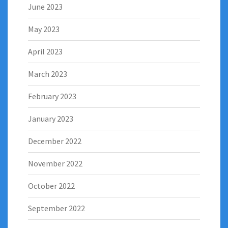
June 2023
May 2023
April 2023
March 2023
February 2023
January 2023
December 2022
November 2022
October 2022
September 2022