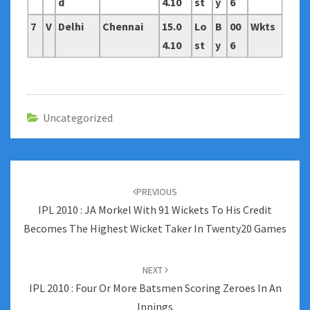
d
4.10
st
y
6
7
V
Delhi
Chennai
15.0
Lo
B
00
Wkts
4.10
st
y
6
Uncategorized
Post
navigation
PREVIOUS
IPL 2010 : JA Morkel With 91 Wickets To His Credit
Becomes The Highest Wicket Taker In Twenty20 Games
NEXT
IPL 2010 : Four Or More Batsmen Scoring Zeroes In An
Innings