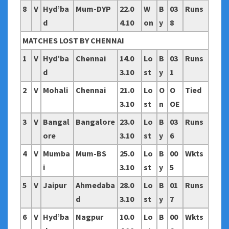
8
V
Hyd’ba
Mum-DYP
22.0
W
B
03
Runs
d
4.10
on
y
8
MATCHES LOST BY CHENNAI
1
V
Hyd’ba
Chennai
14.0
Lo
B
03
Runs
d
3.10
st
y
1
2
V
Mohali
Chennai
21.0
Lo
O
O
Tied
3.10
st
n
OE
3
V
Bangal
Bangalore
23.0
Lo
B
03
Runs
ore
3.10
st
y
6
4
V
Mumba
Mum-BS
25.0
Lo
B
00
Wkts
i
3.10
st
y
5
5
V
Jaipur
Ahmedaba
28.0
Lo
B
01
Runs
d
3.10
st
y
7
6
V
Hyd’ba
Nagpur
10.0
Lo
B
00
Wkts