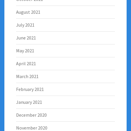
August 2021
July 2021
June 2021
May 2021
April 2021
March 2021
February 2021
January 2021
December 2020
November 2020