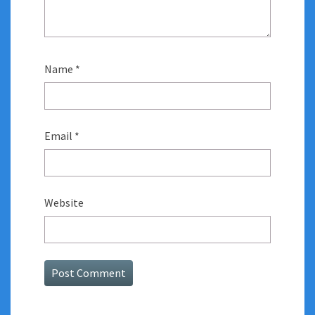
Name
*
Email
*
Website