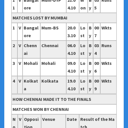
1
V
Bangal
Mum-DYP
21.0
W
B
03
Runs
1
ore
4.10
on
y
5
MATCHES LOST BY MUMBAI
1
V
Bangal
Mum-BS
20.0
Lo
B
00
Wkts
ore
3.10
st
y
7
2
V
Chenn
Chennai
06.0
Lo
B
03
Runs
ai
4.10
st
y
4
3
V
Mohali
Mohali
09.0
Lo
B
00
Wkts
4.10
st
y
6
4
V
Kolkat
Kolkata
19.0
Lo
B
00
Wkts
a
4.10
st
y
9
HOW CHENNAI MADE IT TO THE FINALS
MATCHES WON BY CHENNAI
N
V
Opposi
Venue
Date
Result of the Ma
o
tion
tch