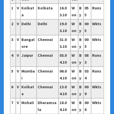
1
V
Kolkat
Kolkata
16.0
W
B
05
Runs
a
3.10
on
y
5
2
V
Delhi
Delhi
19.0
W
B
00
Wkts
3.10
on
y
5
3
V
Bangal
Chennai
31.0
W
B
00
Wkts
ore
3.10
on
y
5
4
V
Jaipur
Chennai
03.0
W
B
08
Runs
4.10
on
y
3
5
V
Mumba
Chennai
06.0
W
B
03
Runs
i
4.10
on
y
4
6
V
Kolkat
Chennai
13.0
W
B
00
Wkts
a
4.10
on
y
9
7
V
Mohali
Dharamsa
18.0
W
B
00
Wkts
la
4.10
on
y
6