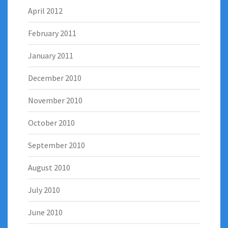
April 2012
February 2011
January 2011
December 2010
November 2010
October 2010
September 2010
August 2010
July 2010
June 2010