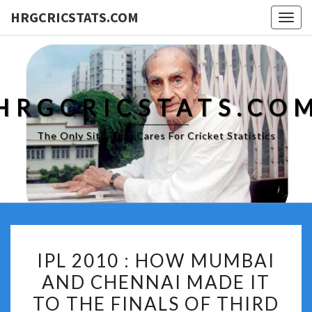
HRGCRICSTATS.COM
Togg
navig
HRGCRICSTATS.CO
The Only Site That Cares For Cricket Statistics
IPL
IPL 2010 : HOW MUMBAI
2010
AND CHENNAI MADE IT
:
TO THE FINALS OF THIRD
HOW