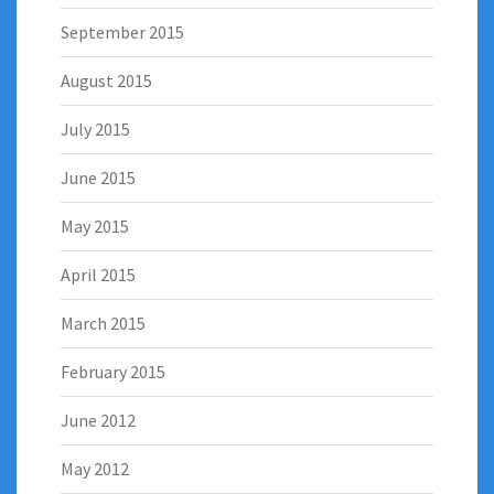
September 2015
August 2015
July 2015
June 2015
May 2015
April 2015
March 2015
February 2015
June 2012
May 2012