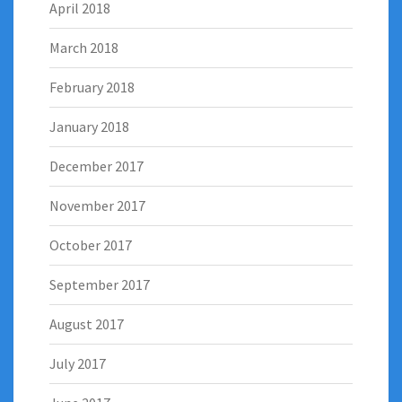
April 2018
March 2018
February 2018
January 2018
December 2017
November 2017
October 2017
September 2017
August 2017
July 2017