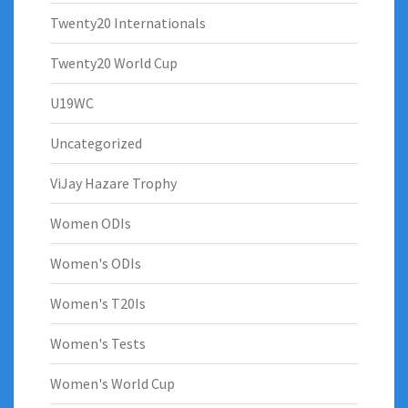
Twenty20 Internationals
Twenty20 World Cup
U19WC
Uncategorized
ViJay Hazare Trophy
Women ODIs
Women's ODIs
Women's T20Is
Women's Tests
Women's World Cup