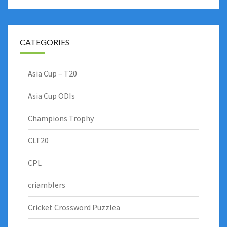
CATEGORIES
Asia Cup – T20
Asia Cup ODIs
Champions Trophy
CLT20
CPL
criamblers
Cricket Crossword Puzzlea