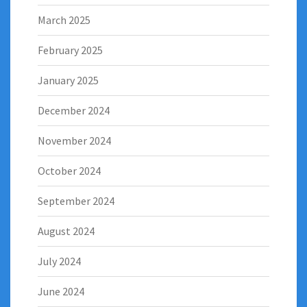
March 2025
February 2025
January 2025
December 2024
November 2024
October 2024
September 2024
August 2024
July 2024
June 2024