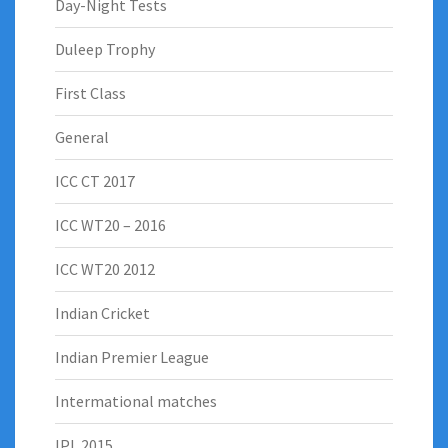
Day-Night Tests
Duleep Trophy
First Class
General
ICC CT 2017
ICC WT20 – 2016
ICC WT20 2012
Indian Cricket
Indian Premier League
Intermational matches
IPL 2015