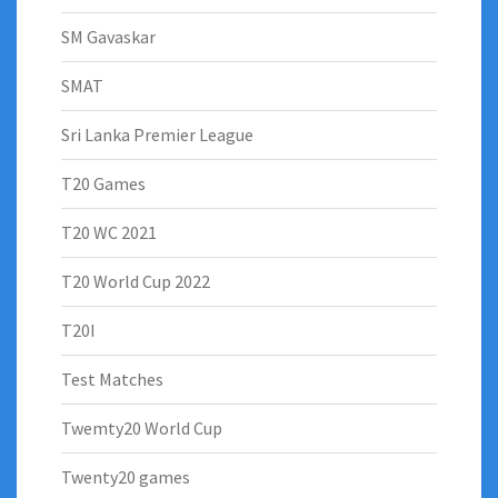
SM Gavaskar
SMAT
Sri Lanka Premier League
T20 Games
T20 WC 2021
T20 World Cup 2022
T20I
Test Matches
Twemty20 World Cup
Twenty20 games