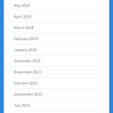
May 2024
April 2024
March 2024
February 2024
January 2024
December 2023
November 2023
October 2023
September 2023
July 2023