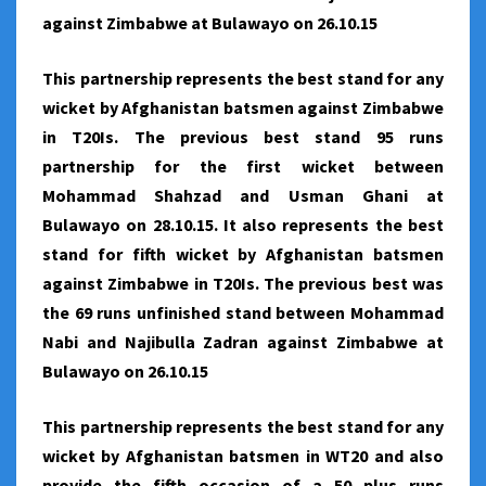
against Zimbabwe at Bulawayo on 26.10.15
This partnership represents the best stand for any
wicket by Afghanistan batsmen against Zimbabwe
in T20Is. The previous best stand 95 runs
partnership for the first wicket between
Mohammad Shahzad and Usman Ghani at
Bulawayo on 28.10.15. It also represents the best
stand for fifth wicket by Afghanistan batsmen
against Zimbabwe in T20Is. The previous best was
the 69 runs unfinished stand between Mohammad
Nabi and Najibulla Zadran against Zimbabwe at
Bulawayo on 26.10.15
This partnership represents the best stand for any
wicket by Afghanistan batsmen in WT20 and also
provide the fifth occasion of a 50 plus runs