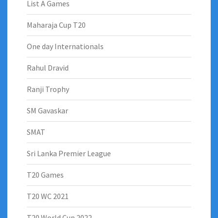
List A Games
Maharaja Cup T20
One day Internationals
Rahul Dravid
Ranji Trophy
SM Gavaskar
SMAT
Sri Lanka Premier League
T20 Games
T20 WC 2021
T20 World Cup 2022