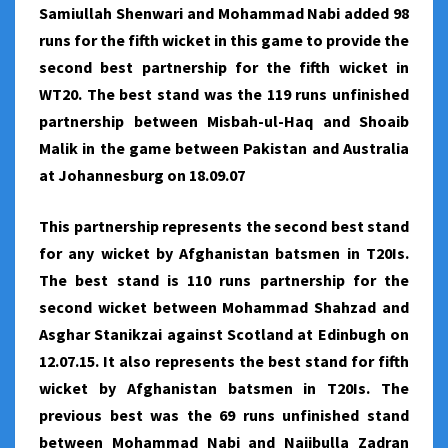
Samiullah Shenwari and Mohammad Nabi added 98
runs for the fifth wicket in this game to provide the
second best partnership for the fifth wicket in
WT20. The best stand was the 119 runs unfinished
partnership between Misbah-ul-Haq and Shoaib
Malik in the game between Pakistan and Australia
at Johannesburg on 18.09.07
This partnership represents the second best stand
for any wicket by Afghanistan batsmen in T20Is.
The best stand is 110 runs partnership for the
second wicket between Mohammad Shahzad and
Asghar Stanikzai against Scotland at Edinbugh on
12.07.15. It also represents the best stand for fifth
wicket by Afghanistan batsmen in T20Is. The
previous best was the 69 runs unfinished stand
between Mohammad Nabi and Najibulla Zadran