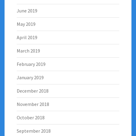
June 2019
May 2019
April 2019
March 2019
February 2019
January 2019
December 2018
November 2018
October 2018
September 2018