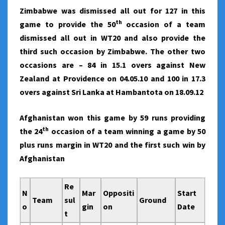
Zimbabwe was dismissed all out for 127 in this
th
game to provide the 50
occasion of a team
dismissed all out in WT20 and also provide the
third such occasion by Zimbabwe. The other two
occasions are – 84 in 15.1 overs against New
Zealand at Providence on 04.05.10 and 100 in 17.3
overs against Sri Lanka at Hambantota on 18.09.12
Afghanistan won this game by 59 runs providing
th
the 24
occasion of a team winning a game by 50
plus runs margin in WT20 and the first such win by
Afghanistan
Re
N
Mar
Oppositi
Start
Team
sul
Ground
o
gin
on
Date
t