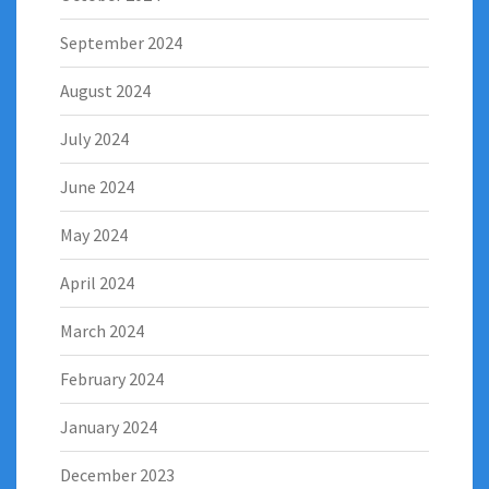
September 2024
August 2024
July 2024
June 2024
May 2024
April 2024
March 2024
February 2024
January 2024
December 2023