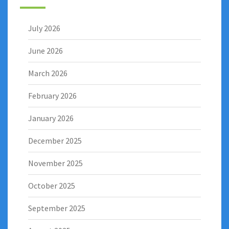
July 2026
June 2026
March 2026
February 2026
January 2026
December 2025
November 2025
October 2025
September 2025