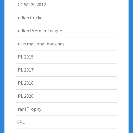
ICC WT20 2012
Indian Cricket
Indian Premier League
Intermational matches
IPL 2015
IPL 2017
IPL 2018
IPL 2020
Irani Trophy
KPL