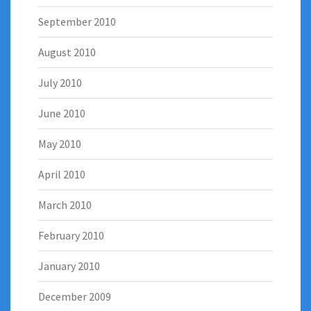
September 2010
August 2010
July 2010
June 2010
May 2010
April 2010
March 2010
February 2010
January 2010
December 2009