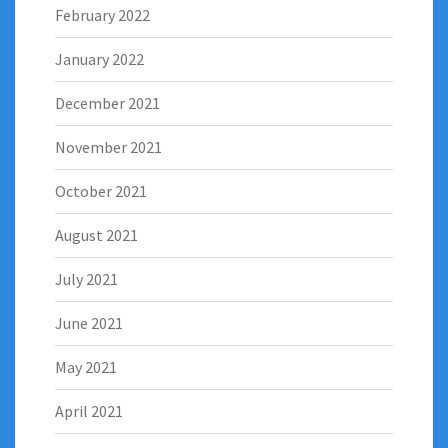
February 2022
January 2022
December 2021
November 2021
October 2021
August 2021
July 2021
June 2021
May 2021
April 2021