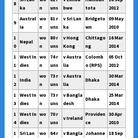
8
ka
n
uns
bwe
tota
2012
Austral
wo
81 r
v Sri Lan
Bridgeto
09 May
9
ia
n
uns
ka
wn
2010
1
wo
80 r
v Hong
Chittago
16 Mar
Nepal
0
n
uns
Kong
ng
2014
1
West In
wo
74 r
v Austra
Colomb
05 Oct
1
dies
n
uns
lia
o (RPS)
2012
1
wo
73 r
v Austra
30 Mar
India
Dhaka
2
n
uns
lia
2014
1
West In
wo
73 r
v Bangla
25 Mar
Dhaka
3
dies
n
uns
desh
2014
1
West In
wo
70 r
Providen
30 Apr
v Ireland
4
dies
n
uns
ce
2010
1
Sri Lan
wo
64 r
v Bangla
Johanne
18 Sep