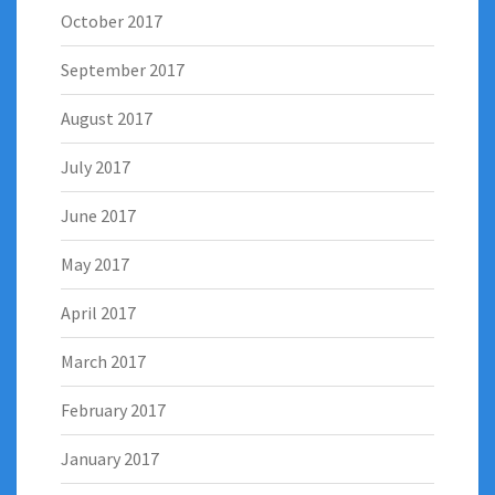
October 2017
September 2017
August 2017
July 2017
June 2017
May 2017
April 2017
March 2017
February 2017
January 2017