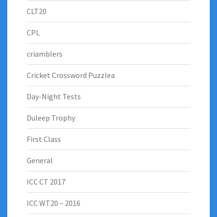
CLT20
CPL
criamblers
Cricket Crossword Puzzlea
Day-Night Tests
Duleep Trophy
First Class
General
ICC CT 2017
ICC WT20 – 2016