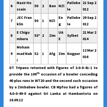
Nasir Ho
Palleke
21 Sep 2
6
50
2
Ban
NZl
ssain
le
012
JEC Fran
En
Palleke
29 Sep 2
7
50
1
NZl
klin
g
le
012
E Chigu
UA
21 Mar 2
8
53*
2
Zim
Sylhet
mbura
E
014
Moham
12 Mar 2
9
mad Nab
52
1
Afg
Zim
Nagpur
016
i
DT Tripano returned with figures of 3.0-0-41-1 to
th
provide the 109
occasion of a bowler conceding
40 plus runs in WT20 and the second such occasion
by a Zimbabwe bowler. CB Mpfou had a figures of
4.0-0-49-0 against Sri Lanka at Hambantota on
18.09.12