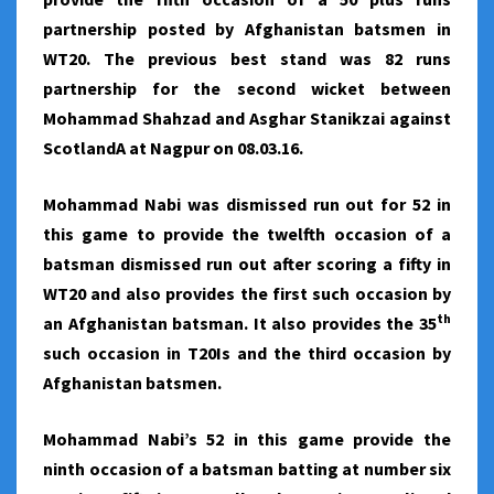
partnership posted by Afghanistan batsmen in
WT20. The previous best stand was 82 runs
partnership for the second wicket between
Mohammad Shahzad and Asghar Stanikzai against
ScotlandA at Nagpur on 08.03.16.
Mohammad Nabi was dismissed run out for 52 in
this game to provide the twelfth occasion of a
batsman dismissed run out after scoring a fifty in
WT20 and also provides the first such occasion by
th
an Afghanistan batsman. It also provides the 35
such occasion in T20Is and the third occasion by
Afghanistan batsmen.
Mohammad Nabi’s 52 in this game provide the
ninth occasion of a batsman batting at number six