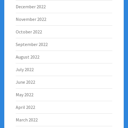
December 2022
November 2022
October 2022
September 2022
August 2022
July 2022
June 2022
May 2022
April 2022
March 2022