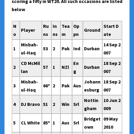
scoring a fifty in WT20. All such occasions are listed
below
N
Ru
In
Tea
Op
Start D
Player
Ground
o
ns
ns
m
pn
ate
Misbah-
14 Sep 2
1
53
2
Pak
Ind
Durban
ul-Haq
007
CD McMil
En
18 Sep 2
2
57
1
NZl
Durban
lan
g
007
Misbah-
Johann
18 Sep 2
3
66*
2
Pak
Aus
ul-Haq
esburg
007
Nottin
10 Jun 2
4
DJ Bravo
51
2
Win
Srl
gham
009
Bridget
09 May
5
CL White
85*
1
Aus
Srl
own
2010