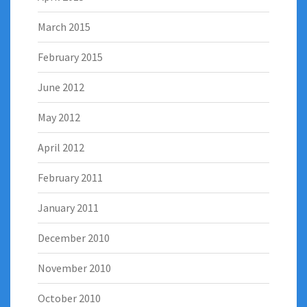
March 2015
February 2015
June 2012
May 2012
April 2012
February 2011
January 2011
December 2010
November 2010
October 2010