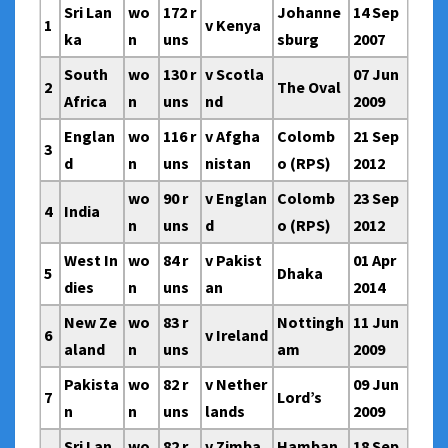
Sri Lan
wo
172 r
Johanne
14 Sep
1
v Kenya
ka
n
uns
sburg
2007
South
wo
130 r
v Scotla
07 Jun
2
The Oval
Africa
n
uns
nd
2009
Englan
wo
116 r
v Afgha
Colomb
21 Sep
3
d
n
uns
nistan
o (RPS)
2012
wo
90 r
v Englan
Colomb
23 Sep
4
India
n
uns
d
o (RPS)
2012
West In
wo
84 r
v Pakist
01 Apr
5
Dhaka
dies
n
uns
an
2014
New Ze
wo
83 r
Nottingh
11 Jun
6
v Ireland
aland
n
uns
am
2009
Pakista
wo
82 r
v Nether
09 Jun
7
Lord’s
n
n
uns
lands
2009
Sri Lan
wo
82 r
v Zimba
Hamban
18 Sep