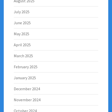
August 2025
July 2025
June 2025
May 2025
April 2025
March 2025
February 2025
January 2025
December 2024
November 2024
October 2024