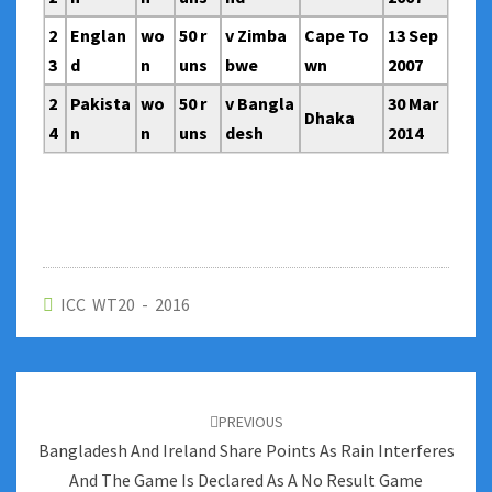
2
Englan
wo
50 r
v Zimba
Cape To
13 Sep
3
d
n
uns
bwe
wn
2007
2
Pakista
wo
50 r
v Bangla
30 Mar
Dhaka
4
n
n
uns
desh
2014
ICC WT20 - 2016
Post
navigation
PREVIOUS
Bangladesh And Ireland Share Points As Rain Interferes
And The Game Is Declared As A No Result Game