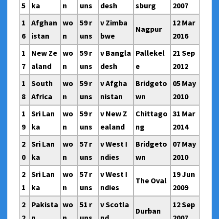
5
ka
n
uns
desh
sburg
2007
1
Afghan
wo
59 r
v Zimba
12 Mar
Nagpur
6
istan
n
uns
bwe
2016
1
New Ze
wo
59 r
v Bangla
Pallekel
21 Sep
7
aland
n
uns
desh
e
2012
1
South
wo
59 r
v Afgha
Bridgeto
05 May
8
Africa
n
uns
nistan
wn
2010
1
Sri Lan
wo
59 r
v New Z
Chittago
31 Mar
9
ka
n
uns
ealand
ng
2014
2
Sri Lan
wo
57 r
v West I
Bridgeto
07 May
0
ka
n
uns
ndies
wn
2010
2
Sri Lan
wo
57 r
v West I
19 Jun
The Oval
1
ka
n
uns
ndies
2009
2
Pakista
wo
51 r
v Scotla
12 Sep
Durban
2
n
n
uns
nd
2007