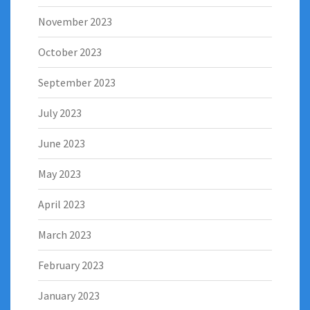
November 2023
October 2023
September 2023
July 2023
June 2023
May 2023
April 2023
March 2023
February 2023
January 2023