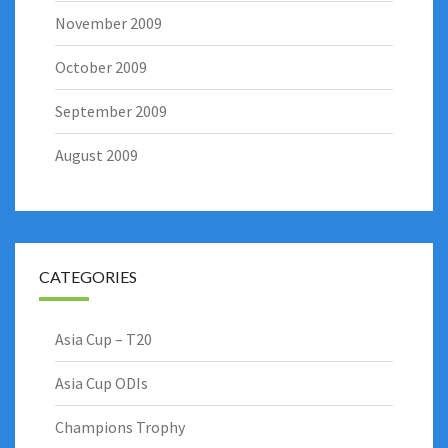
November 2009
October 2009
September 2009
August 2009
CATEGORIES
Asia Cup – T20
Asia Cup ODIs
Champions Trophy