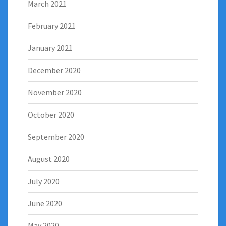
March 2021
February 2021
January 2021
December 2020
November 2020
October 2020
September 2020
August 2020
July 2020
June 2020
May 2020