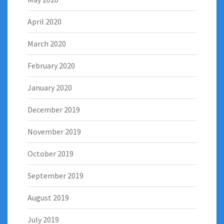
April 2020
March 2020
February 2020
January 2020
December 2019
November 2019
October 2019
September 2019
August 2019
July 2019