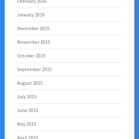
February 2016
January 2016
December 2015
November 2015
October 2015
September 2015
August 2015
July 2015
June 2015
May 2015
April 2015