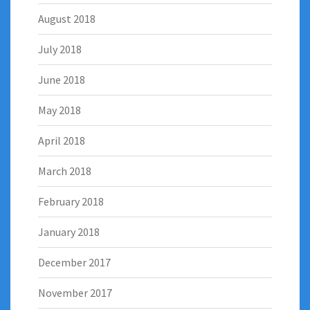
August 2018
July 2018
June 2018
May 2018
April 2018
March 2018
February 2018
January 2018
December 2017
November 2017