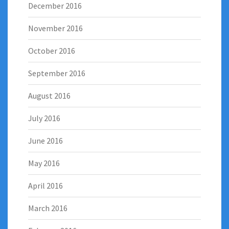
December 2016
November 2016
October 2016
September 2016
August 2016
July 2016
June 2016
May 2016
April 2016
March 2016