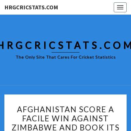
HRGCRICSTATS.COM
Togg
navig
HRGCRICSTATS.CO
The Only Site That Cares For Cricket Statistics
AFGHANISTAN
AFGHANISTAN SCORE A
SCORE
FACILE WIN AGAINST
A
ZIMBABWE AND BOOK ITS
FACILE