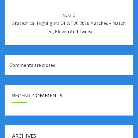
NEXT
Statisitical Highlights Of WT20 2016 Matches – Match
Ten, Eleven And Twelve
Comments are closed.
RECENT COMMENTS
ARCHIVES