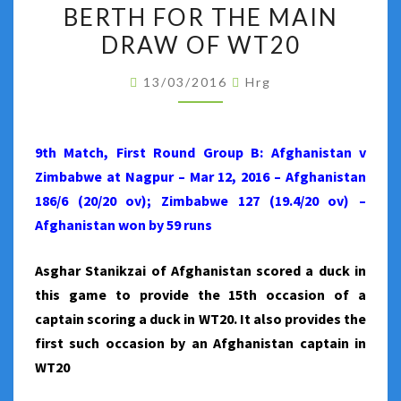
WIN
BERTH FOR THE MAIN
AGAINST
DRAW OF WT20
ZIMBABWE
AND
13/03/2016
Hrg
BOOK
ITS
9th Match, First Round Group B: Afghanistan v
BERTH
Zimbabwe at Nagpur – Mar 12, 2016 – Afghanistan
FOR
186/6 (20/20 ov); Zimbabwe 127 (19.4/20 ov) –
THE
Afghanistan won by 59 runs
MAIN
DRAW
Asghar Stanikzai of Afghanistan scored a duck in
OF
this game to provide the 15th occasion of a
WT20
captain scoring a duck in WT20. It also provides the
first such occasion by an Afghanistan captain in
WT20