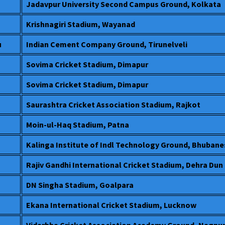
Jadavpur University Second Campus Ground, Kolkata
Krishnagiri Stadium, Wayanad
u
Indian Cement Company Ground, Tirunelveli
Sovima Cricket Stadium, Dimapur
Sovima Cricket Stadium, Dimapur
Saurashtra Cricket Association Stadium, Rajkot
Moin-ul-Haq Stadium, Patna
Kalinga Institute of Indl Technology Ground, Bhuban
Rajiv Gandhi International Cricket Stadium, Dehra Dun
DN Singha Stadium, Goalpara
Ekana International Cricket Stadium, Lucknow
Vidarbha Cricket Association Academy Ground, Nagpu