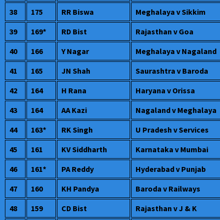
38
175
RR Biswa
Meghalaya v Sikkim
39
169*
RD Bist
Rajasthan v Goa
40
166
Y Nagar
Meghalaya v Nagaland
41
165
JN Shah
Saurashtra v Baroda
42
164
H Rana
Haryana v Orissa
43
164
AA Kazi
Nagaland v Meghalaya
44
163*
RK Singh
U Pradesh v Services
45
161
KV Siddharth
Karnataka v Mumbai
46
161*
PA Reddy
Hyderabad v Punjab
47
160
KH Pandya
Baroda v Railways
48
159
CD Bist
Rajasthan v J & K