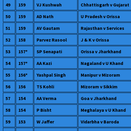
49
159
VJ Kushwah
Chhattisgarh v Gujarat
50
159
AD Nath
U Pradesh v Orissa
51
159
AV Gautam
Rajasthan v Services
52
158
Parvez Rasool
J & K v Orissa
53
157*
SP Senapati
Orissa v Jharkhand
54
157*
AA Kazi
Nagaland v U Khand
55
156*
Yashpal Singh
Manipur v Mizoram
56
156
TS Kohli
Mizoram v Sikkim
57
154
AA Verma
Goa v Jharkhand
58
154
P Bisht
Meghalaya v U Khand
59
153
W Jaffer
Vidarbha v Baroda