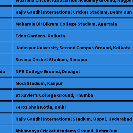
Rajiv Gandhi International Cricket Stadium, Dehra Dun
Maharaja Bir Bikram College Stadium, Agartala
Eden Gardens, Kolkata
Jadavpur University Second Campus Ground, Kolkata
Sovima Cricket Stadium, Dimapur
adu
NPR College Ground, Dindigul
Modi Stadium, Kanpur
St Xavier’s College Ground, Thumba
Feroz Shah Kotla, Delhi
Rajiv Gandhi International Stadium, Uppal, Hyderabad
Abhimanyu Cricket Academy Ground, Dehra Dun