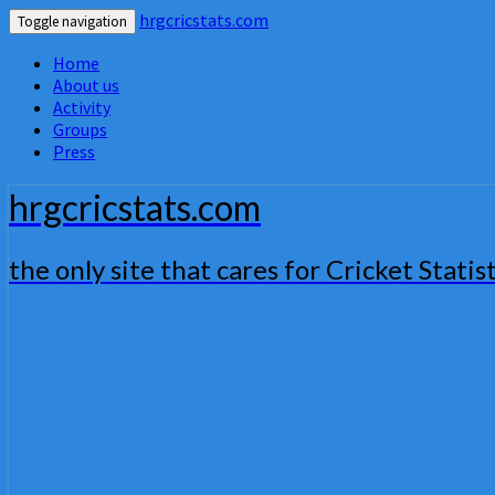
hrgcricstats.com
Toggle navigation
Home
About us
Activity
Groups
Press
hrgcricstats.com
the only site that cares for Cricket Statist