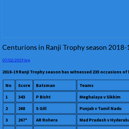
Centurions
Centurions in Ranji Trophy season 2018-
in
Ranji
07/02/2019
hrg
Trophy
season
2018-19 Ranji Trophy season has witnessed 235 occasions of
2018-
19
No
Score
Batsman
Teams
1
343
P Bisht
Meghalaya v Sikkim
2
268
S Gill
Punjab v Tamil Nadu
3
267*
AR Rohera
Mad Pradesh v Hyderab