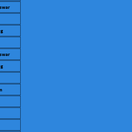
eswar
ng
eswar
ng
um