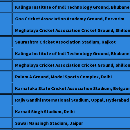
Kalinga Institute of Indl Technology Ground, Bhuban
Goa Cricket Association Academy Ground, Porvorim
Meghalaya Cricket Association Cricket Ground, Shillo
Saurashtra Cricket Association Stadium, Rajkot
Kalinga Institute of Indl Technology Ground, Bhuban
Meghalaya Cricket Association Cricket Ground, Shillo
Palam A Ground, Model Sports Complex, Delhi
Karnataka State Cricket Association Stadium, Belga
Rajiv Gandhi International Stadium, Uppal, Hyderabad
Karnail Singh Stadium, Delhi
Sawai Mansingh Stadium, Jaipur