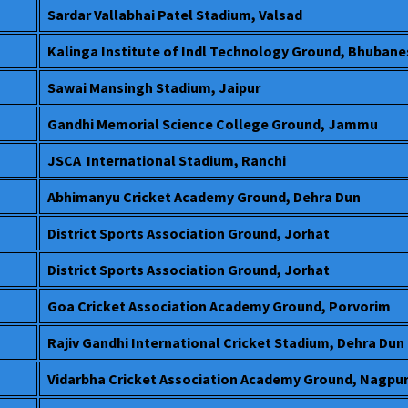
Sardar Vallabhai Patel Stadium, Valsad
Kalinga Institute of Indl Technology Ground, Bhuban
Sawai Mansingh Stadium, Jaipur
Gandhi Memorial Science College Ground, Jammu
JSCA International Stadium, Ranchi
Abhimanyu Cricket Academy Ground, Dehra Dun
District Sports Association Ground, Jorhat
District Sports Association Ground, Jorhat
Goa Cricket Association Academy Ground, Porvorim
Rajiv Gandhi International Cricket Stadium, Dehra Dun
Vidarbha Cricket Association Academy Ground, Nagpu