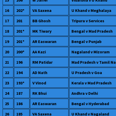
16
202*
VA Saxena
U Khand v Meghalaya
17
201
BB Ghosh
Tripura v Services
18
201*
MK Tiwary
Bengal v Mad Pradesh
19
201*
AR Easwaran
Bengal v Punjab
20
200*
AA Kazi
Nagaland v Mizoram
21
196
RM Patidar
Mad Pradesh v Tamil N
22
194
AD Nath
U Pradesh v Goa
23
193*
V Vinod
Kerala v Mad Pradesh
24
187
RK Bhui
Andhra v Delhi
25
186
AR Easwaran
Bengal v Hyderabad
26
185
VA Saxena
U Khand v Nagaland