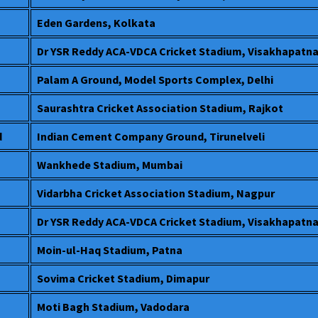
Eden Gardens, Kolkata
Dr YSR Reddy ACA-VDCA Cricket Stadium, Visakhapatn
Palam A Ground, Model Sports Complex, Delhi
Saurashtra Cricket Association Stadium, Rajkot
d
Indian Cement Company Ground, Tirunelveli
Wankhede Stadium, Mumbai
Vidarbha Cricket Association Stadium, Nagpur
Dr YSR Reddy ACA-VDCA Cricket Stadium, Visakhapatn
Moin-ul-Haq Stadium, Patna
Sovima Cricket Stadium, Dimapur
Moti Bagh Stadium, Vadodara