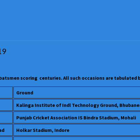
19
 batsmen scoring centuries. All such occasions are tabulated
Ground
Kalinga Institute of Indl Technology Ground, Bhuban
Punjab Cricket Association IS Bindra Stadium, Mohali
ad
Holkar Stadium, Indore