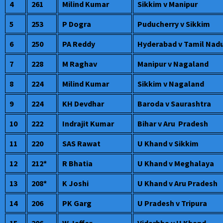
4
261
Milind Kumar
Sikkim v Manipur
5
253
P Dogra
Puducherry v Sikkim
6
250
PA Reddy
Hyderabad v Tamil Nad
7
228
M Raghav
Manipur v Nagaland
8
224
Milind Kumar
Sikkim v Nagaland
9
224
KH Devdhar
Baroda v Saurashtra
10
222
Indrajit Kumar
Bihar v Aru Pradesh
11
220
SAS Rawat
U Khand v Sikkim
12
212*
R Bhatia
U Khand v Meghalaya
13
208*
K Joshi
U Khand v Aru Pradesh
14
206
PK Garg
U Pradesh v Tripura
15
206
W Jaffer
Vidarbha v U Khand