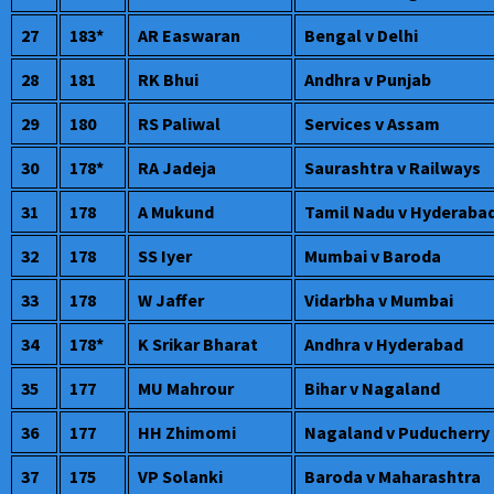
27
183*
AR Easwaran
Bengal v Delhi
28
181
RK Bhui
Andhra v Punjab
29
180
RS Paliwal
Services v Assam
30
178*
RA Jadeja
Saurashtra v Railways
31
178
A Mukund
Tamil Nadu v Hyderaba
32
178
SS Iyer
Mumbai v Baroda
33
178
W Jaffer
Vidarbha v Mumbai
34
178*
K Srikar Bharat
Andhra v Hyderabad
35
177
MU Mahrour
Bihar v Nagaland
36
177
HH Zhimomi
Nagaland v Puducherry
37
175
VP Solanki
Baroda v Maharashtra