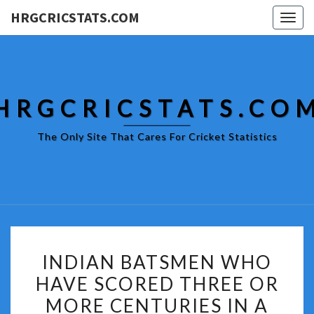
HRGCRICSTATS.COM
Togg
navig
HRGCRICSTATS.CO
The Only Site That Cares For Cricket Statistics
INDIAN
INDIAN BATSMEN WHO
BATSMEN
HAVE SCORED THREE OR
WHO
MORE CENTURIES IN A
HAVE