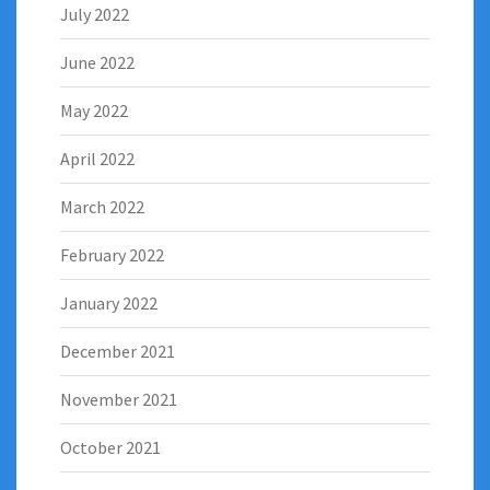
July 2022
June 2022
May 2022
April 2022
March 2022
February 2022
January 2022
December 2021
November 2021
October 2021