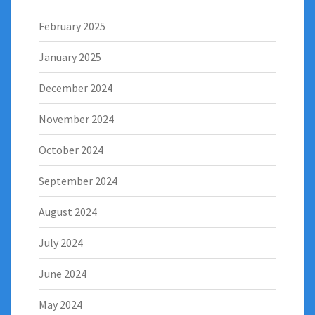
February 2025
January 2025
December 2024
November 2024
October 2024
September 2024
August 2024
July 2024
June 2024
May 2024