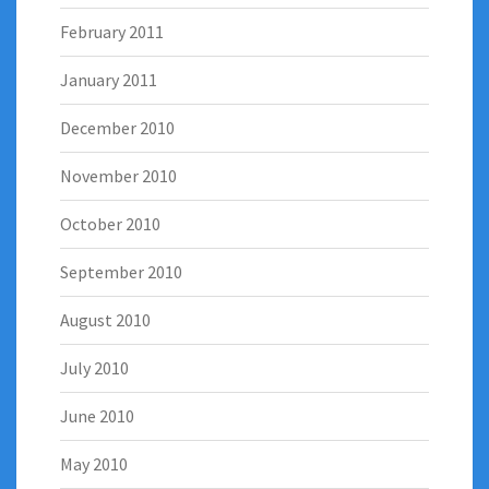
February 2011
January 2011
December 2010
November 2010
October 2010
September 2010
August 2010
July 2010
June 2010
May 2010