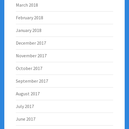
March 2018
February 2018
January 2018
December 2017
November 2017
October 2017
September 2017
August 2017
July 2017
June 2017