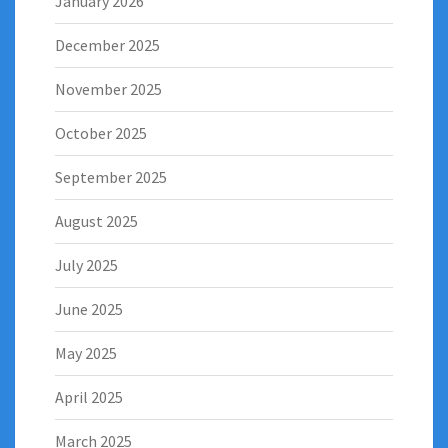
January 2026
December 2025
November 2025
October 2025
September 2025
August 2025
July 2025
June 2025
May 2025
April 2025
March 2025