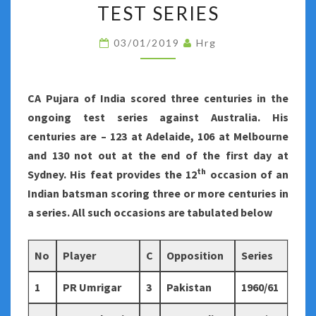
SCORED
TEST SERIES
THREE
03/01/2019
Hrg
OR
MORE
CENTURIES
CA Pujara of India scored three centuries in the
IN
ongoing test series against Australia. His
A
centuries are – 123 at Adelaide, 106 at Melbourne
TEST
and 130 not out at the end of the first day at
SERIES
th
Sydney. His feat provides the 12
occasion of an
Indian batsman scoring three or more centuries in
a series. All such occasions are tabulated below
No
Player
C
Opposition
Series
1
PR Umrigar
3
Pakistan
1960/61