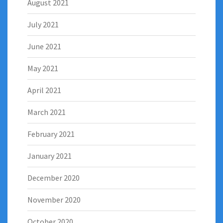
August 2021
July 2021
June 2021
May 2021
April 2021
March 2021
February 2021
January 2021
December 2020
November 2020
October 2020