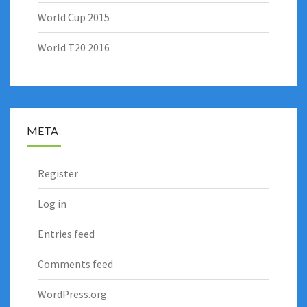
World Cup 2015
World T20 2016
META
Register
Log in
Entries feed
Comments feed
WordPress.org