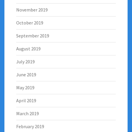
November 2019
October 2019
September 2019
August 2019
July 2019
June 2019
May 2019
April 2019
March 2019
February 2019