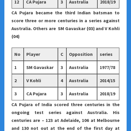
12
CA Pujara
3
Australia
2018/19
CA Pujara became the third Indian batsman to
score three or more centuries in a series against
Australia. Others are SM Gavaskar {03} and V Kohli
{04}
No
Player
C
Opposition
series
1
SM Gavaskar
3
Australia
1977/78
2
V Kohli
4
Australia
2014/15
3
CA Pujara
3
Australia
2018/19
CA Pujara of India scored three centuries in the
ongoing test series against Australia. His
centuries are – 123 at Adelaide, 106 at Melbourne
and 130 not out at the end of the first day at