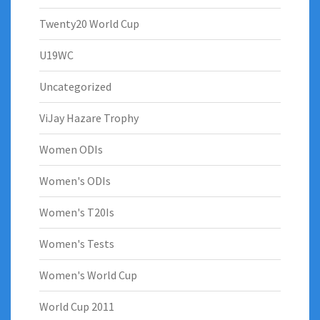
Twenty20 World Cup
U19WC
Uncategorized
ViJay Hazare Trophy
Women ODIs
Women's ODIs
Women's T20Is
Women's Tests
Women's World Cup
World Cup 2011