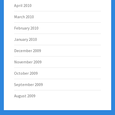
April 2010
March 2010
February 2010
January 2010
December 2009
November 2009
October 2009
September 2009
August 2009