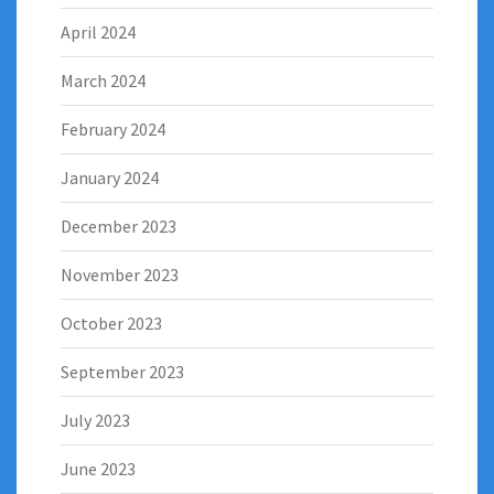
April 2024
March 2024
February 2024
January 2024
December 2023
November 2023
October 2023
September 2023
July 2023
June 2023