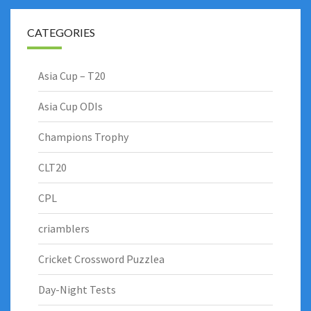
CATEGORIES
Asia Cup – T20
Asia Cup ODIs
Champions Trophy
CLT20
CPL
criamblers
Cricket Crossword Puzzlea
Day-Night Tests