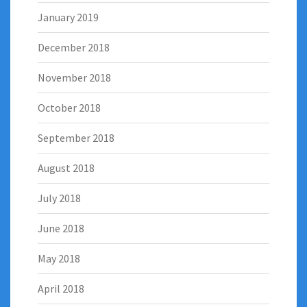
January 2019
December 2018
November 2018
October 2018
September 2018
August 2018
July 2018
June 2018
May 2018
April 2018