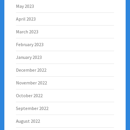
May 2023
April 2023
March 2023
February 2023
January 2023
December 2022
November 2022
October 2022
September 2022
August 2022