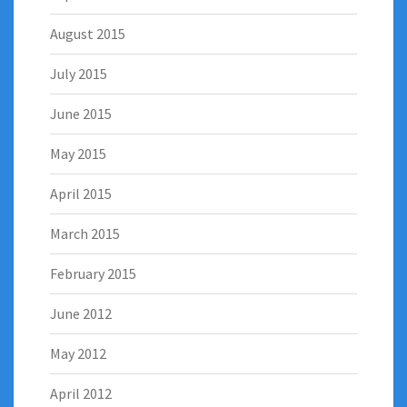
August 2015
July 2015
June 2015
May 2015
April 2015
March 2015
February 2015
June 2012
May 2012
April 2012