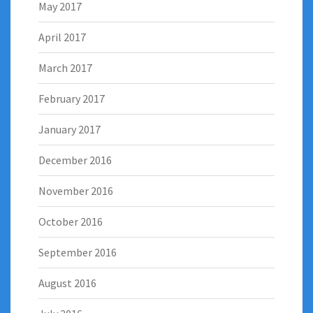
May 2017
April 2017
March 2017
February 2017
January 2017
December 2016
November 2016
October 2016
September 2016
August 2016