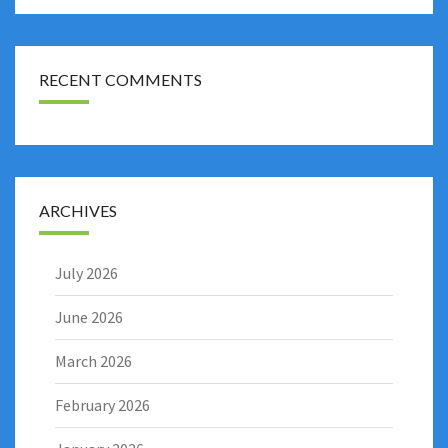
RECENT COMMENTS
ARCHIVES
July 2026
June 2026
March 2026
February 2026