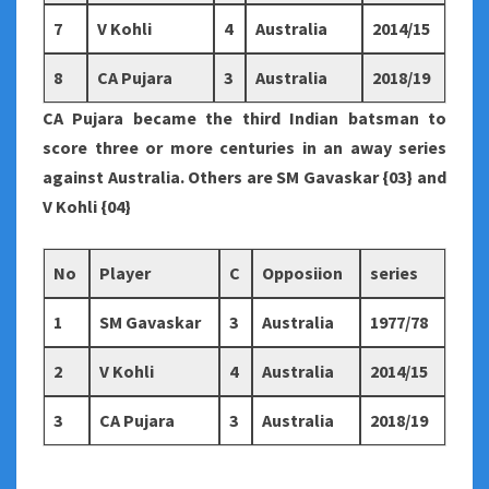
7
V Kohli
4
Australia
2014/15
8
CA Pujara
3
Australia
2018/19
CA Pujara became the third Indian batsman to
score three or more centuries in an away series
against Australia. Others are SM Gavaskar {03} and
V Kohli {04}
No
Player
C
Opposiion
series
1
SM Gavaskar
3
Australia
1977/78
2
V Kohli
4
Australia
2014/15
3
CA Pujara
3
Australia
2018/19