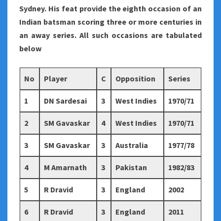
Sydney. His feat provide the eighth occasion of an
Indian batsman scoring three or more centuries in
an away series. All such occasions are tabulated
below
No
Player
C
Opposition
Series
1
DN Sardesai
3
West Indies
1970/71
2
SM Gavaskar
4
West Indies
1970/71
3
SM Gavaskar
3
Australia
1977/78
4
M Amarnath
3
Pakistan
1982/83
5
R Dravid
3
England
2002
6
R Dravid
3
England
2011