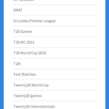
SMAT
Sri Lanka Premier League
T20 Games
T20 WC 2021
T20 World Cup 2022
T20I
Test Matches
Twemty20 World Cup
Twenty20 games
Twenty20 Internationals