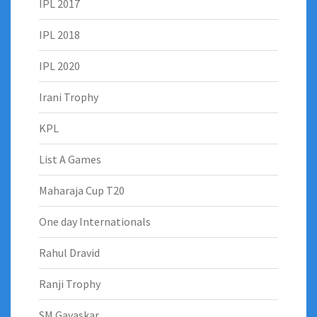
IPL 2017
IPL 2018
IPL 2020
Irani Trophy
KPL
List A Games
Maharaja Cup T20
One day Internationals
Rahul Dravid
Ranji Trophy
SM Gavaskar