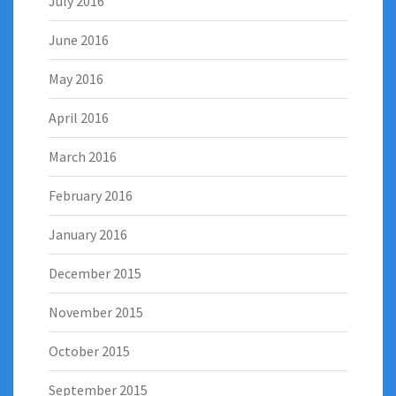
July 2016
June 2016
May 2016
April 2016
March 2016
February 2016
January 2016
December 2015
November 2015
October 2015
September 2015