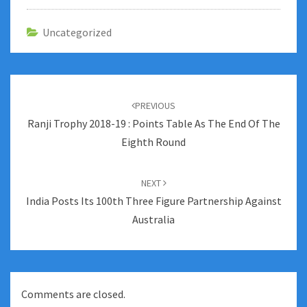
Uncategorized
Post
navigation
PREVIOUS
Ranji Trophy 2018-19 : Points Table As The End Of The
Eighth Round
NEXT
India Posts Its 100th Three Figure Partnership Against
Australia
Comments are closed.