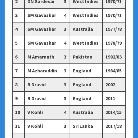
2
DN Sardesai
3
West Indies
1970/71
3
SM Gavaskar
4
West Indies
1970/71
4
SM Gavaskar
3
Australia
1977/78
5
SM Gavaskar
4
West Indies
1978/79
6
M Amarnath
3
Pakistan
1982/83
7
M Azharuddin
3
England
1984/85
8
R Dravid
3
England
2002
9
R Dravid
3
England
2011
10
V Kohli
4
Australia
2014/15
11
V Kohli
3
Sri Lanka
2017/18