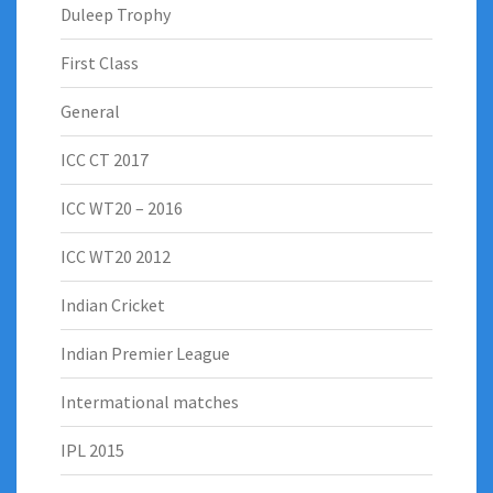
Duleep Trophy
First Class
General
ICC CT 2017
ICC WT20 – 2016
ICC WT20 2012
Indian Cricket
Indian Premier League
Intermational matches
IPL 2015