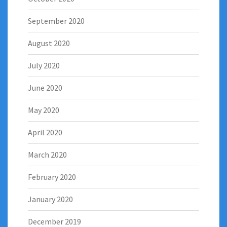
September 2020
August 2020
July 2020
June 2020
May 2020
April 2020
March 2020
February 2020
January 2020
December 2019